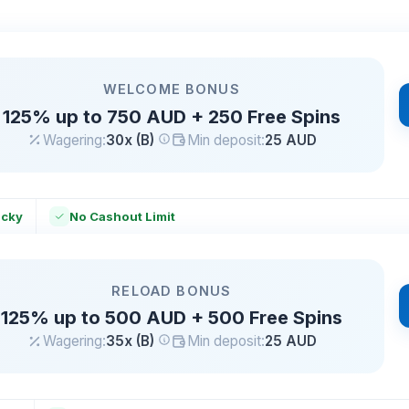
WELCOME BONUS
125% up to 750 AUD + 250 Free Spins
Wagering:
30x
(
B
)
Min deposit:
25 AUD
icky
No Cashout Limit
RELOAD BONUS
125% up to 500 AUD + 500 Free Spins
Wagering:
35x
(
B
)
Min deposit:
25 AUD