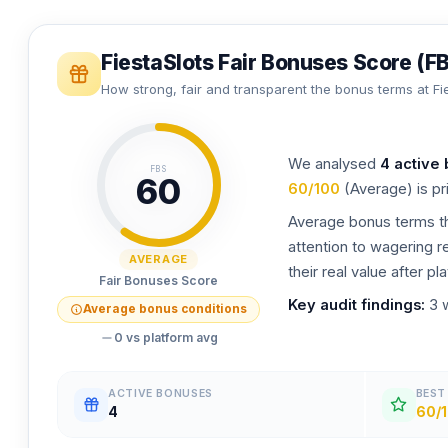
FiestaSlots
Fair Bonuses Score (F
How strong, fair and transparent the bonus terms at
Fi
We analysed
4
active
FBS
60
60
/100
(
Average
) is p
Average bonus terms tha
attention to wagering 
AVERAGE
their real value after 
Fair Bonuses Score
Key audit findings:
3 
Average bonus conditions
0
vs platform avg
ACTIVE BONUSES
BEST
4
60
/