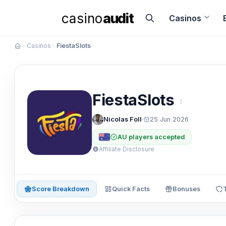
casino
audit
Casinos
Casinos
FiestaSlots
FiestaSlots
Nicolas Foll
25 Jun 2026
AU players accepted
Affiliate Disclosure
Score Breakdown
Quick Facts
Bonuses