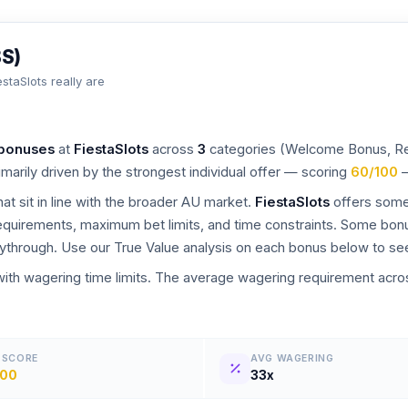
BS)
estaSlots
really are
 bonus
es
at
FiestaSlots
across
3
categories (
Welcome Bonus, Re
rimarily driven by the strongest individual offer
— scoring
60
/100
—
t sit in line with the broader AU market.
FiestaSlots
offers some 
requirements, maximum bet limits, and time constraints. Some bon
playthrough. Use our True Value analysis on each bonus below to se
with wagering time limits
.
The average wagering requirement acros
 SCORE
AVG WAGERING
100
33x