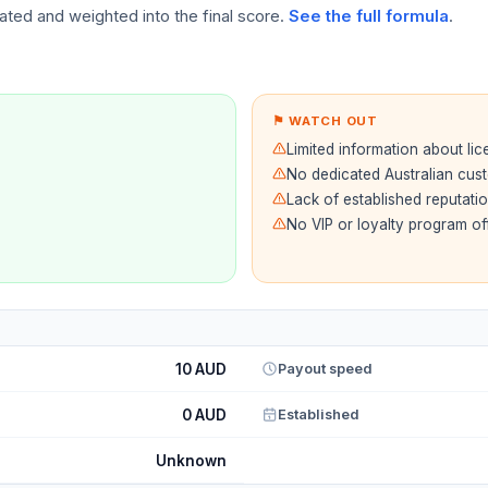
ated and weighted into the final score.
See the full formula
.
⚑ WATCH OUT
Limited information about lic
No dedicated Australian cus
Lack of established reputatio
No VIP or loyalty program of
10 AUD
Payout speed
0 AUD
Established
Unknown