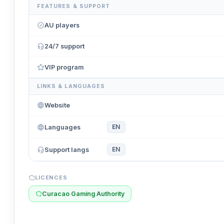
FEATURES & SUPPORT
AU players
24/7 support
VIP program
LINKS & LANGUAGES
Website
EN
Languages
EN
Support langs
LICENCES
Curacao Gaming Authority