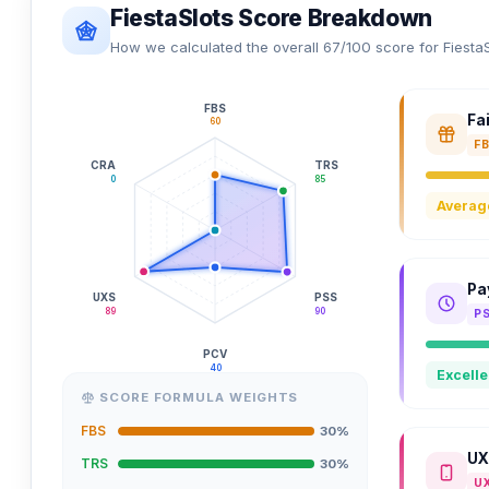
FiestaSlots
Score Breakdown
How we calculated the overall
67
/100 score for
Fiesta
FBS
Fa
60
F
CRA
TRS
0
85
Averag
Pa
UXS
PSS
89
90
P
PCV
40
Excelle
SCORE FORMULA WEIGHTS
FBS
30
%
UX
TRS
30
%
U