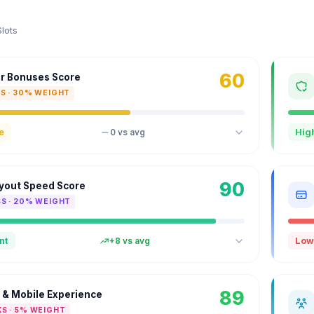
Slots
60
ir Bonuses Score
BS
·
30
% WEIGHT
e
Hig
0
vs avg
90
yout Speed Score
SS
·
20
% WEIGHT
nt
Low
+
8
vs avg
89
 & Mobile Experience
XS
·
5
% WEIGHT