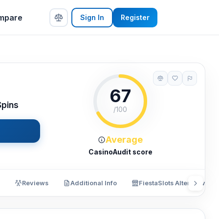
mpare
Sign In
Register
67
Spins
/100
Average
CasinoAudit score
D + 250 Free Spins
Reviews
Additional Info
FiestaSlots Alternatives