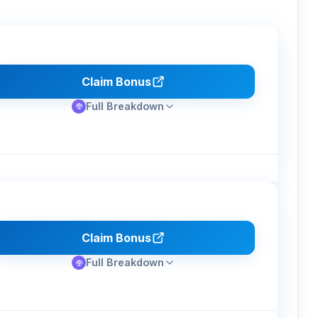
Claim Bonus
Full Breakdown
Claim Bonus
Full Breakdown