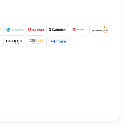
+
4
more