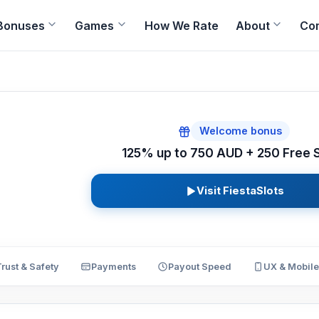
Bonuses
Games
How We Rate
About
Co
Welcome bonus
125% up to 750 AUD + 250 Free 
Visit
FiestaSlots
Welcome bonus
Trust & Safety
Payments
Payout Speed
125% up to 750 AU
UX & Mobile
Visit
FiestaSlots