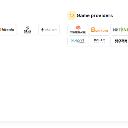
Game providers