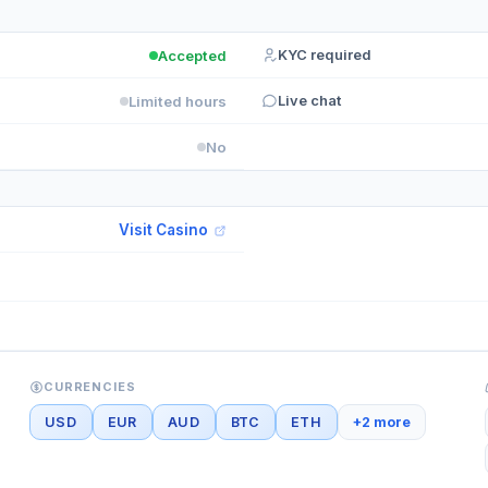
Accepted
KYC required
Limited hours
Live chat
No
Visit Casino
CURRENCIES
USD
EUR
AUD
BTC
ETH
+
2
more