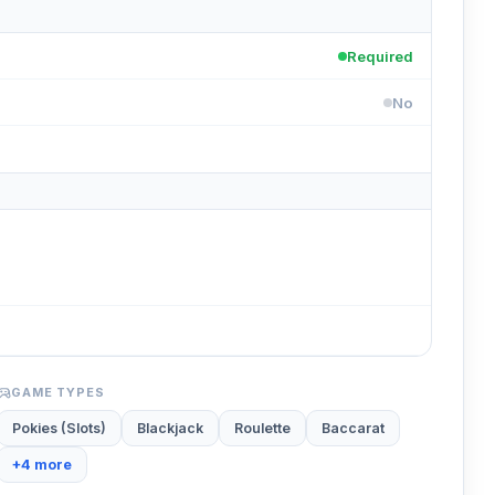
Required
No
GAME TYPES
Pokies (Slots)
Blackjack
Roulette
Baccarat
+
4
more