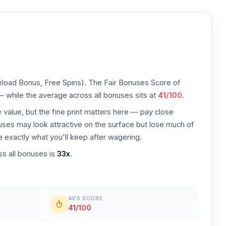
load Bonus, Free Spins
)
. The Fair Bonuses Score of
 while the average across all bonuses sits at
41
/100
.
value, but the fine print matters here — pay close
uses may look attractive on the surface but lose much of
e exactly what you'll keep after wagering.
s all bonuses is
33
x
.
AVG SCORE
41
/100