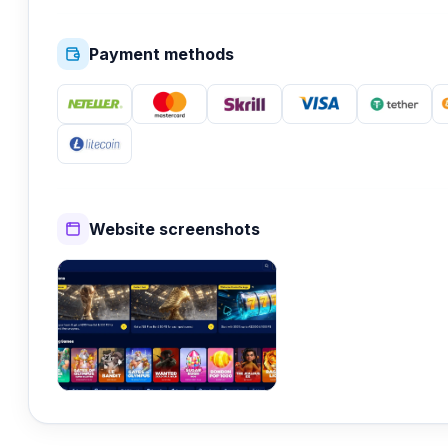
Payment methods
Website screenshots