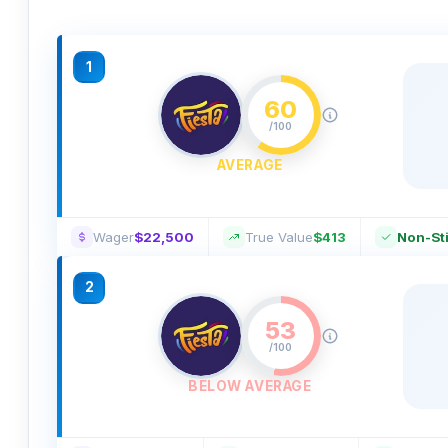
1
60
/100
AVERAGE
Wager
$22,500
True Value
$413
Non-St
2
53
/100
BELOW AVERAGE