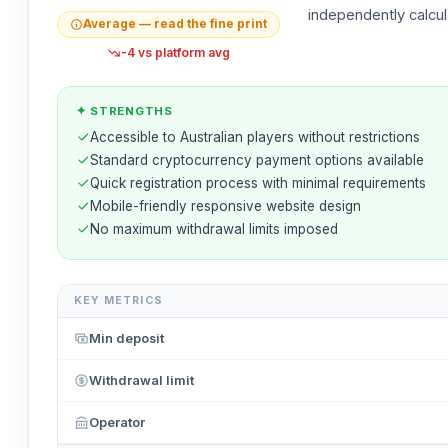
independently calcul
Average — read the fine print
-4
vs platform avg
✦ STRENGTHS
Accessible to Australian players without restrictions
Standard cryptocurrency payment options available
Quick registration process with minimal requirements
Mobile-friendly responsive website design
No maximum withdrawal limits imposed
KEY METRICS
Min deposit
Withdrawal limit
Operator