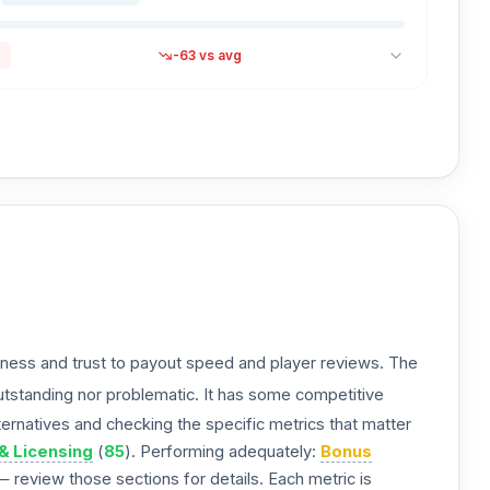
-63
vs avg
ness and trust to payout speed and player reviews. The
utstanding nor problematic. It has some competitive
ernatives and checking the specific metrics that matter
 & Licensing
(
85
)
.
Performing adequately:
Bonus
 review those sections for details.
Each metric is