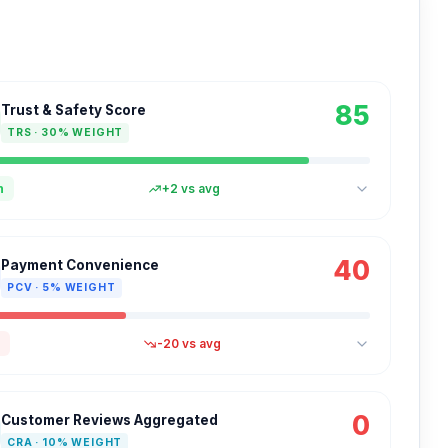
85
Trust & Safety Score
TRS
·
30
% WEIGHT
h
+
2
vs avg
40
Payment Convenience
PCV
·
5
% WEIGHT
-20
vs avg
0
Customer Reviews Aggregated
CRA
·
10
% WEIGHT