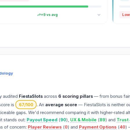
Low
+
9
vs avg
dology
y audited
FiestaSlots
across
6 scoring pillars
— from bonus fair
score is
67
/100
.
An
average score
—
FiestaSlots
is neither o
ticeable gaps. We'd recommend comparing it with higher-rated alt
t stands out:
Payout Speed
(
90
)
,
UX & Mobile
(
89
)
and
Trust
s of concern:
Player Reviews
(
0
)
and
Payment Options
(
40
)
—