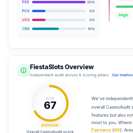
PSS
20
%
PCV
5
%
High
UXS
5
%
CRA
10
%
FiestaSlots
Overview
Independent audit across 6 scoring pillars ·
Our metho
We've independentl
SCORE
67
overall CasinoAudit 
features but also no
most to you.
Where i
AVERAGE
Fairness
(
60
)
.
Area
Overall CasinoAudit score