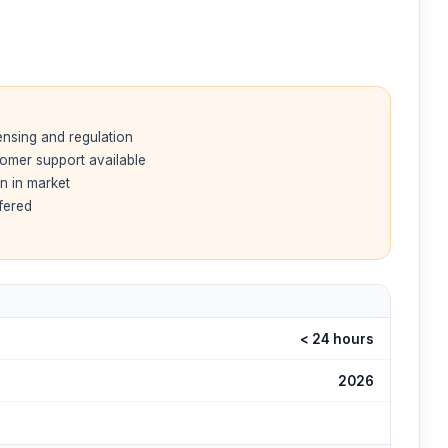
ensing and regulation
tomer support available
n in market
fered
< 24 hours
2026