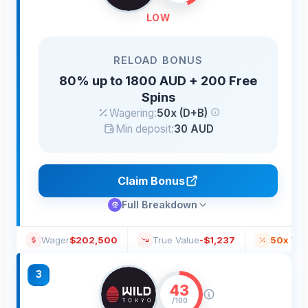
LOW
RELOAD BONUS
80% up to 1800 AUD + 200 Free
Spins
Wagering:
50x
(
D+B
)
Min deposit:
30 AUD
Claim Bonus
Full Breakdown
Wager
$202,500
True Value
-$1,237
50x Wa
3
43
/100