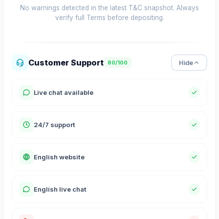
No warnings detected in the latest T&C snapshot. Always
verify full Terms before depositing.
Customer Support
Hide
80/100
Live chat available
24/7 support
English website
English live chat