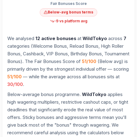
Fair Bonuses Score
Below-avg bonus terms
-9
vs platform avg
We analysed
12
active bonus
es
at
WildTokyo
across
7
categories (
Welcome Bonus, Reload Bonus, High Roller
Bonus, Cashback, VIP Bonus, Birthday Bonus, Tournament
Bonus
)
. The Fair Bonuses Score of
51
/100
(
Below avg
) is
primarily driven by the strongest individual offer
— scoring
51
/100
— while the average across all bonuses sits at
30
/100
.
Below-average bonus programme.
WildTokyo
applies
high wagering multipliers, restrictive cashout caps, or tight
deadlines that significantly erode the real value of most
offers. Sticky bonuses and aggressive terms mean you'll
give back most of the "bonus" through wagering. We
recommend careful analysis using the calculators below