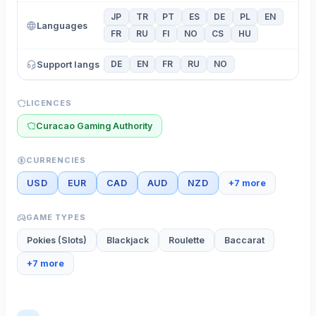
JP
TR
PT
ES
DE
PL
EN
Languages
FR
RU
FI
NO
CS
HU
DE
EN
FR
RU
NO
Support langs
LICENCES
Curacao Gaming Authority
CURRENCIES
USD
EUR
CAD
AUD
NZD
+
7
more
GAME TYPES
Pokies (Slots)
Blackjack
Roulette
Baccarat
+
7
more