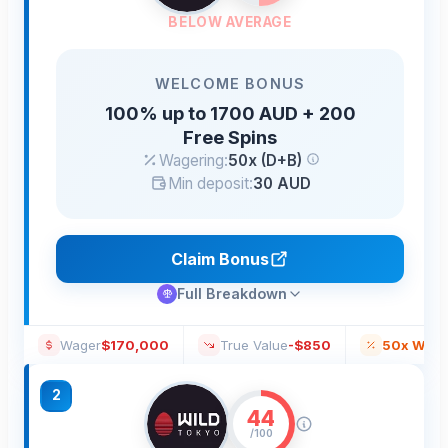
BELOW AVERAGE
WELCOME BONUS
100% up to 1700 AUD + 200
Free Spins
Wagering:
50x
(
D+B
)
Min deposit:
30 AUD
Claim Bonus
Full Breakdown
Wager
$170,000
True Value
-$850
50x Wage
2
44
/100