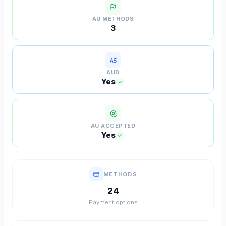
AU METHODS
3
AUD
Yes
AU ACCEPTED
Yes
METHODS
24
Payment options