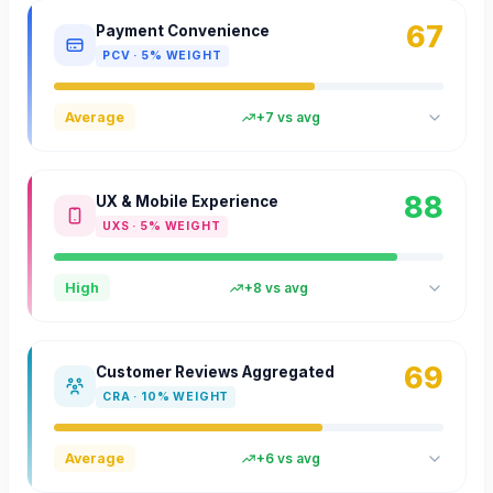
67
Payment Convenience
PCV
·
5
% WEIGHT
Average
+
7
vs avg
88
UX & Mobile Experience
UXS
·
5
% WEIGHT
High
+
8
vs avg
69
Customer Reviews Aggregated
CRA
·
10
% WEIGHT
Average
+
6
vs avg