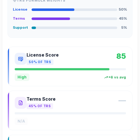
TRS FORMULA WEIGHTS
License
50
%
Terms
45
%
Support
5
%
85
License Score
50
% OF TRS
+
6
vs avg
High
—
Terms Score
45
% OF TRS
N/A