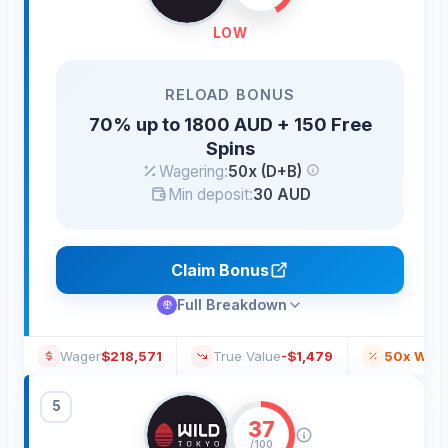
LOW
RELOAD BONUS
70% up to 1800 AUD + 150 Free
Spins
Wagering:
50x
(
D+B
)
Min deposit:
30 AUD
Claim Bonus
Full Breakdown
Wager
$218,571
True Value
-$1,479
50x Wag
5
37
/100