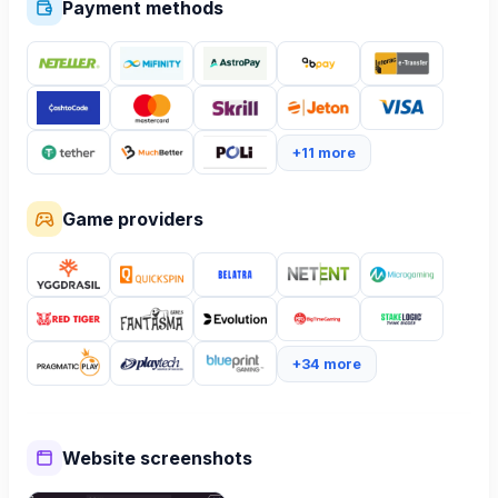
Payment methods
+
11
more
Game providers
+
34
more
Website screenshots