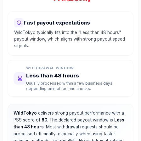
Fast payout expectations
WildTokyo typically fits into the "Less than 48 hours"
payout window, which aligns with strong payout speed
signals.
WITHDRAWAL WINDOW
Less than 48 hours
Usually processed within a few business days
depending on method and checks.
WildTokyo
delivers strong payout performance with a
PSS score of
80
. The declared payout window is
Less
than 48 hours
. Most withdrawal requests should be
processed efficiently, especially when using faster
payment methods like e-wallets. No withdrawal-related