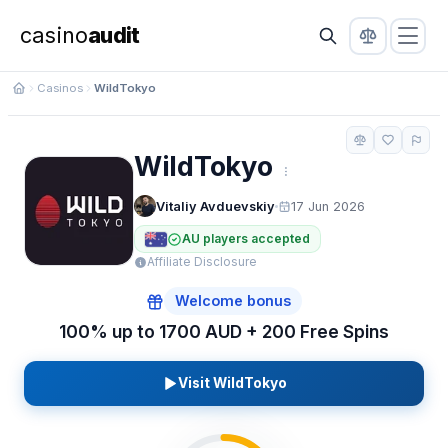
casino
audit
Casinos
WildTokyo
WildTokyo
Vitaliy Avduevskiy
17 Jun 2026
AU players accepted
Affiliate Disclosure
Welcome bonus
100% up to 1700 AUD + 200 Free Spins
Visit
WildTokyo