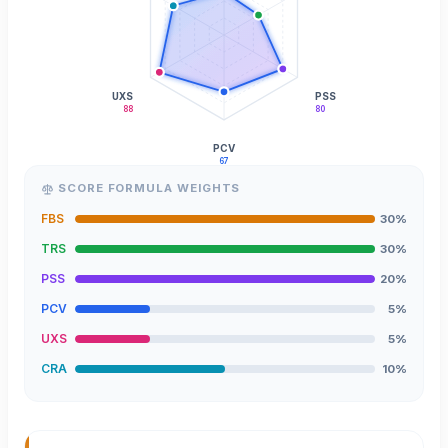
UXS
PSS
88
80
PCV
67
SCORE FORMULA WEIGHTS
FBS
30
%
TRS
30
%
PSS
20
%
PCV
5
%
UXS
5
%
CRA
10
%