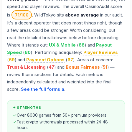
speed and player reviews. The overall CasinoAudit score
is
71
/100
.
WildTokyo
sits
above average
in our audit.
It's a decent operator that does most things right, though
a few areas could be stronger. Worth considering, but
read the detailed breakdowns below before depositing.
Where it stands out:
UX & Mobile
(
88
)
and
Payout
Speed
(
80
)
.
Performing adequately:
Player Reviews
(
69
)
and
Payment Options
(
67
)
.
Areas of concern:
Trust & Licensing
(
47
)
and
Bonus Fairness
(
51
)
—
review those sections for details.
Each metric is
independently calculated and weighted into the final
score.
See the full formula
.
✦ STRENGTHS
Over 8000 games from 50+ premium providers
Fast crypto withdrawals processed within 24-48
hours