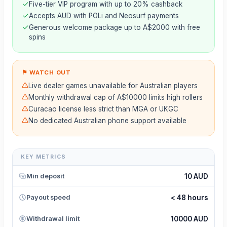
Five-tier VIP program with up to 20% cashback
Accepts AUD with POLi and Neosurf payments
Generous welcome package up to A$2000 with free
spins
⚑ WATCH OUT
Live dealer games unavailable for Australian players
Monthly withdrawal cap of A$10000 limits high rollers
Curacao license less strict than MGA or UKGC
No dedicated Australian phone support available
KEY METRICS
10 AUD
Min deposit
< 48 hours
Payout speed
10000 AUD
Withdrawal limit