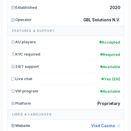
2020
Established
GBL Solutions N.V.
Operator
FEATURES & SUPPORT
Accepted
AU players
Required
KYC required
Available
24/7 support
Yes
(EN)
Live chat
Available
VIP program
Proprietary
Platform
LINKS & LANGUAGES
Visit Casino
Website