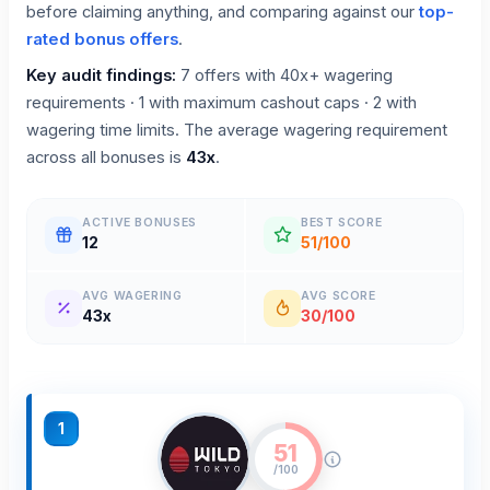
before claiming anything, and comparing against our
top-
rated bonus offers
.
Key audit findings:
7 offers with 40x+ wagering
requirements · 1 with maximum cashout caps · 2 with
wagering time limits
.
The average wagering requirement
across all bonuses is
43
x
.
ACTIVE BONUSES
BEST SCORE
12
51
/100
AVG WAGERING
AVG SCORE
43x
30
/100
1
51
/100