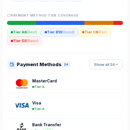
PAYMENT METHOD TIER COVERAGE
Tier A
6
(
Best
)
Tier B
10
(
Good
)
Tier C
6
(
Fair
)
Tier D
2
(
Basic
)
Payment Methods
Show all 24
24
MasterCard
Tier A
Visa
Tier A
Bank Transfer