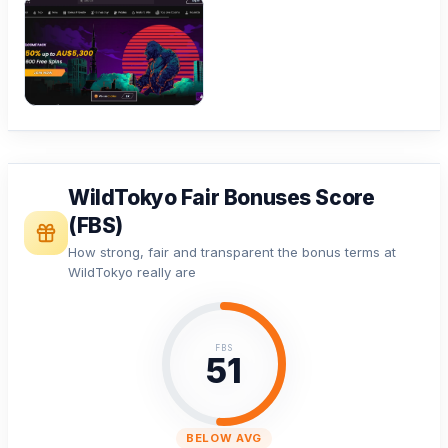
WildTokyo
Fair Bonuses Score
(FBS)
How strong, fair and transparent the bonus terms at
WildTokyo
really are
FBS
51
BELOW AVG