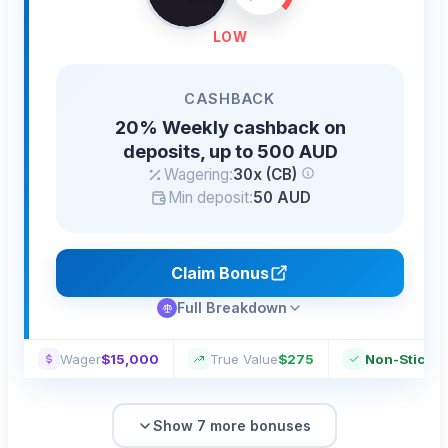
LOW
CASHBACK
20% Weekly cashback on
deposits, up to 500 AUD
Wagering:
30x
(
CB
)
Min deposit:
50 AUD
Claim Bonus
Full Breakdown
Wager
$15,000
True Value
$275
Non-Sticky
Show
7
more bonus
es