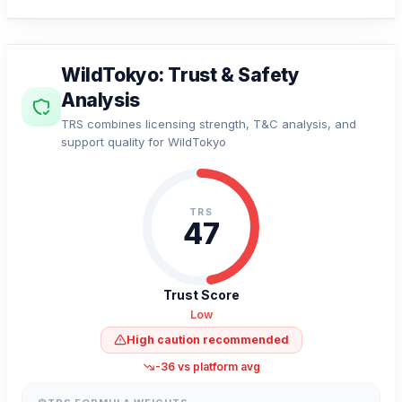
WildTokyo
: Trust & Safety
Analysis
TRS combines licensing strength, T&C analysis, and
support quality for
WildTokyo
TRS
47
Trust Score
Low
High caution recommended
-36
vs platform avg