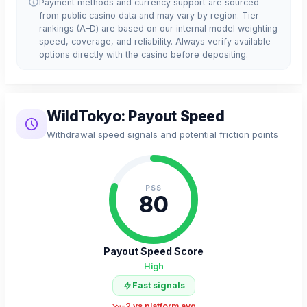
Payment methods and currency support are sourced
from public casino data and may vary by region. Tier
rankings (A–D) are based on our internal model weighting
speed, coverage, and reliability. Always verify available
options directly with the casino before depositing.
WildTokyo
: Payout Speed
Withdrawal speed signals and potential friction points
PSS
80
Payout Speed Score
High
Fast signals
-2
vs platform avg