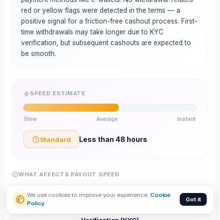
red or yellow flags were detected in the terms — a
positive signal for a friction-free cashout process. First-
time withdrawals may take longer due to KYC
verification, but subsequent cashouts are expected to
be smooth.
SPEED ESTIMATE
Slow
Average
Instant
Less than 48 hours
Standard
WHAT AFFECTS PAYOUT SPEED
We use cookies to improve your experience.
Cookie
Got it
Policy