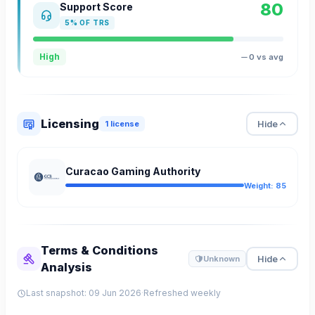
80
Support Score
5
% OF TRS
0
vs avg
High
Licensing
Hide
1
license
Curacao Gaming Authority
Weight:
85
Terms & Conditions
Hide
Unknown
Analysis
Last snapshot:
09 Jun 2026
·
Refreshed weekly