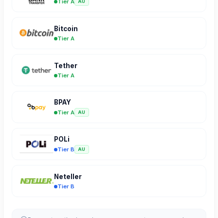
Tier A
AU
Bitcoin
Tier A
Tether
Tier A
BPAY
Tier A
AU
POLi
Tier B
AU
Neteller
Tier B