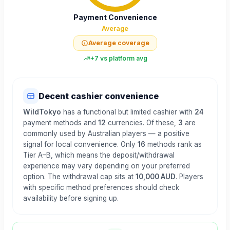
Payment Convenience
Average
Average coverage
+
7
vs platform avg
Decent cashier convenience
WildTokyo
has a functional but limited cashier with
24
payment methods and
12
currencies. Of these,
3
are
commonly used by Australian players — a positive
signal for local convenience. Only
16
methods rank as
Tier A–B, which means the deposit/withdrawal
experience may vary depending on your preferred
option. The withdrawal cap sits at
10,000 AUD
. Players
with specific method preferences should check
availability before signing up.