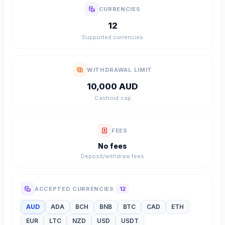
CURRENCIES
12
Supported currencies
WITHDRAWAL LIMIT
10,000 AUD
Cashout cap
FEES
No fees
Deposit/withdraw fees
ACCEPTED CURRENCIES
12
AUD
ADA
BCH
BNB
BTC
CAD
ETH
EUR
LTC
NZD
USD
USDT