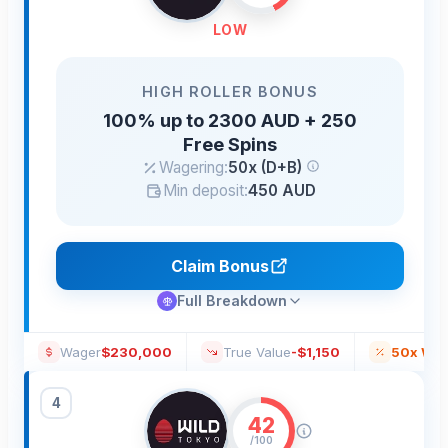
LOW
HIGH ROLLER BONUS
100% up to 2300 AUD + 250
Free Spins
Wagering:
50x
(
D+B
)
Min deposit:
450 AUD
Claim Bonus
Full Breakdown
Wager
$230,000
True Value
-$1,150
50x Wag
4
42
/100