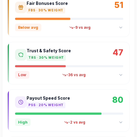
51
Fair Bonuses Score
FBS
·
30
% WEIGHT
Below avg
-9
vs avg
47
Trust & Safety Score
TRS
·
30
% WEIGHT
Low
-36
vs avg
80
Payout Speed Score
PSS
·
20
% WEIGHT
High
-2
vs avg