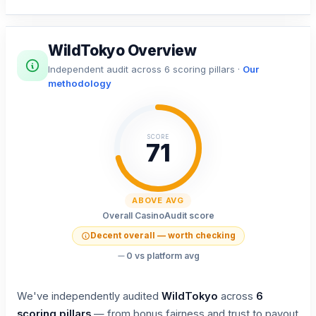
WildTokyo
Overview
Independent audit across 6 scoring pillars ·
Our
methodology
SCORE
71
ABOVE AVG
Overall CasinoAudit score
Decent overall — worth checking
0
vs platform avg
We've independently audited
WildTokyo
across
6
scoring pillars
— from bonus fairness and trust to payout