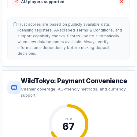
AU players supported
Trust scores are based on publicly available data:
licensing registers, AI-scraped Terms & Conditions, and
support capability checks. Scores update automatically
when new data becomes available. Always verify
information independently before making deposit
decisions.
WildTokyo
: Payment Convenience
Cashier coverage, AU-friendly methods, and currency
support
PCV
67