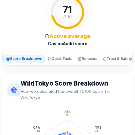
71
/100
Above average
CasinoAudit score
Score Breakdown
Quick Facts
Bonuses
Trust & Safety
Visit
WildTokyo
WildTokyo
Score Breakdown
How we calculated the overall
71
/100 score for
WildTokyo
FBS
51
CRA
TRS
69
47