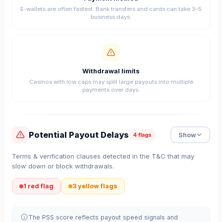
E-wallets are often fastest. Bank transfers and cards can take 3–5
business days.
Withdrawal limits
Casinos with low caps may split large payouts into multiple
payments over days.
Potential Payout Delays
Show
4
flag
s
Terms & verification clauses detected in the T&C that may
slow down or block withdrawals.
1
red flag
3
yellow flag
s
The PSS score reflects payout speed signals and