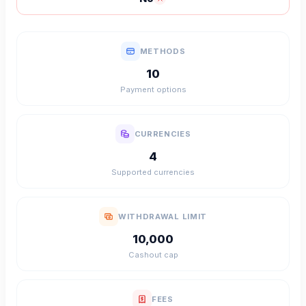
METHODS
10
Payment options
CURRENCIES
4
Supported currencies
WITHDRAWAL LIMIT
10,000
Cashout cap
FEES