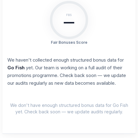
FBS
—
Fair Bonuses Score
We haven't collected enough structured bonus data for
Go Fish
yet. Our team is working on a full audit of their
promotions programme. Check back soon — we update
our audits regularly as new data becomes available.
We don't have enough structured bonus data for
Go Fish
yet. Check back soon — we update audits regularly.