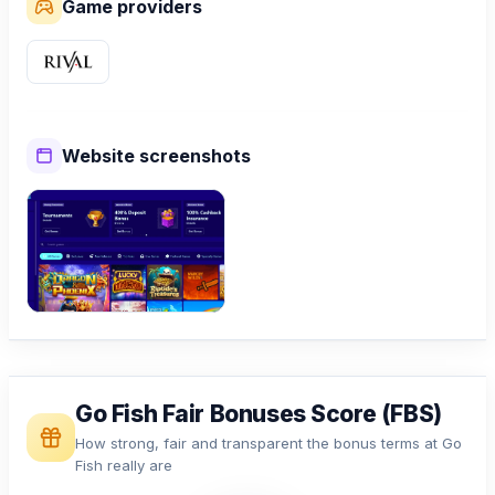
Game providers
Website screenshots
Go Fish
Fair Bonuses Score (FBS)
How strong, fair and transparent the bonus terms at
Go
Fish
really are