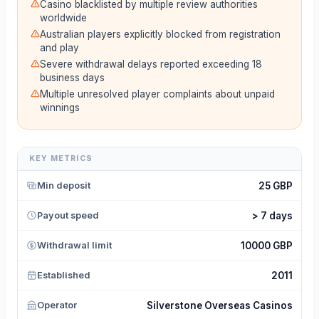
Casino blacklisted by multiple review authorities
worldwide
Australian players explicitly blocked from registration
and play
Severe withdrawal delays reported exceeding 18
business days
Multiple unresolved player complaints about unpaid
winnings
KEY METRICS
25 GBP
Min deposit
> 7 days
Payout speed
10000 GBP
Withdrawal limit
2011
Established
Silverstone Overseas Casinos
Operator