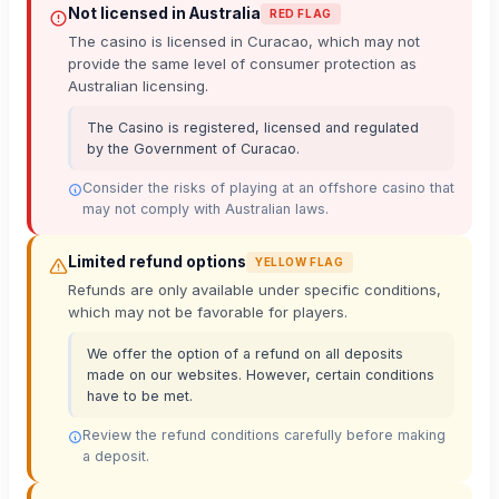
Not licensed in Australia
RED FLAG
The casino is licensed in Curacao, which may not
provide the same level of consumer protection as
Australian licensing.
The Casino is registered, licensed and regulated
by the Government of Curacao.
Consider the risks of playing at an offshore casino that
may not comply with Australian laws.
Limited refund options
YELLOW FLAG
Refunds are only available under specific conditions,
which may not be favorable for players.
We offer the option of a refund on all deposits
made on our websites. However, certain conditions
have to be met.
Review the refund conditions carefully before making
a deposit.