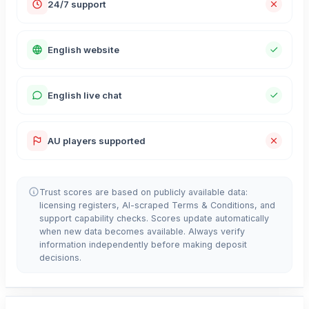
24/7 support
English website
English live chat
AU players supported
Trust scores are based on publicly available data:
licensing registers, AI-scraped Terms & Conditions, and
support capability checks. Scores update automatically
when new data becomes available. Always verify
information independently before making deposit
decisions.