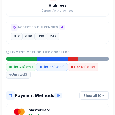
High fees
Deposit/withdraw fees
ACCEPTED CURRENCIES
4
EUR
GBP
USD
ZAR
PAYMENT METHOD TIER COVERAGE
Tier A
3
(
Best
)
Tier B
3
(
Good
)
Tier D
1
(
Basic
)
Unrated
3
Payment Methods
Show all 10
10
MasterCard