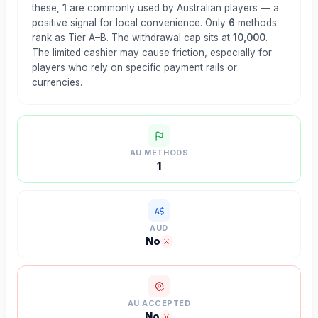
these,
1
are commonly used by Australian players — a
positive signal for local convenience. Only
6
methods
rank as Tier A–B. The withdrawal cap sits at
10,000
.
The limited cashier may cause friction, especially for
players who rely on specific payment rails or
currencies.
AU METHODS
1
AUD
No
AU ACCEPTED
No