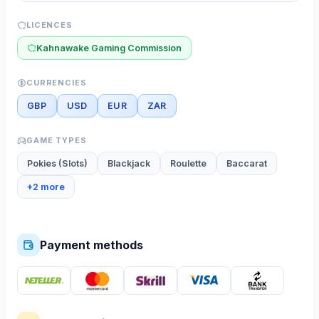
LICENCES
Kahnawake Gaming Commission
CURRENCIES
GBP
USD
EUR
ZAR
GAME TYPES
Pokies (Slots)
Blackjack
Roulette
Baccarat
+
2
more
Payment methods