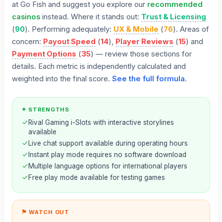
at
Go Fish
and suggest you explore our
recommended
casinos
instead.
Where it stands out:
Trust & Licensing
(
90
)
.
Performing adequately:
UX & Mobile
(
76
)
.
Areas of
concern:
Payout Speed
(
14
)
,
Player Reviews
(
15
)
and
Payment Options
(
35
)
— review those sections for
details.
Each metric is independently calculated and
weighted into the final score.
See the full formula
.
✦ STRENGTHS
Rival Gaming i-Slots with interactive storylines
available
Live chat support available during operating hours
Instant play mode requires no software download
Multiple language options for international players
Free play mode available for testing games
⚑ WATCH OUT