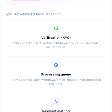
WHAT AFFECTS PAYOUT SPEED
Verification (KYC)
Identity checks can delay first withdrawals by 24–72h depending
on the casino.
Processing queue
Some casinos batch withdrawals at set times; others process in
real-time.
Payment method