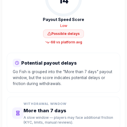
14
Payout Speed Score
Low
Possible delays
-68
vs platform avg
Potential payout delays
Go Fish is grouped into the "More than 7 days" payout
window, but the score indicates potential delays or
friction during withdrawals.
WITHDRAWAL WINDOW
More than 7 days
A slow window — players may face additional friction
(KYC, limits, manual reviews).