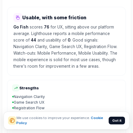
Usable, with some friction
Go Fish
scores
76
for UX, sitting above our platform
average. Lighthouse reports a mobile performance
score of
44
and usability of
0
. Good signals:
Navigation Clarity, Game Search UX, Registration Flow.
Watch-outs: Mobile Performance, Mobile Usability. The
mobile experience is solid for most use cases, though
there's room for improvement in a few areas.
Strengths
Navigation Clarity
Game Search UX
Registration Flow
We use cookies to improve your experience.
Cookie
Got it
Policy
Concerns