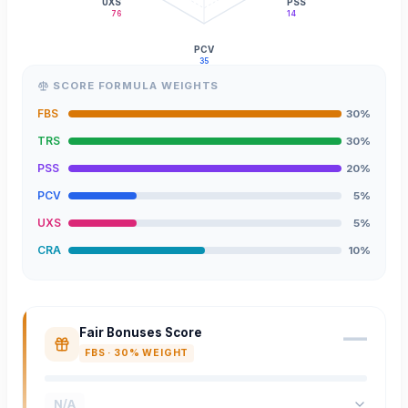
UXS
PSS
76
14
PCV
35
SCORE FORMULA WEIGHTS
FBS
30
%
TRS
30
%
PSS
20
%
PCV
5
%
UXS
5
%
CRA
10
%
—
Fair Bonuses Score
FBS
·
30
% WEIGHT
N/A