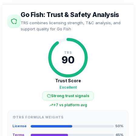
Go Fish
: Trust & Safety Analysis
TRS combines licensing strength, T&C analysis, and
support quality for
Go Fish
TRS
90
Trust Score
Excellent
Strong trust signals
+
7
vs platform avg
TRS FORMULA WEIGHTS
License
50
%
Terms
45
%