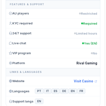
FEATURES & SUPPORT
Restricted
AU players
Required
KYC required
Limited hours
24/7 support
Yes
(EN)
Live chat
No
VIP program
Rival Gaming
Platform
LINKS & LANGUAGES
Visit Casino
Website
PT
IT
ES
DE
EN
FR
Languages
EN
Support langs