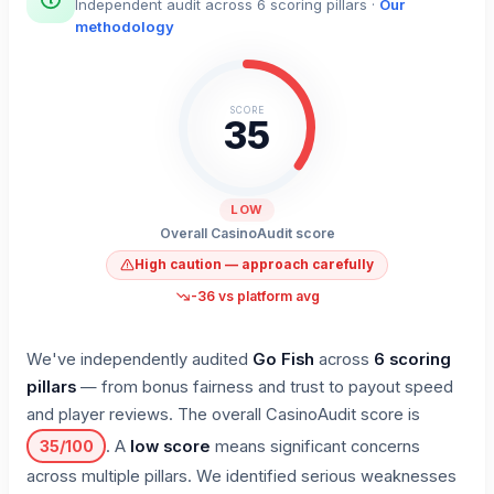
Independent audit across 6 scoring pillars ·
Our
methodology
SCORE
35
LOW
Overall CasinoAudit score
High caution — approach carefully
-36
vs platform avg
We've independently audited
Go Fish
across
6 scoring
pillars
— from bonus fairness and trust to payout speed
and player reviews. The overall CasinoAudit score is
35
/100
.
A
low score
means significant concerns
across multiple pillars. We identified serious weaknesses