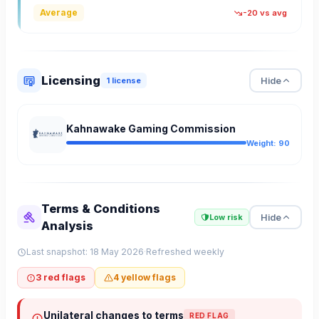
-20
vs avg
Average
Licensing
Hide
1
license
Kahnawake Gaming Commission
Weight:
90
Terms & Conditions
Hide
Low risk
Analysis
Last snapshot:
18 May 2026
·
Refreshed weekly
3
red flag
s
4
yellow flag
s
Unilateral changes to terms
RED FLAG