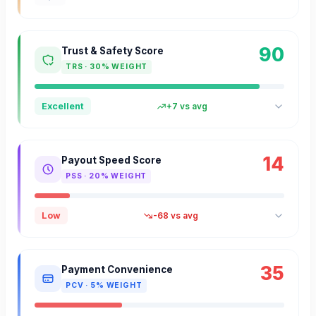
90
Trust & Safety Score
TRS
·
30
% WEIGHT
Excellent
+
7
vs avg
14
Payout Speed Score
PSS
·
20
% WEIGHT
Low
-68
vs avg
35
Payment Convenience
PCV
·
5
% WEIGHT