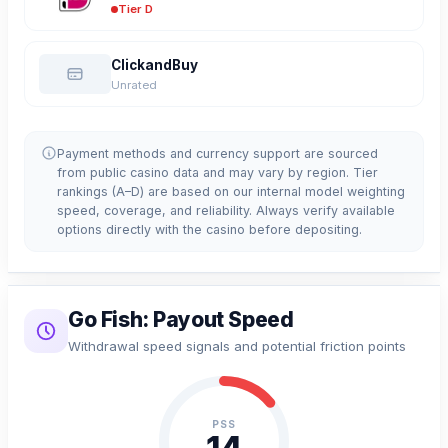
Tier D
ClickandBuy
Unrated
Payment methods and currency support are sourced
from public casino data and may vary by region. Tier
rankings (A–D) are based on our internal model weighting
speed, coverage, and reliability. Always verify available
options directly with the casino before depositing.
Go Fish
: Payout Speed
Withdrawal speed signals and potential friction points
PSS