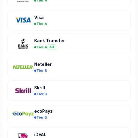
Tier A
Visa
Tier A
Bank Transfer
Tier A
AU
Neteller
Tier B
Skrill
Tier B
ecoPayz
Tier B
iDEAL