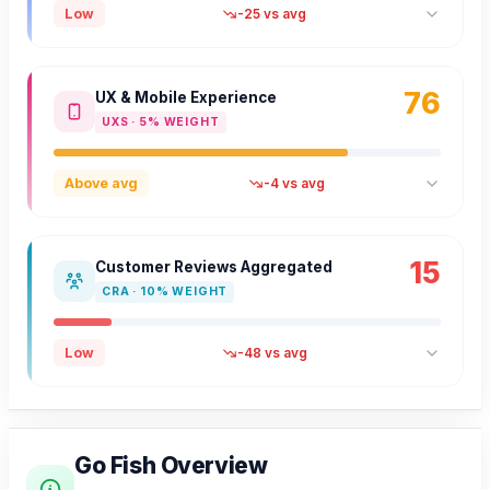
Low
-25
vs avg
76
UX & Mobile Experience
UXS
·
5
% WEIGHT
Above avg
-4
vs avg
15
Customer Reviews Aggregated
CRA
·
10
% WEIGHT
Low
-48
vs avg
Go Fish
Overview