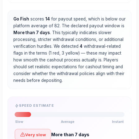
Go Fish
scores
14
for payout speed, which is below our
platform average of 82. The declared payout window is
More than 7 days
. This typically indicates slower
processing, stricter withdrawal conditions, or additional
verification hurdles. We detected
4
withdrawal-related
flags in the terms (1 red, 3 yellow) — these may impact
how smooth the cashout process actually is. Players
should set realistic expectations for cashout timing and
consider whether the withdrawal policies align with their
needs before depositing.
SPEED ESTIMATE
Slow
Average
Instant
More than 7 days
Very slow