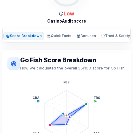
Low
CasinoAudit score
Score Breakdown
Quick Facts
Bonuses
Trust & Safety
Visit
Go Fish
Go Fish
Score Breakdown
How we calculated the overall
35
/100 score for
Go Fish
FBS
—
CRA
TRS
15
90