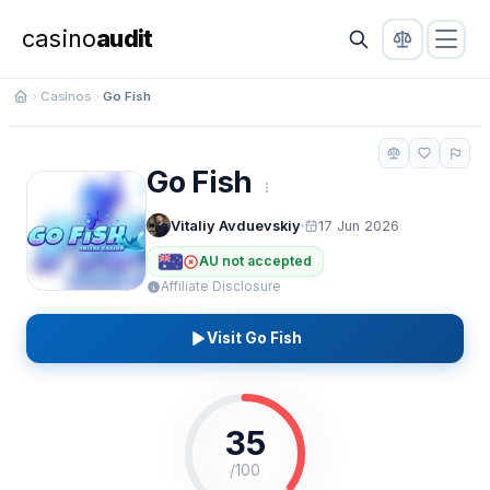
casino
audit
Casinos
Go Fish
Go Fish
Vitaliy Avduevskiy
17 Jun 2026
AU not accepted
Affiliate Disclosure
Visit
Go Fish
35
/100