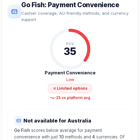
Go Fish
: Payment Convenience
Cashier coverage, AU-friendly methods, and currency
support
PCV
35
Payment Convenience
Low
Limited options
-25
vs platform avg
Not available for Australia
Go Fish
scores below average for payment
convenience with just
10
methods and
4
currencies. Of