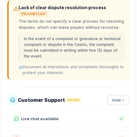
Lack of clear dispute resolution process
YELLOW FLAG
The terms do not specify a clear process for resolving
disputes, which can leave players without recourse.
In the event of a complaint or grievance or technical
complaint or dispute in the Casino, the complaint
must be submitted in writing within five (5) days of
the event.
Document all interactions and complaints thoroughly to
protect your interests.
Customer Support
Hide
60/100
Live chat available