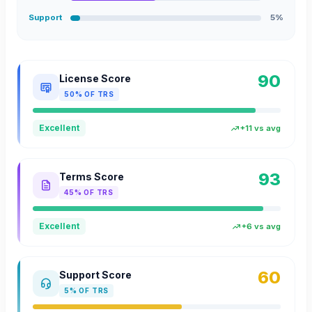
Support
5
%
90
License Score
50
% OF TRS
+
11
vs avg
Excellent
93
Terms Score
45
% OF TRS
+
6
vs avg
Excellent
60
Support Score
5
% OF TRS