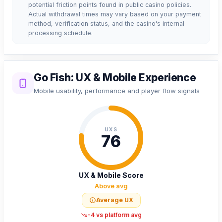
potential friction points found in public casino policies.
Actual withdrawal times may vary based on your payment
method, verification status, and the casino's internal
processing schedule.
Go Fish
: UX & Mobile Experience
Mobile usability, performance and player flow signals
UXS
76
UX & Mobile Score
Above avg
Average UX
-4
vs platform avg