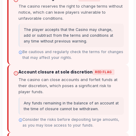
The casino reserves the right to change terms without
notice, which can leave players vulnerable to
unfavorable conditions.
The player accepts that the Casino may change,
add or subtract from the terms and conditions at
any time without previous warning.
Be cautious and regularly check the terms for changes
that may affect your rights.
Account closure at sole discretion
RED FLAG
The casino can close accounts and forfeit funds at
their discretion, which poses a significant risk to
player funds.
Any funds remaining in the balance of an account at
the time of closure cannot be withdrawn.
Consider the risks before depositing large amounts,
as you may lose access to your funds.