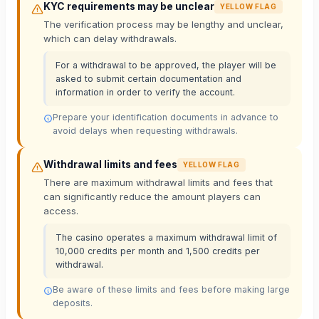
KYC requirements may be unclear
YELLOW FLAG
The verification process may be lengthy and unclear,
which can delay withdrawals.
For a withdrawal to be approved, the player will be
asked to submit certain documentation and
information in order to verify the account.
Prepare your identification documents in advance to
avoid delays when requesting withdrawals.
Withdrawal limits and fees
YELLOW FLAG
There are maximum withdrawal limits and fees that
can significantly reduce the amount players can
access.
The casino operates a maximum withdrawal limit of
10,000 credits per month and 1,500 credits per
withdrawal.
Be aware of these limits and fees before making large
deposits.