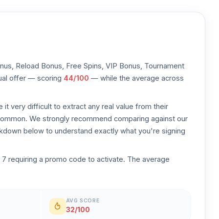
us, Reload Bonus, Free Spins, VIP Bonus, Tournament
ual offer
— scoring
44
/100
— while the average across
it very difficult to extract any real value from their
e common. We strongly recommend comparing against our
akdown below to understand exactly what you're signing
· 7 requiring a promo code to activate
.
The average
AVG SCORE
32
/100