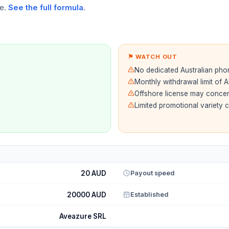
e.
See the full formula
.
⚑ WATCH OUT
No dedicated Australian pho
Monthly withdrawal limit of 
Offshore license may conce
Limited promotional variety 
20 AUD
Payout speed
20000 AUD
Established
Aveazure SRL