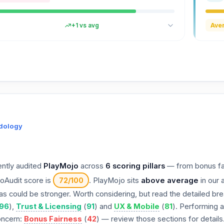
Ave
+
1
vs avg
dology
ntly audited
PlayMojo
across
6 scoring pillars
— from bonus fai
oAudit score is
72
/100
.
PlayMojo
sits
above average
in our 
as could be stronger. Worth considering, but read the detailed b
96
)
,
Trust & Licensing
(
91
)
and
UX & Mobile
(
81
)
.
Performing a
oncern:
Bonus Fairness
(
42
)
— review those sections for details