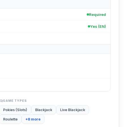
Required
Yes
(EN)
GAME TYPES
Pokies (Slots)
Blackjack
Live Blackjack
Roulette
+
8
more