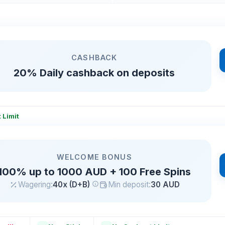
CASHBACK
20% Daily cashback on deposits
 Limit
WELCOME BONUS
100% up to 1000 AUD + 100 Free Spins
Wagering:
40x
(
D+B
)
Min deposit:
30 AUD