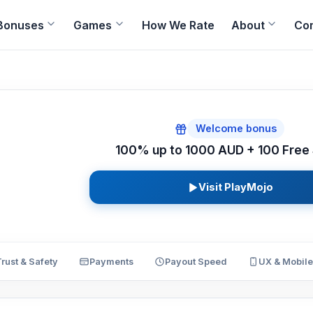
Bonuses
Games
How We Rate
About
Co
Welcome bonus
100% up to 1000 AUD + 100 Free 
Visit
PlayMojo
Welcome bonus
Trust & Safety
Payments
Payout Speed
100% up to 1000 AUD 
UX & Mobile
Visit
PlayMojo