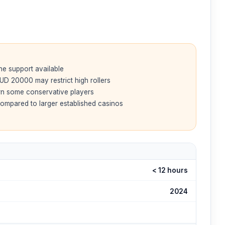
ne support available
AUD 20000 may restrict high rollers
rn some conservative players
compared to larger established casinos
< 12 hours
2024