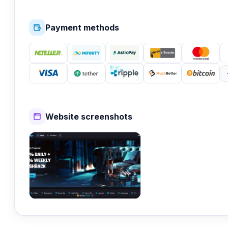
Payment methods
Website screenshots