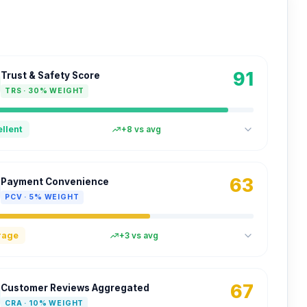
91
Trust & Safety Score
TRS
·
30
% WEIGHT
llent
+
8
vs avg
63
Payment Convenience
PCV
·
5
% WEIGHT
rage
+
3
vs avg
67
Customer Reviews Aggregated
CRA
·
10
% WEIGHT