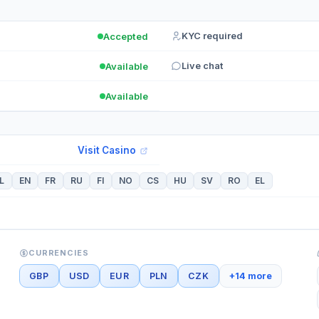
Accepted
KYC required
Available
Live chat
Available
Visit Casino
L
EN
FR
RU
FI
NO
CS
HU
SV
RO
EL
CURRENCIES
GBP
USD
EUR
PLN
CZK
+
14
more