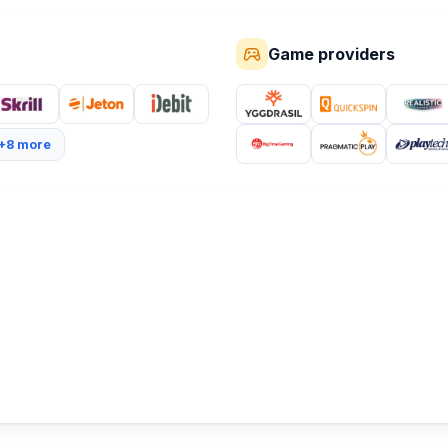
Game providers
+
8
more