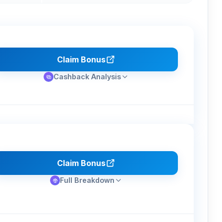
Claim Bonus
Cashback Analysis
Claim Bonus
Full Breakdown