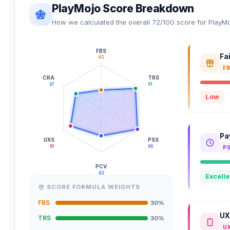
PlayMojo
Score Breakdown
How we calculated the overall
72
/100 score for
PlayMo
FBS
Fa
42
F
CRA
TRS
67
91
Low
Pa
UXS
PSS
81
96
P
PCV
63
Excelle
SCORE FORMULA WEIGHTS
FBS
30
%
UX
TRS
30
%
U