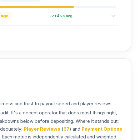
rage
+
4
vs avg
rness and trust to payout speed and player reviews.
audit. It's a decent operator that does most things right,
reakdowns below before depositing.
Where it stands out:
dequately:
Player Reviews
(
67
)
and
Payment Options
.
Each metric is independently calculated and weighted