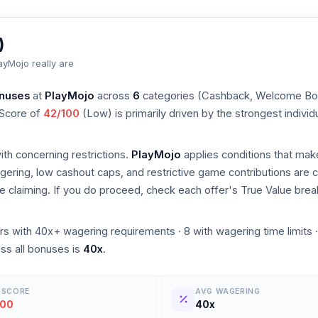
)
ayMojo
really are
nus
es
at
PlayMojo
across
6
categories (
Cashback, Welcome Bon
 Score of
42
/100
(
Low
) is primarily driven by the strongest individ
h concerning restrictions.
PlayMojo
applies conditions that make 
ring, low cashout caps, and restrictive game contributions ar
 claiming. If you do proceed, check each offer's True Value bre
rs with 40x+ wagering requirements · 8 with wagering time limits 
ss all bonuses is
40
x
.
 SCORE
AVG WAGERING
100
40x