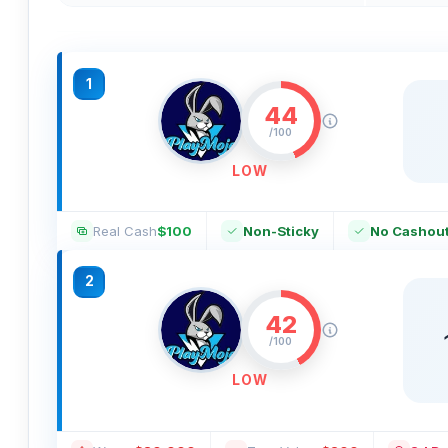
1
44
/100
LOW
Real Cash
$100
Non-Sticky
No Cashout
2
42
/100
LOW