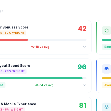
jo
42
ir Bonuses Score
BS
·
30
% WEIGHT
Exce
-18
vs avg
96
yout Speed Score
SS
·
20
% WEIGHT
nt
Ave
+
14
vs avg
81
 & Mobile Experience
XS
·
5
% WEIGHT