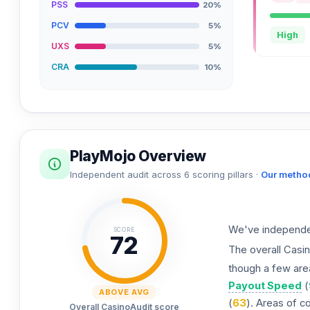
PSS
20
%
PCV
5
%
High
UXS
5
%
CRA
10
%
PlayMojo
Overview
Independent audit across 6 scoring pillars ·
Our metho
We've independe
SCORE
72
The overall Casin
though a few are
Payout Speed
(
ABOVE AVG
(
63
)
.
Areas of c
Overall CasinoAudit score