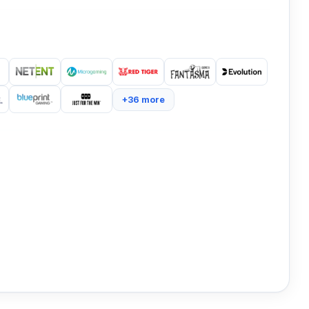
+
36
more