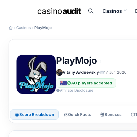
casino
audit
Casinos
Casinos
PlayMojo
PlayMojo
Vitaliy Avduevskiy
17 Jun 2026
AU players accepted
Affiliate Disclosure
Score Breakdown
Quick Facts
Bonuses