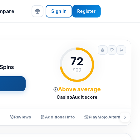
mpare
Sign In
Register
72
Spins
/100
Above average
CasinoAudit score
+ 100 Free Spins
Reviews
Additional Info
PlayMojo Alternatives