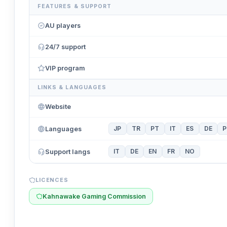
FEATURES & SUPPORT
AU players
24/7 support
VIP program
LINKS & LANGUAGES
Website
JP
TR
PT
IT
ES
DE
P
Languages
IT
DE
EN
FR
NO
Support langs
LICENCES
Kahnawake Gaming Commission