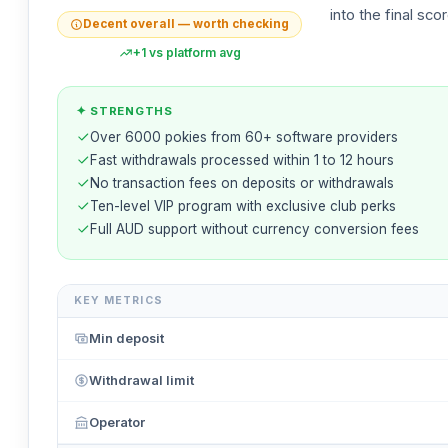
into the final scor
Decent overall — worth checking
+
1
vs platform avg
✦ STRENGTHS
Over 6000 pokies from 60+ software providers
Fast withdrawals processed within 1 to 12 hours
No transaction fees on deposits or withdrawals
Ten-level VIP program with exclusive club perks
Full AUD support without currency conversion fees
KEY METRICS
Min deposit
Withdrawal limit
Operator