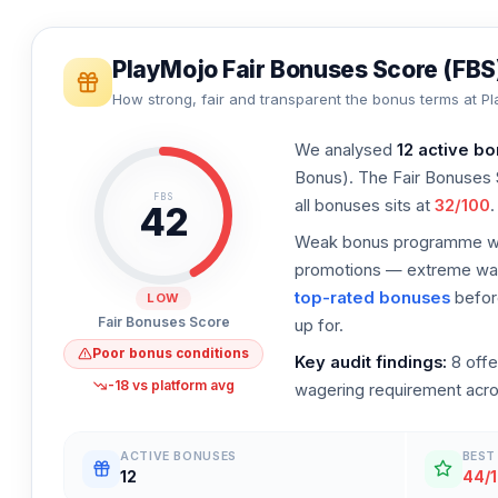
PlayMojo
Fair Bonuses Score (FBS
How strong, fair and transparent the bonus terms at
Pl
We analysed
12
active bo
Bonus
)
. The Fair Bonuses
FBS
all bonuses sits at
32
/100
.
42
Weak bonus programme wit
promotions — extreme wage
top-rated bonuses
before
LOW
Fair Bonuses Score
up for.
Poor bonus conditions
Key audit findings:
8 offe
-18
vs platform avg
wagering requirement acro
ACTIVE BONUSES
BEST
12
44
/