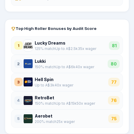
Top
High Roller Bonuses
by Audit Score
Lucky Dreams
81
1
125
% match
Up to
A$2.5k
35
x wager
Lukki
80
2
150
% match
Up to
A$6k
40
x wager
Hell Spin
77
3
Up to
A$3k
40
x wager
RetroBet
76
4
150
% match
Up to
A$15k
50
x wager
Aerobet
75
5
200
% match
25
x wager