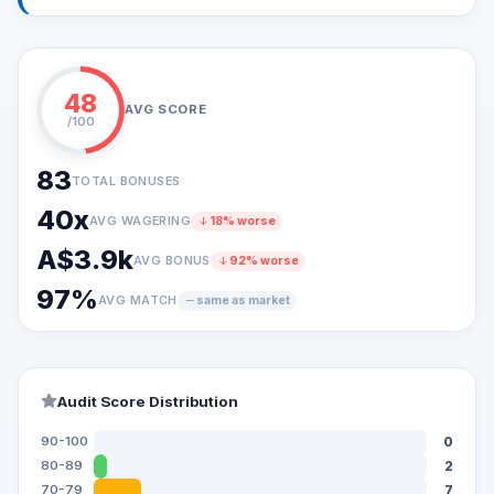
48
AVG SCORE
/100
83
TOTAL BONUSES
40
x
AVG WAGERING
18
%
worse
A$3.9k
AVG BONUS
92
%
worse
97%
AVG MATCH
same as market
Audit Score Distribution
0
90-100
2
80-89
7
70-79