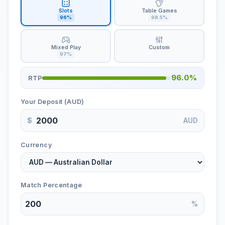
Slots
Table Games
96
%
98.5
%
Mixed Play
Custom
97
%
96.0
%
RTP
Your Deposit (
AUD
)
$
AUD
Currency
Match Percentage
%