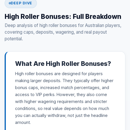
DEEP DIVE
High Roller Bonuses: Full Breakdown
Deep analysis of high roller bonuses for Australian players,
covering caps, deposits, wagering, and real payout
potential.
What Are High Roller Bonuses?
High roller bonuses are designed for players
making larger deposits. They typically offer higher
bonus caps, increased match percentages, and
access to VIP perks. However, they also come
with higher wagering requirements and stricter
conditions, so real value depends on how much
you can actually withdraw, not just the headline
amount.