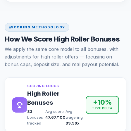
SCORING METHODOLOGY
How We Score High Roller Bonuses
We apply the same core model to all bonuses, with
adjustments for high roller offers — focusing on
bonus caps, deposit size, and real payout potential.
SCORING FOCUS
High Roller
+
10
%
Bonuses
TYPE DELTA
83
Avg score:
Avg
bonuses
47.67
/100
wagering:
tracked
39.59
x