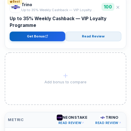
Best
Trino
100
Up to 35% Weekly Cashback — VIP Loyalty
Programme
Up to 35% Weekly Cashback — VIP Loyalty
Programme
Get Bonus
Read Review
Add bonus to compare
NEONSTAKE
TRINO
METRIC
READ REVIEW
READ REVIEW