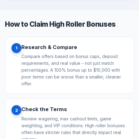
How to Claim High Roller Bonuses
Research & Compare
1
Compare offers based on bonus caps, deposit
requirements, and real value - not just match
percentages. A 100% bonus up to $10,000 with
poor terms can be worse than a smaller, cleaner
offer.
Check the Terms
2
Review wagering, max cashout limits, game
weighting, and VIP conditions. High roller bonuses
often have stricter rules that directly impact real