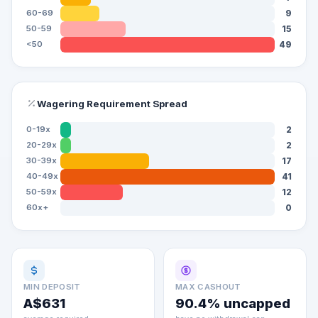
9
60-69
15
50-59
49
<50
Wagering Requirement Spread
2
0-19x
2
20-29x
17
30-39x
41
40-49x
12
50-59x
0
60x+
MIN DEPOSIT
MAX CASHOUT
A$631
90.4% uncapped