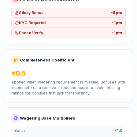
Sticky Bonus
−
8
pts
KYC Required
−
1
pts
Phone Verify
−
1
pts
Completeness Coefficient
×
0.5
Applied when wagering requirement is missing. Bonuses with
incomplete data receive a reduced score to avoid inflating
ratings for bonuses that lack transparency.
Wagering Base Multipliers
Bonus
×
1.0