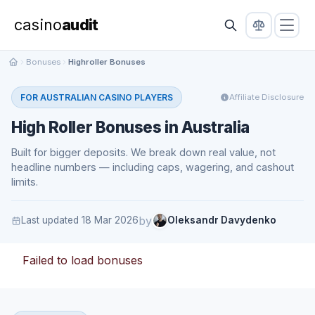
casino
audit
Bonuses
Highroller Bonuses
FOR AUSTRALIAN CASINO PLAYERS
Affiliate Disclosure
High Roller Bonuses in Australia
Built for bigger deposits. We break down real value, not
headline numbers — including caps, wagering, and cashout
limits.
by
Last updated
18 Mar 2026
Oleksandr Davydenko
Failed to load bonuses