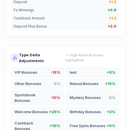
Deposit
×
1.5
Fs Winnings
×
0.8
Cashback Amount
×
1.3
Deposit Plus Bonus
×
2.0
Type Delta
—
High Roller Bonuses
highlighted
Adjustments
VIP Bonuses
-15
%
test
+
5
%
Other Bonuses
0
%
Reload Bonuses
+
15
%
Sportsbook
-10
%
Mystery Bonuses
0
%
Bonuses
Welcome Bonuses
+
25
%
Birthday Bonuses
+
2
%
Cashback
+
10
%
Free Spins Bonuses
+
5
%
Bonuses