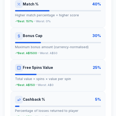
Match %
40
%
Higher match percentage = higher score
Best:
151%
Worst:
0%
Bonus Cap
30
%
Maximum bonus amount (currency-normalised)
Best:
A$1500
Worst:
A$50
Free Spins Value
25
%
Total value = spins × value per spin
Best:
A$150
Worst:
A$0
Cashback %
5
%
Percentage of losses returned to player