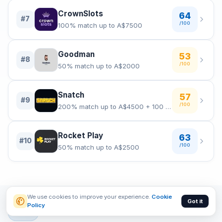
CrownSlots
64
#7
/100
100% match up to A$7500
Goodman
53
#8
/100
50% match up to A$2000
Snatch
57
#9
/100
200% match up to A$4500 + 100 free spins
Rocket Play
63
#10
/100
50% match up to A$2500
We use cookies to improve your experience.
Cookie
Got it
Policy
FAQ