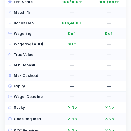
FBS Score
100/100
100/100
Match %
—
—
Bonus Cap
$16,400
—
Wagering
0x
0x
Wagering (AUD)
$0
—
True Value
—
—
Min Deposit
—
—
Max Cashout
—
—
Expiry
—
—
Wager Deadline
—
—
No
No
Sticky
No
No
Code Required
No
No
KYC Required