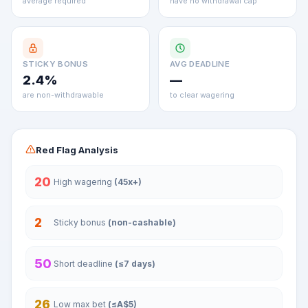
average required
have no withdrawal cap
STICKY BONUS
AVG DEADLINE
2.4
%
—
are non-withdrawable
to clear wagering
Red Flag Analysis
20
High wagering
(45x+)
2
Sticky bonus
(non-cashable)
50
Short deadline
(≤7 days)
26
Low max bet
(≤A$5)