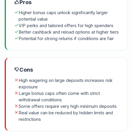
Pros
Higher bonus caps unlock significantly larger
potential value
VIP perks and tailored offers for high spenders
Better cashback and reload options at higher tiers
Potential for strong returns if conditions are fair
Cons
High wagering on large deposits increases risk
exposure
Large bonus caps often come with strict
withdrawal conditions
Some offers require very high minimum deposits
Real value can be reduced by hidden limits and
restrictions