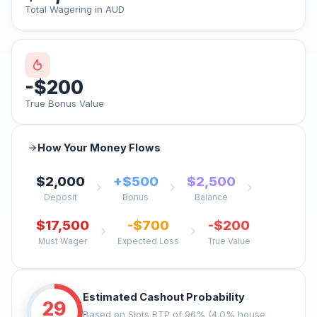
Total Wagering in
AUD
-$
200
True Bonus Value
How Your Money Flows
$
2,000
+
$
500
$
2,500
Deposit
Bonus
Balance
$
17,500
-
$
700
-$200
Must Wager
Expected Loss
True Value
Estimated Cashout Probability
29
Based on
Slots
RTP of
96
% (
4.0
% house