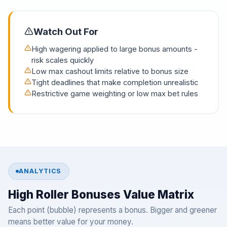
Watch Out For
High wagering applied to large bonus amounts -
risk scales quickly
Low max cashout limits relative to bonus size
Tight deadlines that make completion unrealistic
Restrictive game weighting or low max bet rules
ANALYTICS
High Roller Bonuses Value Matrix
Each point (bubble) represents a bonus. Bigger and greener
means better value for your money.