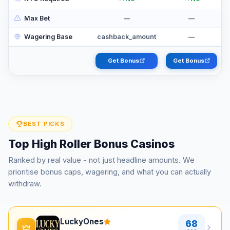
Max Bet
—
—
Wagering Base
cashback_amount
—
Get Bonus
Get Bonus
BEST PICKS
Top High Roller Bonus Casinos
Ranked by real value - not just headline amounts. We
prioritise bonus caps, wagering, and what you can actually
withdraw.
LuckyOnes
68