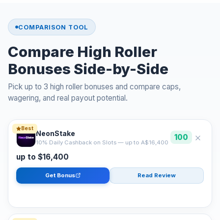
COMPARISON TOOL
Compare High Roller
Bonuses Side-by-Side
Pick up to 3 high roller bonuses and compare caps,
wagering, and real payout potential.
Best
NeonStake
100
10% Daily Cashback on Slots — up to A$16,400
up to $16,400
Get Bonus
Read Review