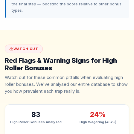
the final step — boosting the score relative to other bonus
types.
WATCH OUT
Red Flags & Warning Signs for High
Roller Bonuses
Watch out for these common pitfalls when evaluating high
roller bonuses. We've analysed our entire database to show
you how prevalent each trap really is.
83
24
%
High Roller Bonuses
Analysed
High Wagering (45x+)