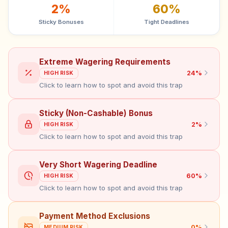
2
%
60
%
Sticky Bonuses
Tight Deadlines
Extreme Wagering Requirements
24
%
HIGH
RISK
Click to learn how to spot and avoid this trap
Sticky (Non-Cashable) Bonus
2
%
HIGH
RISK
Click to learn how to spot and avoid this trap
Very Short Wagering Deadline
60
%
HIGH
RISK
Click to learn how to spot and avoid this trap
Payment Method Exclusions
0
%
MEDIUM
RISK