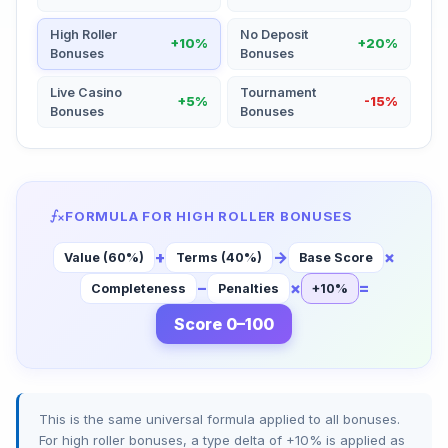
High Roller
No Deposit
+
10
%
+
20
%
Bonuses
Bonuses
Live Casino
Tournament
+
5
%
-15
%
Bonuses
Bonuses
FORMULA FOR HIGH ROLLER BONUSES
+
→
×
Value (
60
%)
Terms (
40
%)
Base Score
−
×
=
Completeness
Penalties
+10%
Score 0–100
This is the same universal formula applied to all bonuses.
For high roller bonuses, a type delta of +10% is applied as