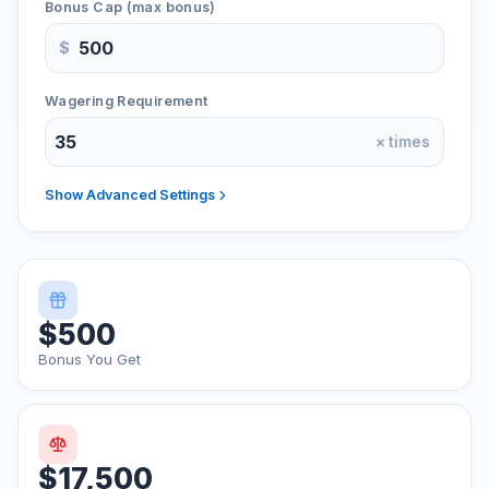
Bonus Cap (max bonus)
$
Wagering Requirement
× times
Show
Advanced Settings
$
500
Bonus You Get
$
17,500