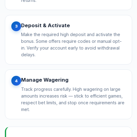
returns.
Deposit & Activate
3
Make the required high deposit and activate the
bonus. Some offers require codes or manual opt-
in. Verify your account early to avoid withdrawal
delays.
Manage Wagering
4
Track progress carefully. High wagering on large
amounts increases risk — stick to efficient games,
respect bet limits, and stop once requirements are
met.