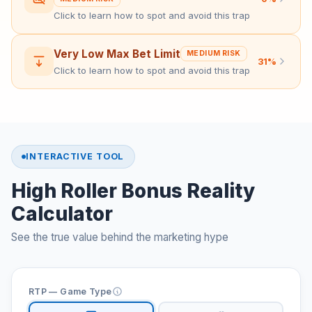
Click to learn how to spot and avoid this trap
Very Low Max Bet Limit
MEDIUM
RISK
31
%
Click to learn how to spot and avoid this trap
INTERACTIVE TOOL
High Roller Bonus Reality
Calculator
See the true value behind the marketing hype
RTP — Game Type