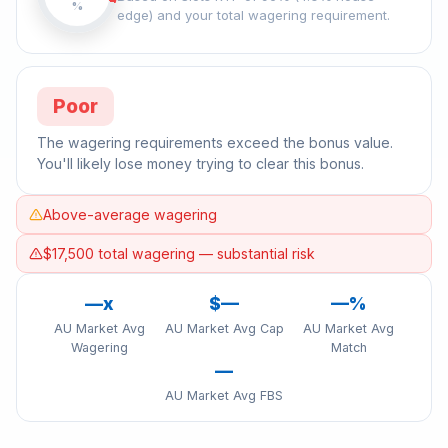
%
edge) and your total wagering requirement.
Poor
The wagering requirements exceed the bonus value.
You'll likely lose money trying to clear this bonus.
Above-average wagering
$17,500 total wagering — substantial risk
—
x
$
—
—
%
AU Market Avg
AU Market Avg Cap
AU Market Avg
Wagering
Match
—
AU Market Avg FBS