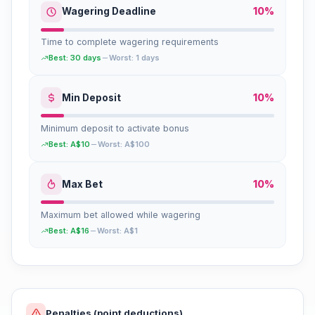
Wagering Deadline
10
%
Time to complete wagering requirements
Best:
30 days
Worst:
1 days
Min Deposit
10
%
Minimum deposit to activate bonus
Best:
A$10
Worst:
A$100
Max Bet
10
%
Maximum bet allowed while wagering
Best:
A$16
Worst:
A$1
Penalties (point deductions)