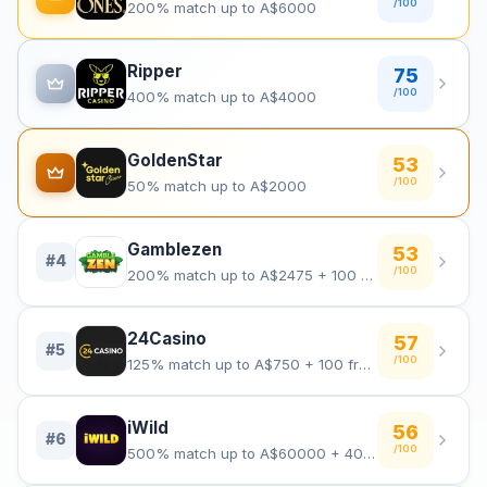
/100
200% match up to A$6000
Ripper
75
/100
400% match up to A$4000
GoldenStar
53
/100
50% match up to A$2000
Gamblezen
53
#4
/100
200% match up to A$2475 + 100 free spins
24Casino
57
#5
/100
125% match up to A$750 + 100 free spins
iWild
56
#6
/100
500% match up to A$60000 + 400 free spins