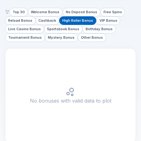
Top 30
Welcome Bonus
No Deposit Bonus
Free Spins
Reload Bonus
Cashback
High Roller Bonus
VIP Bonus
Live Casino Bonus
Sportsbook Bonus
Birthday Bonus
Tournament Bonus
Mystery Bonus
Other Bonus
No bonuses with valid data to plot