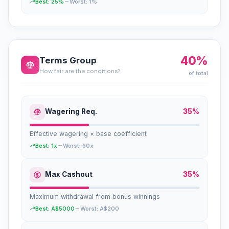
Best:
25%
Worst:
1%
40
%
Terms Group
How fair are the conditions?
of total
Wagering Req.
35
%
Effective wagering × base coefficient
Best:
1x
Worst:
60x
Max Cashout
35
%
Maximum withdrawal from bonus winnings
Best:
A$5000
Worst:
A$200