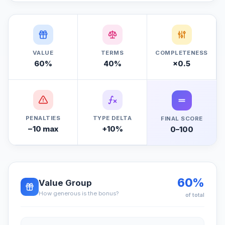
VALUE
TERMS
COMPLETENESS
60
%
40
%
×
0.5
PENALTIES
TYPE DELTA
FINAL SCORE
−
10
max
+10%
0–100
60
%
Value Group
How generous is the bonus?
of total