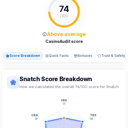
74
/100
Above average
CasinoAudit score
Score Breakdown
Quick Facts
Bonuses
Trust & Safety
Visit
Snatch
Snatch
Score Breakdown
How we calculated the overall
74
/100 score for
Snatch
FBS
59
CRA
TRS
87
88