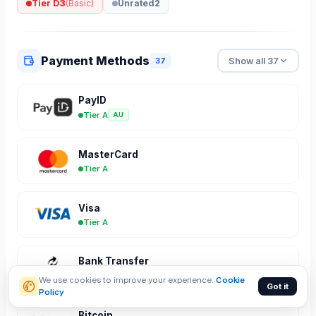
Tier D
3
(
Basic
)
Unrated
2
Payment Methods
Show all 37
37
PayID
Tier A
AU
MasterCard
Tier A
Visa
Tier A
Bank Transfer
Tier A
AU
We use cookies to improve your experience.
Cookie
Got it
Policy
Bitcoin