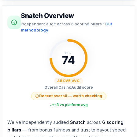
Snatch
Overview
Independent audit across 6 scoring pillars ·
Our
methodology
SCORE
74
ABOVE AVG
Overall CasinoAudit score
Decent overall — worth checking
+
3
vs platform avg
We've independently audited
Snatch
across
6 scoring
pillars
— from bonus fairness and trust to payout speed