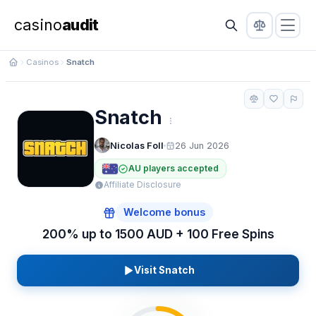
casino
audit
Casinos
Snatch
Snatch
Nicolas Foll
26 Jun 2026
AU players accepted
Affiliate Disclosure
Welcome bonus
200% up to 1500 AUD + 100 Free Spins
Visit
Snatch