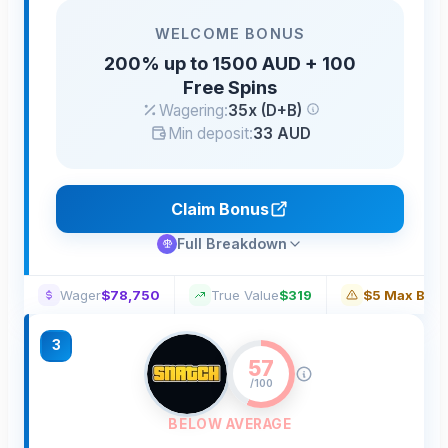
WELCOME BONUS
200% up to 1500 AUD + 100
Free Spins
Wagering:
35x
(
D+B
)
Min deposit:
33 AUD
Claim Bonus
Full Breakdown
Wager
$78,750
True Value
$319
$5 Max Bet
3
57
/100
BELOW AVERAGE