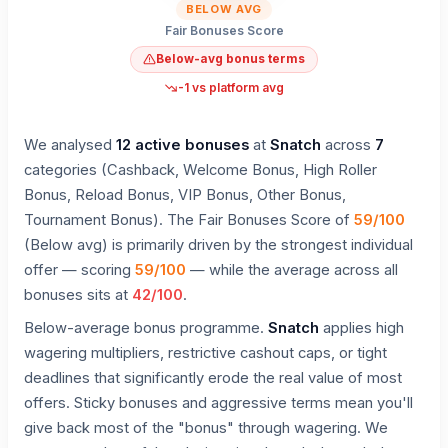
BELOW AVG
Fair Bonuses Score
Below-avg bonus terms
-1
vs platform avg
We analysed
12
active bonus
es
at
Snatch
across
7
categories (
Cashback, Welcome Bonus, High Roller
Bonus, Reload Bonus, VIP Bonus, Other Bonus,
Tournament Bonus
)
. The Fair Bonuses Score of
59
/100
(
Below avg
) is primarily driven by the strongest individual
offer
— scoring
59
/100
— while the average across all
bonuses sits at
42
/100
.
Below-average bonus programme.
Snatch
applies high
wagering multipliers, restrictive cashout caps, or tight
deadlines that significantly erode the real value of most
offers. Sticky bonuses and aggressive terms mean you'll
give back most of the "bonus" through wagering. We