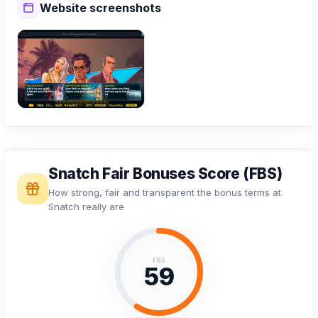
Website screenshots
Snatch
Fair Bonuses Score (FBS)
How strong, fair and transparent the bonus terms at
Snatch
really are
FBS
59