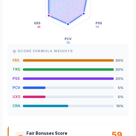
UXS
PSS
86
70
PCV
76
SCORE FORMULA WEIGHTS
FBS
30
%
TRS
30
%
PSS
20
%
PCV
5
%
UXS
5
%
CRA
10
%
59
Fair Bonuses Score