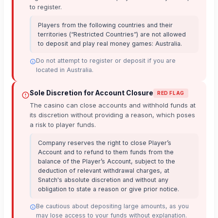
to register.
Players from the following countries and their
territories (“Restricted Countries”) are not allowed
to deposit and play real money games: Australia.
Do not attempt to register or deposit if you are
located in Australia.
Sole Discretion for Account Closure
RED FLAG
The casino can close accounts and withhold funds at
its discretion without providing a reason, which poses
a risk to player funds.
Company reserves the right to close Player’s
Account and to refund to them funds from the
balance of the Player’s Account, subject to the
deduction of relevant withdrawal charges, at
Snatch's absolute discretion and without any
obligation to state a reason or give prior notice.
Be cautious about depositing large amounts, as you
may lose access to your funds without explanation.