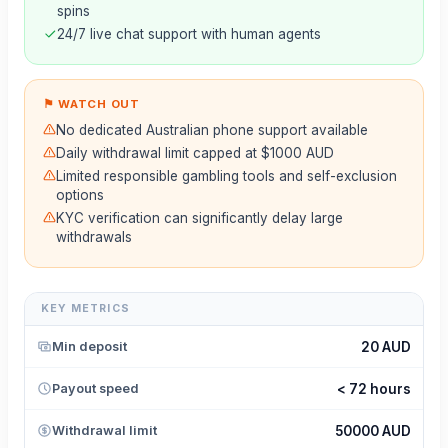
spins
24/7 live chat support with human agents
⚑ WATCH OUT
No dedicated Australian phone support available
Daily withdrawal limit capped at $1000 AUD
Limited responsible gambling tools and self-exclusion
options
KYC verification can significantly delay large
withdrawals
KEY METRICS
20 AUD
Min deposit
< 72 hours
Payout speed
50000 AUD
Withdrawal limit