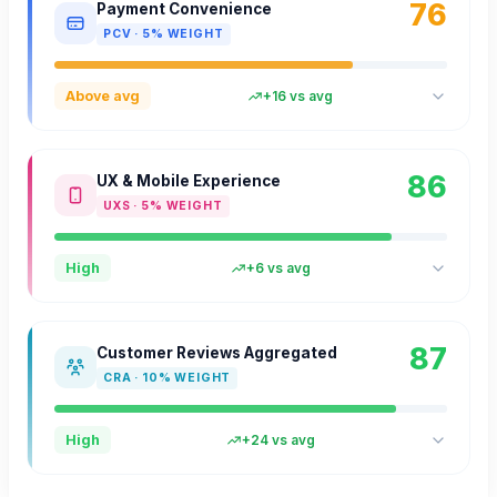
76
Payment Convenience
PCV
·
5
% WEIGHT
Above avg
+
16
vs avg
86
UX & Mobile Experience
UXS
·
5
% WEIGHT
High
+
6
vs avg
87
Customer Reviews Aggregated
CRA
·
10
% WEIGHT
High
+
24
vs avg