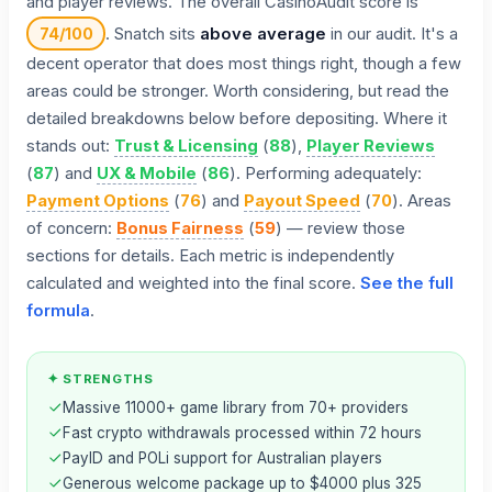
and player reviews. The overall CasinoAudit score is
74
/100
.
Snatch
sits
above average
in our audit. It's a
decent operator that does most things right, though a few
areas could be stronger. Worth considering, but read the
detailed breakdowns below before depositing.
Where it
stands out:
Trust & Licensing
(
88
)
,
Player Reviews
(
87
)
and
UX & Mobile
(
86
)
.
Performing adequately:
Payment Options
(
76
)
and
Payout Speed
(
70
)
.
Areas
of concern:
Bonus Fairness
(
59
)
— review those
sections for details.
Each metric is independently
calculated and weighted into the final score.
See the full
formula
.
✦ STRENGTHS
Massive 11000+ game library from 70+ providers
Fast crypto withdrawals processed within 72 hours
PayID and POLi support for Australian players
Generous welcome package up to $4000 plus 325