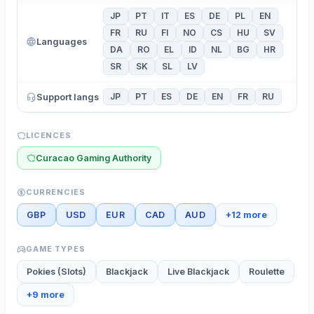
JP
PT
IT
ES
DE
PL
EN
FR
RU
FI
NO
CS
HU
SV
Languages
DA
RO
EL
ID
NL
BG
HR
SR
SK
SL
LV
JP
PT
ES
DE
EN
FR
RU
Support langs
LICENCES
Curacao Gaming Authority
CURRENCIES
GBP
USD
EUR
CAD
AUD
+
12
more
GAME TYPES
Pokies (Slots)
Blackjack
Live Blackjack
Roulette
+
9
more