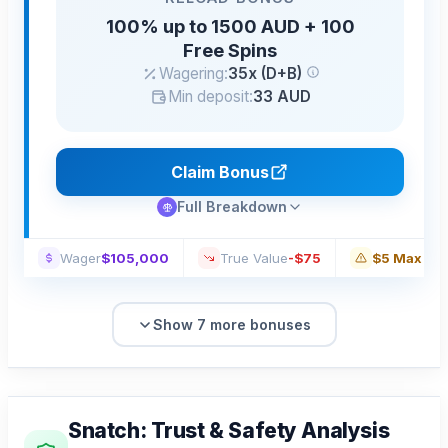
100% up to 1500 AUD + 100
Free Spins
Wagering:
35x
(
D+B
)
Min deposit:
33 AUD
Claim Bonus
Full Breakdown
Wager
$105,000
True Value
-$75
$5 Max Bet
Show
7
more bonus
es
Snatch
: Trust & Safety Analysis