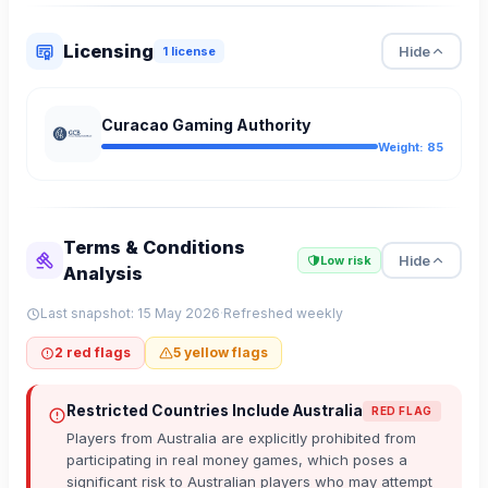
Licensing
Hide
1
license
Curacao Gaming Authority
Weight:
85
Terms & Conditions
Hide
Low risk
Analysis
Last snapshot:
15 May 2026
·
Refreshed weekly
2
red flag
s
5
yellow flag
s
Restricted Countries Include Australia
RED FLAG
Players from Australia are explicitly prohibited from
participating in real money games, which poses a
significant risk to Australian players who may attempt