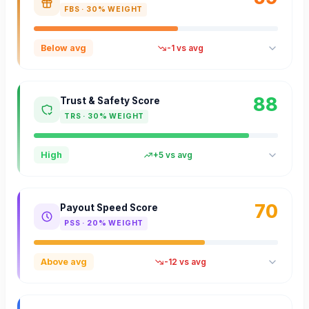
FBS
·
30
% WEIGHT
Below avg
-1
vs avg
88
Trust & Safety Score
TRS
·
30
% WEIGHT
High
+
5
vs avg
70
Payout Speed Score
PSS
·
20
% WEIGHT
Above avg
-12
vs avg