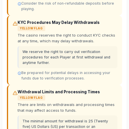
Consider the risk of non-refundable deposits before
playing.
KYC Procedures May Delay Withdrawals
YELLOW FLAG
The casino reserves the right to conduct KYC checks
at any time, which may delay withdrawals.
We reserve the right to carry out verification
procedures for each Player at first withdrawal and
anytime further.
Be prepared for potential delays in accessing your
funds due to verification processes.
Withdrawal Limits and Processing Times
YELLOW FLAG
There are limits on withdrawals and processing times
that may affect access to funds.
The minimal amount for withdrawal is 25 (Twenty
five) US Dollars (US) per transaction or an