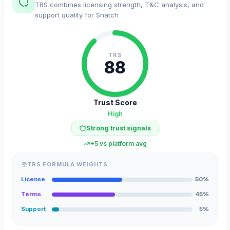
TRS combines licensing strength, T&C analysis, and
support quality for
Snatch
TRS
88
Trust Score
High
Strong trust signals
+
5
vs platform avg
TRS FORMULA WEIGHTS
License
50
%
Terms
45
%
Support
5
%