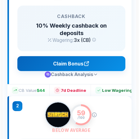
CASHBACK
10% Weekly cashback on
deposits
Wagering:
3x
(
CB
)
Claim Bonus
Cashback Analysis
CB Value
$44
7d Deadline
Low Wagering
2
59
/100
BELOW AVERAGE