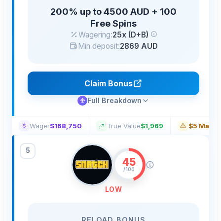
200% up to 4500 AUD + 100
Free Spins
Wagering:
25x
(
D+B
)
Min deposit:
2869 AUD
Claim Bonus
Full Breakdown
Wager
$168,750
True Value
$1,969
$5 Max B
5
45
/100
LOW
RELOAD BONUS