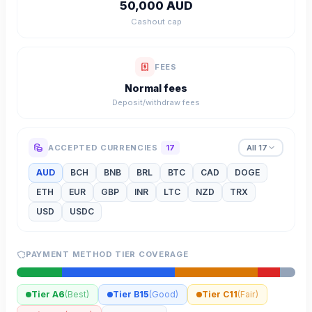
50,000 AUD
Cashout cap
FEES
Normal fees
Deposit/withdraw fees
ACCEPTED CURRENCIES
All 17
17
AUD
BCH
BNB
BRL
BTC
CAD
DOGE
ETH
EUR
GBP
INR
LTC
NZD
TRX
USD
USDC
PAYMENT METHOD TIER COVERAGE
Tier A
6
(
Best
)
Tier B
15
(
Good
)
Tier C
11
(
Fair
)