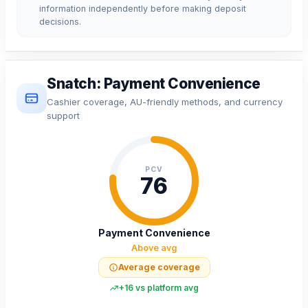
information independently before making deposit
decisions.
Snatch
: Payment Convenience
Cashier coverage, AU-friendly methods, and currency
support
PCV
76
Payment Convenience
Above avg
Average coverage
+
16
vs platform avg