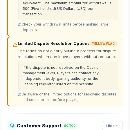
equivalent. The maximum amount for withdrawal is
500 (Five hundred) US Dollars (USD) per
transaction.
Check your withdrawal limits before making large
deposits.
Limited Dispute Resolution Options
YELLOW FLAG
The terms do not clearly outline a process for dispute
resolution, which can leave players without recourse.
If the dispute is not resolved on the Casino
management level, Players can contact any
independent body, gaming authority, or the
licensing regulator listed on the Website.
Be aware of the limited options for resolving disputes
and consider this before playing.
Customer Support
Hide
80/100