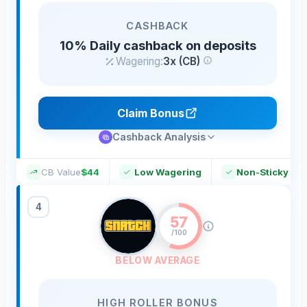
CASHBACK
10% Daily cashback on deposits
Wagering:
3x
(
CB
)
Claim Bonus
Cashback Analysis
CB Value
$44
Low Wagering
Non-Sticky
4
57
/100
BELOW AVERAGE
HIGH ROLLER BONUS