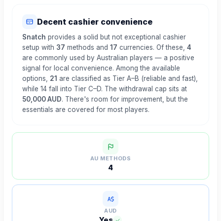
Decent cashier convenience
Snatch
provides a solid but not exceptional cashier
setup with
37
methods and
17
currencies. Of these,
4
are commonly used by Australian players — a positive
signal for local convenience. Among the available
options,
21
are classified as Tier A–B (reliable and fast),
while 14 fall into Tier C–D. The withdrawal cap sits at
50,000 AUD
. There's room for improvement, but the
essentials are covered for most players.
AU METHODS
4
AUD
Yes