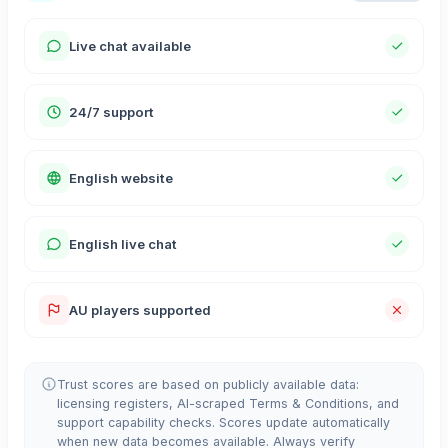
Live chat available
24/7 support
English website
English live chat
AU players supported
Trust scores are based on publicly available data:
licensing registers, AI-scraped Terms & Conditions, and
support capability checks. Scores update automatically
when new data becomes available. Always verify