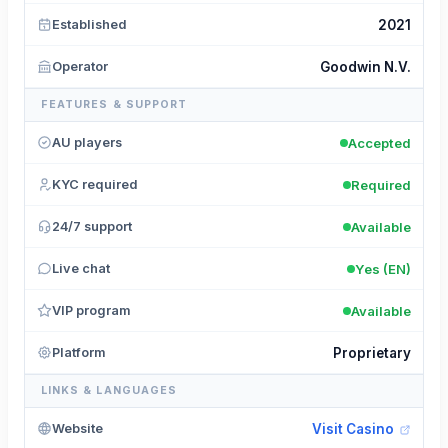
2021
Established
Goodwin N.V.
Operator
FEATURES & SUPPORT
Accepted
AU players
Required
KYC required
Available
24/7 support
Yes
(EN)
Live chat
Available
VIP program
Proprietary
Platform
LINKS & LANGUAGES
Visit Casino
Website