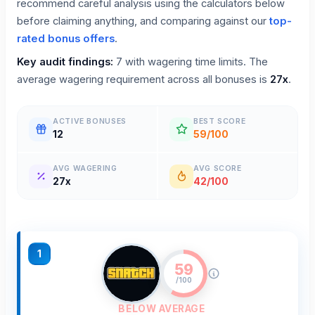
recommend careful analysis using the calculators below
before claiming anything, and comparing against our
top-
rated bonus offers
.
Key audit findings:
7 with wagering time limits
.
The
average wagering requirement across all bonuses is
27
x
.
ACTIVE BONUSES
BEST SCORE
12
59
/100
AVG WAGERING
AVG SCORE
27x
42
/100
1
59
/100
BELOW AVERAGE