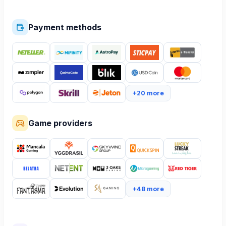
Payment methods
+
20
more
Game providers
+
48
more