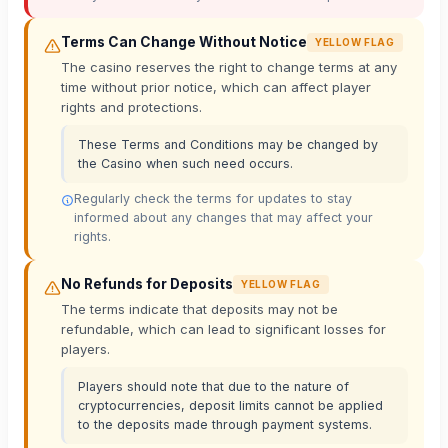
Terms Can Change Without Notice
YELLOW FLAG
The casino reserves the right to change terms at any
time without prior notice, which can affect player
rights and protections.
These Terms and Conditions may be changed by
the Casino when such need occurs.
Regularly check the terms for updates to stay
informed about any changes that may affect your
rights.
No Refunds for Deposits
YELLOW FLAG
The terms indicate that deposits may not be
refundable, which can lead to significant losses for
players.
Players should note that due to the nature of
cryptocurrencies, deposit limits cannot be applied
to the deposits made through payment systems.