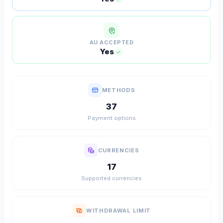
AU ACCEPTED
Yes
METHODS
37
Payment options
CURRENCIES
17
Supported currencies
WITHDRAWAL LIMIT