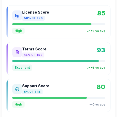
85
License Score
50
% OF TRS
+
6
vs avg
High
93
Terms Score
45
% OF TRS
+
6
vs avg
Excellent
80
Support Score
5
% OF TRS
0
vs avg
High