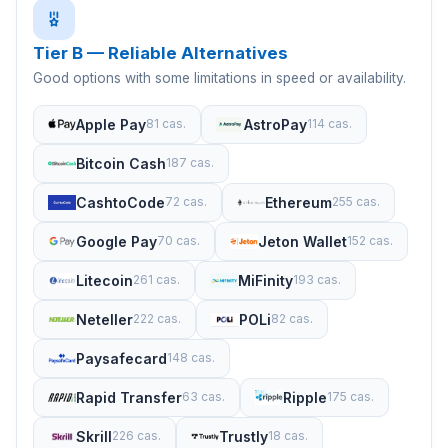
Tier B — Reliable Alternatives
Good options with some limitations in speed or availability.
Apple Pay
AstroPay
81
cas.
114
cas.
Bitcoin Cash
187
cas.
CashtoCode
Ethereum
72
cas.
255
cas.
Google Pay
Jeton Wallet
70
cas.
152
cas.
Litecoin
MiFinity
261
cas.
193
cas.
Neteller
POLi
222
cas.
82
cas.
Paysafecard
148
cas.
Rapid Transfer
Ripple
63
cas.
175
cas.
Skrill
Trustly
226
cas.
18
cas.