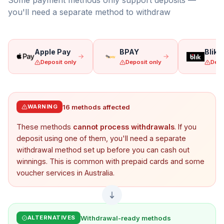
Some payment methods only support deposits —
you'll need a separate method to withdraw
Apple Pay
BPAY
Blik
Deposit only
Deposit only
Depo
16
method
s
affected
WARNING
These methods
cannot process withdrawals
. If you
deposit using one of them, you'll need a separate
withdrawal method set up before you can cash out
winnings. This is common with prepaid cards and some
voucher services in Australia.
Withdrawal-ready methods
ALTERNATIVES