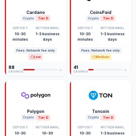
Cardano
CoinsPaid
Crypto
Crypto
Tier D
Tier D
DEPOSIT
WITHDRAWAL
DEPOSIT
WITHDRAWAL
10-30
1-3 business
10-30
1-3 business
minutes
days
minutes
days
Fees:
Network fee only
Fees:
Network fee only
Low
Medium
88
41
CASINOS
CASINOS
Polygon
Toncoin
Crypto
Crypto
Tier D
Tier D
DEPOSIT
WITHDRAWAL
DEPOSIT
WITHDRAWAL
10-30
10-30
10-30
1-3 business