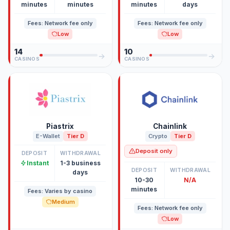
minutes
minutes
minutes
days
Fees:
Network fee only
Fees:
Network fee only
Low
Low
14
10
CASINOS
CASINOS
Piastrix
Chainlink
E-Wallet
Crypto
Tier D
Tier D
Deposit only
DEPOSIT
WITHDRAWAL
Instant
1-3 business
DEPOSIT
WITHDRAWAL
days
10-30
N/A
minutes
Fees:
Varies by casino
Medium
Fees:
Network fee only
Low