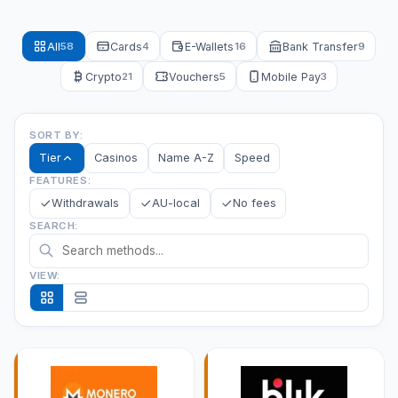
All
58
Cards
4
E-Wallets
16
Bank Transfer
9
Crypto
21
Vouchers
5
Mobile Pay
3
SORT BY:
Tier
Casinos
Name A-Z
Speed
FEATURES:
Withdrawals
AU-local
No fees
SEARCH:
VIEW: