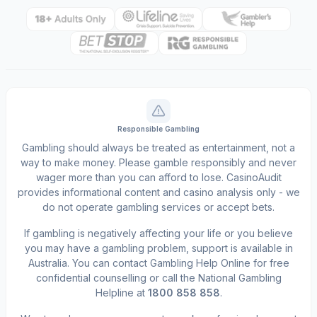
Responsible Gambling
Gambling should always be treated as entertainment, not a
way to make money. Please gamble responsibly and never
wager more than you can afford to lose. CasinoAudit
provides informational content and casino analysis only - we
do not operate gambling services or accept bets.
If gambling is negatively affecting your life or you believe
you may have a gambling problem, support is available in
Australia. You can contact
Gambling Help Online
for free
confidential counselling or call the National Gambling
Helpline at
1800 858 858
.