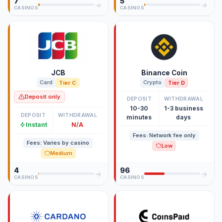
7
5
CASINOS
CASINOS
JCB
Binance Coin
Card
Crypto
Tier C
Tier D
Deposit only
DEPOSIT
WITHDRAWAL
10-30
1-3 business
DEPOSIT
WITHDRAWAL
minutes
days
Instant
N/A
Fees:
Network fee only
Fees:
Varies by casino
Low
Medium
4
96
CASINOS
CASINOS