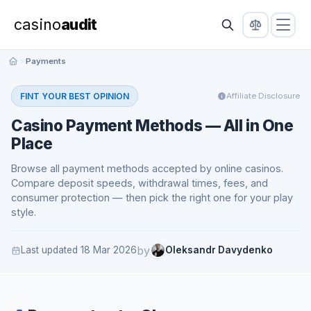
casino
audit
Payments
FINT YOUR BEST OPINION
Affiliate Disclosure
Casino Payment Methods — All in One
Place
Browse all payment methods accepted by online casinos.
Compare deposit speeds, withdrawal times, fees, and
consumer protection — then pick the right one for your play
style.
by
Last updated
18 Mar 2026
Oleksandr Davydenko