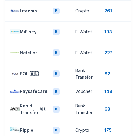
Litecoin
Crypto
261
B
MiFinity
E-Wallet
193
B
Neteller
E-Wallet
222
B
Bank
POLi
🇦🇺
82
B
Transfer
Paysafecard
Voucher
148
B
Rapid
Bank
🇦🇺
63
B
Transfer
Transfer
Ripple
Crypto
175
B