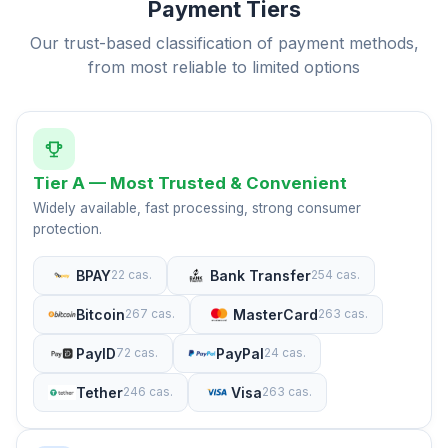
Payment Tiers
Our trust-based classification of payment methods,
from most reliable to limited options
Tier A — Most Trusted & Convenient
Widely available, fast processing, strong consumer
protection.
BPAY
Bank Transfer
22
cas.
254
cas.
Bitcoin
MasterCard
267
cas.
263
cas.
PayID
PayPal
72
cas.
24
cas.
Tether
Visa
246
cas.
263
cas.