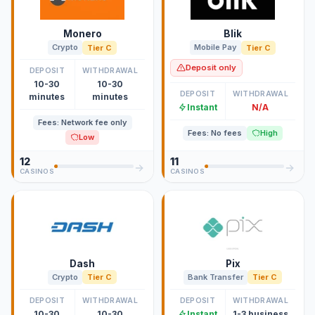
Monero
Blik
Crypto
Mobile Pay
Tier C
Tier C
Deposit only
DEPOSIT
WITHDRAWAL
10-30
10-30
DEPOSIT
WITHDRAWAL
minutes
minutes
Instant
N/A
Fees:
Network fee only
Fees:
No fees
High
Low
12
11
CASINOS
CASINOS
Dash
Pix
Crypto
Bank Transfer
Tier C
Tier C
DEPOSIT
WITHDRAWAL
DEPOSIT
WITHDRAWAL
10-30
10-30
Instant
1-3 business