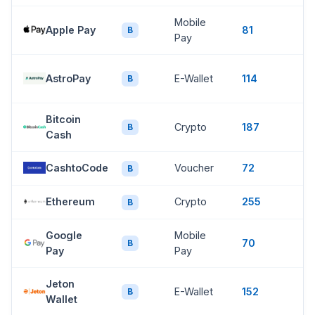
Mobile
Apple Pay
81
B
Pay
AstroPay
E-Wallet
114
B
Bitcoin
Crypto
187
B
Cash
CashtoCode
Voucher
72
B
Ethereum
Crypto
255
B
Google
Mobile
70
B
Pay
Pay
Jeton
E-Wallet
152
B
Wallet