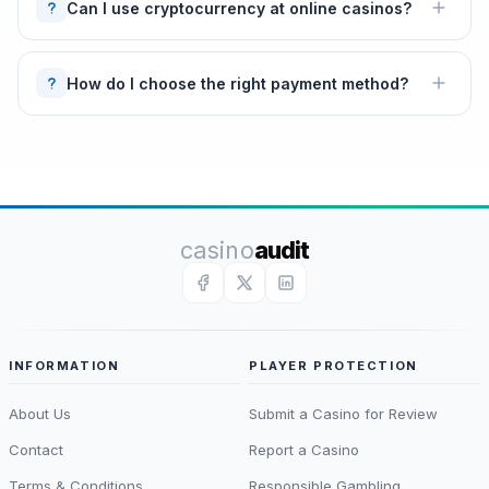
transaction or get a refund if something goes wrong.
Can I use cryptocurrency at online casinos?
Methods with "High" protection — like credit cards —
allow chargebacks. Crypto and vouchers usually offer
Yes, many casinos accept Bitcoin, Ethereum, Litecoin,
"Low" protection since transactions are irreversible.
and other cryptocurrencies. Crypto offers fast
How do I choose the right payment method?
transfers and privacy, but comes with price volatility
and limited consumer protection. Use the "Crypto" tab
Consider four key factors: speed (how fast deposits
above to see all available options.
and withdrawals process), fees (whether the method
charges for transactions), protection (your ability to
dispute charges), and availability (how many casinos
accept it). Our tier rating combines all these factors
casino
audit
into a single trust score to help you decide.
INFORMATION
PLAYER PROTECTION
About Us
Submit a Casino for Review
Contact
Report a Casino
Terms & Conditions
Responsible Gambling