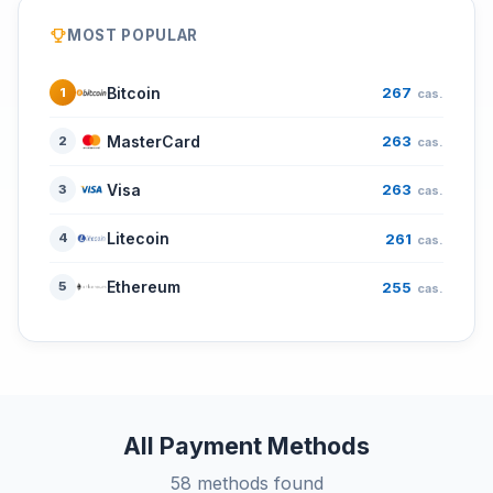
MOST POPULAR
Bitcoin
267
1
cas.
MasterCard
263
2
cas.
Visa
263
3
cas.
Litecoin
261
4
cas.
Ethereum
255
5
cas.
All Payment Methods
58
method
s
found