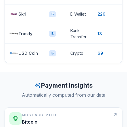
Skrill
E-Wallet
226
B
Bank
Trustly
18
B
Transfer
USD Coin
Crypto
69
B
Payment Insights
Automatically computed from our data
MOST ACCEPTED
Bitcoin