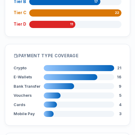
Tier B
17
Tier C
22
Tier D
11
PAYMENT TYPE COVERAGE
Crypto
21
E-Wallets
16
Bank Transfer
9
Vouchers
5
Cards
4
Mobile Pay
3