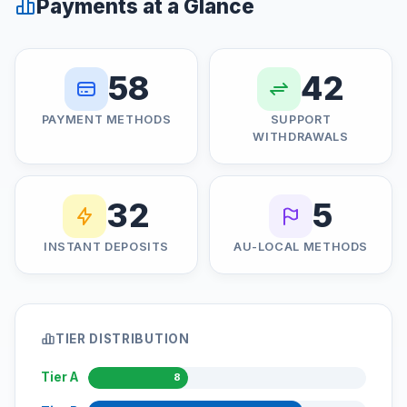
Payments at a Glance
58
42
PAYMENT METHODS
SUPPORT
WITHDRAWALS
32
5
INSTANT DEPOSITS
AU-LOCAL METHODS
TIER DISTRIBUTION
Tier A
8