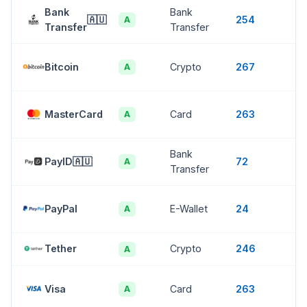
Bank
Bank
🇦🇺
254
A
Transfer
Transfer
Bitcoin
Crypto
267
A
MasterCard
Card
263
A
Bank
PayID
🇦🇺
72
A
Transfer
PayPal
E-Wallet
24
A
Tether
Crypto
246
A
Visa
Card
263
A