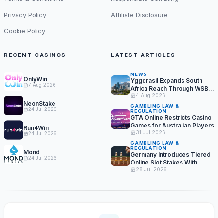
Privacy Policy
Affiliate Disclosure
Cookie Policy
RECENT CASINOS
LATEST ARTICLES
NEWS
OnlyWin
Yggdrasil Expands South
7 Aug 2026
Africa Reach Through WSB
4 Aug 2026
Deal
NeonStake
GAMBLING LAW &
24 Jul 2026
REGULATION
GTA Online Restricts Casino
Games for Australian Players
Run4Win
31 Jul 2026
24 Jul 2026
GAMBLING LAW &
REGULATION
Mond
Germany Introduces Tiered
24 Jul 2026
Online Slot Stakes With
28 Jul 2026
Stricter Player Monitoring