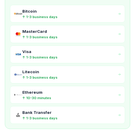
Bitcoin
↑
1-3 business days
MasterCard
↑
1-3 business days
Visa
↑
1-3 business days
Litecoin
↑
1-3 business days
Ethereum
↑
10-30 minutes
Bank Transfer
↑
1-3 business days