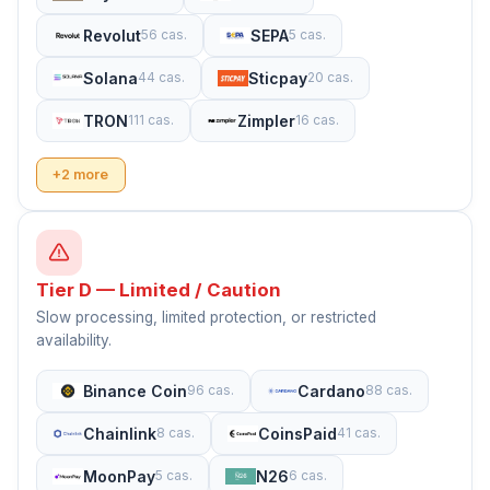
Revolut
SEPA
56
cas.
5
cas.
Solana
Sticpay
44
cas.
20
cas.
TRON
Zimpler
111
cas.
16
cas.
+2 more
Tier D — Limited / Caution
Slow processing, limited protection, or restricted
availability.
Binance Coin
Cardano
96
cas.
88
cas.
Chainlink
CoinsPaid
8
cas.
41
cas.
MoonPay
N26
5
cas.
6
cas.