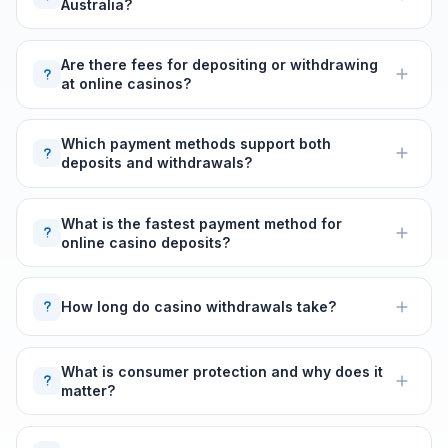
Australia?
reliability. Tier A methods are the most trusted and
widely accepted, while Tier D methods have
Australian players commonly use PayID, Visa,
significant limitations such as slow processing or
Mastercard, POLi, bank transfers, and PayPal.
Are there fees for depositing or withdrawing
weak buyer protection.
at online casinos?
Methods flagged with the 🇦🇺 badge on this page are
particularly relevant for Australian users — they
It depends on the method. Bank transfers and most e-
support AUD and work seamlessly with local banks.
wallets are typically fee-free, while some prepaid
Which payment methods support both
deposits and withdrawals?
vouchers or crypto methods may carry small
conversion charges. Fees also vary by casino —
Not all methods work both ways. Some — like
always check the cashier page before transacting.
Paysafecard and Neosurf — are deposit-only,
What is the fastest payment method for
online casino deposits?
meaning you'll need a separate method to cash out.
On this page, deposit-only methods are clearly
Most e-wallets and card payments process deposits
marked with a warning badge. Use the "Withdrawals"
instantly. Methods like Visa, Mastercard, and PayPal
How long do casino withdrawals take?
filter to show only full-support options.
typically credit your casino account within seconds.
You can filter by speed using the controls above to
Withdrawal times vary significantly by method. E-
find the fastest option for your needs.
wallets like PayPal or Skrill can process within hours,
What is consumer protection and why does it
matter?
while bank transfers typically take 1–3 business days.
Each method's withdrawal speed is listed on its card
Consumer protection refers to your ability to dispute a
above — you can sort by speed to compare.