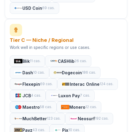
USD Coin
69
cas.
Tier C — Niche / Regional
Work well in specific regions or use cases.
Blik
CASHlib
11
cas.
26
cas.
Dash
Dogecoin
10
cas.
186
cas.
Flexepin
Interac Online
69
cas.
124
cas.
JCB
Luxon Pay
4
cas.
7
cas.
Maestro
Monero
58
cas.
12
cas.
MuchBetter
Neosurf
123
cas.
192
cas.
Payz
Pix
43
cas.
10
cas.