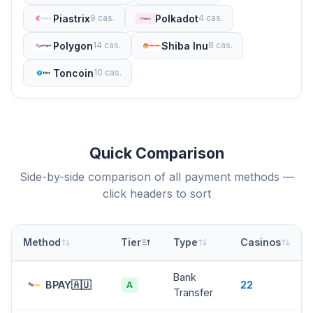
Piastrix
Polkadot
9
cas.
4
cas.
Polygon
Shiba Inu
14
cas.
8
cas.
Toncoin
10
cas.
Quick Comparison
Side-by-side comparison of all payment methods —
click headers to sort
Method
Tier
Type
Casinos
Bank
BPAY
🇦🇺
22
A
Transfer