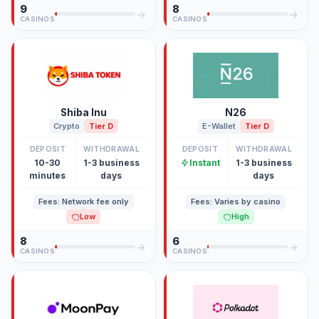
9
8
CASINOS
CASINOS
Shiba Inu
N26
Crypto
E-Wallet
Tier D
Tier D
DEPOSIT
WITHDRAWAL
DEPOSIT
WITHDRAWAL
10-30
1-3 business
Instant
1-3 business
minutes
days
days
Fees:
Network fee only
Fees:
Varies by casino
Low
High
8
6
CASINOS
CASINOS