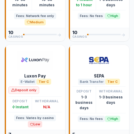
minutes
minutes
to 1 hour
days
Fees:
Network fee only
Fees:
No fees
High
Medium
10
10
CASINOS
CASINOS
Luxon Pay
SEPA
E-Wallet
Bank Transfer
Tier C
Tier C
Deposit only
DEPOSIT
WITHDRAWAL
1-3
1-3 business
DEPOSIT
WITHDRAWAL
business
days
Instant
N/A
days
Fees:
Varies by casino
Fees:
No fees
High
Low