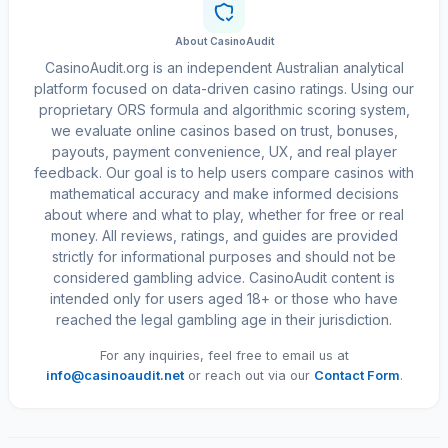
About CasinoAudit
CasinoAudit.org is an independent Australian analytical
platform focused on data-driven casino ratings. Using our
proprietary ORS formula and algorithmic scoring system,
we evaluate online casinos based on trust, bonuses,
payouts, payment convenience, UX, and real player
feedback. Our goal is to help users compare casinos with
mathematical accuracy and make informed decisions
about where and what to play, whether for free or real
money. All reviews, ratings, and guides are provided
strictly for informational purposes and should not be
considered gambling advice. CasinoAudit content is
intended only for users aged 18+ or those who have
reached the legal gambling age in their jurisdiction.
For any inquiries, feel free to email us at
info@casinoaudit.net
or reach out via our
Contact Form
.