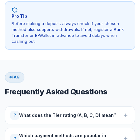
Pro Tip
Before making a deposit, always check if your chosen
method also supports withdrawals. If not, register a Bank
Transfer or E-Wallet in advance to avoid delays when
cashing out.
FAQ
Frequently Asked Questions
What does the Tier rating (A, B, C, D) mean?
Our tier system classifies payment methods based on
speed, availability, consumer protection, and overall
Which payment methods are popular in