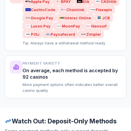
Apple Pay
BPAY
Blik
CASHlib
CashtoCode
Chainlink
Flexepin
Google Pay
Interac Online
JCB
Luxon Pay
MoonPay
Neosurf
POLi
Paysafecard
Zimpler
Tip: Always have a withdrawal method ready
PAYMENT VARIETY
On average, each method is accepted by
92 casinos
More payment options often indicates better overall
casino quality
Watch Out: Deposit-Only Methods