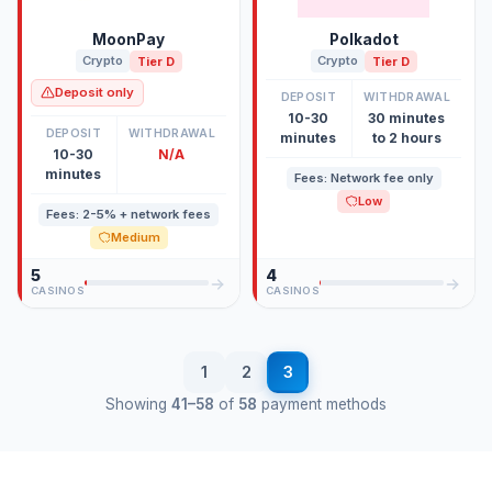
MoonPay
Polkadot
Crypto
Crypto
Tier D
Tier D
Deposit only
DEPOSIT
WITHDRAWAL
10-30
30 minutes
DEPOSIT
WITHDRAWAL
minutes
to 2 hours
10-30
N/A
minutes
Fees:
Network fee only
Low
Fees:
2-5% + network fees
Medium
5
4
CASINOS
CASINOS
1
2
3
Showing
41
–
58
of
58
payment methods