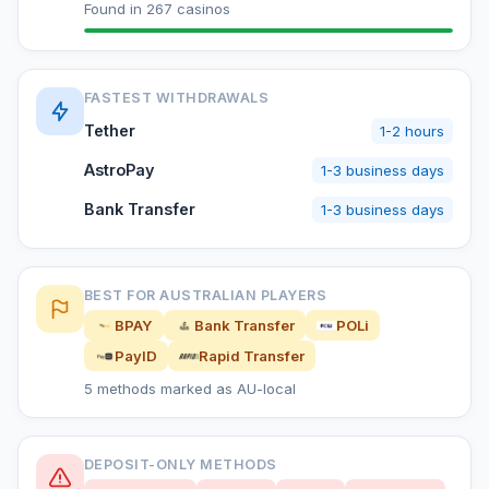
Found in
267
casino
s
FASTEST WITHDRAWALS
Tether
1-2 hours
AstroPay
1-3 business days
Bank Transfer
1-3 business days
BEST FOR AUSTRALIAN PLAYERS
BPAY
Bank Transfer
POLi
PayID
Rapid Transfer
5
method
s
marked as AU-local
DEPOSIT-ONLY METHODS