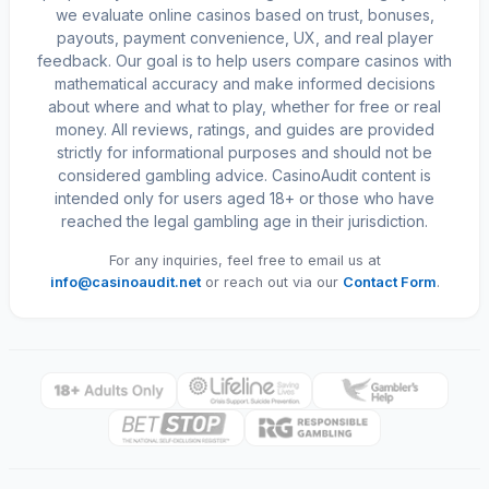
we evaluate online casinos based on trust, bonuses,
payouts, payment convenience, UX, and real player
feedback. Our goal is to help users compare casinos with
mathematical accuracy and make informed decisions
about where and what to play, whether for free or real
money. All reviews, ratings, and guides are provided
strictly for informational purposes and should not be
considered gambling advice. CasinoAudit content is
intended only for users aged 18+ or those who have
reached the legal gambling age in their jurisdiction.
For any inquiries, feel free to email us at
info@casinoaudit.net
or reach out via our
Contact Form
.