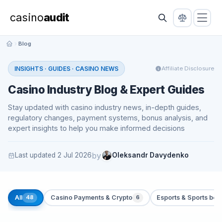
casino
audit
Blog
INSIGHTS · GUIDES · CASINO NEWS
Affiliate Disclosure
Casino Industry Blog & Expert Guides
Stay updated with casino industry news, in-depth guides,
regulatory changes, payment systems, bonus analysis, and
expert insights to help you make informed decisions
by
Last updated
2 Jul 2026
Oleksandr Davydenko
All
48
Casino Payments & Crypto
6
Esports & Sports bett