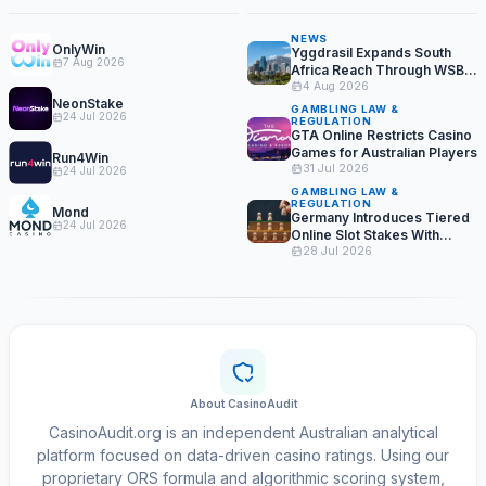
NEWS
OnlyWin
Yggdrasil Expands South
7 Aug 2026
Africa Reach Through WSB
4 Aug 2026
Deal
NeonStake
GAMBLING LAW &
24 Jul 2026
REGULATION
GTA Online Restricts Casino
Games for Australian Players
Run4Win
31 Jul 2026
24 Jul 2026
GAMBLING LAW &
REGULATION
Mond
Germany Introduces Tiered
24 Jul 2026
Online Slot Stakes With
28 Jul 2026
Stricter Player Monitoring
About CasinoAudit
CasinoAudit.org is an independent Australian analytical
platform focused on data-driven casino ratings. Using our
proprietary ORS formula and algorithmic scoring system,