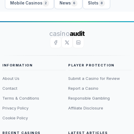
Mobile Casinos
News
Slots
2
6
8
casino
audit
INFORMATION
PLAYER PROTECTION
About Us
Submit a Casino for Review
Contact
Report a Casino
Terms & Conditions
Responsible Gambling
Privacy Policy
Affiliate Disclosure
Cookie Policy
RECENT CASINOS
LATEST ARTICLES