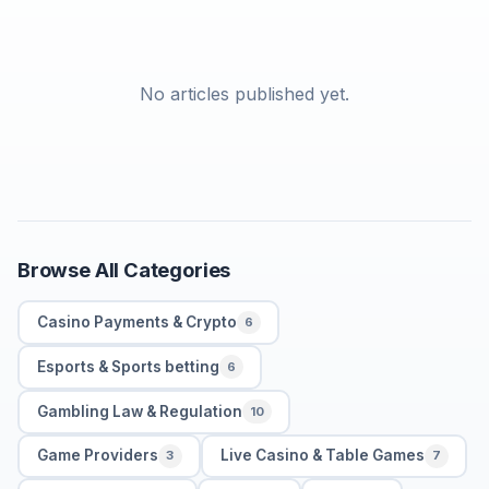
No articles published yet.
Browse All Categories
Casino Payments & Crypto
6
Esports & Sports betting
6
Gambling Law & Regulation
10
Game Providers
Live Casino & Table Games
3
7