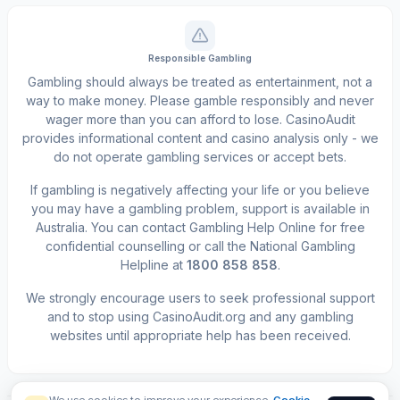
Responsible Gambling
Gambling should always be treated as entertainment, not a
way to make money. Please gamble responsibly and never
wager more than you can afford to lose. CasinoAudit
provides informational content and casino analysis only - we
do not operate gambling services or accept bets.
If gambling is negatively affecting your life or you believe
you may have a gambling problem, support is available in
Australia. You can contact
Gambling Help Online
for free
confidential counselling or call the National Gambling
Helpline at
1800 858 858
.
We strongly encourage users to seek professional support
and to stop using CasinoAudit.org and any gambling
websites until appropriate help has been received.