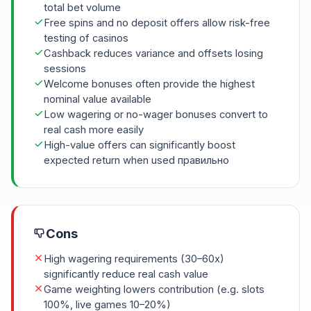
total bet volume
Free spins and no deposit offers allow risk-free
testing of casinos
Cashback reduces variance and offsets losing
sessions
Welcome bonuses often provide the highest
nominal value available
Low wagering or no-wager bonuses convert to
real cash more easily
High-value offers can significantly boost
expected return when used правильно
Cons
High wagering requirements (30–60x)
significantly reduce real cash value
Game weighting lowers contribution (e.g. slots
100%, live games 10–20%)