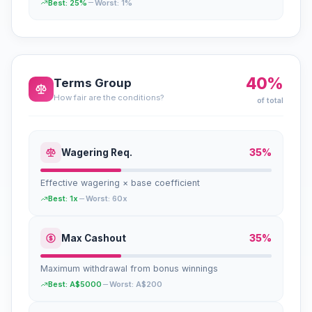
Best:
25%
Worst:
1%
40
%
Terms Group
How fair are the conditions?
of total
Wagering Req.
35
%
Effective wagering × base coefficient
Best:
1x
Worst:
60x
Max Cashout
35
%
Maximum withdrawal from bonus winnings
Best:
A$5000
Worst:
A$200