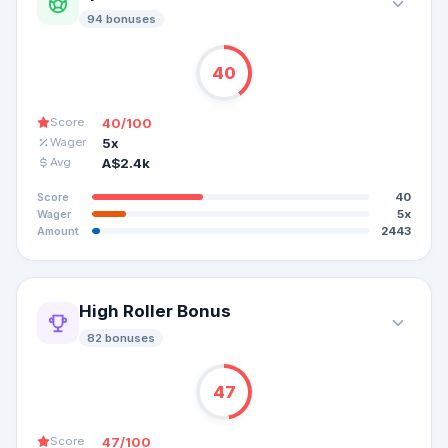
94
bonuse
s
40
40
/100
Score
5x
Wager
A$2.4k
Avg
40
Score
5x
Wager
2443
Amount
High Roller Bonus
82
bonuse
s
47
47
/100
Score