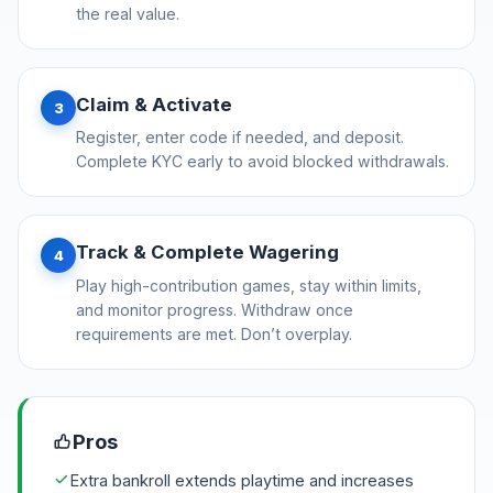
the real value.
Claim & Activate
3
Register, enter code if needed, and deposit.
Complete KYC early to avoid blocked withdrawals.
Track & Complete Wagering
4
Play high-contribution games, stay within limits,
and monitor progress. Withdraw once
requirements are met. Don’t overplay.
Pros
Extra bankroll extends playtime and increases