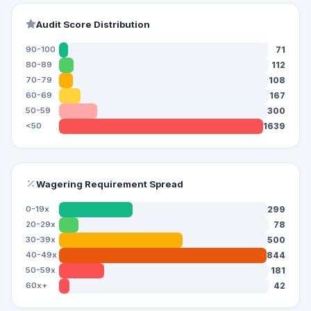
Audit Score Distribution
71
90-100
112
80-89
108
70-79
167
60-69
300
50-59
1639
<50
Wagering Requirement Spread
299
0-19x
78
20-29x
500
30-39x
844
40-49x
181
50-59x
42
60x+