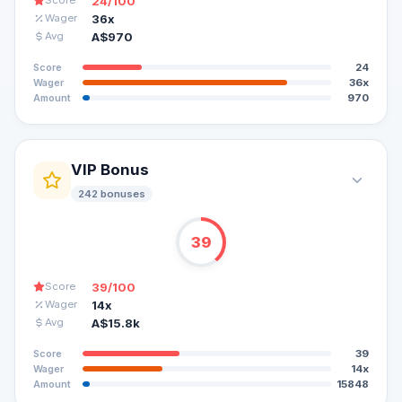
24
/100
Score
36x
Wager
A$970
Avg
24
Score
36x
Wager
970
Amount
VIP Bonus
242
bonuse
s
39
39
/100
Score
14x
Wager
A$15.8k
Avg
39
Score
14x
Wager
15848
Amount