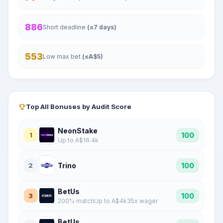
886
Short deadline
(≤7 days)
553
Low max bet
(≤A$5)
Top
All Bonuses
by Audit Score
NeonStake
100
1
Up to
A$16.4k
Trino
100
2
BetUs
100
3
200
% match
Up to
A$4k
35
x wager
BetUs