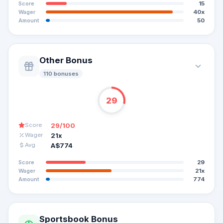
15
Score
40x
Wager
50
Amount
Other Bonus
110
bonuse
s
29
29
/100
Score
21x
Wager
A$774
Avg
29
Score
21x
Wager
774
Amount
Sportsbook Bonus