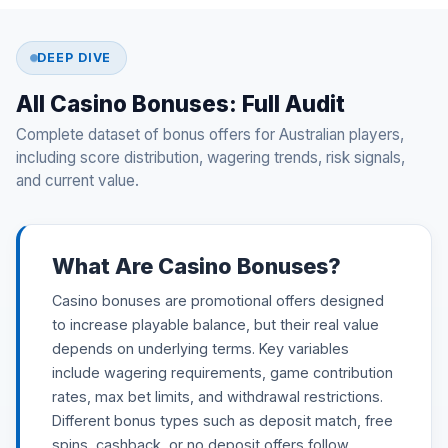
DEEP DIVE
All Casino Bonuses: Full Audit
Complete dataset of bonus offers for Australian players,
including score distribution, wagering trends, risk signals,
and current value.
What Are Casino Bonuses?
Casino bonuses are promotional offers designed
to increase playable balance, but their real value
depends on underlying terms. Key variables
include wagering requirements, game contribution
rates, max bet limits, and withdrawal restrictions.
Different bonus types such as deposit match, free
spins, cashback, or no deposit offers follow