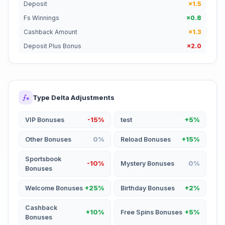
Deposit
×
1.5
Fs Winnings
×
0.8
Cashback Amount
×
1.3
Deposit Plus Bonus
×
2.0
Type Delta Adjustments
VIP Bonuses
-15
%
test
+
5
%
Other Bonuses
0
%
Reload Bonuses
+
15
%
Sportsbook
-10
%
Mystery Bonuses
0
%
Bonuses
Welcome Bonuses
+
25
%
Birthday Bonuses
+
2
%
Cashback
+
10
%
Free Spins Bonuses
+
5
%
Bonuses