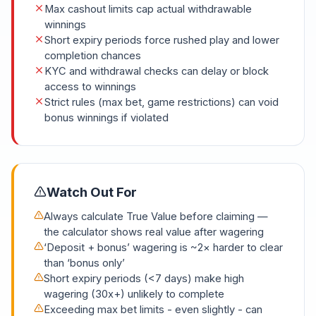
Max cashout limits cap actual withdrawable
winnings
Short expiry periods force rushed play and lower
completion chances
KYC and withdrawal checks can delay or block
access to winnings
Strict rules (max bet, game restrictions) can void
bonus winnings if violated
Watch Out For
Always calculate True Value before claiming —
the calculator shows real value after wagering
‘Deposit + bonus’ wagering is ~2× harder to clear
than ‘bonus only’
Short expiry periods (<7 days) make high
wagering (30x+) unlikely to complete
Exceeding max bet limits - even slightly - can