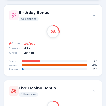
Birthday Bonus
43
bonuse
s
28
28
/100
Score
43x
Wager
A$516
Avg
28
Score
43x
Wager
516
Amount
Live Casino Bonus
41
bonuse
s