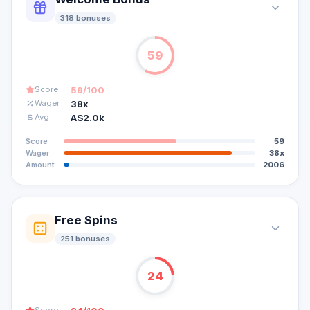
318
bonuse
s
59
59
/100
Score
38x
Wager
A$2.0k
Avg
59
Score
38x
Wager
2006
Amount
Free Spins
251
bonuse
s
24