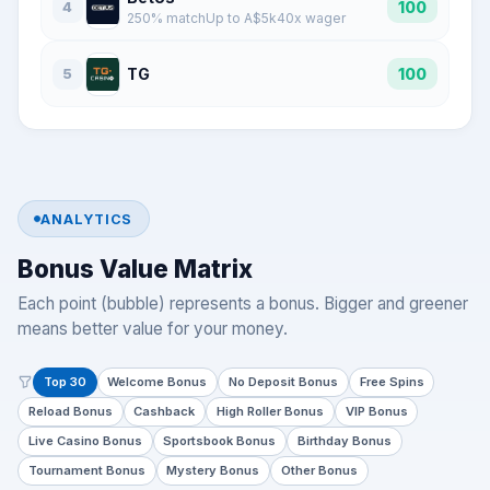
100
4
250
% match
Up to
A$5k
40
x wager
TG
100
5
ANALYTICS
Bonus Value Matrix
Each point (bubble) represents a bonus. Bigger and greener
means better value for your money.
Top 30
Welcome Bonus
No Deposit Bonus
Free Spins
Reload Bonus
Cashback
High Roller Bonus
VIP Bonus
Live Casino Bonus
Sportsbook Bonus
Birthday Bonus
Tournament Bonus
Mystery Bonus
Other Bonus