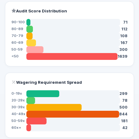
Audit Score Distribution
71
90-100
112
80-89
108
70-79
167
60-69
300
50-59
1639
<50
Wagering Requirement Spread
299
0-19x
78
20-29x
500
30-39x
844
40-49x
181
50-59x
42
60x+