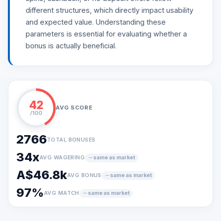
different structures, which directly impact usability
and expected value. Understanding these
parameters is essential for evaluating whether a
bonus is actually beneficial.
42
AVG SCORE
/100
2766
TOTAL BONUSES
34
x
AVG WAGERING
same as market
A$46.8k
AVG BONUS
same as market
97%
AVG MATCH
same as market