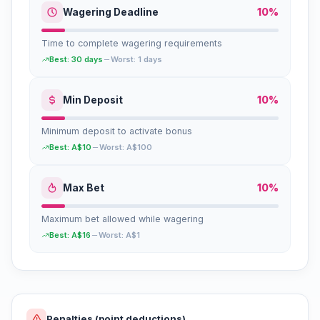
Wagering Deadline
10
%
Time to complete wagering requirements
Best:
30 days
Worst:
1 days
Min Deposit
10
%
Minimum deposit to activate bonus
Best:
A$10
Worst:
A$100
Max Bet
10
%
Maximum bet allowed while wagering
Best:
A$16
Worst:
A$1
Penalties (point deductions)