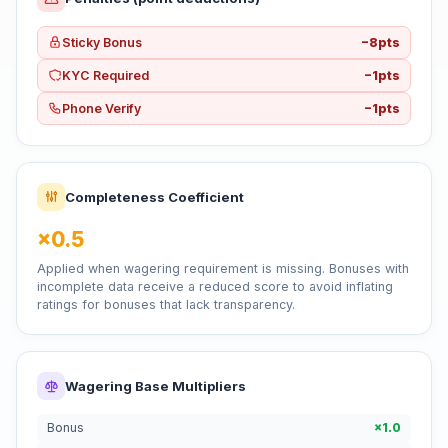
Sticky Bonus
−
8
pts
KYC Required
−
1
pts
Phone Verify
−
1
pts
Completeness Coefficient
×
0.5
Applied when wagering requirement is missing. Bonuses with
incomplete data receive a reduced score to avoid inflating
ratings for bonuses that lack transparency.
Wagering Base Multipliers
Bonus
×
1.0