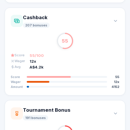
Cashback
207
bonuse
s
55
55
/100
Score
12x
Wager
A$4.2k
Avg
55
Score
12x
Wager
4152
Amount
Tournament Bonus
191
bonuse
s