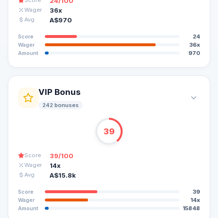
24
/100
Score
36x
Wager
A$970
Avg
24
Score
36x
Wager
970
Amount
VIP Bonus
242
bonuse
s
39
39
/100
Score
14x
Wager
A$15.8k
Avg
39
Score
14x
Wager
15848
Amount