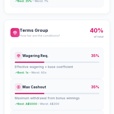
Best:
25%
Worst:
1%
40
%
Terms Group
How fair are the conditions?
of total
Wagering Req.
35
%
Effective wagering × base coefficient
Best:
1x
Worst:
60x
Max Cashout
35
%
Maximum withdrawal from bonus winnings
Best:
A$5000
Worst:
A$200