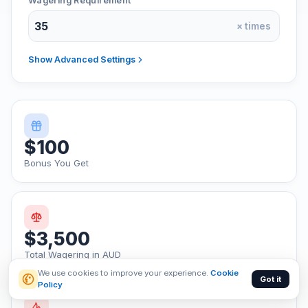
Wagering Requirement
× times
Show
Advanced Settings
$
100
Bonus You Get
$
3,500
Total Wagering in
AUD
We use cookies to improve your experience.
Cookie
Got it
Policy