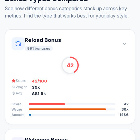
See how different bonus categories stack up across key
metrics. Find the type that works best for your play style.
Reload Bonus
991
bonuse
s
42
42
/100
Score
39x
Wager
A$1.5k
Avg
42
Score
39x
Wager
1486
Amount
Welcome Bonus