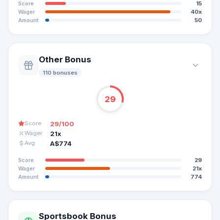
15
Score
40x
Wager
50
Amount
Other Bonus
110
bonuse
s
29
29
/100
Score
21x
Wager
A$774
Avg
29
Score
21x
Wager
774
Amount
Sportsbook Bonus