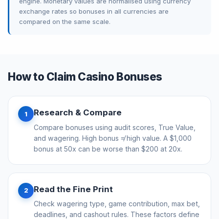
engine. Monetary values are normalised using currency
exchange rates so bonuses in all currencies are
compared on the same scale.
How to Claim Casino Bonuses
Research & Compare
1
Compare bonuses using audit scores, True Value,
and wagering. High bonus ≠ high value. A $1,000
bonus at 50x can be worse than $200 at 20x.
Read the Fine Print
2
Check wagering type, game contribution, max bet,
deadlines, and cashout rules. These factors define