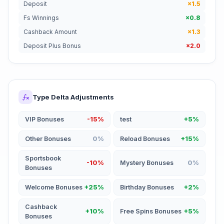
Deposit
×
1.5
Fs Winnings
×
0.8
Cashback Amount
×
1.3
Deposit Plus Bonus
×
2.0
Type Delta Adjustments
VIP Bonuses
-15
%
test
+
5
%
Other Bonuses
0
%
Reload Bonuses
+
15
%
Sportsbook
-10
%
Mystery Bonuses
0
%
Bonuses
Welcome Bonuses
+
25
%
Birthday Bonuses
+
2
%
Cashback
+
10
%
Free Spins Bonuses
+
5
%
Bonuses