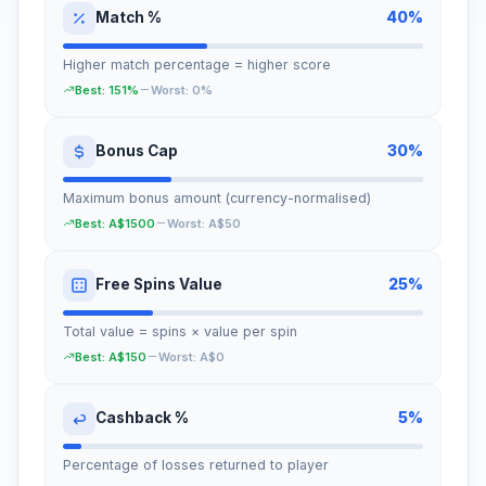
Match %
40
%
Higher match percentage = higher score
Best:
151%
Worst:
0%
Bonus Cap
30
%
Maximum bonus amount (currency-normalised)
Best:
A$1500
Worst:
A$50
Free Spins Value
25
%
Total value = spins × value per spin
Best:
A$150
Worst:
A$0
Cashback %
5
%
Percentage of losses returned to player