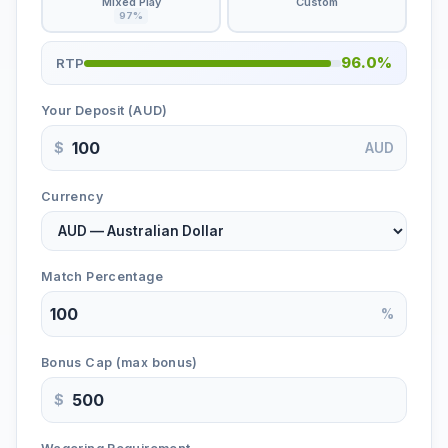
Mixed Play
Custom
97
%
96.0
%
RTP
Your Deposit (
AUD
)
$
AUD
Currency
Match Percentage
%
Bonus Cap (max bonus)
$