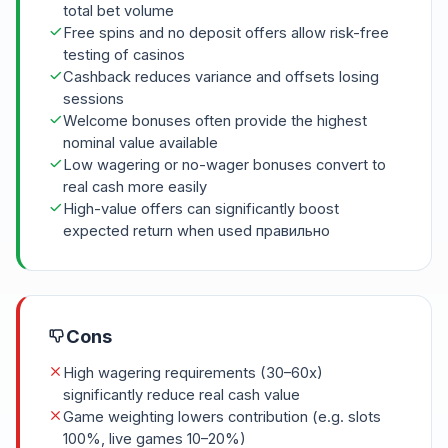
total bet volume
Free spins and no deposit offers allow risk-free
testing of casinos
Cashback reduces variance and offsets losing
sessions
Welcome bonuses often provide the highest
nominal value available
Low wagering or no-wager bonuses convert to
real cash more easily
High-value offers can significantly boost
expected return when used правильно
Cons
High wagering requirements (30–60x)
significantly reduce real cash value
Game weighting lowers contribution (e.g. slots
100%, live games 10–20%)