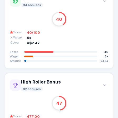
94
bonuse
s
40
40
/100
Score
5x
Wager
A$2.4k
Avg
40
Score
5x
Wager
2443
Amount
High Roller Bonus
82
bonuse
s
47
47
/100
Score