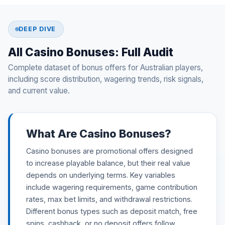
DEEP DIVE
All Casino Bonuses: Full Audit
Complete dataset of bonus offers for Australian players,
including score distribution, wagering trends, risk signals,
and current value.
What Are Casino Bonuses?
Casino bonuses are promotional offers designed
to increase playable balance, but their real value
depends on underlying terms. Key variables
include wagering requirements, game contribution
rates, max bet limits, and withdrawal restrictions.
Different bonus types such as deposit match, free
spins, cashback, or no deposit offers follow