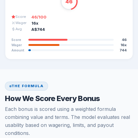
46
46
/100
Score
16x
Wager
A$744
Avg
46
Score
16x
Wager
744
Amount
THE FORMULA
How We Score Every Bonus
Each bonus is scored using a weighted formula
combining value and terms. The model evaluates real
usability based on wagering, limits, and payout
conditions.