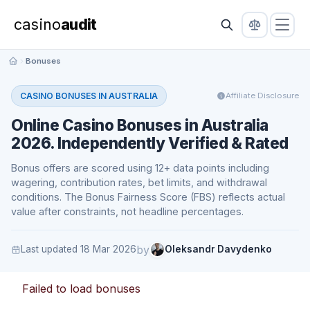
casino
audit
Bonuses
CASINO BONUSES IN AUSTRALIA
Affiliate Disclosure
Online Casino Bonuses in Australia
2026. Independently Verified & Rated
Bonus offers are scored using 12+ data points including
wagering, contribution rates, bet limits, and withdrawal
conditions. The Bonus Fairness Score (FBS) reflects actual
value after constraints, not headline percentages.
by
Last updated
18 Mar 2026
Oleksandr Davydenko
Failed to load bonuses