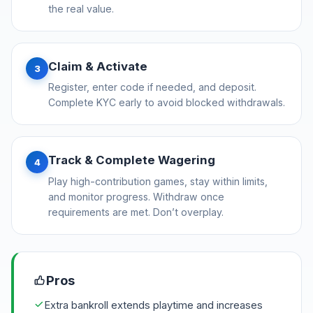
the real value.
Claim & Activate
3
Register, enter code if needed, and deposit.
Complete KYC early to avoid blocked withdrawals.
Track & Complete Wagering
4
Play high-contribution games, stay within limits,
and monitor progress. Withdraw once
requirements are met. Don’t overplay.
Pros
Extra bankroll extends playtime and increases