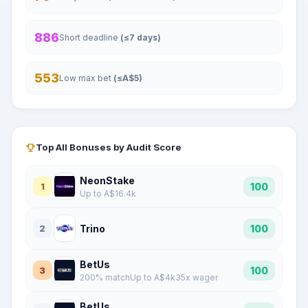
886
Short deadline
(≤7 days)
553
Low max bet
(≤A$5)
Top
All Bonuses
by Audit Score
NeonStake
100
1
Up to
A$16.4k
Trino
100
2
BetUs
100
3
200
% match
Up to
A$4k
35
x wager
BetUs