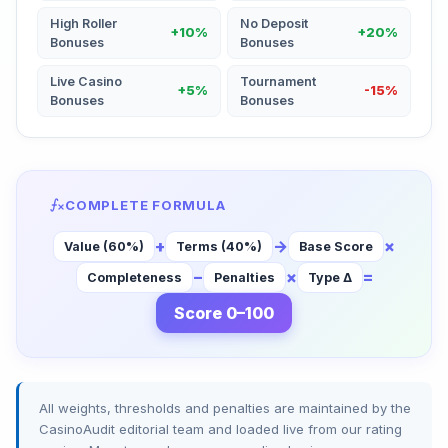
High Roller
No Deposit
+
10
%
+
20
%
Bonuses
Bonuses
Live Casino
Tournament
+
5
%
-15
%
Bonuses
Bonuses
COMPLETE FORMULA
+
→
×
Value (
60
%)
Terms (
40
%)
Base Score
−
×
=
Completeness
Penalties
Type Δ
Score 0–100
All weights, thresholds and penalties are maintained by the
CasinoAudit editorial team and loaded live from our rating