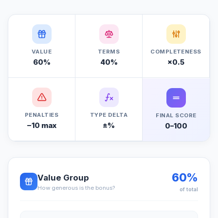
VALUE
TERMS
COMPLETENESS
60
%
40
%
×
0.5
PENALTIES
TYPE DELTA
FINAL SCORE
−
10
max
±%
0–100
60
%
Value Group
How generous is the bonus?
of total