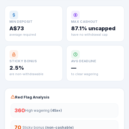
MIN DEPOSIT
MAX CASHOUT
A$73
87.1% uncapped
average required
have no withdrawal cap
STICKY BONUS
AVG DEADLINE
2.5
%
—
are non-withdrawable
to clear wagering
Red Flag Analysis
360
High wagering
(45x+)
70
Sticky bonus
(non-cashable)