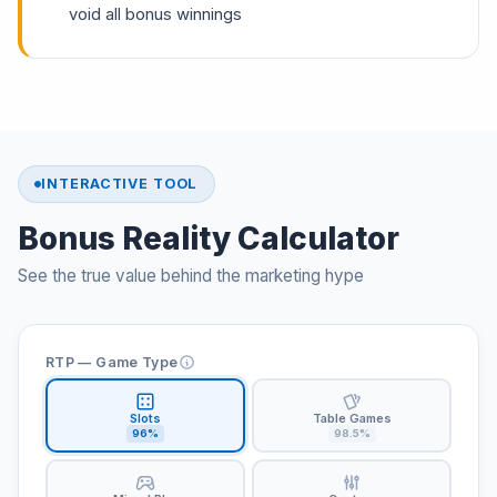
void all bonus winnings
INTERACTIVE TOOL
Bonus Reality Calculator
See the true value behind the marketing hype
RTP — Game Type
Slots
Table Games
96
%
98.5
%