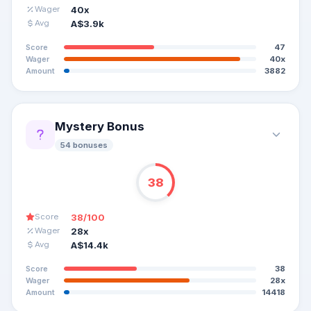
40x
Wager
A$3.9k
Avg
47
Score
40x
Wager
3882
Amount
Mystery Bonus
54
bonuse
s
38
38
/100
Score
28x
Wager
A$14.4k
Avg
38
Score
28x
Wager
14418
Amount