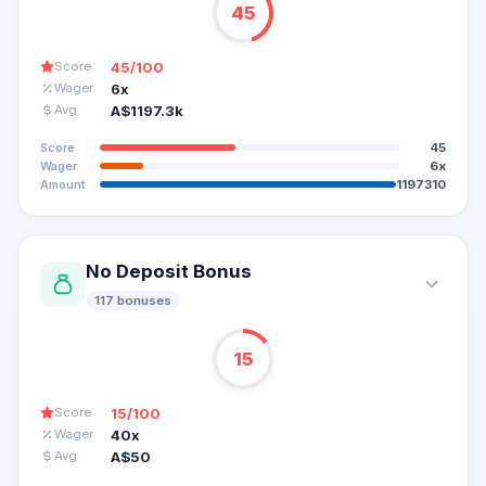
45
45
/100
Score
6x
Wager
A$1197.3k
Avg
45
Score
6x
Wager
1197310
Amount
No Deposit Bonus
117
bonuse
s
15
15
/100
Score
40x
Wager
A$50
Avg