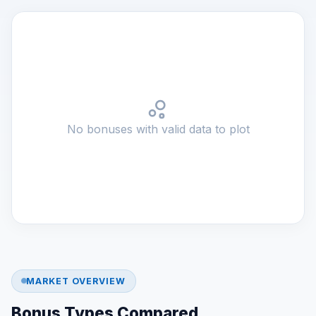
No bonuses with valid data to plot
MARKET OVERVIEW
Bonus Types Compared