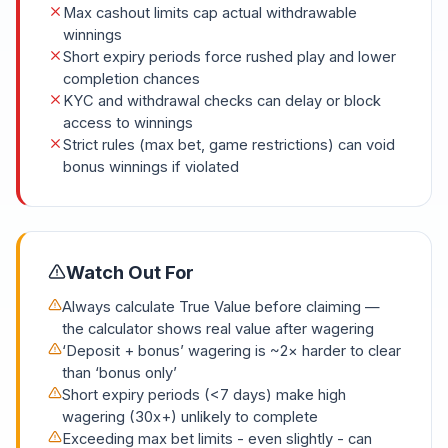
Max cashout limits cap actual withdrawable
winnings
Short expiry periods force rushed play and lower
completion chances
KYC and withdrawal checks can delay or block
access to winnings
Strict rules (max bet, game restrictions) can void
bonus winnings if violated
Watch Out For
Always calculate True Value before claiming —
the calculator shows real value after wagering
‘Deposit + bonus’ wagering is ~2× harder to clear
than ‘bonus only’
Short expiry periods (<7 days) make high
wagering (30x+) unlikely to complete
Exceeding max bet limits - even slightly - can