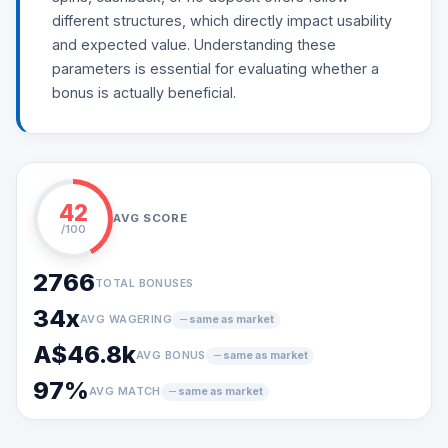
different structures, which directly impact usability
and expected value. Understanding these
parameters is essential for evaluating whether a
bonus is actually beneficial.
42
AVG SCORE
/100
2766
TOTAL BONUSES
34
x
AVG WAGERING
same as market
A$46.8k
AVG BONUS
same as market
97%
AVG MATCH
same as market