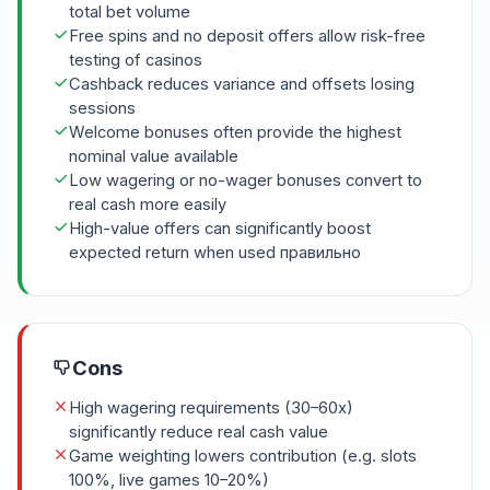
total bet volume
Free spins and no deposit offers allow risk-free
testing of casinos
Cashback reduces variance and offsets losing
sessions
Welcome bonuses often provide the highest
nominal value available
Low wagering or no-wager bonuses convert to
real cash more easily
High-value offers can significantly boost
expected return when used правильно
Cons
High wagering requirements (30–60x)
significantly reduce real cash value
Game weighting lowers contribution (e.g. slots
100%, live games 10–20%)