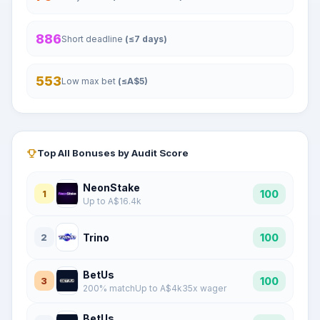
886
Short deadline
(≤7 days)
553
Low max bet
(≤A$5)
Top
All Bonuses
by Audit Score
NeonStake
100
1
Up to
A$16.4k
Trino
100
2
BetUs
100
3
200
% match
Up to
A$4k
35
x wager
BetUs