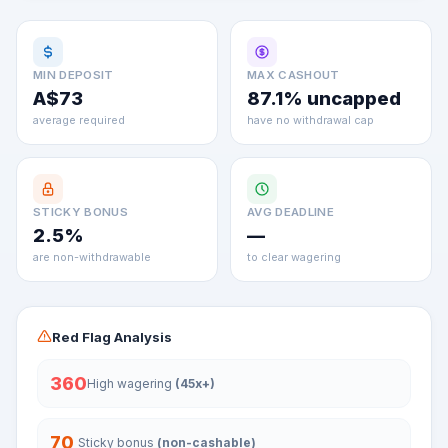
MIN DEPOSIT
MAX CASHOUT
A$73
87.1% uncapped
average required
have no withdrawal cap
STICKY BONUS
AVG DEADLINE
2.5
%
—
are non-withdrawable
to clear wagering
Red Flag Analysis
360
High wagering
(45x+)
70
Sticky bonus
(non-cashable)