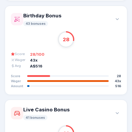
Birthday Bonus
43
bonuse
s
28
28
/100
Score
43x
Wager
A$516
Avg
28
Score
43x
Wager
516
Amount
Live Casino Bonus
41
bonuse
s