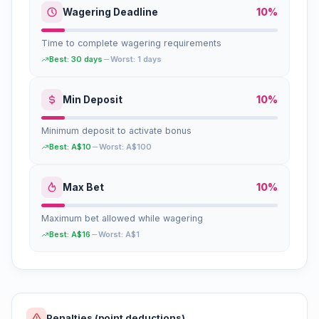
Wagering Deadline
10
%
Time to complete wagering requirements
Best:
30 days
Worst:
1 days
Min Deposit
10
%
Minimum deposit to activate bonus
Best:
A$10
Worst:
A$100
Max Bet
10
%
Maximum bet allowed while wagering
Best:
A$16
Worst:
A$1
Penalties (point deductions)