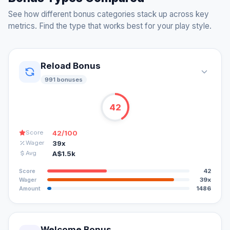
See how different bonus categories stack up across key
metrics. Find the type that works best for your play style.
Reload Bonus
991
bonuse
s
42
42
/100
Score
39x
Wager
A$1.5k
Avg
42
Score
39x
Wager
1486
Amount
Welcome Bonus