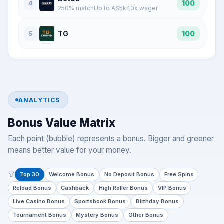
100
4
250
% match
Up to
A$5k
40
x wager
TG
100
5
ANALYTICS
Bonus Value Matrix
Each point (bubble) represents a bonus. Bigger and greener
means better value for your money.
Top 30
Welcome Bonus
No Deposit Bonus
Free Spins
Reload Bonus
Cashback
High Roller Bonus
VIP Bonus
Live Casino Bonus
Sportsbook Bonus
Birthday Bonus
Tournament Bonus
Mystery Bonus
Other Bonus