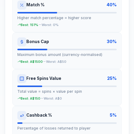
Match %
40
%
Higher match percentage = higher score
Best:
151%
Worst:
0%
Bonus Cap
30
%
Maximum bonus amount (currency-normalised)
Best:
A$1500
Worst:
A$50
Free Spins Value
25
%
Total value = spins × value per spin
Best:
A$150
Worst:
A$0
Cashback %
5
%
Percentage of losses returned to player