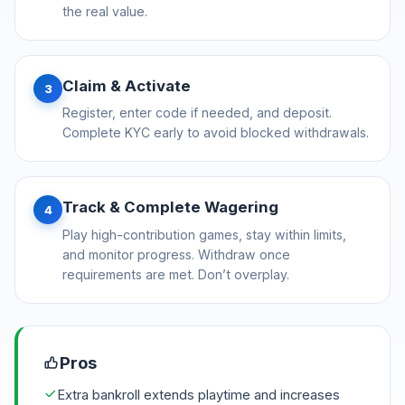
the real value.
Claim & Activate
3
Register, enter code if needed, and deposit.
Complete KYC early to avoid blocked withdrawals.
Track & Complete Wagering
4
Play high-contribution games, stay within limits,
and monitor progress. Withdraw once
requirements are met. Don’t overplay.
Pros
Extra bankroll extends playtime and increases