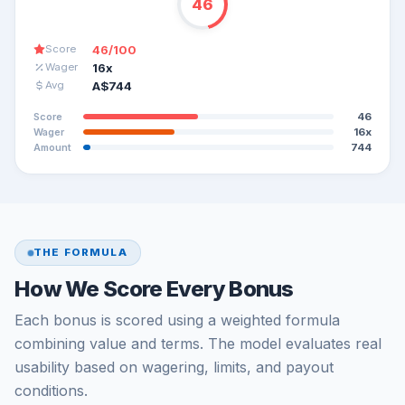
46
46
/100
Score
16x
Wager
A$744
Avg
46
Score
16x
Wager
744
Amount
THE FORMULA
How We Score Every Bonus
Each bonus is scored using a weighted formula
combining value and terms. The model evaluates real
usability based on wagering, limits, and payout
conditions.