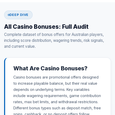
DEEP DIVE
All Casino Bonuses: Full Audit
Complete dataset of bonus offers for Australian players,
including score distribution, wagering trends, risk signals,
and current value.
What Are Casino Bonuses?
Casino bonuses are promotional offers designed
to increase playable balance, but their real value
depends on underlying terms. Key variables
include wagering requirements, game contribution
rates, max bet limits, and withdrawal restrictions.
Different bonus types such as deposit match, free
spins, cashback, or no deposit offers follow