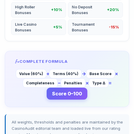
High Roller
No Deposit
+
10
%
+
20
%
Bonuses
Bonuses
Live Casino
Tournament
+
5
%
-15
%
Bonuses
Bonuses
COMPLETE FORMULA
+
→
×
Value (
60
%)
Terms (
40
%)
Base Score
−
×
=
Completeness
Penalties
Type Δ
Score 0–100
All weights, thresholds and penalties are maintained by the
CasinoAudit editorial team and loaded live from our rating