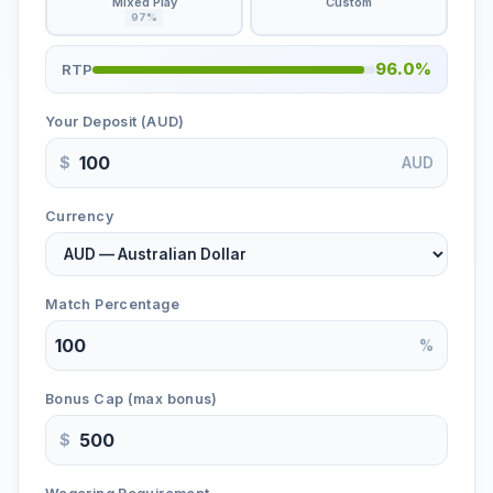
Mixed Play
Custom
97
%
96.0
%
RTP
Your Deposit (
AUD
)
$
AUD
Currency
Match Percentage
%
Bonus Cap (max bonus)
$