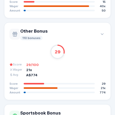
15
Score
40x
Wager
50
Amount
Other Bonus
110
bonuse
s
29
29
/100
Score
21x
Wager
A$774
Avg
29
Score
21x
Wager
774
Amount
Sportsbook Bonus