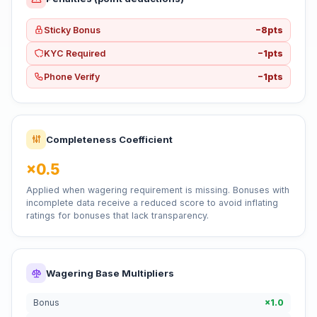
Sticky Bonus
−
8
pts
KYC Required
−
1
pts
Phone Verify
−
1
pts
Completeness Coefficient
×
0.5
Applied when wagering requirement is missing. Bonuses with
incomplete data receive a reduced score to avoid inflating
ratings for bonuses that lack transparency.
Wagering Base Multipliers
Bonus
×
1.0