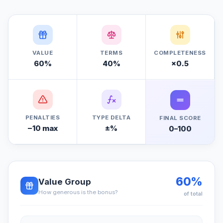
VALUE
TERMS
COMPLETENESS
60
%
40
%
×
0.5
PENALTIES
TYPE DELTA
FINAL SCORE
−
10
max
±%
0–100
60
%
Value Group
How generous is the bonus?
of total