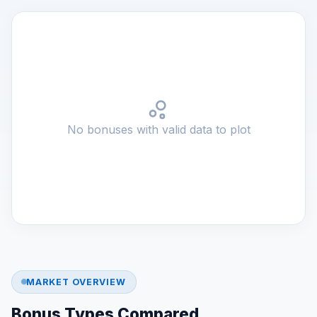
No bonuses with valid data to plot
MARKET OVERVIEW
Bonus Types Compared