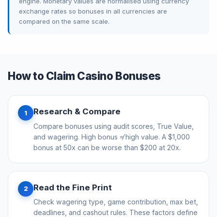
engine. Monetary values are normalised using currency
exchange rates so bonuses in all currencies are
compared on the same scale.
How to Claim Casino Bonuses
Research & Compare
1
Compare bonuses using audit scores, True Value,
and wagering. High bonus ≠ high value. A $1,000
bonus at 50x can be worse than $200 at 20x.
Read the Fine Print
2
Check wagering type, game contribution, max bet,
deadlines, and cashout rules. These factors define