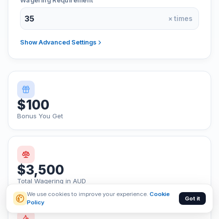
Wagering Requirement
× times
Show
Advanced Settings
$
100
Bonus You Get
$
3,500
Total Wagering in
AUD
We use cookies to improve your experience.
Cookie
Got it
Policy