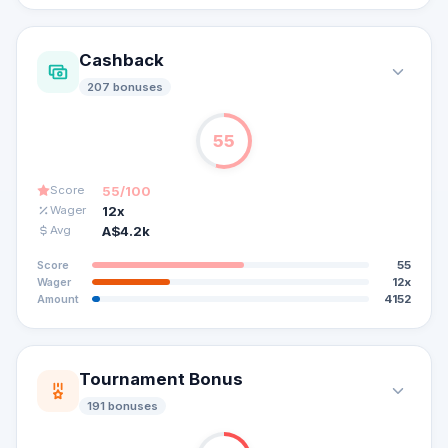
Cashback
207
bonuse
s
55
55
/100
Score
12x
Wager
A$4.2k
Avg
55
Score
12x
Wager
4152
Amount
Tournament Bonus
191
bonuse
s