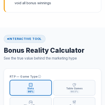
void all bonus winnings
INTERACTIVE TOOL
Bonus Reality Calculator
See the true value behind the marketing hype
RTP — Game Type
Slots
Table Games
96
%
98.5
%