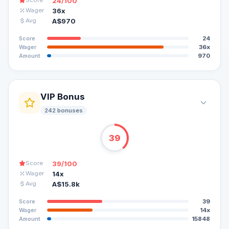
24
/100
Score
36x
Wager
A$970
Avg
24
Score
36x
Wager
970
Amount
VIP Bonus
242
bonuse
s
39
39
/100
Score
14x
Wager
A$15.8k
Avg
39
Score
14x
Wager
15848
Amount