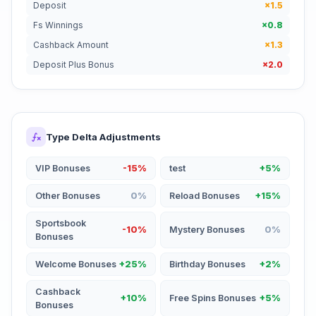
Deposit
×
1.5
Fs Winnings
×
0.8
Cashback Amount
×
1.3
Deposit Plus Bonus
×
2.0
Type Delta Adjustments
VIP Bonuses
-15
%
test
+
5
%
Other Bonuses
0
%
Reload Bonuses
+
15
%
Sportsbook
-10
%
Mystery Bonuses
0
%
Bonuses
Welcome Bonuses
+
25
%
Birthday Bonuses
+
2
%
Cashback
+
10
%
Free Spins Bonuses
+
5
%
Bonuses