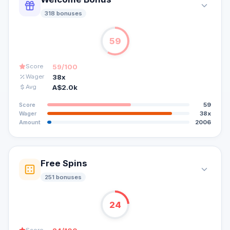
318
bonuse
s
59
59
/100
Score
38x
Wager
A$2.0k
Avg
59
Score
38x
Wager
2006
Amount
Free Spins
251
bonuse
s
24