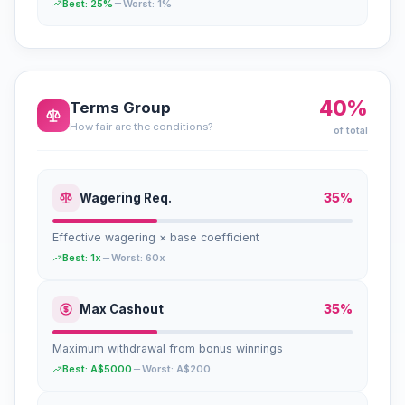
Best:
25%
Worst:
1%
40
%
Terms Group
How fair are the conditions?
of total
Wagering Req.
35
%
Effective wagering × base coefficient
Best:
1x
Worst:
60x
Max Cashout
35
%
Maximum withdrawal from bonus winnings
Best:
A$5000
Worst:
A$200