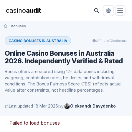
casino
audit
Bonuses
CASINO BONUSES IN AUSTRALIA
Affiliate Disclosure
Online Casino Bonuses in Australia
2026. Independently Verified & Rated
Bonus offers are scored using 12+ data points including
wagering, contribution rates, bet limits, and withdrawal
conditions. The Bonus Fairness Score (FBS) reflects actual
value after constraints, not headline percentages.
by
Last updated
18 Mar 2026
Oleksandr Davydenko
Failed to load bonuses