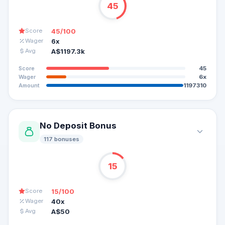
45
45
/100
Score
6x
Wager
A$1197.3k
Avg
45
Score
6x
Wager
1197310
Amount
No Deposit Bonus
117
bonuse
s
15
15
/100
Score
40x
Wager
A$50
Avg