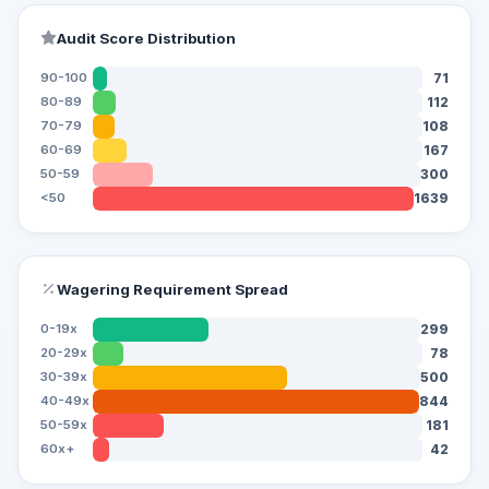
Audit Score Distribution
71
90-100
112
80-89
108
70-79
167
60-69
300
50-59
1639
<50
Wagering Requirement Spread
299
0-19x
78
20-29x
500
30-39x
844
40-49x
181
50-59x
42
60x+