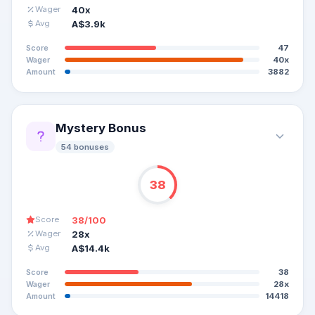
40x
Wager
A$3.9k
Avg
47
Score
40x
Wager
3882
Amount
Mystery Bonus
54
bonuse
s
38
38
/100
Score
28x
Wager
A$14.4k
Avg
38
Score
28x
Wager
14418
Amount