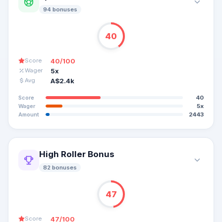
94
bonuse
s
40
40
/100
Score
5x
Wager
A$2.4k
Avg
40
Score
5x
Wager
2443
Amount
High Roller Bonus
82
bonuse
s
47
47
/100
Score