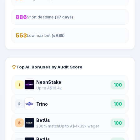
886
Short deadline
(≤7 days)
553
Low max bet
(≤A$5)
Top
All Bonuses
by Audit Score
NeonStake
100
1
Up to
A$16.4k
Trino
100
2
BetUs
100
3
200
% match
Up to
A$4k
35
x wager
BetUs