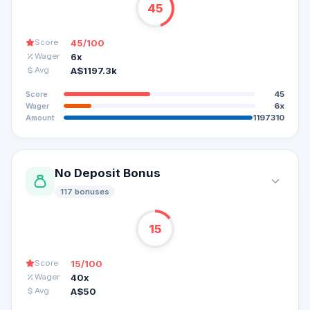
45
45
/100
Score
6x
Wager
A$1197.3k
Avg
45
Score
6x
Wager
1197310
Amount
No Deposit Bonus
117
bonuse
s
15
15
/100
Score
40x
Wager
A$50
Avg