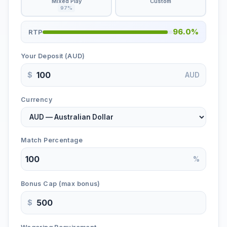
Mixed Play
Custom
97
%
96.0
%
RTP
Your Deposit (
AUD
)
$
AUD
Currency
Match Percentage
%
Bonus Cap (max bonus)
$