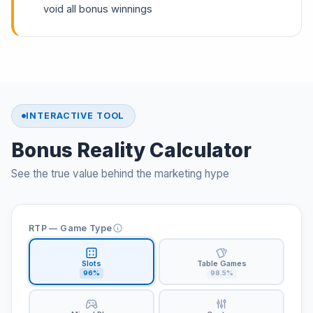
void all bonus winnings
INTERACTIVE TOOL
Bonus Reality Calculator
See the true value behind the marketing hype
RTP — Game Type
Slots
Table Games
96
%
98.5
%