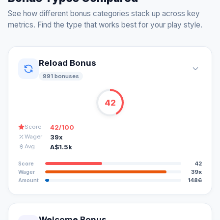
See how different bonus categories stack up across key
metrics. Find the type that works best for your play style.
Reload Bonus
991
bonuse
s
42
42
/100
Score
39x
Wager
A$1.5k
Avg
42
Score
39x
Wager
1486
Amount
Welcome Bonus