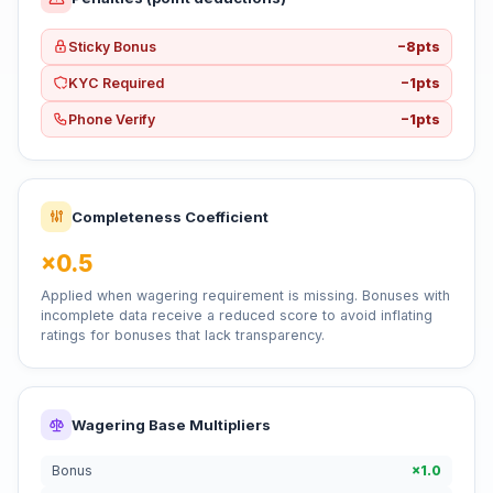
Sticky Bonus
−
8
pts
KYC Required
−
1
pts
Phone Verify
−
1
pts
Completeness Coefficient
×
0.5
Applied when wagering requirement is missing. Bonuses with
incomplete data receive a reduced score to avoid inflating
ratings for bonuses that lack transparency.
Wagering Base Multipliers
Bonus
×
1.0