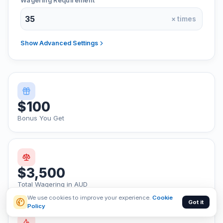
Wagering Requirement
× times
Show
Advanced Settings
$
100
Bonus You Get
$
3,500
Total Wagering in
AUD
We use cookies to improve your experience.
Cookie
Got it
Policy