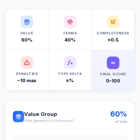
VALUE
TERMS
COMPLETENESS
60
%
40
%
×
0.5
PENALTIES
TYPE DELTA
FINAL SCORE
−
10
max
±%
0–100
60
%
Value Group
How generous is the bonus?
of total