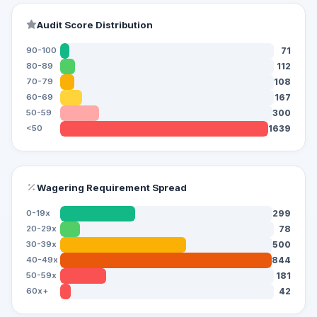
Audit Score Distribution
71
90-100
112
80-89
108
70-79
167
60-69
300
50-59
1639
<50
Wagering Requirement Spread
299
0-19x
78
20-29x
500
30-39x
844
40-49x
181
50-59x
42
60x+