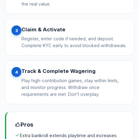
the real value.
Claim & Activate
3
Register, enter code if needed, and deposit.
Complete KYC early to avoid blocked withdrawals.
Track & Complete Wagering
4
Play high-contribution games, stay within limits,
and monitor progress. Withdraw once
requirements are met. Don’t overplay.
Pros
Extra bankroll extends playtime and increases