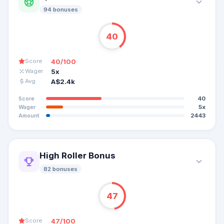
94
bonuse
s
40
40
/100
Score
5x
Wager
A$2.4k
Avg
40
Score
5x
Wager
2443
Amount
High Roller Bonus
82
bonuse
s
47
47
/100
Score