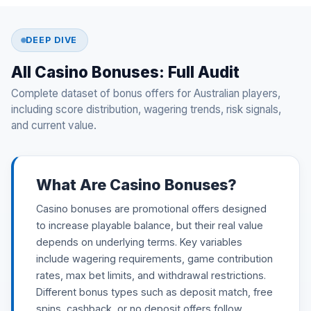
DEEP DIVE
All Casino Bonuses: Full Audit
Complete dataset of bonus offers for Australian players,
including score distribution, wagering trends, risk signals,
and current value.
What Are Casino Bonuses?
Casino bonuses are promotional offers designed
to increase playable balance, but their real value
depends on underlying terms. Key variables
include wagering requirements, game contribution
rates, max bet limits, and withdrawal restrictions.
Different bonus types such as deposit match, free
spins, cashback, or no deposit offers follow