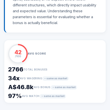
different structures, which directly impact usability
and expected value. Understanding these
parameters is essential for evaluating whether a
bonus is actually beneficial.
42
AVG SCORE
/100
2766
TOTAL BONUSES
34
x
AVG WAGERING
same as market
A$46.8k
AVG BONUS
same as market
97%
AVG MATCH
same as market