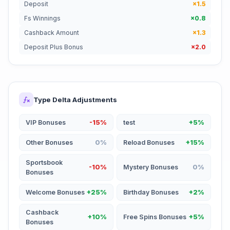
Deposit
×
1.5
Fs Winnings
×
0.8
Cashback Amount
×
1.3
Deposit Plus Bonus
×
2.0
Type Delta Adjustments
VIP Bonuses
-15
%
test
+
5
%
Other Bonuses
0
%
Reload Bonuses
+
15
%
Sportsbook
-10
%
Mystery Bonuses
0
%
Bonuses
Welcome Bonuses
+
25
%
Birthday Bonuses
+
2
%
Cashback
+
10
%
Free Spins Bonuses
+
5
%
Bonuses