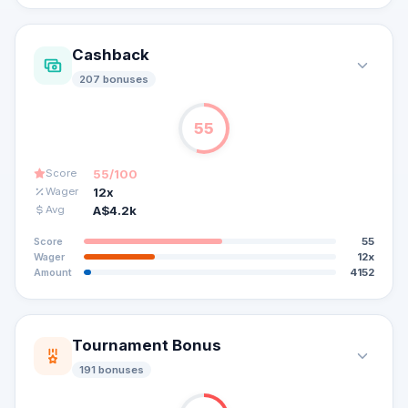
Cashback
207
bonuse
s
55
55
/100
Score
12x
Wager
A$4.2k
Avg
55
Score
12x
Wager
4152
Amount
Tournament Bonus
191
bonuse
s