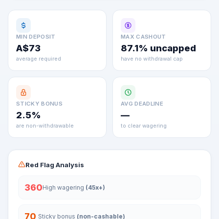
MIN DEPOSIT
MAX CASHOUT
A$73
87.1% uncapped
average required
have no withdrawal cap
STICKY BONUS
AVG DEADLINE
2.5
%
—
are non-withdrawable
to clear wagering
Red Flag Analysis
360
High wagering
(45x+)
70
Sticky bonus
(non-cashable)