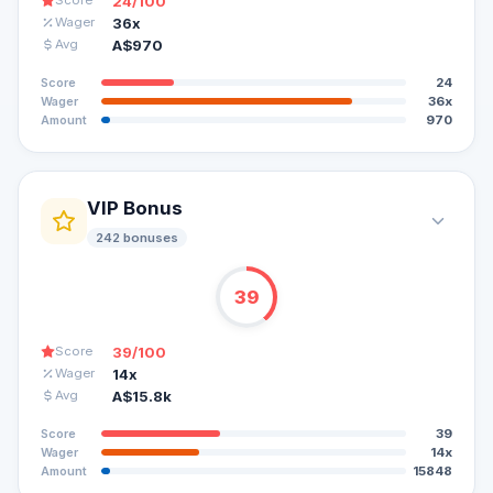
24
/100
Score
36x
Wager
A$970
Avg
24
Score
36x
Wager
970
Amount
VIP Bonus
242
bonuse
s
39
39
/100
Score
14x
Wager
A$15.8k
Avg
39
Score
14x
Wager
15848
Amount