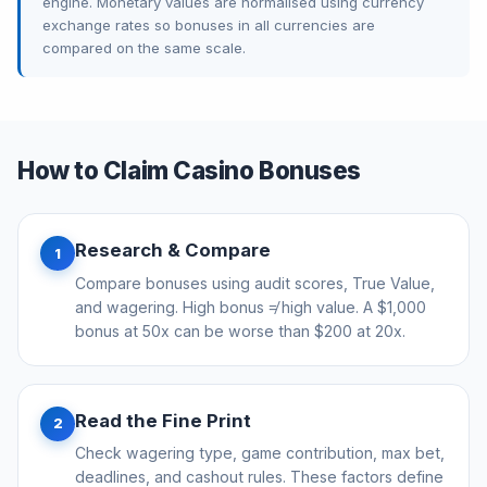
engine. Monetary values are normalised using currency
exchange rates so bonuses in all currencies are
compared on the same scale.
How to Claim Casino Bonuses
Research & Compare
1
Compare bonuses using audit scores, True Value,
and wagering. High bonus ≠ high value. A $1,000
bonus at 50x can be worse than $200 at 20x.
Read the Fine Print
2
Check wagering type, game contribution, max bet,
deadlines, and cashout rules. These factors define