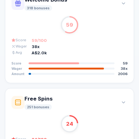
318
bonuse
s
59
59
/100
Score
38x
Wager
A$2.0k
Avg
59
Score
38x
Wager
2006
Amount
Free Spins
251
bonuse
s
24