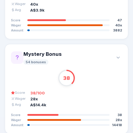
40x
Wager
A$3.9k
Avg
47
Score
40x
Wager
3882
Amount
Mystery Bonus
54
bonuse
s
38
38
/100
Score
28x
Wager
A$14.4k
Avg
38
Score
28x
Wager
14418
Amount