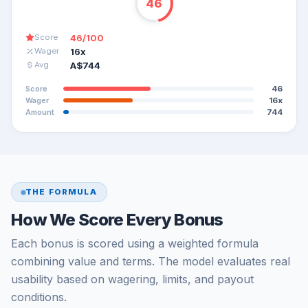
46
46
/100
Score
16x
Wager
A$744
Avg
46
Score
16x
Wager
744
Amount
THE FORMULA
How We Score Every Bonus
Each bonus is scored using a weighted formula
combining value and terms. The model evaluates real
usability based on wagering, limits, and payout
conditions.