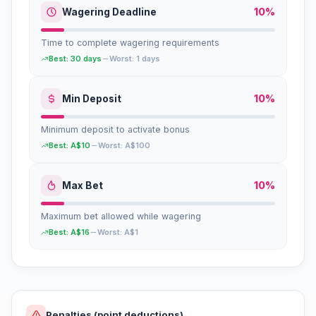
Wagering Deadline
10
%
Time to complete wagering requirements
Best:
30 days
Worst:
1 days
Min Deposit
10
%
Minimum deposit to activate bonus
Best:
A$10
Worst:
A$100
Max Bet
10
%
Maximum bet allowed while wagering
Best:
A$16
Worst:
A$1
Penalties (point deductions)