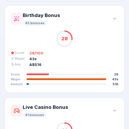
Birthday Bonus
43
bonuse
s
28
28
/100
Score
43x
Wager
A$516
Avg
28
Score
43x
Wager
516
Amount
Live Casino Bonus
41
bonuse
s