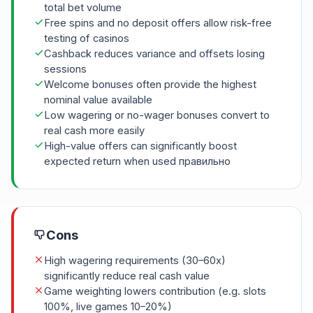
total bet volume
Free spins and no deposit offers allow risk-free
testing of casinos
Cashback reduces variance and offsets losing
sessions
Welcome bonuses often provide the highest
nominal value available
Low wagering or no-wager bonuses convert to
real cash more easily
High-value offers can significantly boost
expected return when used правильно
Cons
High wagering requirements (30–60x)
significantly reduce real cash value
Game weighting lowers contribution (e.g. slots
100%, live games 10–20%)