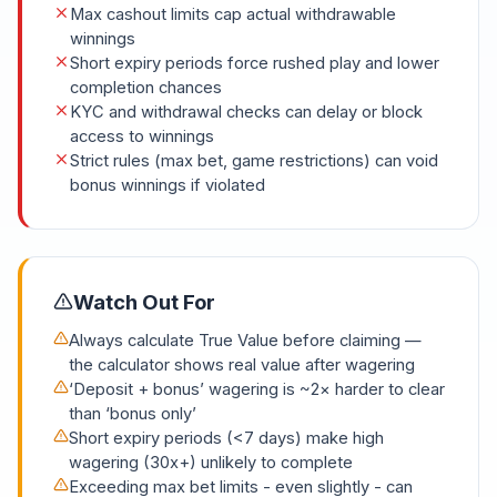
Max cashout limits cap actual withdrawable
winnings
Short expiry periods force rushed play and lower
completion chances
KYC and withdrawal checks can delay or block
access to winnings
Strict rules (max bet, game restrictions) can void
bonus winnings if violated
Watch Out For
Always calculate True Value before claiming —
the calculator shows real value after wagering
‘Deposit + bonus’ wagering is ~2× harder to clear
than ‘bonus only’
Short expiry periods (<7 days) make high
wagering (30x+) unlikely to complete
Exceeding max bet limits - even slightly - can