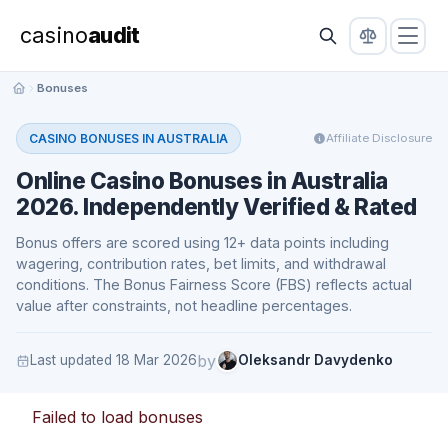
casino
audit
Bonuses
CASINO BONUSES IN AUSTRALIA
Affiliate Disclosure
Online Casino Bonuses in Australia
2026. Independently Verified & Rated
Bonus offers are scored using 12+ data points including
wagering, contribution rates, bet limits, and withdrawal
conditions. The Bonus Fairness Score (FBS) reflects actual
value after constraints, not headline percentages.
by
Last updated
18 Mar 2026
Oleksandr Davydenko
Failed to load bonuses