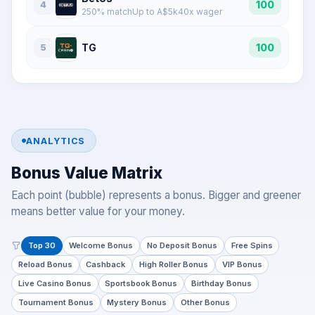
100
4
250
% match
Up to
A$5k
40
x wager
TG
100
5
ANALYTICS
Bonus Value Matrix
Each point (bubble) represents a bonus. Bigger and greener
means better value for your money.
Top 30
Welcome Bonus
No Deposit Bonus
Free Spins
Reload Bonus
Cashback
High Roller Bonus
VIP Bonus
Live Casino Bonus
Sportsbook Bonus
Birthday Bonus
Tournament Bonus
Mystery Bonus
Other Bonus