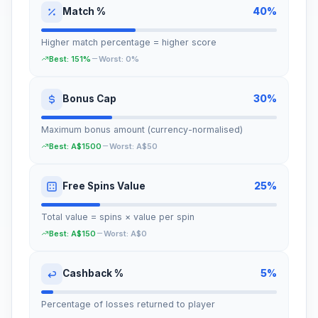
Match %
40
%
Higher match percentage = higher score
Best:
151%
Worst:
0%
Bonus Cap
30
%
Maximum bonus amount (currency-normalised)
Best:
A$1500
Worst:
A$50
Free Spins Value
25
%
Total value = spins × value per spin
Best:
A$150
Worst:
A$0
Cashback %
5
%
Percentage of losses returned to player