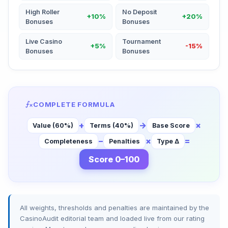
High Roller
No Deposit
+
10
%
+
20
%
Bonuses
Bonuses
Live Casino
Tournament
+
5
%
-15
%
Bonuses
Bonuses
COMPLETE FORMULA
+
→
×
Value (
60
%)
Terms (
40
%)
Base Score
−
×
=
Completeness
Penalties
Type Δ
Score 0–100
All weights, thresholds and penalties are maintained by the
CasinoAudit editorial team and loaded live from our rating