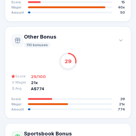
15
Score
40x
Wager
50
Amount
Other Bonus
110
bonuse
s
29
29
/100
Score
21x
Wager
A$774
Avg
29
Score
21x
Wager
774
Amount
Sportsbook Bonus