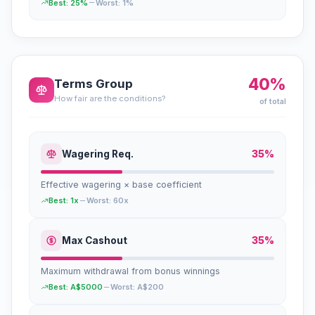
Best:
25%
Worst:
1%
40
%
Terms Group
How fair are the conditions?
of total
Wagering Req.
35
%
Effective wagering × base coefficient
Best:
1x
Worst:
60x
Max Cashout
35
%
Maximum withdrawal from bonus winnings
Best:
A$5000
Worst:
A$200