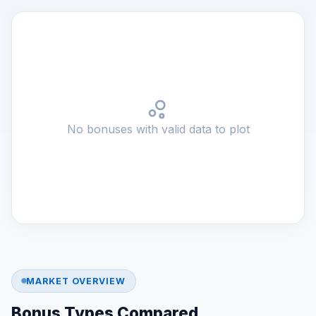
No bonuses with valid data to plot
MARKET OVERVIEW
Bonus Types Compared