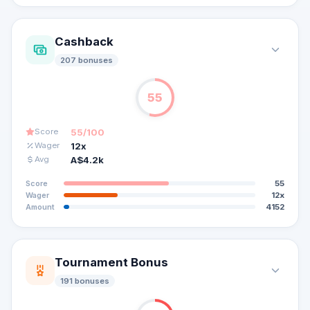
Cashback
207
bonuse
s
55
55
/100
Score
12x
Wager
A$4.2k
Avg
55
Score
12x
Wager
4152
Amount
Tournament Bonus
191
bonuse
s