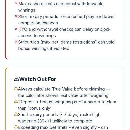
Max cashout limits cap actual withdrawable
winnings
Short expiry periods force rushed play and lower
completion chances
KYC and withdrawal checks can delay or block
access to winnings
Strict rules (max bet, game restrictions) can void
bonus winnings if violated
Watch Out For
Always calculate True Value before claiming —
the calculator shows real value after wagering
‘Deposit + bonus’ wagering is ~2× harder to clear
than ‘bonus only’
Short expiry periods (<7 days) make high
wagering (30x+) unlikely to complete
Exceeding max bet limits - even slightly - can