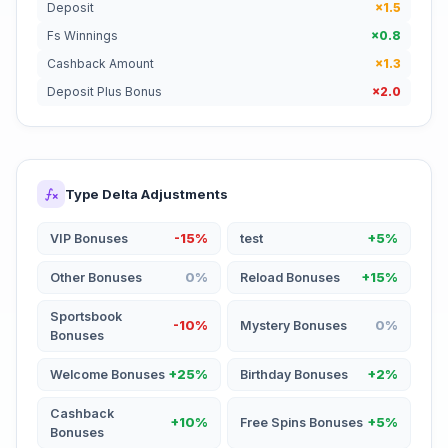
Deposit
×
1.5
Fs Winnings
×
0.8
Cashback Amount
×
1.3
Deposit Plus Bonus
×
2.0
Type Delta Adjustments
VIP Bonuses
-15
%
test
+
5
%
Other Bonuses
0
%
Reload Bonuses
+
15
%
Sportsbook
-10
%
Mystery Bonuses
0
%
Bonuses
Welcome Bonuses
+
25
%
Birthday Bonuses
+
2
%
Cashback
+
10
%
Free Spins Bonuses
+
5
%
Bonuses