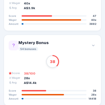
40x
Wager
A$3.9k
Avg
47
Score
40x
Wager
3882
Amount
Mystery Bonus
54
bonuse
s
38
38
/100
Score
28x
Wager
A$14.4k
Avg
38
Score
28x
Wager
14418
Amount