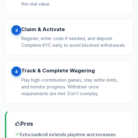
the real value.
Claim & Activate
3
Register, enter code if needed, and deposit.
Complete KYC early to avoid blocked withdrawals.
Track & Complete Wagering
4
Play high-contribution games, stay within limits,
and monitor progress. Withdraw once
requirements are met. Don’t overplay.
Pros
Extra bankroll extends playtime and increases