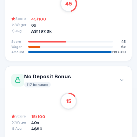
45
45
/100
Score
6x
Wager
A$1197.3k
Avg
45
Score
6x
Wager
1197310
Amount
No Deposit Bonus
117
bonuse
s
15
15
/100
Score
40x
Wager
A$50
Avg