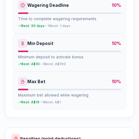
Wagering Deadline
10
%
Time to complete wagering requirements
Best:
30 days
Worst:
1 days
Min Deposit
10
%
Minimum deposit to activate bonus
Best:
A$10
Worst:
A$100
Max Bet
10
%
Maximum bet allowed while wagering
Best:
A$16
Worst:
A$1
Penalties (point deductions)