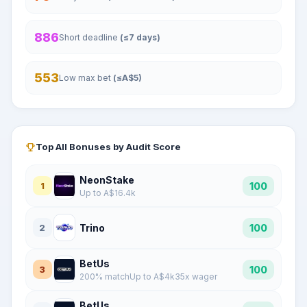
886
Short deadline
(≤7 days)
553
Low max bet
(≤A$5)
Top
All Bonuses
by Audit Score
NeonStake
100
1
Up to
A$16.4k
Trino
100
2
BetUs
100
3
200
% match
Up to
A$4k
35
x wager
BetUs