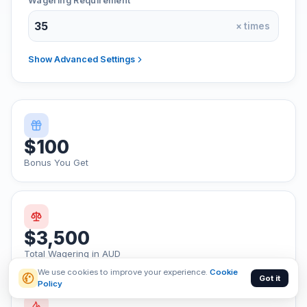
Wagering Requirement
× times
Show
Advanced Settings
$
100
Bonus You Get
$
3,500
Total Wagering in
AUD
We use cookies to improve your experience.
Cookie
Got it
Policy