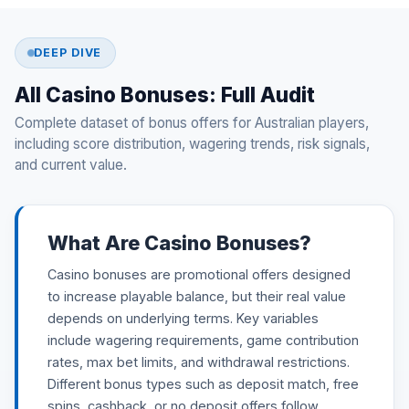
DEEP DIVE
All Casino Bonuses: Full Audit
Complete dataset of bonus offers for Australian players,
including score distribution, wagering trends, risk signals,
and current value.
What Are Casino Bonuses?
Casino bonuses are promotional offers designed
to increase playable balance, but their real value
depends on underlying terms. Key variables
include wagering requirements, game contribution
rates, max bet limits, and withdrawal restrictions.
Different bonus types such as deposit match, free
spins, cashback, or no deposit offers follow