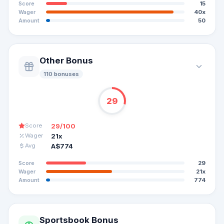
15
Score
40x
Wager
50
Amount
Other Bonus
110
bonuse
s
29
29
/100
Score
21x
Wager
A$774
Avg
29
Score
21x
Wager
774
Amount
Sportsbook Bonus