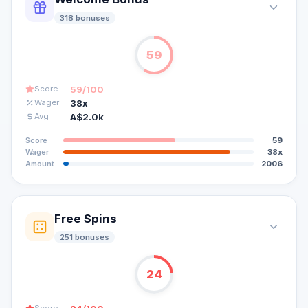
318
bonuse
s
59
59
/100
Score
38x
Wager
A$2.0k
Avg
59
Score
38x
Wager
2006
Amount
Free Spins
251
bonuse
s
24