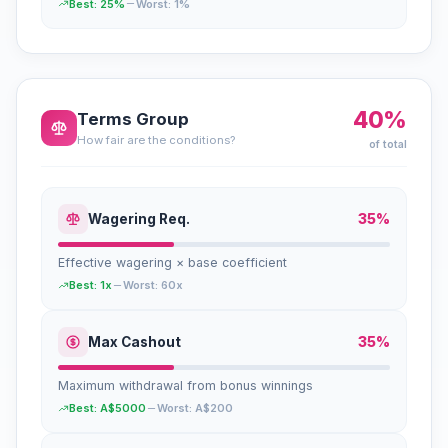
Best:
25%
Worst:
1%
40
%
Terms Group
How fair are the conditions?
of total
Wagering Req.
35
%
Effective wagering × base coefficient
Best:
1x
Worst:
60x
Max Cashout
35
%
Maximum withdrawal from bonus winnings
Best:
A$5000
Worst:
A$200