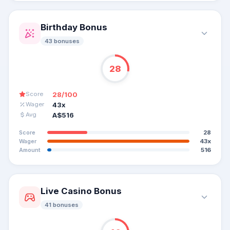
Birthday Bonus
43
bonuse
s
28
28
/100
Score
43x
Wager
A$516
Avg
28
Score
43x
Wager
516
Amount
Live Casino Bonus
41
bonuse
s