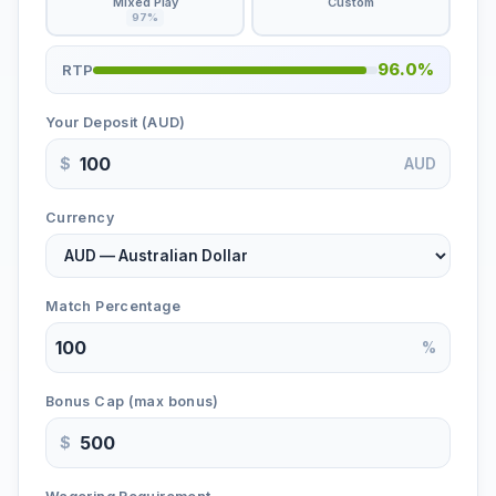
Mixed Play
Custom
97
%
96.0
%
RTP
Your Deposit (
AUD
)
$
AUD
Currency
Match Percentage
%
Bonus Cap (max bonus)
$