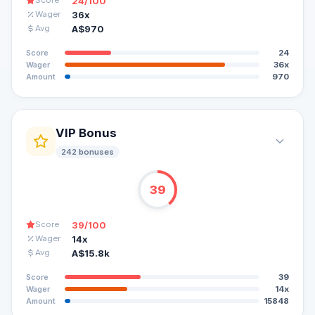
24
/100
Score
36x
Wager
A$970
Avg
24
Score
36x
Wager
970
Amount
VIP Bonus
242
bonuse
s
39
39
/100
Score
14x
Wager
A$15.8k
Avg
39
Score
14x
Wager
15848
Amount