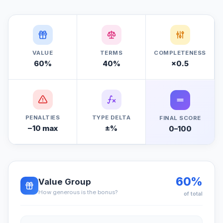
VALUE
TERMS
COMPLETENESS
60
%
40
%
×
0.5
PENALTIES
TYPE DELTA
FINAL SCORE
−
10
max
±%
0–100
60
%
Value Group
How generous is the bonus?
of total