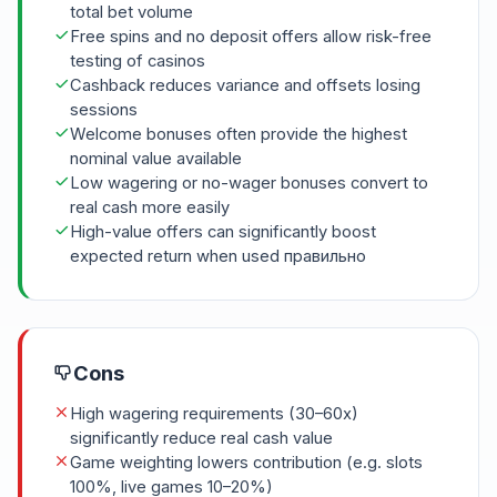
total bet volume
Free spins and no deposit offers allow risk-free
testing of casinos
Cashback reduces variance and offsets losing
sessions
Welcome bonuses often provide the highest
nominal value available
Low wagering or no-wager bonuses convert to
real cash more easily
High-value offers can significantly boost
expected return when used правильно
Cons
High wagering requirements (30–60x)
significantly reduce real cash value
Game weighting lowers contribution (e.g. slots
100%, live games 10–20%)