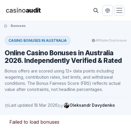
casino
audit
Bonuses
CASINO BONUSES IN AUSTRALIA
Affiliate Disclosure
Online Casino Bonuses in Australia
2026. Independently Verified & Rated
Bonus offers are scored using 12+ data points including
wagering, contribution rates, bet limits, and withdrawal
conditions. The Bonus Fairness Score (FBS) reflects actual
value after constraints, not headline percentages.
by
Last updated
18 Mar 2026
Oleksandr Davydenko
Failed to load bonuses