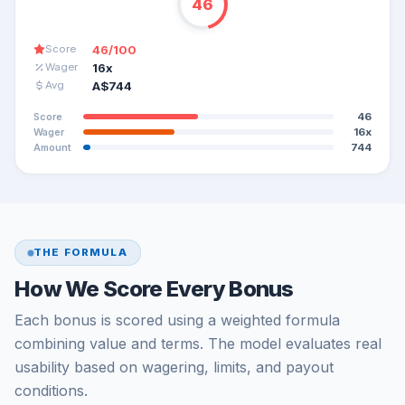
46
46
/100
Score
16x
Wager
A$744
Avg
46
Score
16x
Wager
744
Amount
THE FORMULA
How We Score Every Bonus
Each bonus is scored using a weighted formula
combining value and terms. The model evaluates real
usability based on wagering, limits, and payout
conditions.