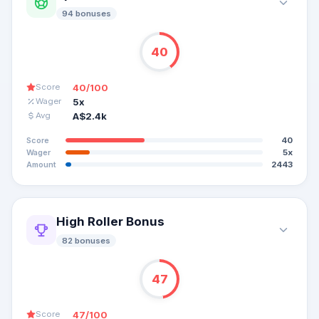
94
bonuse
s
40
40
/100
Score
5x
Wager
A$2.4k
Avg
40
Score
5x
Wager
2443
Amount
High Roller Bonus
82
bonuse
s
47
47
/100
Score