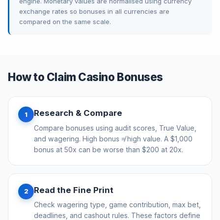
engine. Monetary values are normalised using currency
exchange rates so bonuses in all currencies are
compared on the same scale.
How to Claim Casino Bonuses
Research & Compare
1
Compare bonuses using audit scores, True Value,
and wagering. High bonus ≠ high value. A $1,000
bonus at 50x can be worse than $200 at 20x.
Read the Fine Print
2
Check wagering type, game contribution, max bet,
deadlines, and cashout rules. These factors define