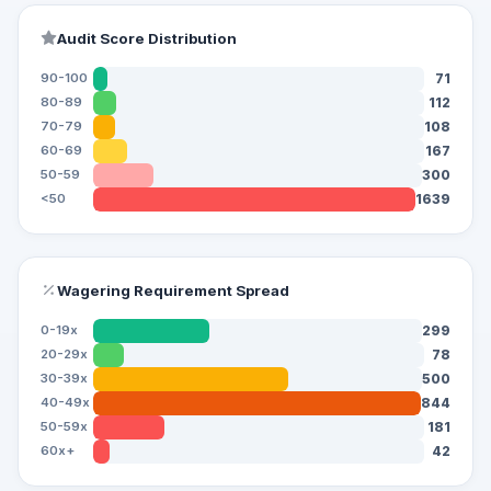
Audit Score Distribution
71
90-100
112
80-89
108
70-79
167
60-69
300
50-59
1639
<50
Wagering Requirement Spread
299
0-19x
78
20-29x
500
30-39x
844
40-49x
181
50-59x
42
60x+