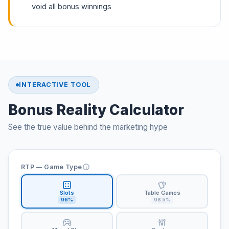
void all bonus winnings
INTERACTIVE TOOL
Bonus Reality Calculator
See the true value behind the marketing hype
RTP — Game Type
Slots
Table Games
96
%
98.5
%