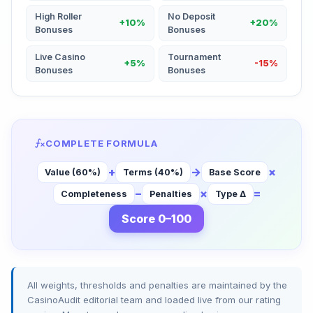
High Roller
No Deposit
+
10
%
+
20
%
Bonuses
Bonuses
Live Casino
Tournament
+
5
%
-15
%
Bonuses
Bonuses
COMPLETE FORMULA
+
→
×
Value (
60
%)
Terms (
40
%)
Base Score
−
×
=
Completeness
Penalties
Type Δ
Score 0–100
All weights, thresholds and penalties are maintained by the
CasinoAudit editorial team and loaded live from our rating