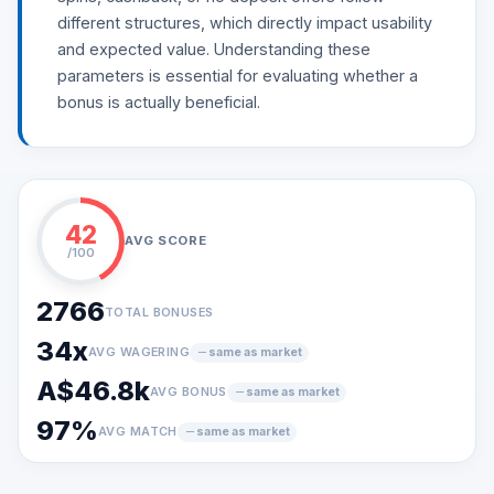
different structures, which directly impact usability
and expected value. Understanding these
parameters is essential for evaluating whether a
bonus is actually beneficial.
42
AVG SCORE
/100
2766
TOTAL BONUSES
34
x
AVG WAGERING
same as market
A$46.8k
AVG BONUS
same as market
97%
AVG MATCH
same as market