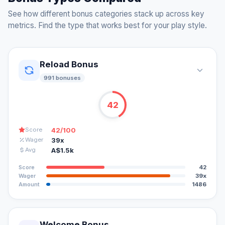
See how different bonus categories stack up across key
metrics. Find the type that works best for your play style.
Reload Bonus
991
bonuse
s
42
42
/100
Score
39x
Wager
A$1.5k
Avg
42
Score
39x
Wager
1486
Amount
Welcome Bonus