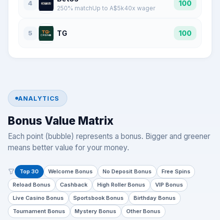
100
4
250
% match
Up to
A$5k
40
x wager
TG
100
5
ANALYTICS
Bonus Value Matrix
Each point (bubble) represents a bonus. Bigger and greener
means better value for your money.
Top 30
Welcome Bonus
No Deposit Bonus
Free Spins
Reload Bonus
Cashback
High Roller Bonus
VIP Bonus
Live Casino Bonus
Sportsbook Bonus
Birthday Bonus
Tournament Bonus
Mystery Bonus
Other Bonus