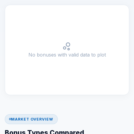
No bonuses with valid data to plot
MARKET OVERVIEW
Bonus Types Compared