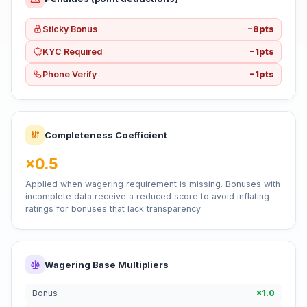
Sticky Bonus
−
8
pts
KYC Required
−
1
pts
Phone Verify
−
1
pts
Completeness Coefficient
×
0.5
Applied when wagering requirement is missing. Bonuses with
incomplete data receive a reduced score to avoid inflating
ratings for bonuses that lack transparency.
Wagering Base Multipliers
Bonus
×
1.0