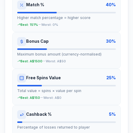
Match %
40
%
Higher match percentage = higher score
Best:
151%
Worst:
0%
Bonus Cap
30
%
Maximum bonus amount (currency-normalised)
Best:
A$1500
Worst:
A$50
Free Spins Value
25
%
Total value = spins × value per spin
Best:
A$150
Worst:
A$0
Cashback %
5
%
Percentage of losses returned to player