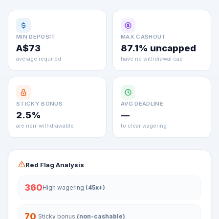
MIN DEPOSIT
MAX CASHOUT
A$73
87.1% uncapped
average required
have no withdrawal cap
STICKY BONUS
AVG DEADLINE
2.5
%
—
are non-withdrawable
to clear wagering
Red Flag Analysis
360
High wagering
(45x+)
70
Sticky bonus
(non-cashable)