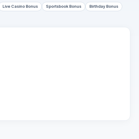
Live Casino Bonus
Sportsbook Bonus
Birthday Bonus