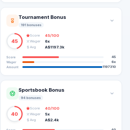
Tournament Bonus
191
bonuse
s
45
/100
Score
45
6x
Wager
A$1197.3k
Avg
45
Score
6x
Wager
1197310
Amount
Sportsbook Bonus
94
bonuse
s
40
/100
Score
40
5x
Wager
A$2.4k
Avg
40
Score