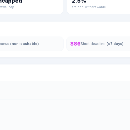
ncapped
2.5
%
rawal cap
are non-withdrawable
886
 bonus
(non-cashable)
Short deadline
(≤7 days)