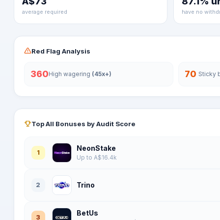
A$73
87.1% u
average required
have no withd
Red Flag Analysis
360
70
High wagering
(45x+)
Sticky
Top
All Bonuses
by Audit Score
NeonStake
1
Up to
A$16.4k
Trino
2
BetUs
3