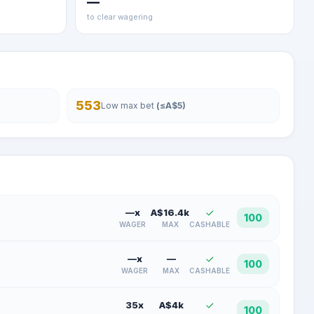
—
to clear wagering
553
Low max bet
(≤A$5)
—
x
A$16.4k
100
WAGER
MAX
CASHABLE
—
x
—
100
WAGER
MAX
CASHABLE
35
x
A$4k
100