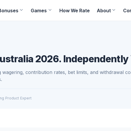
Bonuses
Games
How We Rate
About
Co
ustralia 2026. Independently 
 wagering, contribution rates, bet limits, and withdrawal 
.
ng Product Expert