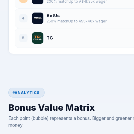
200
% match
Up to
A$4k
35
x wager
BetUs
4
250
% match
Up to
A$5k
40
x wager
TG
5
ANALYTICS
Bonus Value Matrix
Each point (bubble) represents a bonus. Bigger and greener 
money.