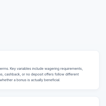
terms. Key variables include wagering requirements,
s, cashback, or no deposit offers follow different
hether a bonus is actually beneficial.