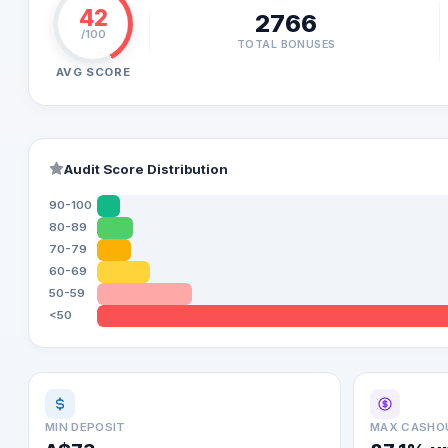
42
2766
/100
TOTAL BONUSES
AVG SCORE
Audit Score Distribution
90-100
80-89
70-79
60-69
50-59
<50
MIN DEPOSIT
MAX CASHO