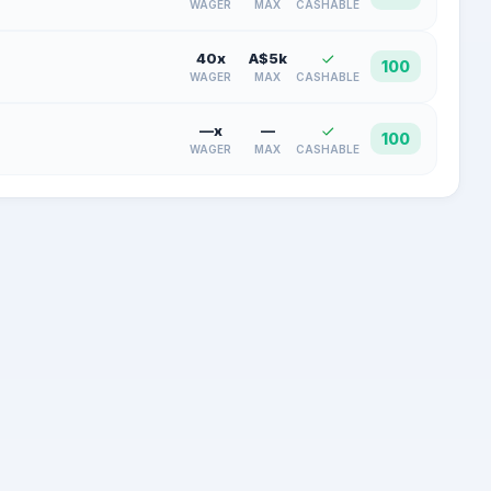
WAGER
MAX
CASHABLE
40
x
A$5k
100
WAGER
MAX
CASHABLE
—
x
—
100
WAGER
MAX
CASHABLE