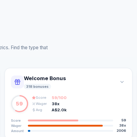
ics. Find the type that
Welcome Bonus
318
bonuse
s
59
/100
Score
59
38x
Wager
A$2.0k
Avg
59
Score
38x
Wager
2006
Amount