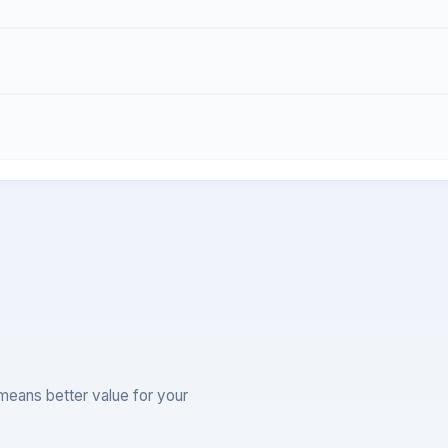
means better value for your