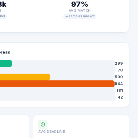
8k
97%
S
AVG MATCH
ket
same as market
pread
299
78
500
844
181
42
AVG DEADLINE