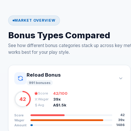
MARKET OVERVIEW
Bonus Types Compared
See how different bonus categories stack up across key metr
works best for your play style.
Reload Bonus
991
bonuse
s
42
/100
Score
42
39x
Wager
A$1.5k
Avg
42
Score
39x
Wager
1486
Amount