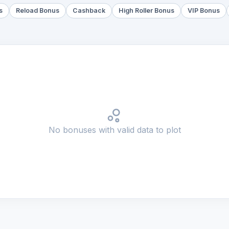
s
Reload Bonus
Cashback
High Roller Bonus
VIP Bonus
No bonuses with valid data to plot