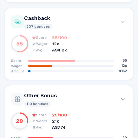
Cashback
207
bonuse
s
55
/100
Score
55
12x
Wager
A$4.2k
Avg
55
Score
12x
Wager
4152
Amount
Other Bonus
110
bonuse
s
29
/100
Score
29
21x
Wager
A$774
Avg
29
Score