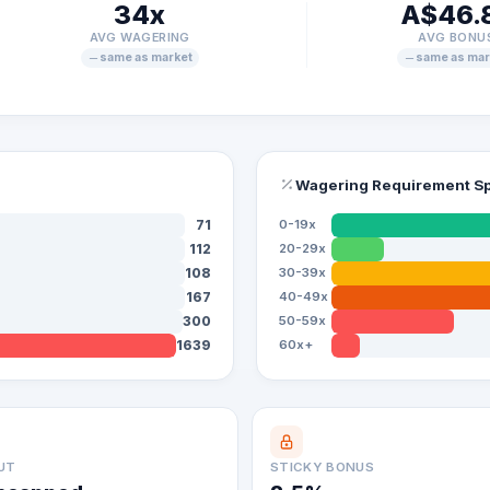
34
x
A$46.
AVG WAGERING
AVG BONU
same as market
same as mar
Wagering Requirement S
71
0-19x
112
20-29x
108
30-39x
167
40-49x
300
50-59x
1639
60x+
UT
STICKY BONUS