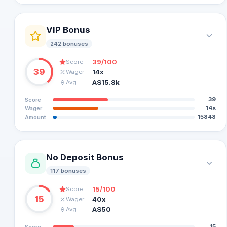
VIP Bonus
242
bonuse
s
39
/100
Score
39
14x
Wager
A$15.8k
Avg
39
Score
14x
Wager
15848
Amount
No Deposit Bonus
117
bonuse
s
15
/100
Score
15
40x
Wager
A$50
Avg
15
Score