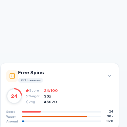
Free Spins
251
bonuse
s
24
/100
Score
24
36x
Wager
A$970
Avg
24
Score
36x
Wager
970
Amount