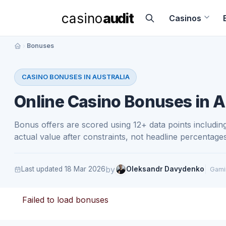
casino
audit
Casinos
Bonuses
CASINO BONUSES IN AUSTRALIA
Online Casino Bonuses in A
Bonus offers are scored using 12+ data points including
actual value after constraints, not headline percentages
by
Last updated
18 Mar 2026
Oleksandr Davydenko
Gami
Failed to load bonuses