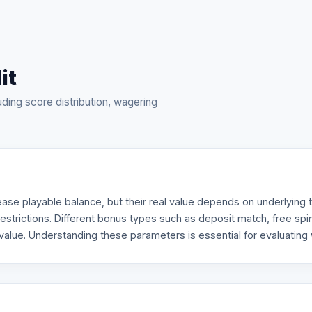
it
uding score distribution, wagering
ase playable balance, but their real value depends on underlying 
estrictions. Different bonus types such as deposit match, free spin
value. Understanding these parameters is essential for evaluating w