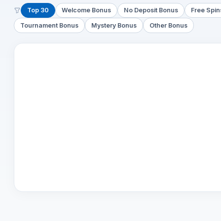
Top 30
Welcome Bonus
No Deposit Bonus
Free Spin
Tournament Bonus
Mystery Bonus
Other Bonus