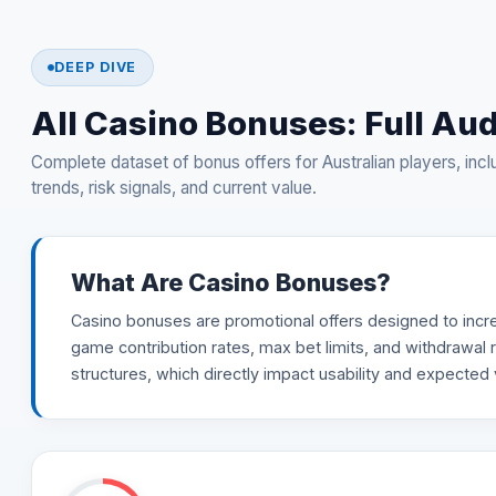
DEEP DIVE
All Casino Bonuses: Full Aud
Complete dataset of bonus offers for Australian players, incl
trends, risk signals, and current value.
What Are Casino Bonuses?
Casino bonuses are promotional offers designed to incre
game contribution rates, max bet limits, and withdrawal r
structures, which directly impact usability and expected 