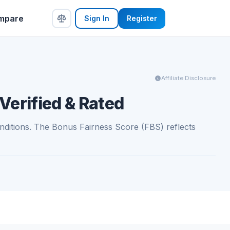
mpare
Sign In
Register
Affiliate Disclosure
Verified & Rated
conditions. The Bonus Fairness Score (FBS) reflects