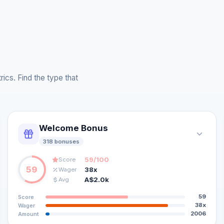
ics. Find the type that
Welcome Bonus
318
bonuse
s
59
/100
Score
59
38x
Wager
A$2.0k
Avg
59
Score
38x
Wager
2006
Amount