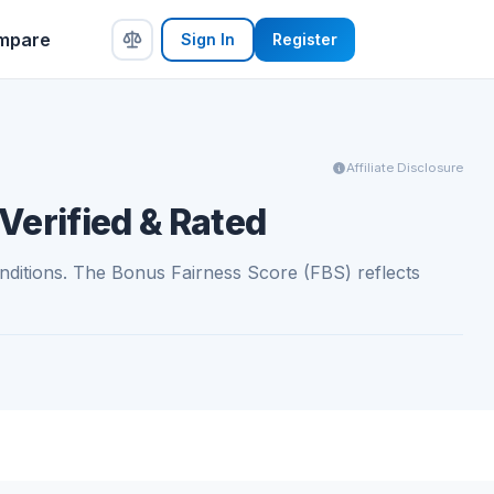
mpare
Sign In
Register
Affiliate Disclosure
Verified & Rated
conditions. The Bonus Fairness Score (FBS) reflects