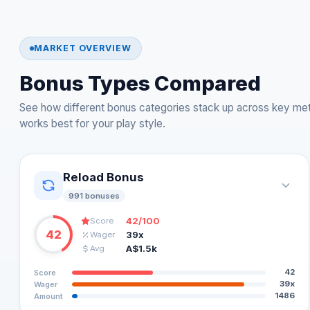
MARKET OVERVIEW
Bonus Types Compared
See how different bonus categories stack up across key metr
works best for your play style.
Reload Bonus
991
bonuse
s
42
/100
Score
42
39x
Wager
A$1.5k
Avg
42
Score
39x
Wager
1486
Amount