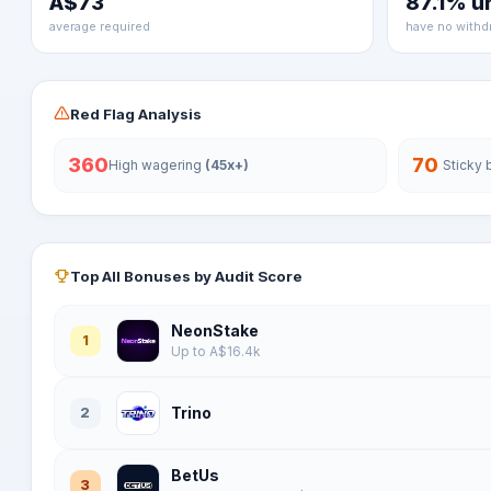
A$73
87.1% u
average required
have no withd
Red Flag Analysis
360
70
High wagering
(45x+)
Sticky
Top
All Bonuses
by Audit Score
NeonStake
1
Up to
A$16.4k
Trino
2
BetUs
3