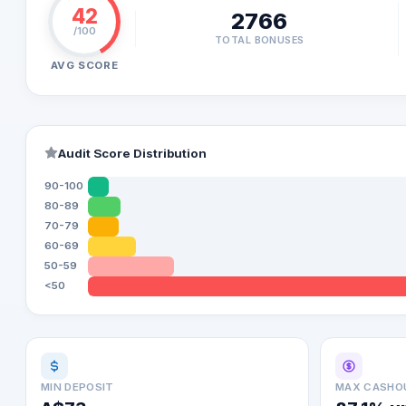
42
2766
/100
TOTAL BONUSES
AVG SCORE
Audit Score Distribution
90-100
80-89
70-79
60-69
50-59
<50
MIN DEPOSIT
MAX CASHO