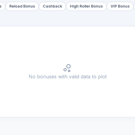
s
Reload Bonus
Cashback
High Roller Bonus
VIP Bonus
No bonuses with valid data to plot