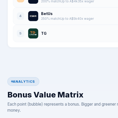
200
% match
Up to
A$4k
35
x wager
BetUs
4
250
% match
Up to
A$5k
40
x wager
TG
5
ANALYTICS
Bonus Value Matrix
Each point (bubble) represents a bonus. Bigger and greener 
money.