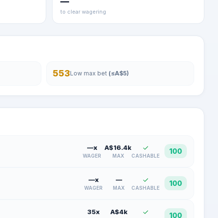
—
to clear wagering
553
Low max bet
(≤A$5)
—
x
A$16.4k
100
WAGER
MAX
CASHABLE
—
x
—
100
WAGER
MAX
CASHABLE
35
x
A$4k
100