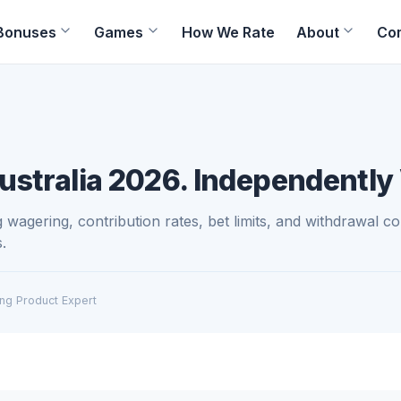
Bonuses
Games
How We Rate
About
Co
ustralia 2026. Independently 
 wagering, contribution rates, bet limits, and withdrawal 
.
ng Product Expert