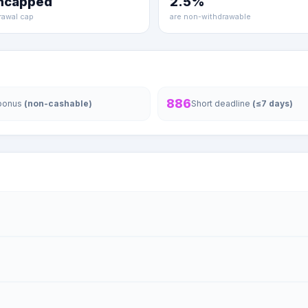
ncapped
2.5
%
rawal cap
are non-withdrawable
886
 bonus
(non-cashable)
Short deadline
(≤7 days)