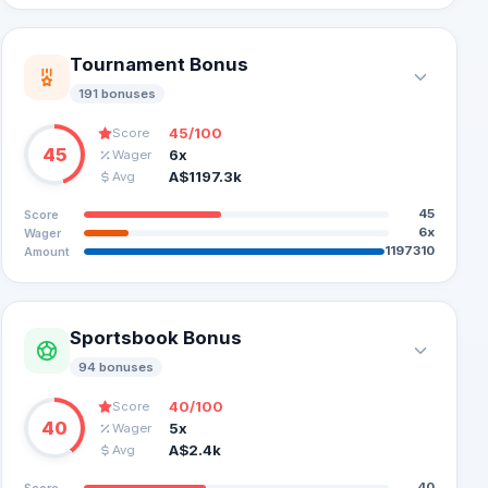
Tournament Bonus
191
bonuse
s
45
/100
Score
45
6x
Wager
A$1197.3k
Avg
45
Score
6x
Wager
1197310
Amount
Sportsbook Bonus
94
bonuse
s
40
/100
Score
40
5x
Wager
A$2.4k
Avg
40
Score