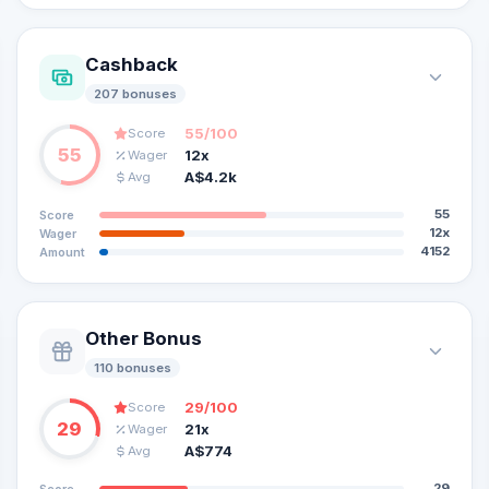
Cashback
207
bonuse
s
55
/100
Score
55
12x
Wager
A$4.2k
Avg
55
Score
12x
Wager
4152
Amount
Other Bonus
110
bonuse
s
29
/100
Score
29
21x
Wager
A$774
Avg
29
Score