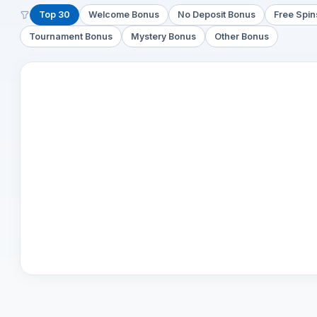
Top 30
Welcome Bonus
No Deposit Bonus
Free Spin
Tournament Bonus
Mystery Bonus
Other Bonus