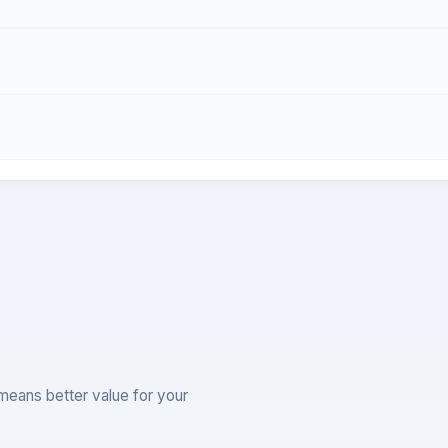
means better value for your