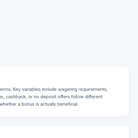
terms. Key variables include wagering requirements,
s, cashback, or no deposit offers follow different
hether a bonus is actually beneficial.