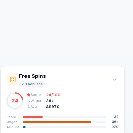
Free Spins
251
bonuse
s
24
/100
Score
24
36x
Wager
A$970
Avg
24
Score
36x
Wager
970
Amount