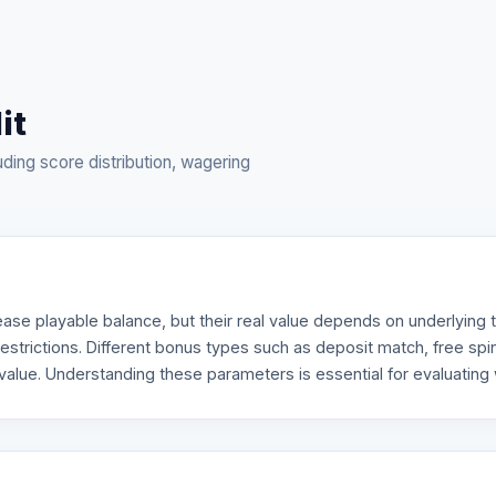
it
uding score distribution, wagering
ase playable balance, but their real value depends on underlying 
estrictions. Different bonus types such as deposit match, free spin
value. Understanding these parameters is essential for evaluating w