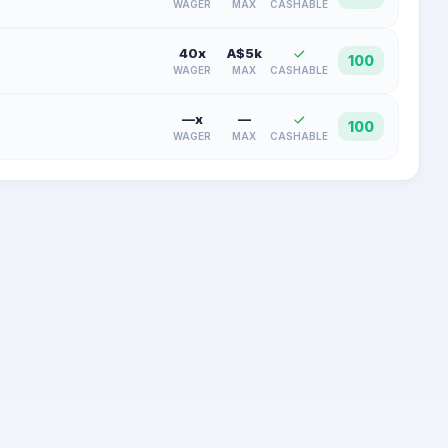
WAGER
MAX
CASHABLE
40
x
A$5k
100
WAGER
MAX
CASHABLE
—
x
—
100
WAGER
MAX
CASHABLE