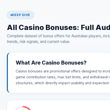
DEEP DIVE
All Casino Bonuses: Full Aud
Complete dataset of bonus offers for Australian players, incl
trends, risk signals, and current value.
What Are Casino Bonuses?
Casino bonuses are promotional offers designed to incre
game contribution rates, max bet limits, and withdrawal r
structures, which directly impact usability and expected 