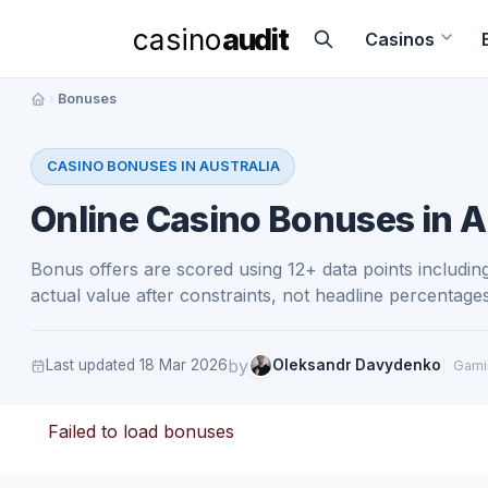
casino
audit
Casinos
Bonuses
CASINO BONUSES IN AUSTRALIA
Online Casino Bonuses in A
Bonus offers are scored using 12+ data points including
actual value after constraints, not headline percentages
by
Last updated
18 Mar 2026
Oleksandr Davydenko
Gami
Failed to load bonuses