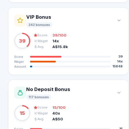
VIP Bonus
242
bonuse
s
39
/100
Score
39
14x
Wager
A$15.8k
Avg
39
Score
14x
Wager
15848
Amount
No Deposit Bonus
117
bonuse
s
15
/100
Score
15
40x
Wager
A$50
Avg
15
Score