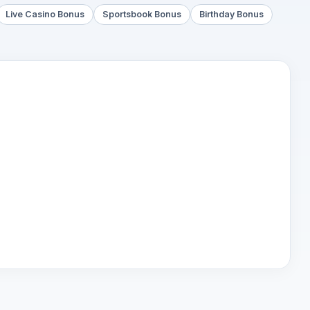
Live Casino Bonus
Sportsbook Bonus
Birthday Bonus