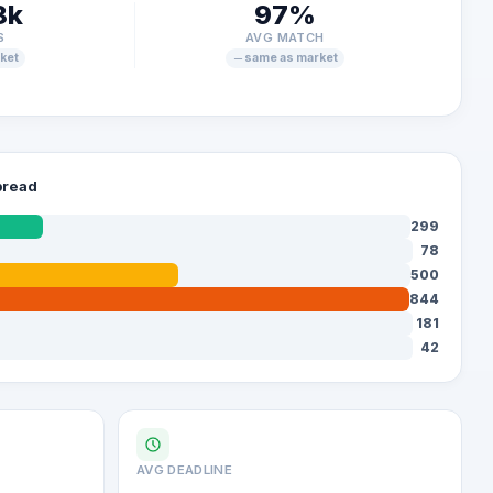
8k
97%
S
AVG MATCH
ket
same as market
pread
299
78
500
844
181
42
AVG DEADLINE