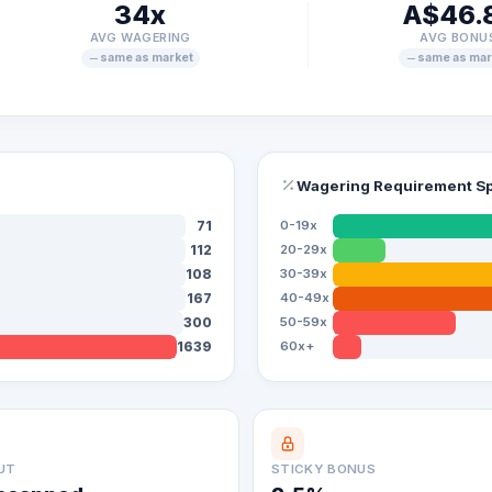
34
x
A$46.
AVG WAGERING
AVG BONU
same as market
same as mar
Wagering Requirement S
71
0-19x
112
20-29x
108
30-39x
167
40-49x
300
50-59x
1639
60x+
UT
STICKY BONUS