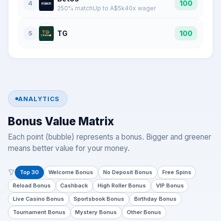
100
4
250
% match
Up to
A$5k
40
x wager
TG
100
5
ANALYTICS
Bonus Value Matrix
Each point (bubble) represents a bonus. Bigger and greener
means better value for your money.
Top 30
Welcome Bonus
No Deposit Bonus
Free Spins
Reload Bonus
Cashback
High Roller Bonus
VIP Bonus
Live Casino Bonus
Sportsbook Bonus
Birthday Bonus
Tournament Bonus
Mystery Bonus
Other Bonus