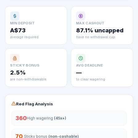
MIN DEPOSIT
MAX CASHOUT
A$73
87.1% uncapped
average required
have no withdrawal cap
STICKY BONUS
AVG DEADLINE
2.5
%
—
are non-withdrawable
to clear wagering
Red Flag Analysis
360
High wagering
(45x+)
70
Sticky bonus
(non-cashable)