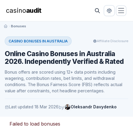
casino
audit
Bonuses
CASINO BONUSES IN AUSTRALIA
Affiliate Disclosure
Online Casino Bonuses in Australia
2026. Independently Verified & Rated
Bonus offers are scored using 12+ data points including
wagering, contribution rates, bet limits, and withdrawal
conditions. The Bonus Fairness Score (FBS) reflects actual
value after constraints, not headline percentages.
by
Last updated
18 Mar 2026
Oleksandr Davydenko
Failed to load bonuses