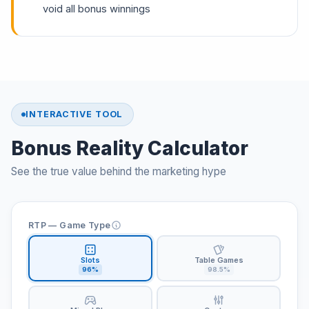
void all bonus winnings
INTERACTIVE TOOL
Bonus Reality Calculator
See the true value behind the marketing hype
RTP — Game Type
Slots
Table Games
96
%
98.5
%