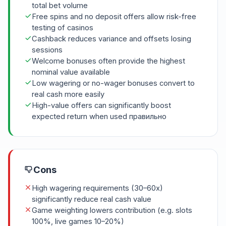
total bet volume
Free spins and no deposit offers allow risk-free
testing of casinos
Cashback reduces variance and offsets losing
sessions
Welcome bonuses often provide the highest
nominal value available
Low wagering or no-wager bonuses convert to
real cash more easily
High-value offers can significantly boost
expected return when used правильно
Cons
High wagering requirements (30–60x)
significantly reduce real cash value
Game weighting lowers contribution (e.g. slots
100%, live games 10–20%)