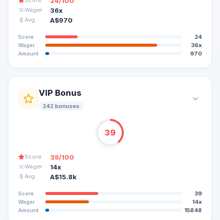
24
/100
Score
36x
Wager
A$970
Avg
24
Score
36x
Wager
970
Amount
VIP Bonus
242
bonuse
s
39
39
/100
Score
14x
Wager
A$15.8k
Avg
39
Score
14x
Wager
15848
Amount