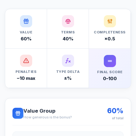
VALUE
TERMS
COMPLETENESS
60
%
40
%
×
0.5
PENALTIES
TYPE DELTA
FINAL SCORE
−
10
max
±%
0–100
60
%
Value Group
How generous is the bonus?
of total