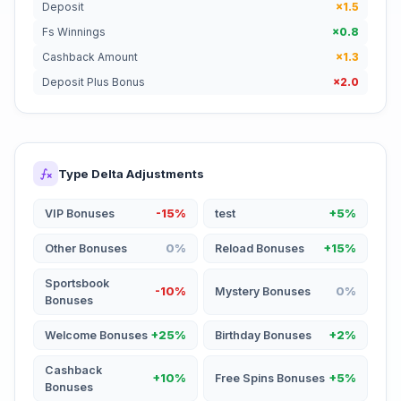
Deposit
×
1.5
Fs Winnings
×
0.8
Cashback Amount
×
1.3
Deposit Plus Bonus
×
2.0
Type Delta Adjustments
VIP Bonuses
-15
%
test
+
5
%
Other Bonuses
0
%
Reload Bonuses
+
15
%
Sportsbook
-10
%
Mystery Bonuses
0
%
Bonuses
Welcome Bonuses
+
25
%
Birthday Bonuses
+
2
%
Cashback
+
10
%
Free Spins Bonuses
+
5
%
Bonuses