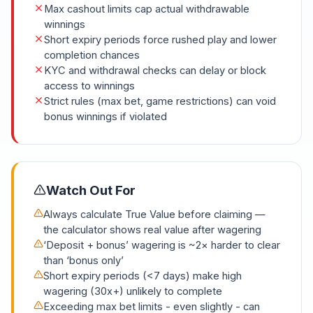
Max cashout limits cap actual withdrawable
winnings
Short expiry periods force rushed play and lower
completion chances
KYC and withdrawal checks can delay or block
access to winnings
Strict rules (max bet, game restrictions) can void
bonus winnings if violated
Watch Out For
Always calculate True Value before claiming —
the calculator shows real value after wagering
‘Deposit + bonus’ wagering is ~2× harder to clear
than ‘bonus only’
Short expiry periods (<7 days) make high
wagering (30x+) unlikely to complete
Exceeding max bet limits - even slightly - can