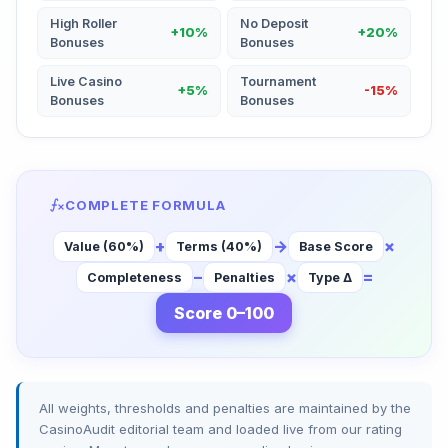
High Roller
No Deposit
+
10
%
+
20
%
Bonuses
Bonuses
Live Casino
Tournament
+
5
%
-15
%
Bonuses
Bonuses
COMPLETE FORMULA
+
→
×
Value (
60
%)
Terms (
40
%)
Base Score
−
×
=
Completeness
Penalties
Type Δ
Score 0–100
All weights, thresholds and penalties are maintained by the
CasinoAudit editorial team and loaded live from our rating