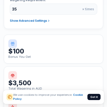
Wagering Requirement
× times
Show
Advanced Settings
$
100
Bonus You Get
$
3,500
Total Wagering in
AUD
We use cookies to improve your experience.
Cookie
Got it
Policy