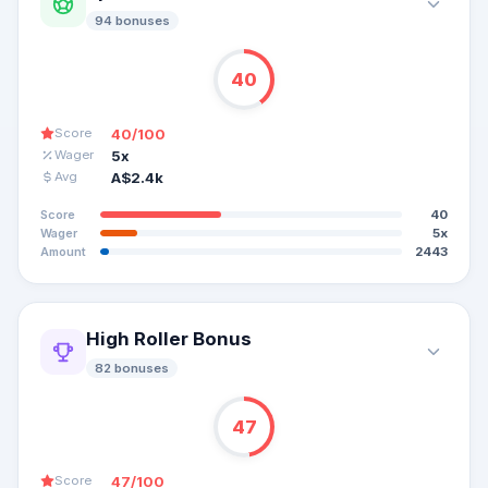
94
bonuse
s
40
40
/100
Score
5x
Wager
A$2.4k
Avg
40
Score
5x
Wager
2443
Amount
High Roller Bonus
82
bonuse
s
47
47
/100
Score