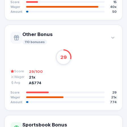
15
Score
40x
Wager
50
Amount
Other Bonus
110
bonuse
s
29
29
/100
Score
21x
Wager
A$774
Avg
29
Score
21x
Wager
774
Amount
Sportsbook Bonus