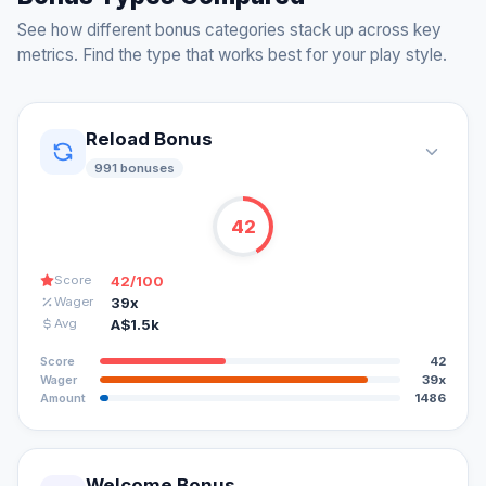
See how different bonus categories stack up across key
metrics. Find the type that works best for your play style.
Reload Bonus
991
bonuse
s
42
42
/100
Score
39x
Wager
A$1.5k
Avg
42
Score
39x
Wager
1486
Amount
Welcome Bonus