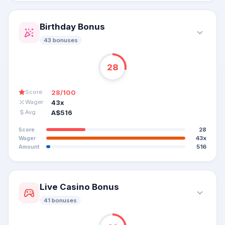
Birthday Bonus
43
bonuse
s
28
28
/100
Score
43x
Wager
A$516
Avg
28
Score
43x
Wager
516
Amount
Live Casino Bonus
41
bonuse
s