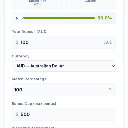
Mixed Play
Custom
97
%
96.0
%
RTP
Your Deposit (
AUD
)
$
AUD
Currency
Match Percentage
%
Bonus Cap (max bonus)
$