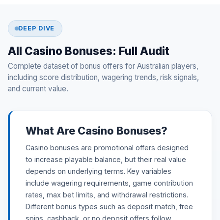
DEEP DIVE
All Casino Bonuses: Full Audit
Complete dataset of bonus offers for Australian players,
including score distribution, wagering trends, risk signals,
and current value.
What Are Casino Bonuses?
Casino bonuses are promotional offers designed
to increase playable balance, but their real value
depends on underlying terms. Key variables
include wagering requirements, game contribution
rates, max bet limits, and withdrawal restrictions.
Different bonus types such as deposit match, free
spins, cashback, or no deposit offers follow