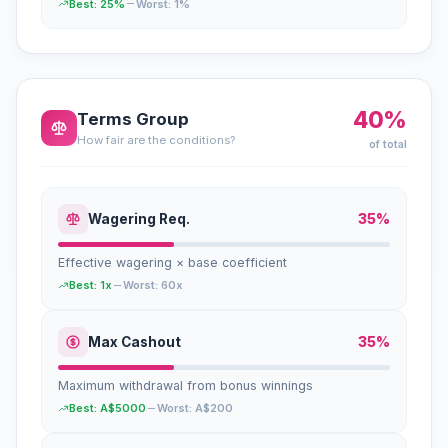
Best:
25%
Worst:
1%
40
%
Terms Group
How fair are the conditions?
of total
Wagering Req.
35
%
Effective wagering × base coefficient
Best:
1x
Worst:
60x
Max Cashout
35
%
Maximum withdrawal from bonus winnings
Best:
A$5000
Worst:
A$200