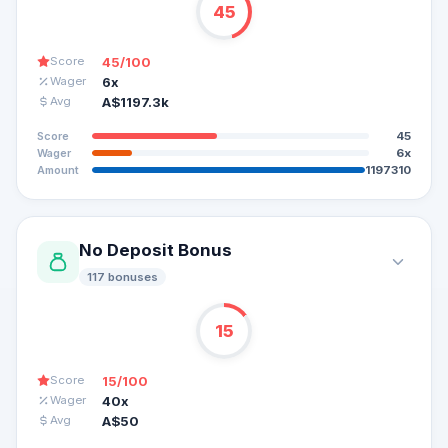
45
45
/100
Score
6x
Wager
A$1197.3k
Avg
45
Score
6x
Wager
1197310
Amount
No Deposit Bonus
117
bonuse
s
15
15
/100
Score
40x
Wager
A$50
Avg