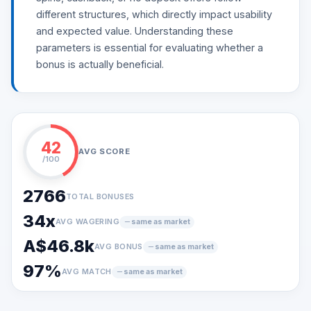
different structures, which directly impact usability
and expected value. Understanding these
parameters is essential for evaluating whether a
bonus is actually beneficial.
42
AVG SCORE
/100
2766
TOTAL BONUSES
34
x
AVG WAGERING
same as market
A$46.8k
AVG BONUS
same as market
97%
AVG MATCH
same as market