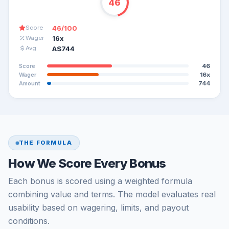
46
46
/100
Score
16x
Wager
A$744
Avg
46
Score
16x
Wager
744
Amount
THE FORMULA
How We Score Every Bonus
Each bonus is scored using a weighted formula
combining value and terms. The model evaluates real
usability based on wagering, limits, and payout
conditions.