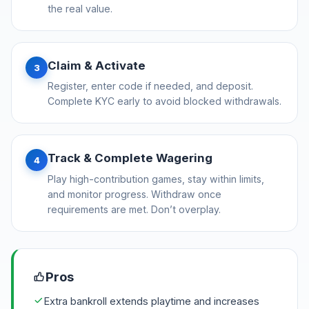
the real value.
Claim & Activate
3
Register, enter code if needed, and deposit.
Complete KYC early to avoid blocked withdrawals.
Track & Complete Wagering
4
Play high-contribution games, stay within limits,
and monitor progress. Withdraw once
requirements are met. Don’t overplay.
Pros
Extra bankroll extends playtime and increases