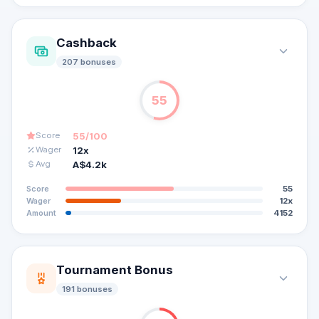
Cashback
207
bonuse
s
55
55
/100
Score
12x
Wager
A$4.2k
Avg
55
Score
12x
Wager
4152
Amount
Tournament Bonus
191
bonuse
s