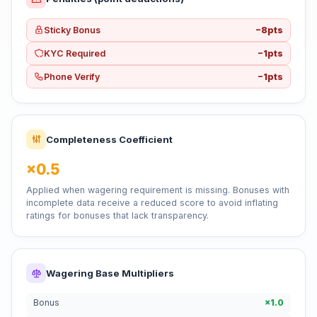
Sticky Bonus
−
8
pts
KYC Required
−
1
pts
Phone Verify
−
1
pts
Completeness Coefficient
×
0.5
Applied when wagering requirement is missing. Bonuses with
incomplete data receive a reduced score to avoid inflating
ratings for bonuses that lack transparency.
Wagering Base Multipliers
Bonus
×
1.0