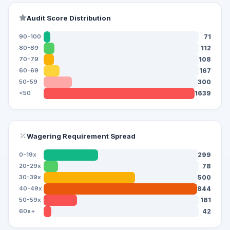
Audit Score Distribution
71
90-100
112
80-89
108
70-79
167
60-69
300
50-59
1639
<50
Wagering Requirement Spread
299
0-19x
78
20-29x
500
30-39x
844
40-49x
181
50-59x
42
60x+