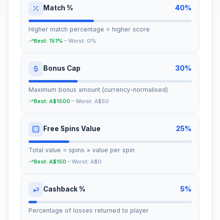
Match %
40
%
Higher match percentage = higher score
Best:
151%
Worst:
0%
Bonus Cap
30
%
Maximum bonus amount (currency-normalised)
Best:
A$1500
Worst:
A$50
Free Spins Value
25
%
Total value = spins × value per spin
Best:
A$150
Worst:
A$0
Cashback %
5
%
Percentage of losses returned to player