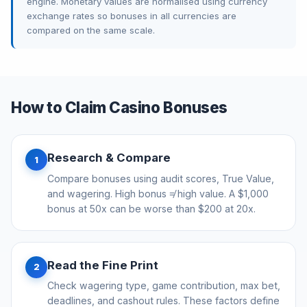
engine. Monetary values are normalised using currency
exchange rates so bonuses in all currencies are
compared on the same scale.
How to Claim Casino Bonuses
Research & Compare
1
Compare bonuses using audit scores, True Value,
and wagering. High bonus ≠ high value. A $1,000
bonus at 50x can be worse than $200 at 20x.
Read the Fine Print
2
Check wagering type, game contribution, max bet,
deadlines, and cashout rules. These factors define