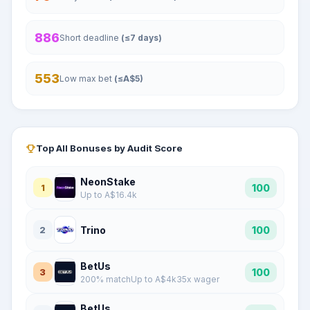
886
Short deadline
(≤7 days)
553
Low max bet
(≤A$5)
Top
All Bonuses
by Audit Score
NeonStake
100
1
Up to
A$16.4k
Trino
100
2
BetUs
100
3
200
% match
Up to
A$4k
35
x wager
BetUs