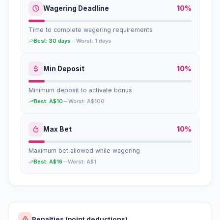
Wagering Deadline
10
%
Time to complete wagering requirements
Best:
30 days
Worst:
1 days
Min Deposit
10
%
Minimum deposit to activate bonus
Best:
A$10
Worst:
A$100
Max Bet
10
%
Maximum bet allowed while wagering
Best:
A$16
Worst:
A$1
Penalties (point deductions)