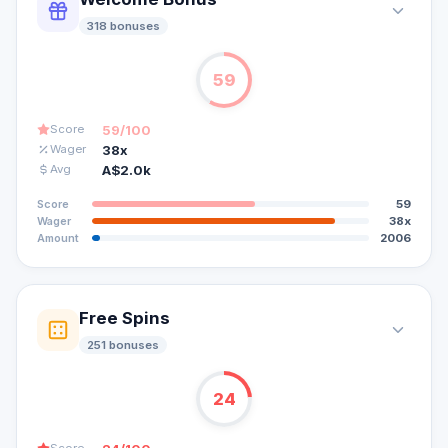
318
bonuse
s
59
59
/100
Score
38x
Wager
A$2.0k
Avg
59
Score
38x
Wager
2006
Amount
Free Spins
251
bonuse
s
24