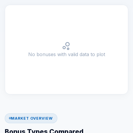
No bonuses with valid data to plot
MARKET OVERVIEW
Bonus Types Compared