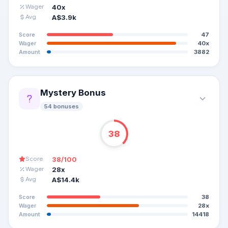
40x
Wager
A$3.9k
Avg
47
Score
40x
Wager
3882
Amount
Mystery Bonus
54
bonuse
s
38
38
/100
Score
28x
Wager
A$14.4k
Avg
38
Score
28x
Wager
14418
Amount