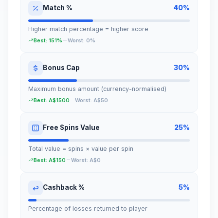
Match %
40
%
Higher match percentage = higher score
Best:
151%
Worst:
0%
Bonus Cap
30
%
Maximum bonus amount (currency-normalised)
Best:
A$1500
Worst:
A$50
Free Spins Value
25
%
Total value = spins × value per spin
Best:
A$150
Worst:
A$0
Cashback %
5
%
Percentage of losses returned to player