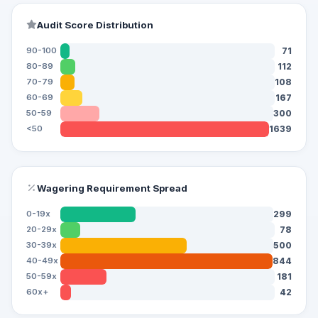
Audit Score Distribution
71
90-100
112
80-89
108
70-79
167
60-69
300
50-59
1639
<50
Wagering Requirement Spread
299
0-19x
78
20-29x
500
30-39x
844
40-49x
181
50-59x
42
60x+