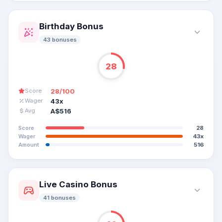
Birthday Bonus
43
bonuse
s
28
28
/100
Score
43x
Wager
A$516
Avg
28
Score
43x
Wager
516
Amount
Live Casino Bonus
41
bonuse
s