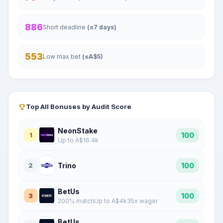
886
Short deadline
(≤7 days)
553
Low max bet
(≤A$5)
Top
All Bonuses
by Audit Score
NeonStake
100
1
Up to
A$16.4k
Trino
100
2
BetUs
100
3
200
% match
Up to
A$4k
35
x wager
BetUs