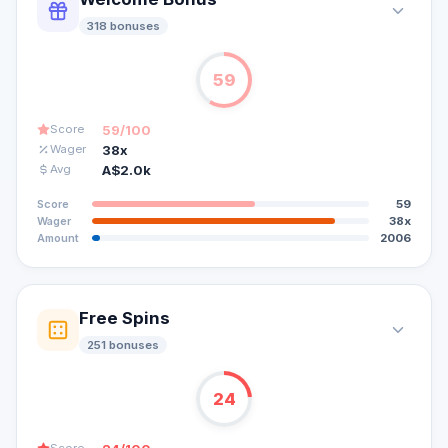
318
bonuse
s
59
59
/100
Score
38x
Wager
A$2.0k
Avg
59
Score
38x
Wager
2006
Amount
Free Spins
251
bonuse
s
24