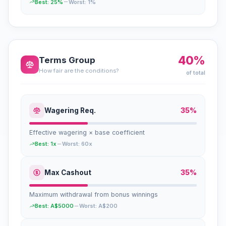
Best:
25%
Worst:
1%
40
%
Terms Group
How fair are the conditions?
of total
Wagering Req.
35
%
Effective wagering × base coefficient
Best:
1x
Worst:
60x
Max Cashout
35
%
Maximum withdrawal from bonus winnings
Best:
A$5000
Worst:
A$200