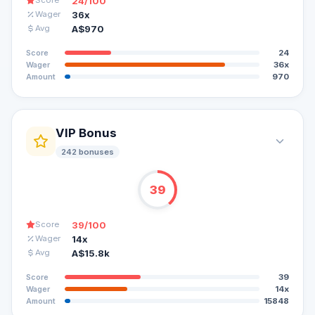
24
/100
Score
36x
Wager
A$970
Avg
24
Score
36x
Wager
970
Amount
VIP Bonus
242
bonuse
s
39
39
/100
Score
14x
Wager
A$15.8k
Avg
39
Score
14x
Wager
15848
Amount