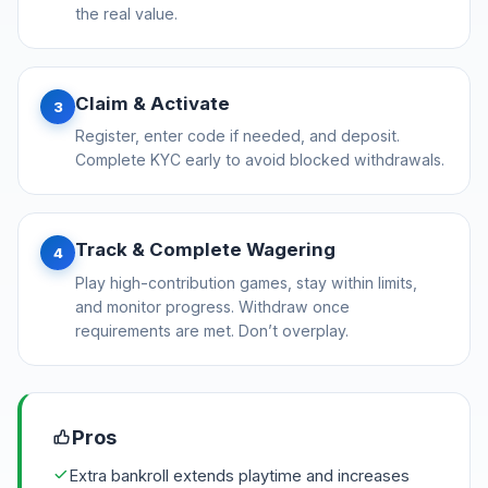
the real value.
Claim & Activate
3
Register, enter code if needed, and deposit.
Complete KYC early to avoid blocked withdrawals.
Track & Complete Wagering
4
Play high-contribution games, stay within limits,
and monitor progress. Withdraw once
requirements are met. Don’t overplay.
Pros
Extra bankroll extends playtime and increases