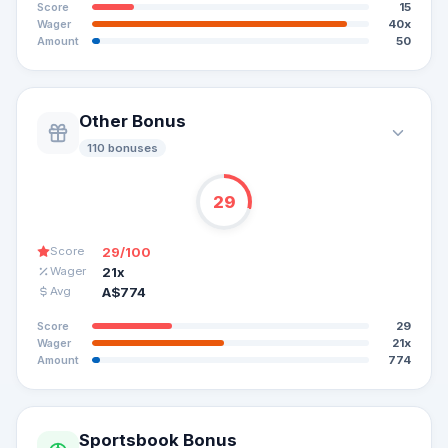
15
Score
40x
Wager
50
Amount
Other Bonus
110
bonuse
s
29
29
/100
Score
21x
Wager
A$774
Avg
29
Score
21x
Wager
774
Amount
Sportsbook Bonus