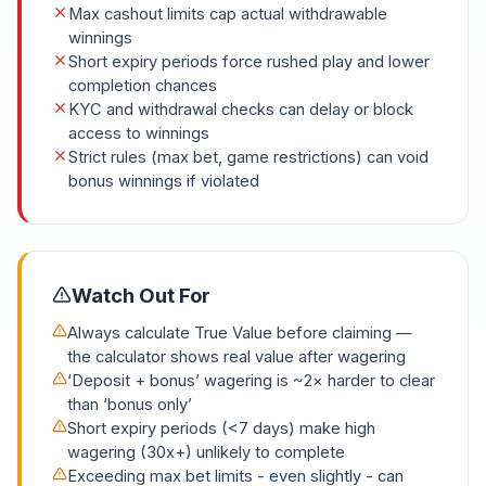
Max cashout limits cap actual withdrawable
winnings
Short expiry periods force rushed play and lower
completion chances
KYC and withdrawal checks can delay or block
access to winnings
Strict rules (max bet, game restrictions) can void
bonus winnings if violated
Watch Out For
Always calculate True Value before claiming —
the calculator shows real value after wagering
‘Deposit + bonus’ wagering is ~2× harder to clear
than ‘bonus only’
Short expiry periods (<7 days) make high
wagering (30x+) unlikely to complete
Exceeding max bet limits - even slightly - can