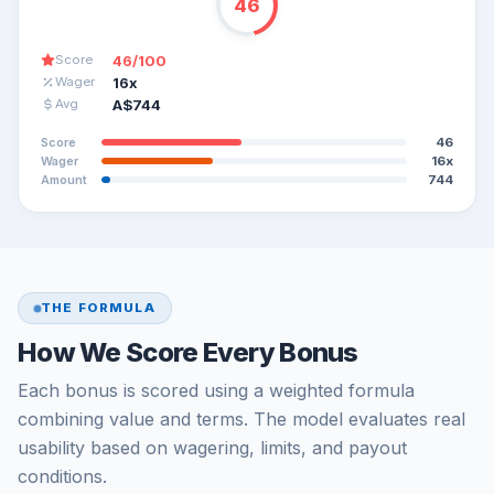
46
46
/100
Score
16x
Wager
A$744
Avg
46
Score
16x
Wager
744
Amount
THE FORMULA
How We Score Every Bonus
Each bonus is scored using a weighted formula
combining value and terms. The model evaluates real
usability based on wagering, limits, and payout
conditions.