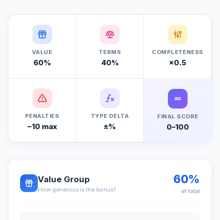
VALUE
TERMS
COMPLETENESS
60
%
40
%
×
0.5
PENALTIES
TYPE DELTA
FINAL SCORE
−
10
max
±%
0–100
60
%
Value Group
How generous is the bonus?
of total