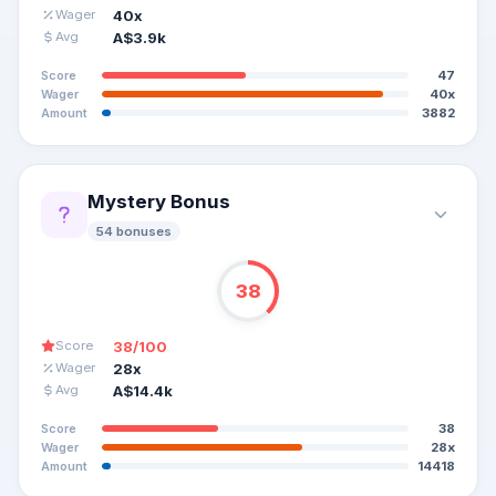
40x
Wager
A$3.9k
Avg
47
Score
40x
Wager
3882
Amount
Mystery Bonus
54
bonuse
s
38
38
/100
Score
28x
Wager
A$14.4k
Avg
38
Score
28x
Wager
14418
Amount