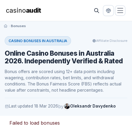
casino
audit
Bonuses
CASINO BONUSES IN AUSTRALIA
Affiliate Disclosure
Online Casino Bonuses in Australia
2026. Independently Verified & Rated
Bonus offers are scored using 12+ data points including
wagering, contribution rates, bet limits, and withdrawal
conditions. The Bonus Fairness Score (FBS) reflects actual
value after constraints, not headline percentages.
by
Last updated
18 Mar 2026
Oleksandr Davydenko
Failed to load bonuses