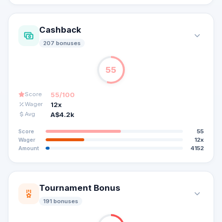
Cashback
207
bonuse
s
55
55
/100
Score
12x
Wager
A$4.2k
Avg
55
Score
12x
Wager
4152
Amount
Tournament Bonus
191
bonuse
s