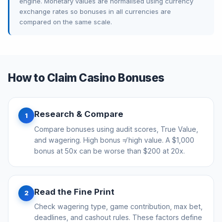
engine. Monetary values are normalised using currency
exchange rates so bonuses in all currencies are
compared on the same scale.
How to Claim Casino Bonuses
Research & Compare
1
Compare bonuses using audit scores, True Value,
and wagering. High bonus ≠ high value. A $1,000
bonus at 50x can be worse than $200 at 20x.
Read the Fine Print
2
Check wagering type, game contribution, max bet,
deadlines, and cashout rules. These factors define