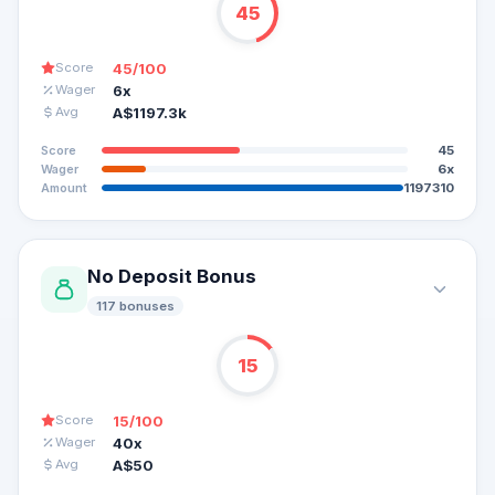
45
45
/100
Score
6x
Wager
A$1197.3k
Avg
45
Score
6x
Wager
1197310
Amount
No Deposit Bonus
117
bonuse
s
15
15
/100
Score
40x
Wager
A$50
Avg