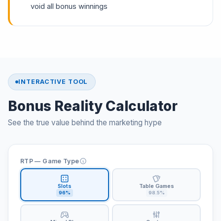
void all bonus winnings
INTERACTIVE TOOL
Bonus Reality Calculator
See the true value behind the marketing hype
RTP — Game Type
Slots
Table Games
96
%
98.5
%