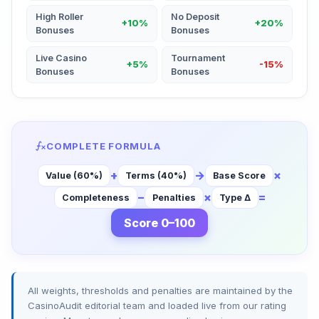
High Roller
No Deposit
+
10
%
+
20
%
Bonuses
Bonuses
Live Casino
Tournament
+
5
%
-15
%
Bonuses
Bonuses
COMPLETE FORMULA
+
→
×
Value (
60
%)
Terms (
40
%)
Base Score
−
×
=
Completeness
Penalties
Type Δ
Score 0–100
All weights, thresholds and penalties are maintained by the
CasinoAudit editorial team and loaded live from our rating