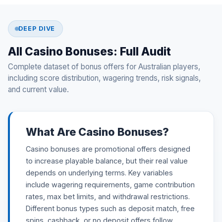
DEEP DIVE
All Casino Bonuses: Full Audit
Complete dataset of bonus offers for Australian players,
including score distribution, wagering trends, risk signals,
and current value.
What Are Casino Bonuses?
Casino bonuses are promotional offers designed
to increase playable balance, but their real value
depends on underlying terms. Key variables
include wagering requirements, game contribution
rates, max bet limits, and withdrawal restrictions.
Different bonus types such as deposit match, free
spins, cashback, or no deposit offers follow