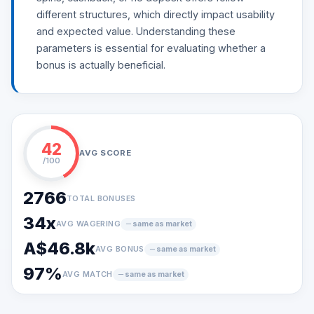
different structures, which directly impact usability
and expected value. Understanding these
parameters is essential for evaluating whether a
bonus is actually beneficial.
42
AVG SCORE
/100
2766
TOTAL BONUSES
34
x
AVG WAGERING
same as market
A$46.8k
AVG BONUS
same as market
97%
AVG MATCH
same as market