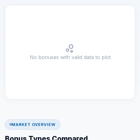
No bonuses with valid data to plot
MARKET OVERVIEW
Bonus Types Compared