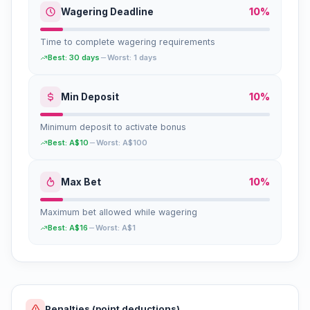
Wagering Deadline
10
%
Time to complete wagering requirements
Best:
30 days
Worst:
1 days
Min Deposit
10
%
Minimum deposit to activate bonus
Best:
A$10
Worst:
A$100
Max Bet
10
%
Maximum bet allowed while wagering
Best:
A$16
Worst:
A$1
Penalties (point deductions)