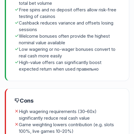
total bet volume
Free spins and no deposit offers allow risk-free
testing of casinos
Cashback reduces variance and offsets losing
sessions
Welcome bonuses often provide the highest
nominal value available
Low wagering or no-wager bonuses convert to
real cash more easily
High-value offers can significantly boost
expected return when used правильно
Cons
High wagering requirements (30–60x)
significantly reduce real cash value
Game weighting lowers contribution (e.g. slots
100%, live games 10–20%)