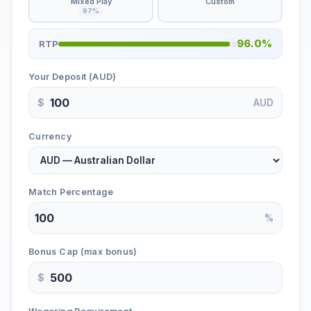
Mixed Play
Custom
97
%
96.0
%
RTP
Your Deposit (
AUD
)
$
AUD
Currency
Match Percentage
%
Bonus Cap (max bonus)
$