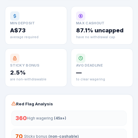
MIN DEPOSIT
MAX CASHOUT
A$73
87.1% uncapped
average required
have no withdrawal cap
STICKY BONUS
AVG DEADLINE
2.5
%
—
are non-withdrawable
to clear wagering
Red Flag Analysis
360
High wagering
(45x+)
70
Sticky bonus
(non-cashable)