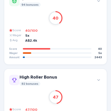
94
bonuse
s
40
40
/100
Score
5x
Wager
A$2.4k
Avg
40
Score
5x
Wager
2443
Amount
High Roller Bonus
82
bonuse
s
47
47
/100
Score