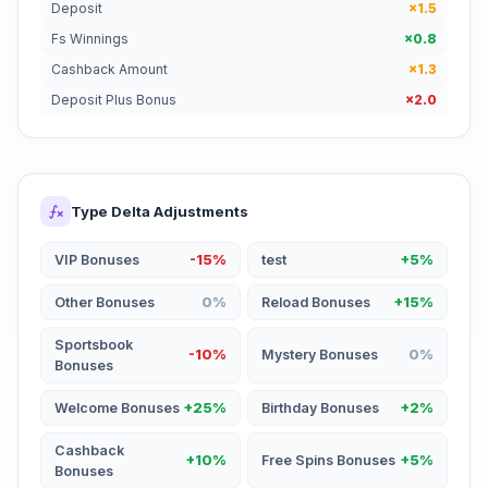
Deposit
×
1.5
Fs Winnings
×
0.8
Cashback Amount
×
1.3
Deposit Plus Bonus
×
2.0
Type Delta Adjustments
VIP Bonuses
-15
%
test
+
5
%
Other Bonuses
0
%
Reload Bonuses
+
15
%
Sportsbook
-10
%
Mystery Bonuses
0
%
Bonuses
Welcome Bonuses
+
25
%
Birthday Bonuses
+
2
%
Cashback
+
10
%
Free Spins Bonuses
+
5
%
Bonuses