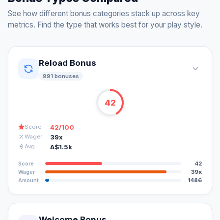
See how different bonus categories stack up across key
metrics. Find the type that works best for your play style.
Reload Bonus
991
bonuse
s
42
42
/100
Score
39x
Wager
A$1.5k
Avg
42
Score
39x
Wager
1486
Amount
Welcome Bonus