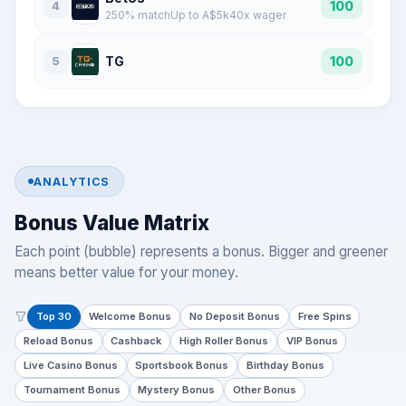
100
4
250
% match
Up to
A$5k
40
x wager
TG
100
5
ANALYTICS
Bonus Value Matrix
Each point (bubble) represents a bonus. Bigger and greener
means better value for your money.
Top 30
Welcome Bonus
No Deposit Bonus
Free Spins
Reload Bonus
Cashback
High Roller Bonus
VIP Bonus
Live Casino Bonus
Sportsbook Bonus
Birthday Bonus
Tournament Bonus
Mystery Bonus
Other Bonus