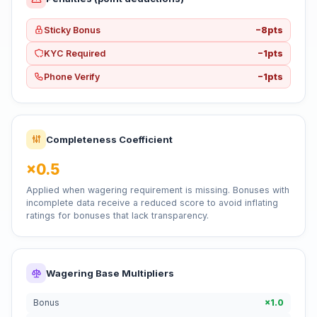
Sticky Bonus
−
8
pts
KYC Required
−
1
pts
Phone Verify
−
1
pts
Completeness Coefficient
×
0.5
Applied when wagering requirement is missing. Bonuses with
incomplete data receive a reduced score to avoid inflating
ratings for bonuses that lack transparency.
Wagering Base Multipliers
Bonus
×
1.0