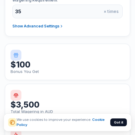
Wagering Requirement
× times
Show
Advanced Settings
$
100
Bonus You Get
$
3,500
Total Wagering in
AUD
We use cookies to improve your experience.
Cookie
Got it
Policy