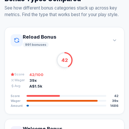
See how different bonus categories stack up across key
metrics. Find the type that works best for your play style.
Reload Bonus
991
bonuse
s
42
42
/100
Score
39x
Wager
A$1.5k
Avg
42
Score
39x
Wager
1486
Amount
Welcome Bonus