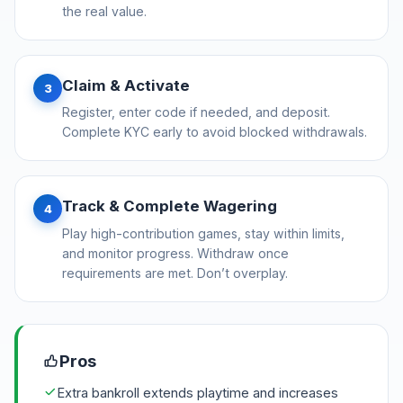
the real value.
Claim & Activate
3
Register, enter code if needed, and deposit.
Complete KYC early to avoid blocked withdrawals.
Track & Complete Wagering
4
Play high-contribution games, stay within limits,
and monitor progress. Withdraw once
requirements are met. Don’t overplay.
Pros
Extra bankroll extends playtime and increases