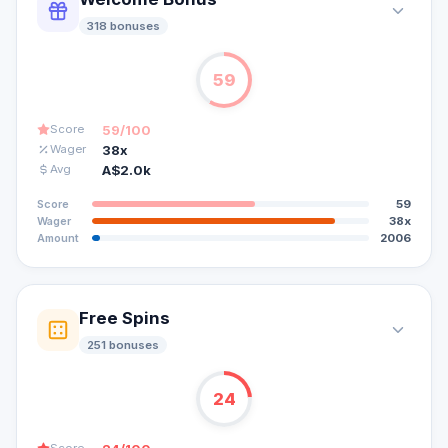
318
bonuse
s
59
59
/100
Score
38x
Wager
A$2.0k
Avg
59
Score
38x
Wager
2006
Amount
Free Spins
251
bonuse
s
24