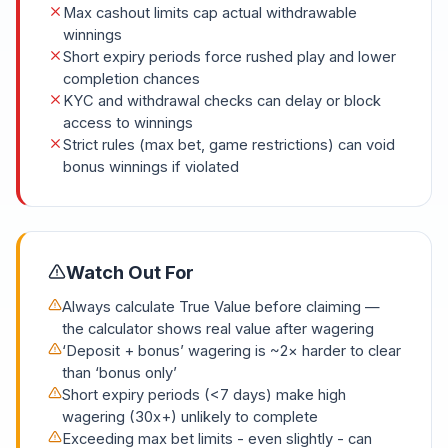
Max cashout limits cap actual withdrawable
winnings
Short expiry periods force rushed play and lower
completion chances
KYC and withdrawal checks can delay or block
access to winnings
Strict rules (max bet, game restrictions) can void
bonus winnings if violated
Watch Out For
Always calculate True Value before claiming —
the calculator shows real value after wagering
‘Deposit + bonus’ wagering is ~2× harder to clear
than ‘bonus only’
Short expiry periods (<7 days) make high
wagering (30x+) unlikely to complete
Exceeding max bet limits - even slightly - can