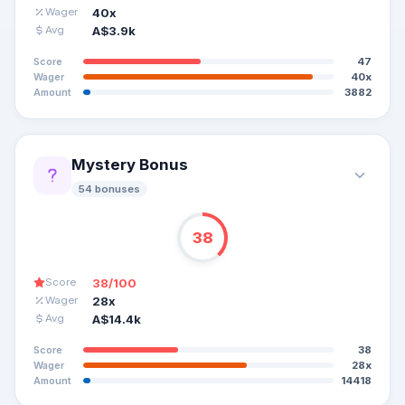
40x
Wager
A$3.9k
Avg
47
Score
40x
Wager
3882
Amount
Mystery Bonus
54
bonuse
s
38
38
/100
Score
28x
Wager
A$14.4k
Avg
38
Score
28x
Wager
14418
Amount