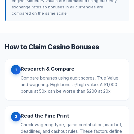
engine. Monetary values are normalised using currency
exchange rates so bonuses in all currencies are
compared on the same scale.
How to Claim Casino Bonuses
Research & Compare
1
Compare bonuses using audit scores, True Value,
and wagering. High bonus ≠ high value. A $1,000
bonus at 50x can be worse than $200 at 20x.
Read the Fine Print
2
Check wagering type, game contribution, max bet,
deadlines, and cashout rules. These factors define