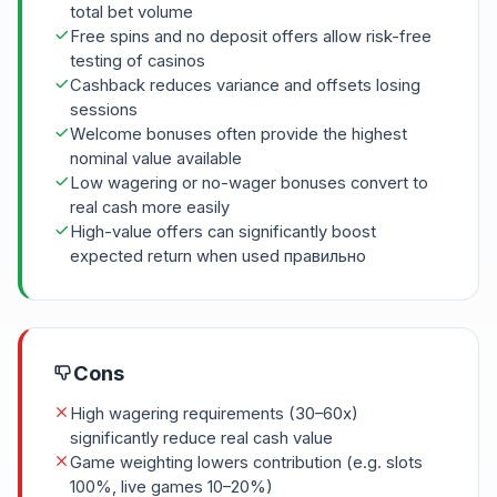
total bet volume
Free spins and no deposit offers allow risk-free
testing of casinos
Cashback reduces variance and offsets losing
sessions
Welcome bonuses often provide the highest
nominal value available
Low wagering or no-wager bonuses convert to
real cash more easily
High-value offers can significantly boost
expected return when used правильно
Cons
High wagering requirements (30–60x)
significantly reduce real cash value
Game weighting lowers contribution (e.g. slots
100%, live games 10–20%)