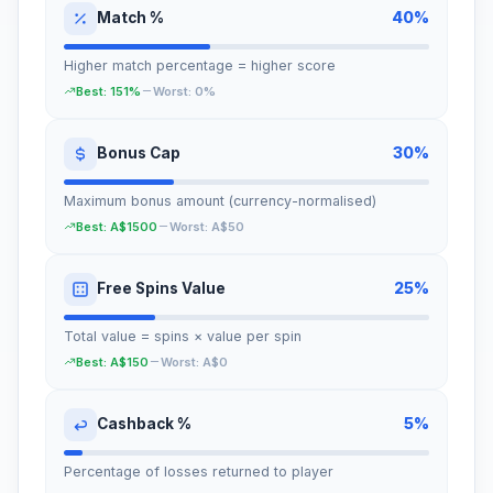
Match %
40
%
Higher match percentage = higher score
Best:
151%
Worst:
0%
Bonus Cap
30
%
Maximum bonus amount (currency-normalised)
Best:
A$1500
Worst:
A$50
Free Spins Value
25
%
Total value = spins × value per spin
Best:
A$150
Worst:
A$0
Cashback %
5
%
Percentage of losses returned to player