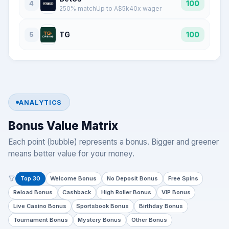
100
4
250
% match
Up to
A$5k
40
x wager
TG
100
5
ANALYTICS
Bonus Value Matrix
Each point (bubble) represents a bonus. Bigger and greener
means better value for your money.
Top 30
Welcome Bonus
No Deposit Bonus
Free Spins
Reload Bonus
Cashback
High Roller Bonus
VIP Bonus
Live Casino Bonus
Sportsbook Bonus
Birthday Bonus
Tournament Bonus
Mystery Bonus
Other Bonus