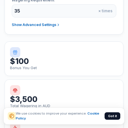
Wagering Requirement
× times
Show
Advanced Settings
$
100
Bonus You Get
$
3,500
Total Wagering in
AUD
We use cookies to improve your experience.
Cookie
Got it
Policy