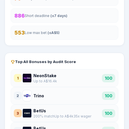
886
Short deadline
(≤7 days)
553
Low max bet
(≤A$5)
Top
All Bonuses
by Audit Score
NeonStake
100
1
Up to
A$16.4k
Trino
100
2
BetUs
100
3
200
% match
Up to
A$4k
35
x wager
BetUs