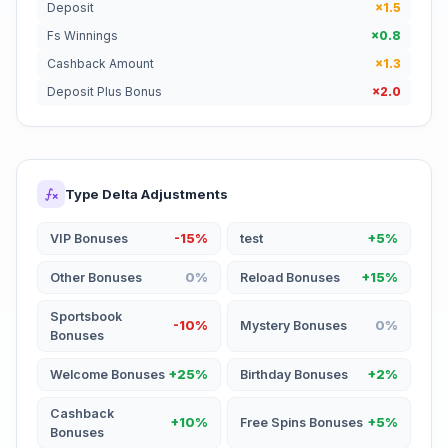
Deposit
×
1.5
Fs Winnings
×
0.8
Cashback Amount
×
1.3
Deposit Plus Bonus
×
2.0
Type Delta Adjustments
VIP Bonuses
-15
%
test
+
5
%
Other Bonuses
0
%
Reload Bonuses
+
15
%
Sportsbook
-10
%
Mystery Bonuses
0
%
Bonuses
Welcome Bonuses
+
25
%
Birthday Bonuses
+
2
%
Cashback
+
10
%
Free Spins Bonuses
+
5
%
Bonuses