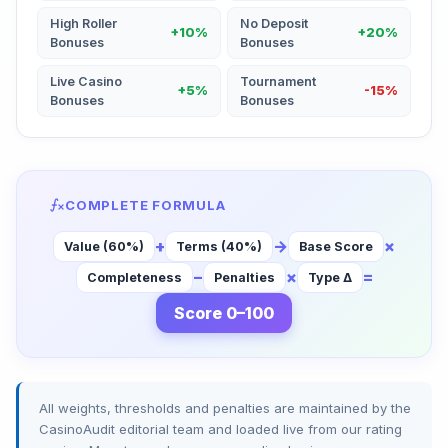
High Roller
No Deposit
+
10
%
+
20
%
Bonuses
Bonuses
Live Casino
Tournament
+
5
%
-15
%
Bonuses
Bonuses
COMPLETE FORMULA
+
→
×
Value (
60
%)
Terms (
40
%)
Base Score
−
×
=
Completeness
Penalties
Type Δ
Score 0–100
All weights, thresholds and penalties are maintained by the
CasinoAudit editorial team and loaded live from our rating