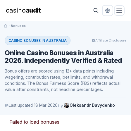
casino
audit
Bonuses
CASINO BONUSES IN AUSTRALIA
Affiliate Disclosure
Online Casino Bonuses in Australia
2026. Independently Verified & Rated
Bonus offers are scored using 12+ data points including
wagering, contribution rates, bet limits, and withdrawal
conditions. The Bonus Fairness Score (FBS) reflects actual
value after constraints, not headline percentages.
by
Last updated
18 Mar 2026
Oleksandr Davydenko
Failed to load bonuses