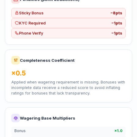
Sticky Bonus
−
8
pts
KYC Required
−
1
pts
Phone Verify
−
1
pts
Completeness Coefficient
×
0.5
Applied when wagering requirement is missing. Bonuses with
incomplete data receive a reduced score to avoid inflating
ratings for bonuses that lack transparency.
Wagering Base Multipliers
Bonus
×
1.0