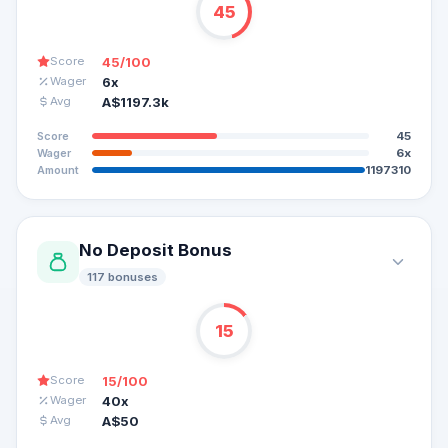
45
45
/100
Score
6x
Wager
A$1197.3k
Avg
45
Score
6x
Wager
1197310
Amount
No Deposit Bonus
117
bonuse
s
15
15
/100
Score
40x
Wager
A$50
Avg