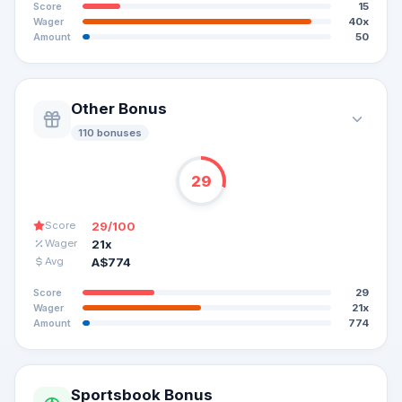
15
Score
40x
Wager
50
Amount
Other Bonus
110
bonuse
s
29
29
/100
Score
21x
Wager
A$774
Avg
29
Score
21x
Wager
774
Amount
Sportsbook Bonus