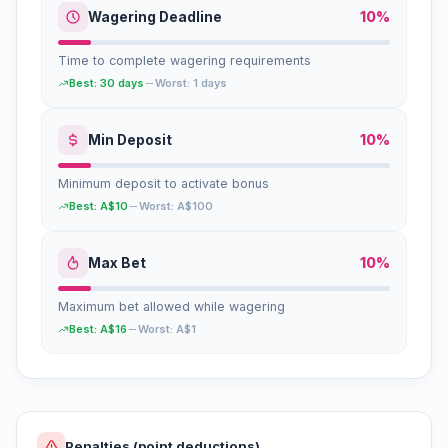
Wagering Deadline
10
%
Time to complete wagering requirements
Best:
30 days
Worst:
1 days
Min Deposit
10
%
Minimum deposit to activate bonus
Best:
A$10
Worst:
A$100
Max Bet
10
%
Maximum bet allowed while wagering
Best:
A$16
Worst:
A$1
Penalties (point deductions)