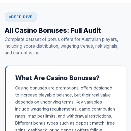
DEEP DIVE
All Casino Bonuses: Full Audit
Complete dataset of bonus offers for Australian players,
including score distribution, wagering trends, risk signals,
and current value.
What Are Casino Bonuses?
Casino bonuses are promotional offers designed
to increase playable balance, but their real value
depends on underlying terms. Key variables
include wagering requirements, game contribution
rates, max bet limits, and withdrawal restrictions.
Different bonus types such as deposit match, free
spins, cashback, or no deposit offers follow