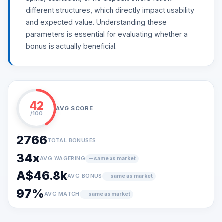
different structures, which directly impact usability
and expected value. Understanding these
parameters is essential for evaluating whether a
bonus is actually beneficial.
42
AVG SCORE
/100
2766
TOTAL BONUSES
34
x
AVG WAGERING
same as market
A$46.8k
AVG BONUS
same as market
97%
AVG MATCH
same as market