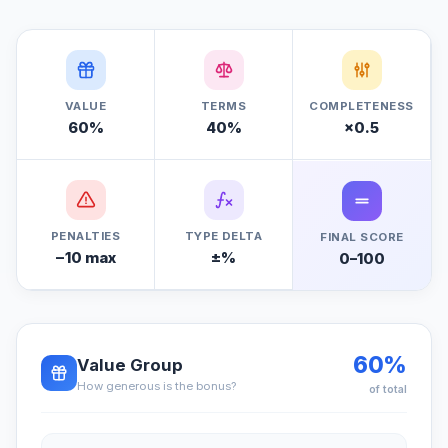
VALUE
TERMS
COMPLETENESS
60
%
40
%
×
0.5
PENALTIES
TYPE DELTA
FINAL SCORE
−
10
max
±%
0–100
60
%
Value Group
How generous is the bonus?
of total