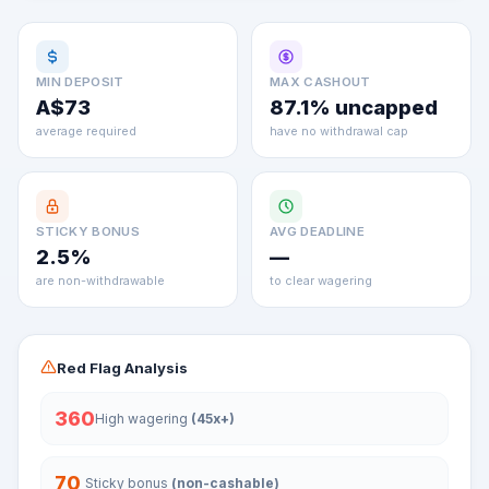
MIN DEPOSIT
MAX CASHOUT
A$73
87.1% uncapped
average required
have no withdrawal cap
STICKY BONUS
AVG DEADLINE
2.5
%
—
are non-withdrawable
to clear wagering
Red Flag Analysis
360
High wagering
(45x+)
70
Sticky bonus
(non-cashable)