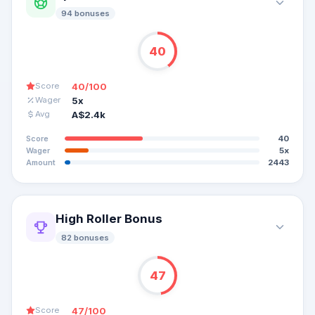
94
bonuse
s
40
40
/100
Score
5x
Wager
A$2.4k
Avg
40
Score
5x
Wager
2443
Amount
High Roller Bonus
82
bonuse
s
47
47
/100
Score