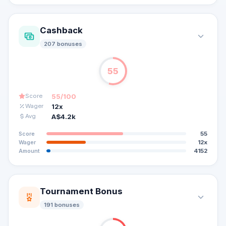
Cashback
207
bonuse
s
55
55
/100
Score
12x
Wager
A$4.2k
Avg
55
Score
12x
Wager
4152
Amount
Tournament Bonus
191
bonuse
s