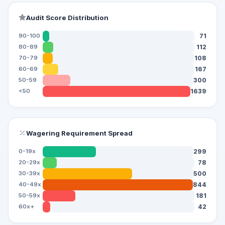
Audit Score Distribution
71
90-100
112
80-89
108
70-79
167
60-69
300
50-59
1639
<50
Wagering Requirement Spread
299
0-19x
78
20-29x
500
30-39x
844
40-49x
181
50-59x
42
60x+