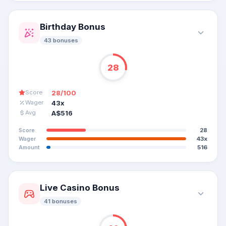
Birthday Bonus
43
bonuse
s
28
28
/100
Score
43x
Wager
A$516
Avg
28
Score
43x
Wager
516
Amount
Live Casino Bonus
41
bonuse
s