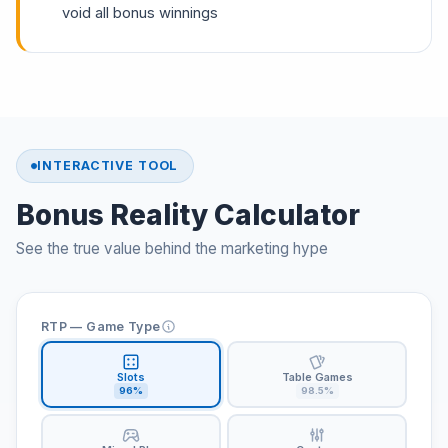
void all bonus winnings
INTERACTIVE TOOL
Bonus Reality Calculator
See the true value behind the marketing hype
RTP — Game Type
Slots
Table Games
96
%
98.5
%