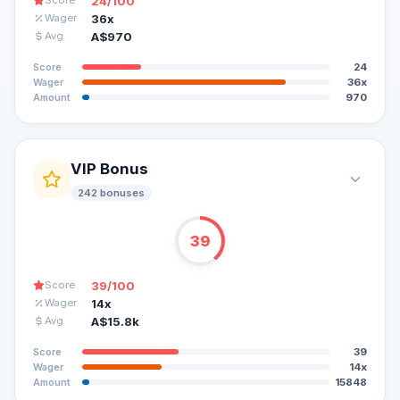
24
/100
Score
36x
Wager
A$970
Avg
24
Score
36x
Wager
970
Amount
VIP Bonus
242
bonuse
s
39
39
/100
Score
14x
Wager
A$15.8k
Avg
39
Score
14x
Wager
15848
Amount