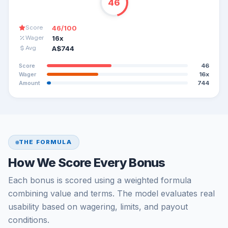
46
46
/100
Score
16x
Wager
A$744
Avg
46
Score
16x
Wager
744
Amount
THE FORMULA
How We Score Every Bonus
Each bonus is scored using a weighted formula
combining value and terms. The model evaluates real
usability based on wagering, limits, and payout
conditions.