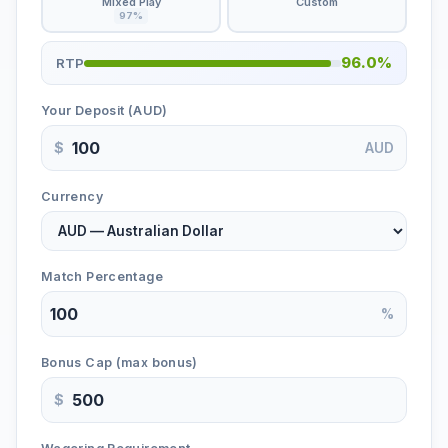
Mixed Play
Custom
97
%
96.0
%
RTP
Your Deposit (
AUD
)
$
AUD
Currency
Match Percentage
%
Bonus Cap (max bonus)
$