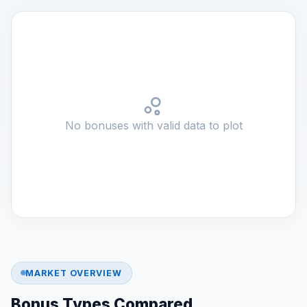
No bonuses with valid data to plot
MARKET OVERVIEW
Bonus Types Compared