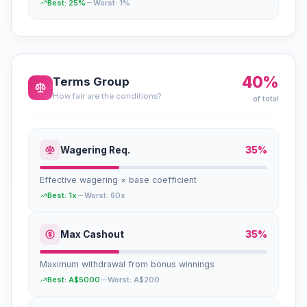
Best:
25%
Worst:
1%
40
%
Terms Group
How fair are the conditions?
of total
Wagering Req.
35
%
Effective wagering × base coefficient
Best:
1x
Worst:
60x
Max Cashout
35
%
Maximum withdrawal from bonus winnings
Best:
A$5000
Worst:
A$200