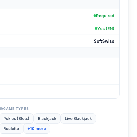
Required
Yes
(EN)
SoftSwiss
GAME TYPES
Pokies (Slots)
Blackjack
Live Blackjack
Roulette
+
10
more