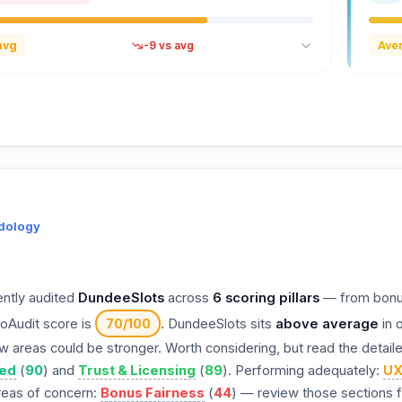
avg
Ave
-9
vs avg
dology
ntly audited
DundeeSlots
across
6 scoring pillars
— from bonus
oAudit score is
70
/100
.
DundeeSlots
sits
above average
in 
few areas could be stronger. Worth considering, but read the deta
eed
(
90
)
and
Trust & Licensing
(
89
)
.
Performing adequately:
UX
reas of concern:
Bonus Fairness
(
44
)
— review those sections fo