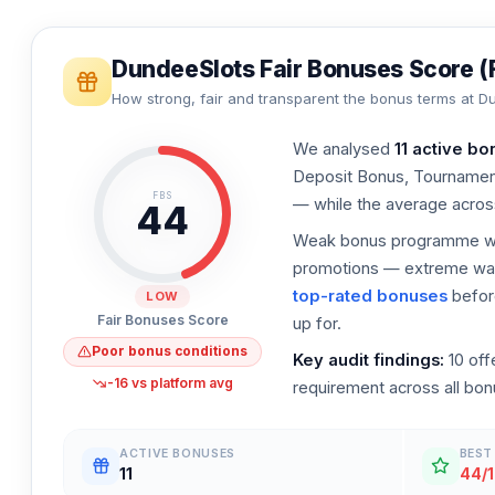
DundeeSlots
Fair Bonuses Score (
How strong, fair and transparent the bonus terms at
Du
We analysed
11
active bo
Deposit Bonus, Tourname
FBS
— while the average across
44
Weak bonus programme wit
promotions — extreme wage
top-rated bonuses
before
LOW
Fair Bonuses Score
up for.
Poor bonus conditions
Key audit findings:
10 off
-16
vs platform avg
requirement across all bo
ACTIVE BONUSES
BEST
11
44
/