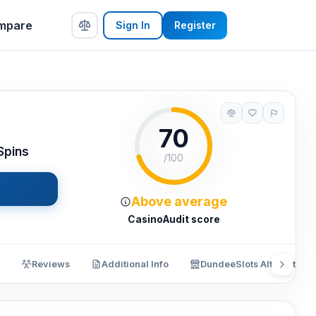
mpare
Sign In
Register
70
Spins
/100
Above average
CasinoAudit score
UD + 100 Free Spins
Reviews
Additional Info
DundeeSlots Alternatives