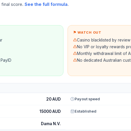
 final score.
See the full formula
.
⚑ WATCH OUT
ur
Casino blacklisted by review 
No VIP or loyalty rewards pr
Monthly withdrawal limit of A
 PayID
No dedicated Australian cu
20 AUD
Payout speed
15000 AUD
Established
Dama N.V.