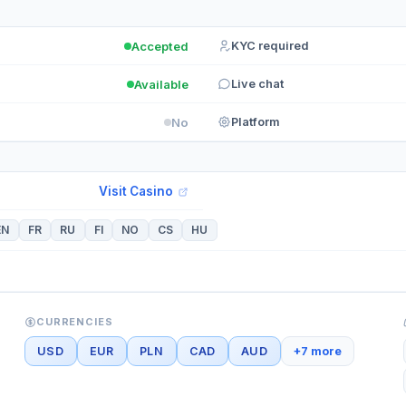
Accepted
KYC required
Available
Live chat
No
Platform
Visit Casino
EN
FR
RU
FI
NO
CS
HU
CURRENCIES
USD
EUR
PLN
CAD
AUD
+
7
more