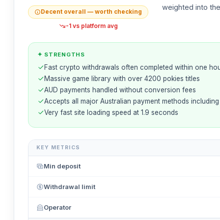
weighted into the
Decent overall — worth checking
-1
vs platform avg
✦ STRENGTHS
Fast crypto withdrawals often completed within one ho
Massive game library with over 4200 pokies titles
AUD payments handled without conversion fees
Accepts all major Australian payment methods including
Very fast site loading speed at 1.9 seconds
KEY METRICS
Min deposit
Withdrawal limit
Operator