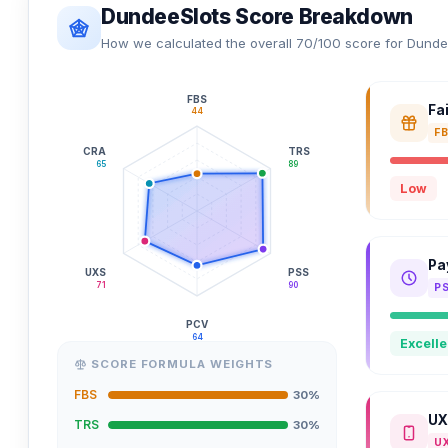
DundeeSlots
Score Breakdown
How we calculated the overall
70
/100 score for
Dunde
FBS
Fa
44
F
CRA
TRS
65
89
Low
Pa
UXS
PSS
71
90
P
PCV
64
Excelle
SCORE FORMULA WEIGHTS
FBS
30
%
UX
TRS
30
%
U