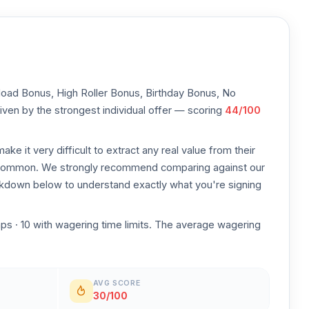
ad Bonus, High Roller Bonus, Birthday Bonus, No
driven by the strongest individual offer
— scoring
44
/100
ake it very difficult to extract any real value from their
e common. We strongly recommend comparing against our
akdown below to understand exactly what you're signing
s · 10 with wagering time limits
.
The average wagering
AVG SCORE
30
/100