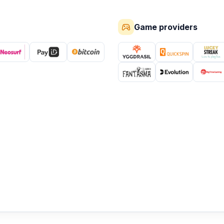
Game providers