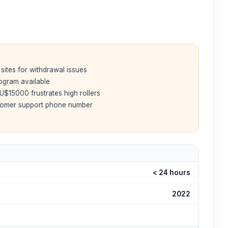
sites for withdrawal issues
ogram available
U$15000 frustrates high rollers
stomer support phone number
< 24 hours
2022