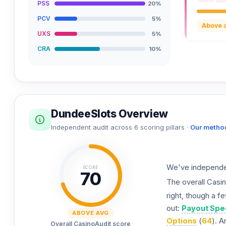
PSS
20
%
PCV
5
%
Above 
UXS
5
%
CRA
10
%
DundeeSlots
Overview
Independent audit across 6 scoring pillars ·
Our metho
We've independe
SCORE
70
The overall Casin
right, though a 
out:
Payout Sp
ABOVE AVG
Options
(
64
)
.
A
Overall CasinoAudit score