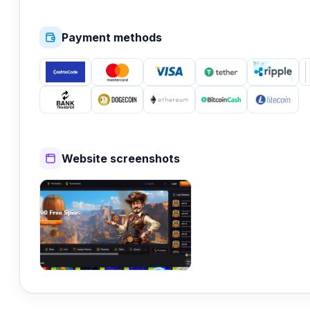
Payment methods
Website screenshots