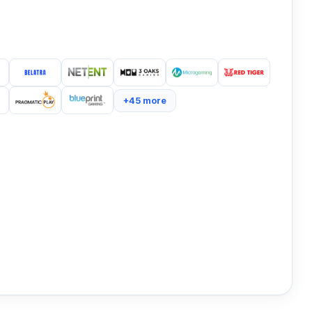
+
45
more