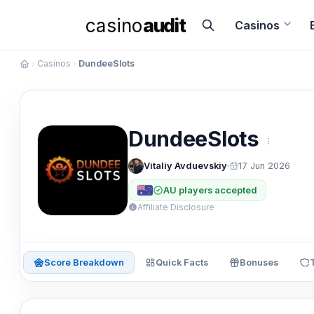
casino
audit
Casinos
Casinos
DundeeSlots
DundeeSlots
Vitaliy Avduevskiy
17 Jun 2026
AU players accepted
Affiliate Disclosure
Score Breakdown
Quick Facts
Bonuses