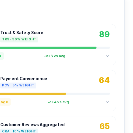
89
Trust & Safety Score
TRS
·
30
% WEIGHT
h
+
6
vs avg
64
Payment Convenience
PCV
·
5
% WEIGHT
rage
+
4
vs avg
65
Customer Reviews Aggregated
CRA
·
10
% WEIGHT