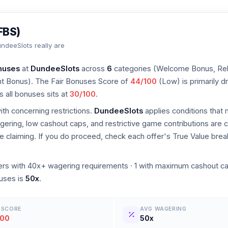
FBS)
ndeeSlots
really are
nus
es
at
DundeeSlots
across
6
categories (
Welcome Bonus, Relo
nt Bonus
)
. The Fair Bonuses Score of
44
/100
(
Low
) is primarily 
 all bonuses sits at
30
/100
.
h concerning restrictions.
DundeeSlots
applies conditions that m
ring, low cashout caps, and restrictive game contributions ar
 claiming. If you do proceed, check each offer's True Value bre
ers with 40x+ wagering requirements · 1 with maximum cashout cap
nuses is
50
x
.
 SCORE
AVG WAGERING
100
50x