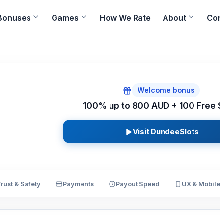
Bonuses
Games
How We Rate
About
Co
Welcome bonus
100% up to 800 AUD + 100 Free 
Visit
DundeeSlots
Welcome bonus
Trust & Safety
Payments
Payout Speed
100% up to 800 A
UX & Mobile
Visit
DundeeSlots