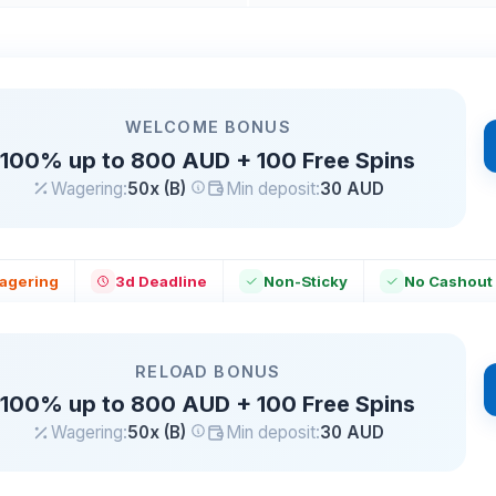
WELCOME BONUS
100% up to 800 AUD + 100 Free Spins
Wagering:
50x
(
B
)
Min deposit:
30 AUD
agering
3d Deadline
Non-Sticky
No Cashout 
RELOAD BONUS
100% up to 800 AUD + 100 Free Spins
Wagering:
50x
(
B
)
Min deposit:
30 AUD