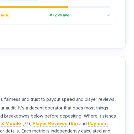
rage
+
2
vs avg
 fairness and trust to payout speed and player reviews.
our audit. It's a decent operator that does most things
iled breakdowns below before depositing.
Where it stands
 & Mobile
(
71
)
,
Player Reviews
(
65
)
and
Payment
r details.
Each metric is independently calculated and