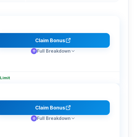
Claim Bonus
Full Breakdown
Limit
Claim Bonus
Full Breakdown