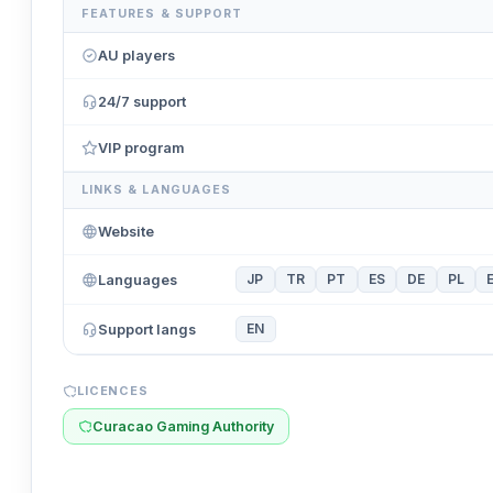
FEATURES & SUPPORT
AU players
24/7 support
VIP program
LINKS & LANGUAGES
Website
JP
TR
PT
ES
DE
PL
Languages
EN
Support langs
LICENCES
Curacao Gaming Authority