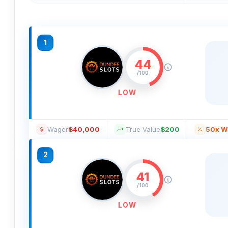
1
44
/100
LOW
Wager
$40,000
True Value
$200
50x W
2
41
/100
LOW