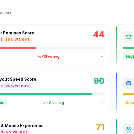
eSlots
44
ir Bonuses Score
BS
·
30
% WEIGHT
Hig
-16
vs avg
90
yout Speed Score
SS
·
20
% WEIGHT
nt
Ave
+
8
vs avg
71
 & Mobile Experience
XS
·
5
% WEIGHT