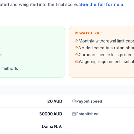
ated and weighted into the final score.
See the full formula
.
⚑ WATCH OUT
Monthly withdrawal limit cap
No dedicated Australian pho
ns
Curacao license less protec
Wagering requirements set a
t methods
20 AUD
Payout speed
30000 AUD
Established
Dama N.V.