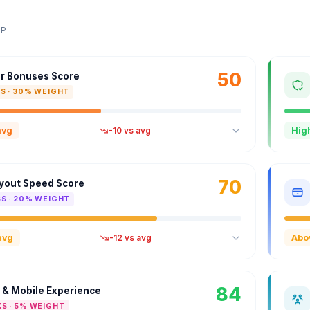
UP
50
ir Bonuses Score
BS
·
30
% WEIGHT
avg
Hig
-10
vs avg
70
yout Speed Score
SS
·
20
% WEIGHT
avg
Abo
-12
vs avg
84
 & Mobile Experience
XS
·
5
% WEIGHT