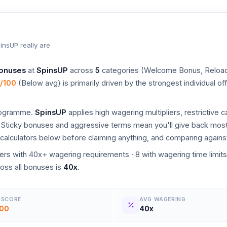
insUP
really are
onus
es
at
SpinsUP
across
5
categories (
Welcome Bonus, Reload
/100
(
Below avg
) is primarily driven by the strongest individual of
rogramme.
SpinsUP
applies high wagering multipliers, restrictive c
s. Sticky bonuses and aggressive terms mean you'll give back m
e calculators below before claiming anything, and comparing agains
fers with 40x+ wagering requirements · 8 with wagering time limits
oss all bonuses is
40
x
.
 SCORE
AVG WAGERING
100
40x