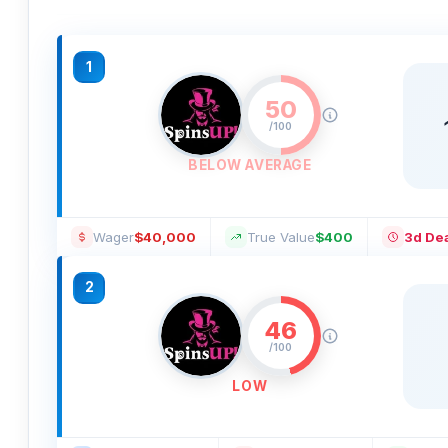
1
50
/100
BELOW AVERAGE
Wager
$40,000
True Value
$400
3d De
2
46
/100
LOW