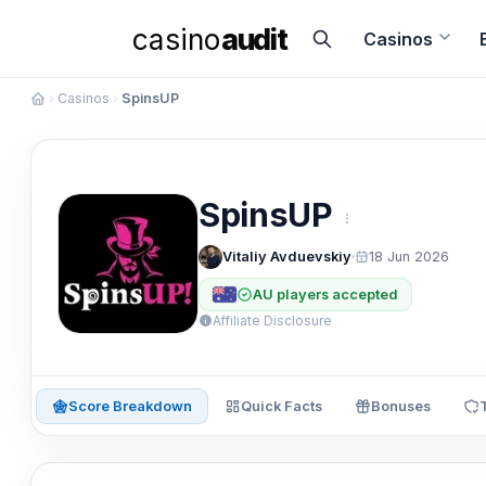
casino
audit
Casinos
Casinos
SpinsUP
SpinsUP
Vitaliy Avduevskiy
18 Jun 2026
AU players accepted
Affiliate Disclosure
Score Breakdown
Quick Facts
Bonuses