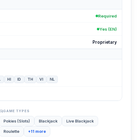
Required
Yes
(EN)
Proprietary
L
HI
ID
TH
VI
NL
GAME TYPES
Pokies (Slots)
Blackjack
Live Blackjack
Roulette
+
11
more