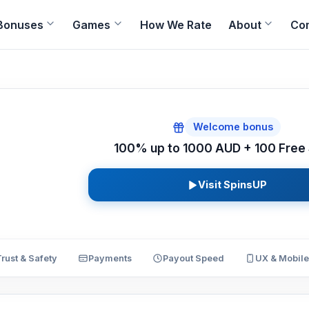
Bonuses
Games
How We Rate
About
Co
Welcome bonus
100% up to 1000 AUD + 100 Free 
Visit
SpinsUP
Welcome bonus
Trust & Safety
Payments
Payout Speed
100% up to 1000 AUD +
UX & Mobile
Visit
SpinsUP