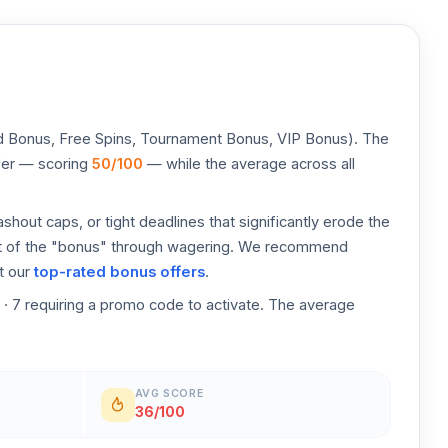
 Bonus, Free Spins, Tournament Bonus, VIP Bonus
)
. The
fer
— scoring
50
/100
— while the average across all
ashout caps, or tight deadlines that significantly erode the
ost of the "bonus" through wagering. We recommend
t our
top-rated bonus offers
.
 · 7 requiring a promo code to activate
.
The average
AVG SCORE
36
/100