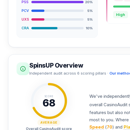
PSS
20
%
PCV
5
%
High
UXS
5
%
CRA
10
%
SpinsUP
Overview
Independent audit across 6 scoring pillars ·
Our metho
We've independentl
SCORE
68
overall CasinoAudit 
features but also no
most to you.
Where i
AVERAGE
Speed
(
70
)
and
Pl
Overall CasinoAudit score