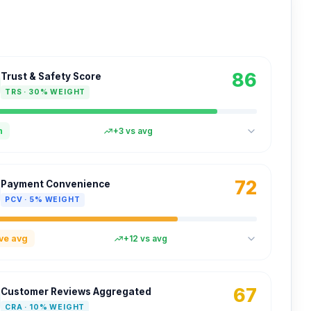
86
Trust & Safety Score
TRS
·
30
% WEIGHT
h
+
3
vs avg
72
Payment Convenience
PCV
·
5
% WEIGHT
ve avg
+
12
vs avg
67
Customer Reviews Aggregated
CRA
·
10
% WEIGHT