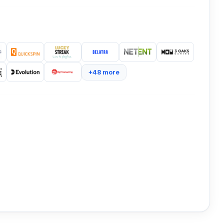
+
48
more