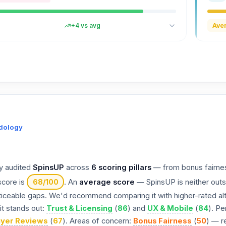
Ave
+
4
vs avg
dology
y audited
SpinsUP
across
6 scoring pillars
— from bonus fairnes
score is
68
/100
.
An
average score
—
SpinsUP
is neither out
ticeable gaps. We'd recommend comparing it with higher-rated alt
t stands out:
Trust & Licensing
(
86
)
and
UX & Mobile
(
84
)
.
Pe
ayer Reviews
(
67
)
.
Areas of concern:
Bonus Fairness
(
50
)
— re