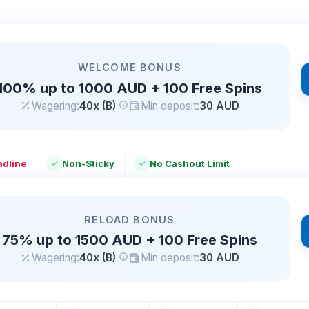
WELCOME BONUS
100% up to 1000 AUD + 100 Free Spins
Wagering:
40x
(
B
)
Min deposit:
30 AUD
adline
Non-Sticky
No Cashout Limit
RELOAD BONUS
75% up to 1500 AUD + 100 Free Spins
Wagering:
40x
(
B
)
Min deposit:
30 AUD