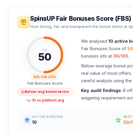
SpinsUP
Fair Bonuses Score (FBS)
How strong, fair and transparent the bonus terms at
Sp
We analysed
10
active b
Fair Bonuses Score of
50
FBS
50
bonuses sits at
36
/100
.
Below-average bonus p
real value of most offer
BELOW AVG
careful analysis using th
Fair Bonuses Score
Key audit findings:
8 of
Below-avg bonus terms
wagering requirement acr
-10
vs platform avg
ACTIVE BONUSES
BEST
10
50
/