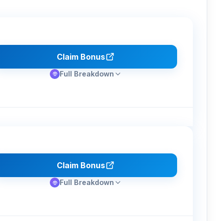
Claim Bonus
Full Breakdown
Claim Bonus
Full Breakdown