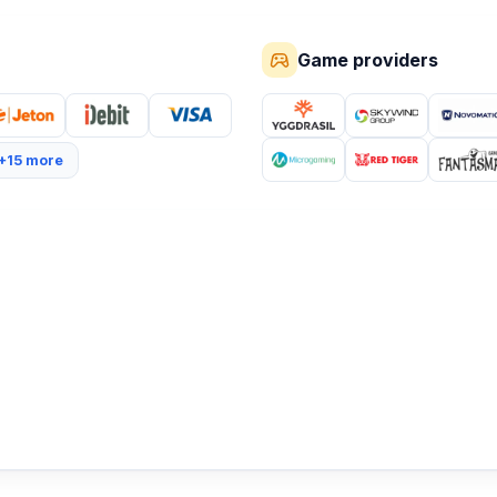
Game providers
+
15
more