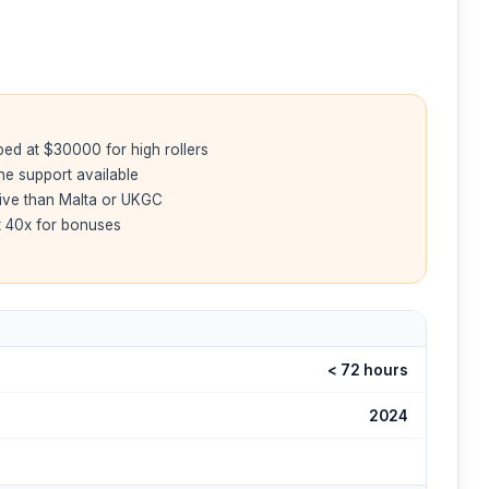
ped at $30000 for high rollers
ne support available
tive than Malta or UKGC
t 40x for bonuses
< 72 hours
2024