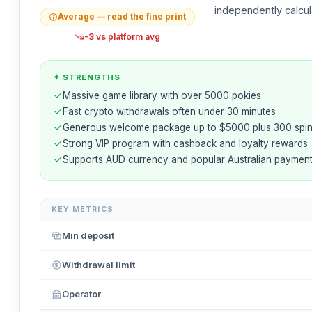
independently calcul
Average — read the fine print
-3
vs platform avg
✦ STRENGTHS
Massive game library with over 5000 pokies
Fast crypto withdrawals often under 30 minutes
Generous welcome package up to $5000 plus 300 spi
Strong VIP program with cashback and loyalty rewards
Supports AUD currency and popular Australian paymen
KEY METRICS
Min deposit
Withdrawal limit
Operator