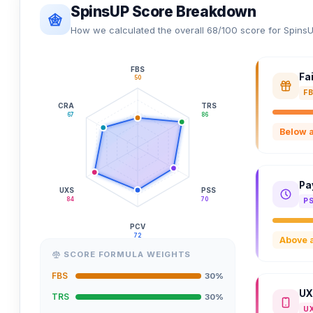
SpinsUP
Score Breakdown
How we calculated the overall
68
/100 score for
Spins
FBS
Fa
50
F
CRA
TRS
67
86
Below 
Pa
UXS
PSS
84
70
P
PCV
72
Above 
SCORE FORMULA WEIGHTS
FBS
30
%
UX
TRS
30
%
U