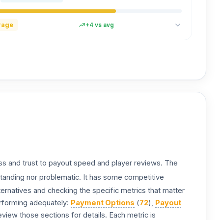
rage
+
4
vs avg
s and trust to payout speed and player reviews. The
standing nor problematic. It has some competitive
ernatives and checking the specific metrics that matter
rforming adequately:
Payment Options
(
72
)
,
Payout
view those sections for details.
Each metric is