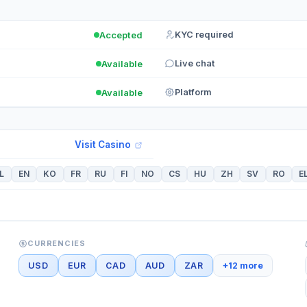
Accepted
KYC required
Available
Live chat
Available
Platform
Visit Casino
L
EN
KO
FR
RU
FI
NO
CS
HU
ZH
SV
RO
E
CURRENCIES
USD
EUR
CAD
AUD
ZAR
+
12
more