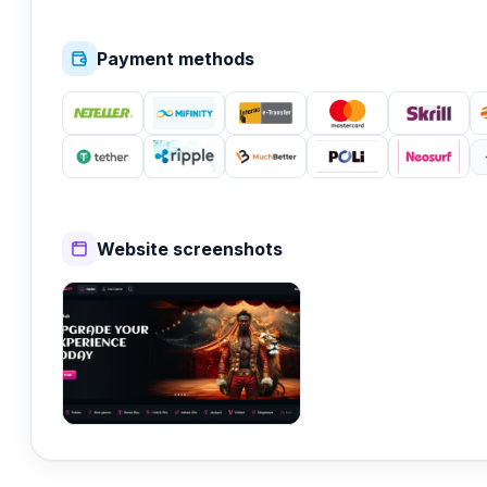
Payment methods
Website screenshots