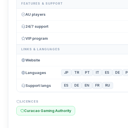
FEATURES & SUPPORT
AU players
24/7 support
VIP program
LINKS & LANGUAGES
Website
JP
TR
PT
IT
ES
DE
P
Languages
ES
DE
EN
FR
RU
Support langs
LICENCES
Curacao Gaming Authority