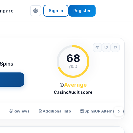
mpare
Sign In
Register
68
Spins
/100
Average
CasinoAudit score
 100 Free Spins
Reviews
Additional Info
SpinsUP Alternatives