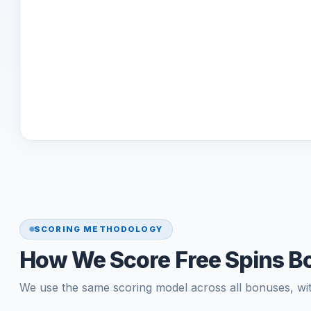
SCORING METHODOLOGY
How We Score Free Spins B
We use the same scoring model across all bonuses, with