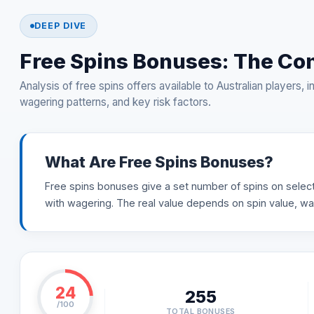
DEEP DIVE
Free Spins Bonuses: The Co
Analysis of free spins offers available to Australian players, in
wagering patterns, and key risk factors.
What Are Free Spins Bonuses?
Free spins bonuses give a set number of spins on select
with wagering. The real value depends on spin value, wa
24
255
/100
TOTAL BONUSES