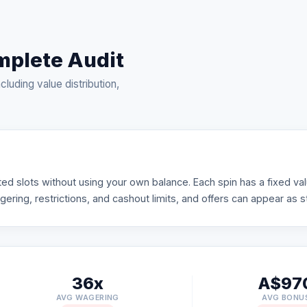
mplete Audit
cluding value distribution,
ed slots without using your own balance. Each spin has a fixed val
gering, restrictions, and cashout limits, and offers can appear a
36
x
A$97
AVG WAGERING
AVG BONU