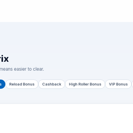
ix
eans easier to clear.
s
Reload Bonus
Cashback
High Roller Bonus
VIP Bonus