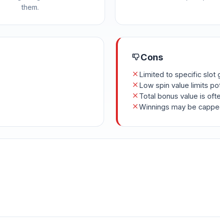
them.
Cons
Limited to specific slo
Low spin value limits po
Total bonus value is oft
Winnings may be capped