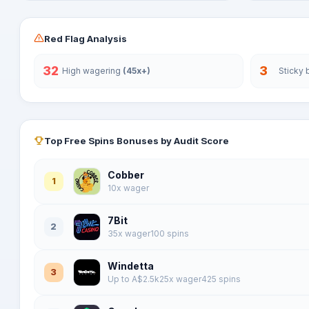
Red Flag Analysis
32
3
High wagering
(45x+)
Sticky
Top
Free Spins Bonuses
by Audit Score
Cobber
1
10
x wager
7Bit
2
35
x wager
100
spins
Windetta
3
Up to
A$2.5k
25
x wager
425
spins