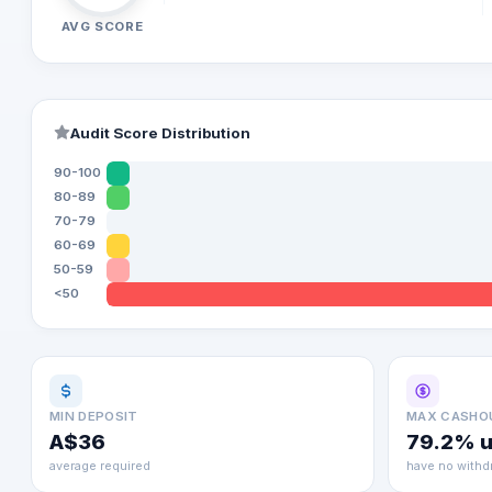
AVG SCORE
Audit Score Distribution
90-100
80-89
70-79
60-69
50-59
<50
MIN DEPOSIT
MAX CASHO
A$36
79.2% 
average required
have no withd