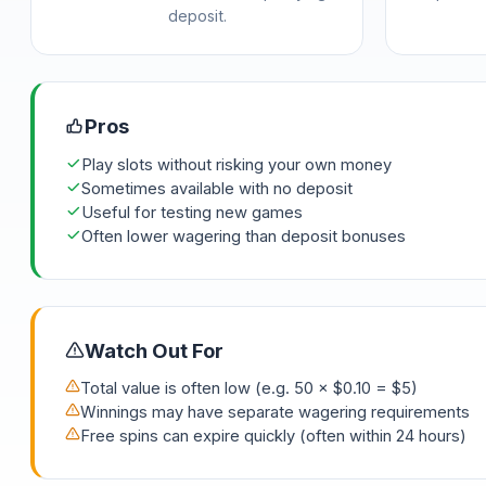
deposit.
Pros
Play slots without risking your own money
Sometimes available with no deposit
Useful for testing new games
Often lower wagering than deposit bonuses
Watch Out For
Total value is often low (e.g. 50 × $0.10 = $5)
Winnings may have separate wagering requirements
Free spins can expire quickly (often within 24 hours)