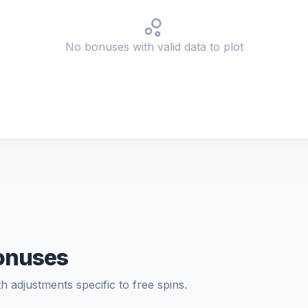
No bonuses with valid data to plot
onuses
 adjustments specific to free spins.