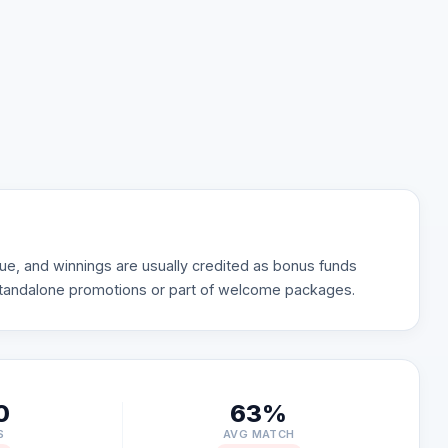
ue, and winnings are usually credited as bonus funds
s standalone promotions or part of welcome packages.
0
63%
S
AVG MATCH