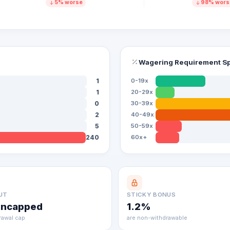
5
%
worse
98
%
wors
Wagering Requirement S
1
0-19x
1
20-29x
0
30-39x
2
40-49x
5
50-59x
240
60x+
UT
STICKY BONUS
uncapped
1.2
%
rawal cap
are non-withdrawable