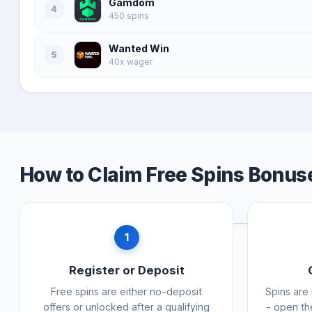
Gamdom
4
450
spins
Wanted Win
5
40
x wager
How to Claim Free Spins Bonus
1
Register or Deposit
Free spins are either no-deposit
Spins are 
offers or unlocked after a qualifying
- open th