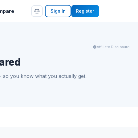
mpare
Sign In
Register
Affiliate Disclosure
pared
s - so you know what you actually get.