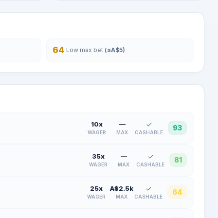
64
Low max bet
(≤A$5)
10
x
—
93
WAGER
MAX
CASHABLE
35
x
—
81
WAGER
MAX
CASHABLE
25
x
A$2.5k
64
WAGER
MAX
CASHABLE