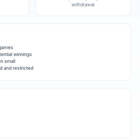
withdrawal.
t games
tential winnings
en small
 and restricted