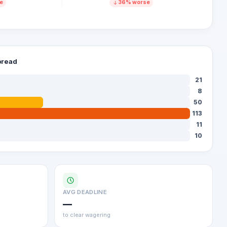
e
36
%
worse
pread
21
8
50
113
11
10
AVG DEADLINE
—
to clear wagering