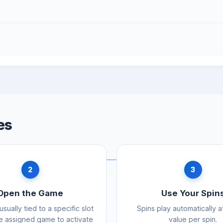
es
2
3
Open the Game
Use Your Spin
usually tied to a specific slot
Spins play automatically a
e assigned game to activate
value per spin.