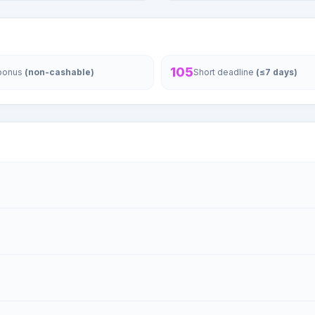
105
 bonus
(non-cashable)
Short deadline
(≤7 days)