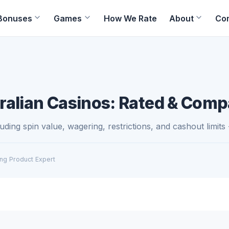
Bonuses
Games
How We Rate
About
Co
ralian Casinos: Rated & Com
luding spin value, wagering, restrictions, and cashout limit
ng Product Expert