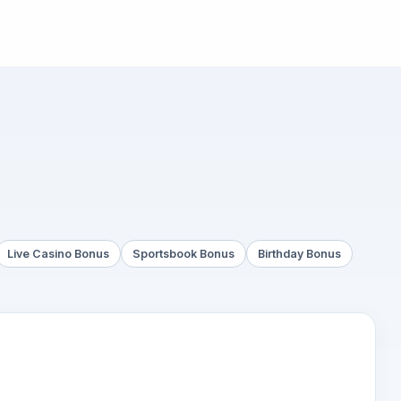
Live Casino Bonus
Sportsbook Bonus
Birthday Bonus