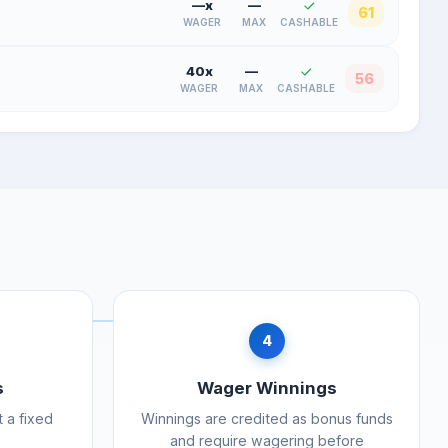
—
x
—
61
WAGER
MAX
CASHABLE
40
x
—
56
WAGER
MAX
CASHABLE
4
s
Wager Winnings
t a fixed
Winnings are credited as bonus funds
and require wagering before