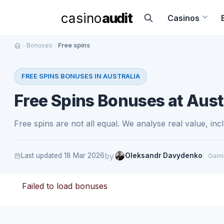
casino
audit
Casinos
Bonuses
Free spins
FREE SPINS BONUSES IN AUSTRALIA
Free Spins Bonuses at Aust
Free spins are not all equal. We analyse real value, inc
by
Last updated
18 Mar 2026
Oleksandr Davydenko
Gami
Failed to load bonuses