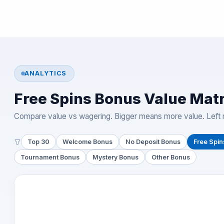
ANALYTICS
Free Spins Bonus Value Matr
Compare value vs wagering. Bigger means more value. Left m
Top 30
Welcome Bonus
No Deposit Bonus
Free Spin
Tournament Bonus
Mystery Bonus
Other Bonus