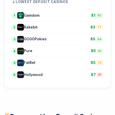
LOWEST DEPOSIT CASINOS
Gamdom
$
1
82
1
Rakebit
$
3
77
2
GOGOPokies
$
5
84
3
Pure
$
5
81
4
FatBet
$
5
73
5
Hollywood
$
7
41
6