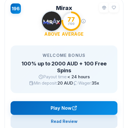
Mirax
196
77
/100
ABOVE AVERAGE
WELCOME BONUS
100% up to 2000 AUD + 100 Free
Spins
Payout time:
< 24 hours
Min deposit:
20 AUD
Wager:
35x
Play Now
Read Review