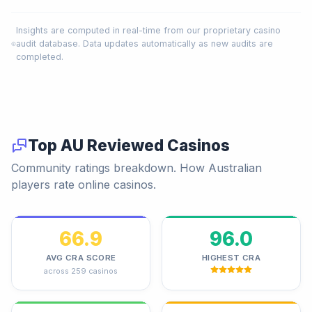
Insights are computed in real-time from our proprietary casino
audit database. Data updates automatically as new audits are
completed.
Top AU Reviewed Casinos
Community ratings breakdown. How Australian
players rate online casinos.
66.9
96.0
AVG CRA SCORE
HIGHEST CRA
across
259
casinos