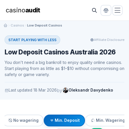
casino
audit
Casinos
Low Deposit Casinos
START PLAYING WITH LESS
Affiliate Disclosure
Low Deposit Casinos Australia 2026
You don’t need a big bankroll to enjoy quality online casinos.
Start playing from as little as $1–$10 without compromising on
safety or game variety.
by
Last updated
18 Mar 2026
Oleksandr Davydenko
No wagering
Min. Deposit
Min. Wagering