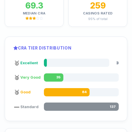
69.3
259
MEDIAN CRA
CASINOS RATED
95
% of total
CRA TIER DISTRIBUTION
🥇
3
Excellent
🥈
Very Good
35
🥉
Good
84
—
Standard
137