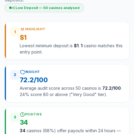
Low Deposit — 50 casinos analysed
HIGHLIGHT
1
$1
Lowest minimum deposit is
$1
.
1
casino matches this
entry point.
INSIGHT
2
72.2/100
Average audit score across 50 casinos is
72.2/100
.
24% score 80 or above ("Very Good" tier).
POSITIVE
3
34
34
casinos (68%) offer payouts within 24 hours —