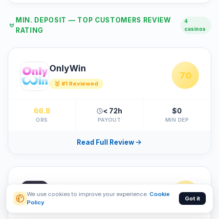
MIN. DEPOSIT — TOP CUSTOMERS REVIEW
4
casinos
RATING
OnlyWin
70
🥇 #1 Reviewed
66.8
< 72h
$0
ORS
PAYOUT
MIN DEP
Read Full Review
Gamdom
72
We use cookies to improve your experience.
Cookie
Got it
Policy
🥈 Runner Up