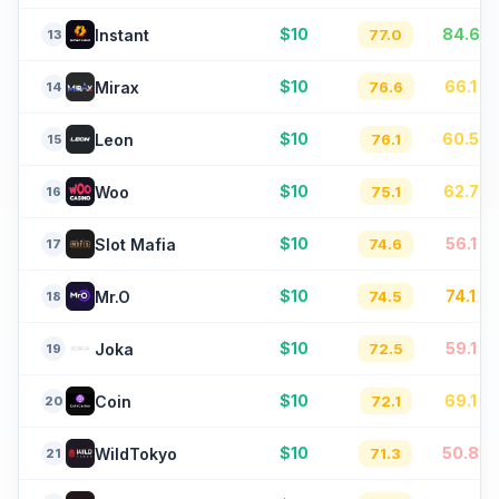
$
10
84.6
Instant
77.0
13
$
10
66.1
Mirax
76.6
14
$
10
60.5
Leon
76.1
15
$
10
62.7
Woo
75.1
16
$
10
56.1
Slot Mafia
74.6
17
$
10
74.1
Mr.O
74.5
18
$
10
59.1
Joka
72.5
19
$
10
69.1
Coin
72.1
20
$
10
50.8
WildTokyo
71.3
21