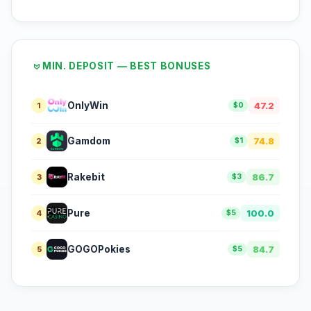
MIN. DEPOSIT — BEST BONUSES
OnlyWin
47.2
1
$0
Gamdom
74.8
2
$1
Rakebit
86.7
3
$3
Pure
100.0
4
$5
GOGOPokies
84.7
5
$5