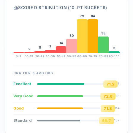
SCORE DISTRIBUTION (10-PT BUCKETS)
79
84
35
30
14
7
5
3
2
0–9
10–19
20–29
30–39
40–49
50–59
60–69
70–79
80–89
90–100
CRA TIER → AVG ORS
71.2
Excellent
3
72.6
Very Good
35
71.8
Good
84
69.7
Standard
137