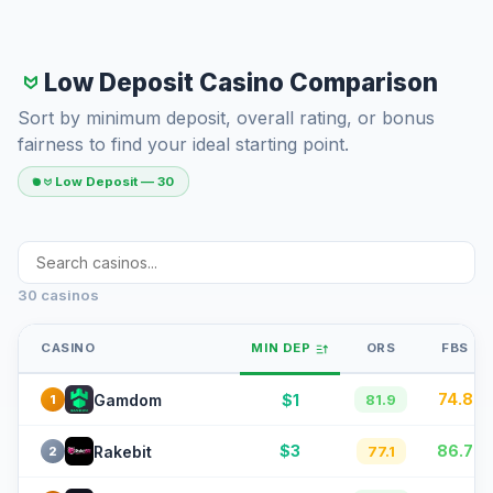
Low Deposit Casino Comparison
Sort by minimum deposit, overall rating, or bonus
fairness to find your ideal starting point.
Low Deposit — 30
30
casino
s
CASINO
MIN DEP
ORS
FBS
74.8
Gamdom
$
1
81.9
1
$
3
86.7
Rakebit
77.1
2