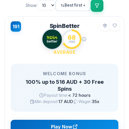
Show:
Best first
SpinBetter
191
68
/100
AVERAGE
WELCOME BONUS
100% up to 516 AUD + 30 Free
Spins
Payout time:
< 72 hours
Min deposit:
17 AUD
Wager:
35x
Play Now