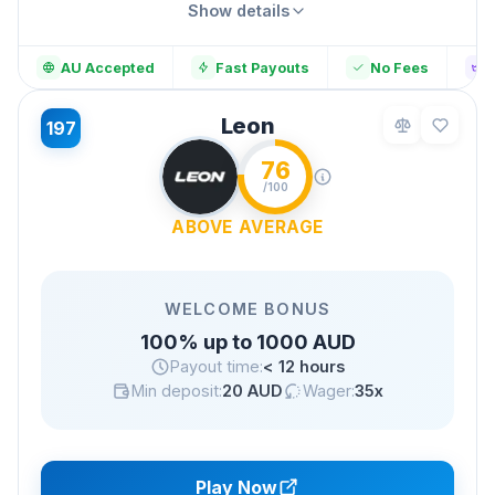
Show details
AU Accepted
Fast Payouts
No Fees
Leon
197
76
/100
ABOVE AVERAGE
WELCOME BONUS
100% up to 1000 AUD
Payout time:
< 12 hours
Min deposit:
20 AUD
Wager:
35x
Play Now