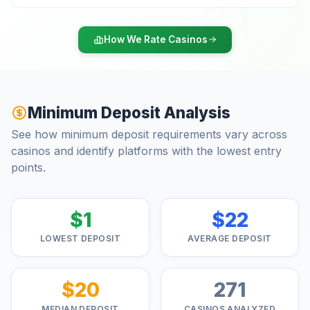
How We Rate Casinos
Minimum Deposit Analysis
See how minimum deposit requirements vary across
casinos and identify platforms with the lowest entry
points.
$1
$22
LOWEST DEPOSIT
AVERAGE DEPOSIT
$20
271
MEDIAN DEPOSIT
CASINOS ANALYZED