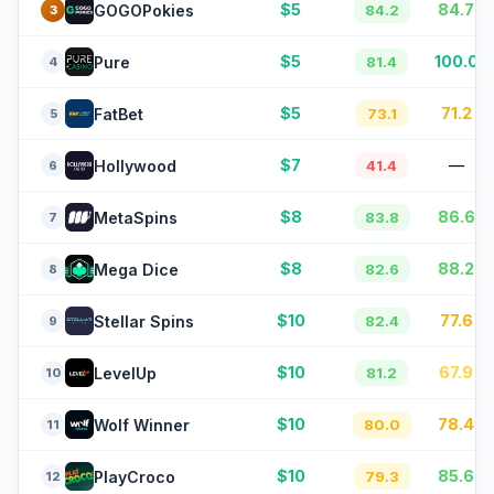
$
5
84.7
GOGOPokies
84.2
3
$
5
100.0
Pure
81.4
4
$
5
71.2
FatBet
73.1
5
$
7
—
Hollywood
41.4
6
$
8
86.6
MetaSpins
83.8
7
$
8
88.2
Mega Dice
82.6
8
$
10
77.6
Stellar Spins
82.4
9
$
10
67.9
LevelUp
81.2
10
$
10
78.4
Wolf Winner
80.0
11
$
10
85.6
PlayCroco
79.3
12