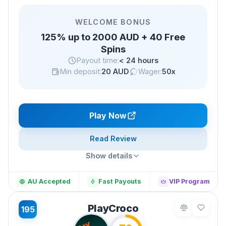
WELCOME BONUS
125% up to 2000 AUD + 40 Free
Spins
Payout time:
< 24 hours
Min deposit:
20 AUD
Wager:
50x
Play Now
Read Review
Show details
AU Accepted
Fast Payouts
VIP Program
PlayCroco
195