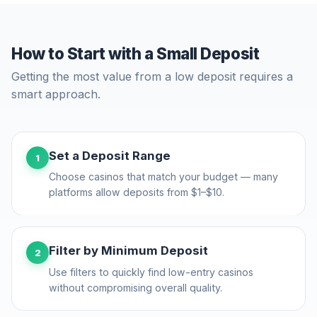
How to Start with a Small Deposit
Getting the most value from a low deposit requires a
smart approach.
Set a Deposit Range
1
Choose casinos that match your budget — many
platforms allow deposits from $1–$10.
Filter by Minimum Deposit
2
Use filters to quickly find low-entry casinos
without compromising overall quality.