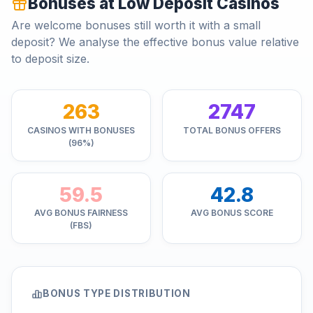
Bonuses at Low Deposit Casinos
Are welcome bonuses still worth it with a small
deposit? We analyse the effective bonus value relative
to deposit size.
263
2747
CASINOS WITH BONUSES
TOTAL BONUS OFFERS
(
96
%)
59.5
42.8
AVG BONUS FAIRNESS
AVG BONUS SCORE
(FBS)
BONUS TYPE DISTRIBUTION