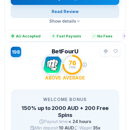
Read Review
Show details
AU Accepted
Fast Payouts
No Fees
BetFourU
198
76
/100
ABOVE AVERAGE
WELCOME BONUS
150% up to 2000 AUD + 200 Free
Spins
Payout time:
< 24 hours
Min deposit:
10 AUD
Wager:
35x