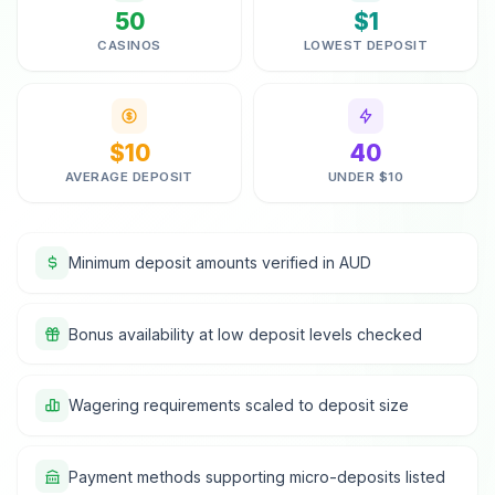
50
$1
CASINOS
LOWEST DEPOSIT
$10
40
AVERAGE DEPOSIT
UNDER $10
Minimum deposit amounts verified in AUD
Bonus availability at low deposit levels checked
Wagering requirements scaled to deposit size
Payment methods supporting micro-deposits listed