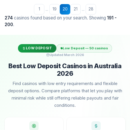
...
...
1
19
20
21
28
274
casinos found based on your search. Showing
191
-
200
.
Low Deposit — 50 casinos
LOW DEPOSIT
Updated
March 2026
Best Low Deposit Casinos in Australia
2026
Find casinos with low entry requirements and flexible
deposit options. Compare platforms that let you play with
minimal risk while still offering reliable payouts and fair
conditions.