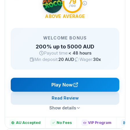
79
/100
ABOVE AVERAGE
WELCOME BONUS
200% up to 5000 AUD
Payout time:
< 48 hours
Min deposit:
20 AUD
Wager:
30x
Play Now
Read Review
Show details
AU Accepted
No Fees
VIP Program
C