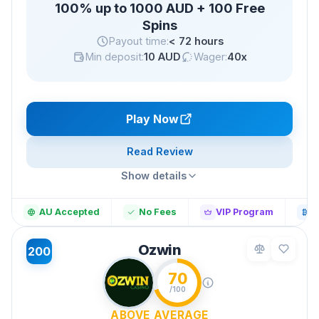
100% up to 1000 AUD + 100 Free
Spins
Payout time:
< 72 hours
Min deposit:
10 AUD
Wager:
40x
Play Now
Read Review
Show details
AU Accepted
No Fees
VIP Program
C
Ozwin
200
70
/100
ABOVE AVERAGE