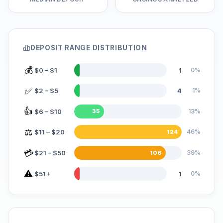
DEPOSIT RANGE DISTRIBUTION
💰
$0 – $1
1
0
%
✅
$2 – $5
4
1
%
👍
$6 – $10
13
%
35
⚖️
$11 – $20
46
%
124
💳
$21 – $50
39
%
106
⚠️
$51+
1
0
%