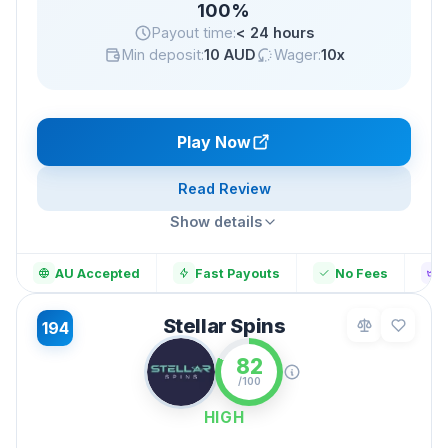
100%
Payout time:
< 24 hours
Min deposit:
10 AUD
Wager:
10x
Play Now
Read Review
Show details
AU Accepted
Fast Payouts
No Fees
Stellar Spins
194
82
/100
HIGH