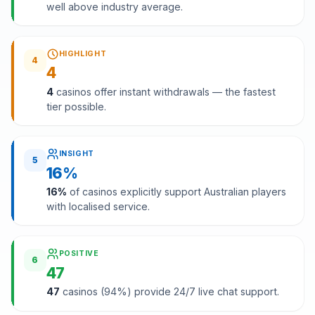
well above industry average.
HIGHLIGHT
4
4
4
casinos offer instant withdrawals — the fastest
tier possible.
INSIGHT
5
16%
16%
of casinos explicitly support Australian players
with localised service.
POSITIVE
6
47
47
casinos (94%) provide 24/7 live chat support.