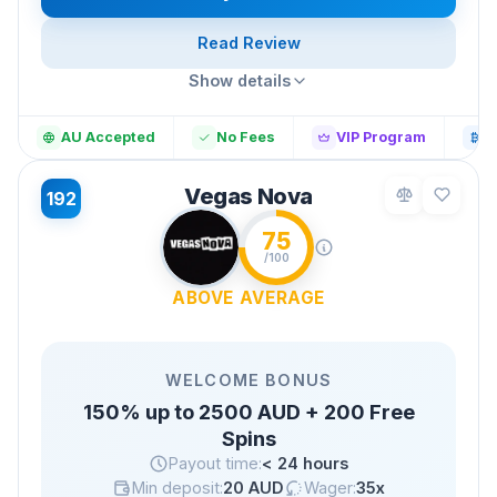
Read Review
Show details
AU Accepted
No Fees
VIP Program
C
Vegas Nova
192
75
/100
ABOVE AVERAGE
WELCOME BONUS
150% up to 2500 AUD + 200 Free
Spins
Payout time:
< 24 hours
Min deposit:
20 AUD
Wager:
35x