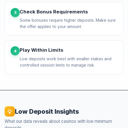
Check Bonus Requirements
3
Some bonuses require higher deposits. Make sure
the offer applies to your amount.
Play Within Limits
4
Low deposits work best with smaller stakes and
controlled session limits to manage risk.
Low Deposit Insights
What our data reveals about casinos with low minimum
deposits.