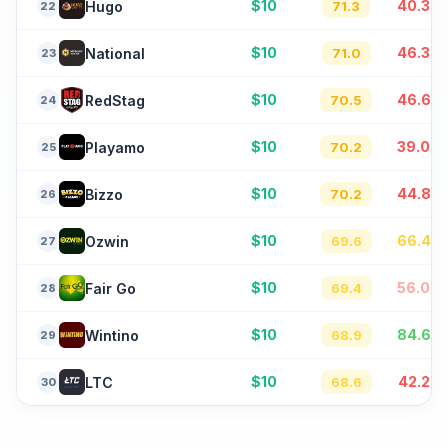
$
10
40.3
Hugo
71.3
22
$
10
46.3
National
71.0
23
$
10
46.6
RedStag
70.5
24
$
10
39.0
Playamo
70.2
25
$
10
44.8
Bizzo
70.2
26
$
10
66.4
Ozwin
69.6
27
$
10
56.0
Fair Go
69.4
28
$
10
84.6
Wintino
68.9
29
$
10
42.2
LTC
68.6
30