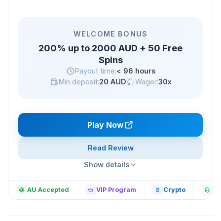
WELCOME BONUS
200% up to 2000 AUD + 50 Free
Spins
Payout time:
< 96 hours
Min deposit:
20 AUD
Wager:
30x
Play Now
Read Review
Show details
AU Accepted
VIP Program
Crypto
Gr