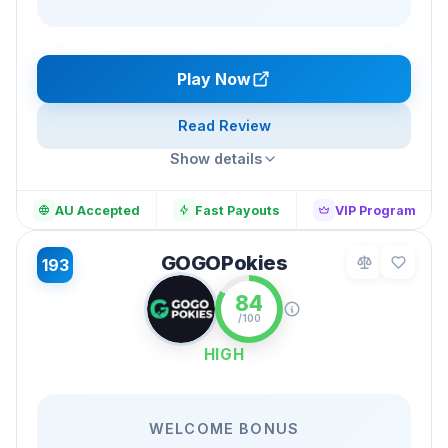
Play Now
Read Review
Show details
AU Accepted
Fast Payouts
VIP Program
GOGOPokies
193
84
/100
HIGH
WELCOME BONUS