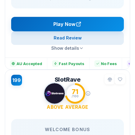
Play Now
Read Review
Show details
AU Accepted
Fast Payouts
No Fees
SlotRave
199
71
/100
ABOVE AVERAGE
WELCOME BONUS