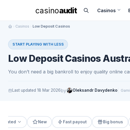
casino
audit
Casinos
Casinos
Low Deposit Casinos
START PLAYING WITH LESS
Low Deposit Casinos Austr
You don’t need a big bankroll to enjoy quality online c
by
Last updated
18 Mar 2026
Oleksandr Davydenko
Gami
op rated
New
Fast payout
Big bonus