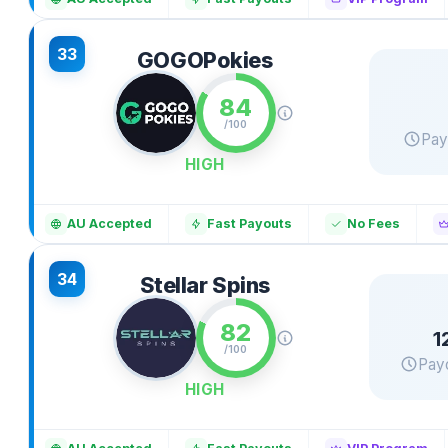
33
GOGOPokies
84
/100
Pay
HIGH
AU Accepted
Fast Payouts
No Fees
34
Stellar Spins
82
1
/100
Payo
HIGH