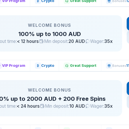
VIP Program
Crypto
Great Support
1
Bonuses
WELCOME BONUS
100% up to 1000 AUD
out time:
< 12 hours
Min deposit:
20 AUD
Wager:
35x
VIP Program
Crypto
Great Support
1
Bonuses
WELCOME BONUS
0% up to 2000 AUD + 200 Free Spins
out time:
< 24 hours
Min deposit:
10 AUD
Wager:
35x