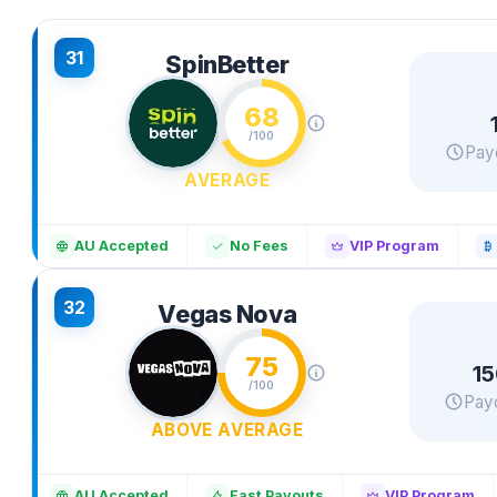
31
SpinBetter
68
/100
Pay
AVERAGE
AU Accepted
No Fees
VIP Program
32
Vegas Nova
75
15
/100
Payo
ABOVE AVERAGE
AU Accepted
Fast Payouts
VIP Program