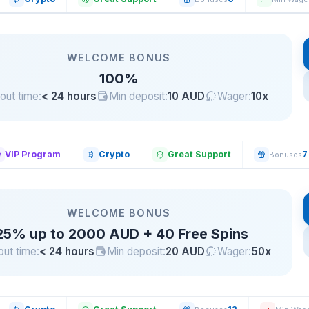
WELCOME BONUS
100%
out time:
< 24 hours
Min deposit:
10 AUD
Wager:
10x
VIP Program
Crypto
Great Support
7
Bonuses
WELCOME BONUS
25% up to 2000 AUD + 40 Free Spins
ut time:
< 24 hours
Min deposit:
20 AUD
Wager:
50x