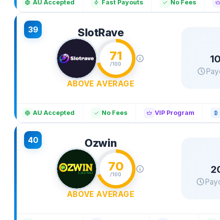
AU Accepted
Fast Payouts
No Fees
39
SlotRave
71
1
/100
Pay
ABOVE AVERAGE
AU Accepted
No Fees
VIP Program
40
Ozwin
70
2
/100
Payo
ABOVE AVERAGE