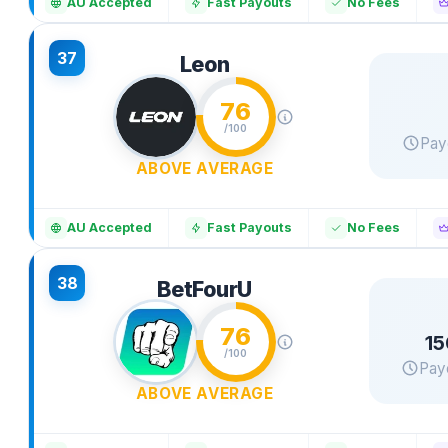
AU Accepted
Fast Payouts
No Fees
37
Leon
76
/100
Pay
ABOVE AVERAGE
AU Accepted
Fast Payouts
No Fees
38
BetFourU
76
15
/100
Pay
ABOVE AVERAGE