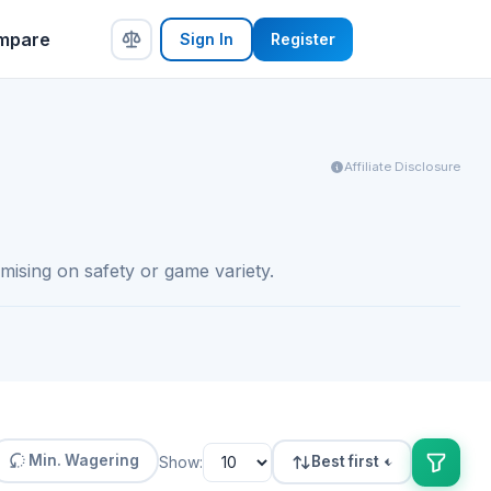
mpare
Sign In
Register
Affiliate Disclosure
omising on safety or game variety.
Min. Wagering
Show:
Best first