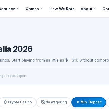
Bonuses
Games
How We Rate
About
Co
alia 2026
asinos. Start playing from as little as $1–$10 without compr
ng Product Expert
Crypto Casino
No wagering
Min. Deposit