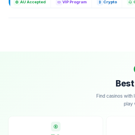
AU Accepted
VIP Program
Crypto
Best
Find casinos with 
play 