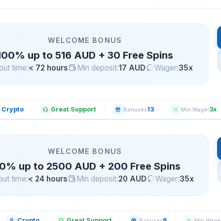
WELCOME BONUS
100% up to 516 AUD + 30 Free Spins
out time:
< 72 hours
Min deposit:
17 AUD
Wager:
35x
Crypto
Great Support
13
3
x
Bonuses
Min Wager
WELCOME BONUS
0% up to 2500 AUD + 200 Free Spins
ut time:
< 24 hours
Min deposit:
20 AUD
Wager:
35x
Crypto
Great Support
6
Bonuses
Min Wage