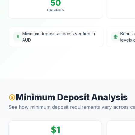
50
CASINOS
Minimum deposit amounts verified in
Bonus a
AUD
levels
Minimum Deposit Analysis
See how minimum deposit requirements vary across casi
$1