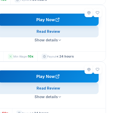
Play Now
Read Review
Show details
10
x
< 24 hours
Min Wager
Payout
Play Now
Read Review
Show details