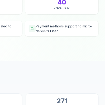
40
UNDER $10
aled to
Payment methods supporting micro-
deposits listed
271