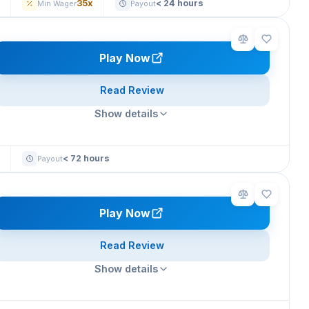
35
x
< 24 hours
Min Wager
Payout
Play Now
Read Review
Show details
< 72 hours
Payout
Play Now
Read Review
Show details