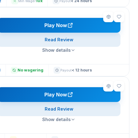
2
10
x
< 24 hours
Min Wager
Payout
Play Now
Read Review
Show details
1
No wagering
< 12 hours
Payout
Play Now
Read Review
Show details