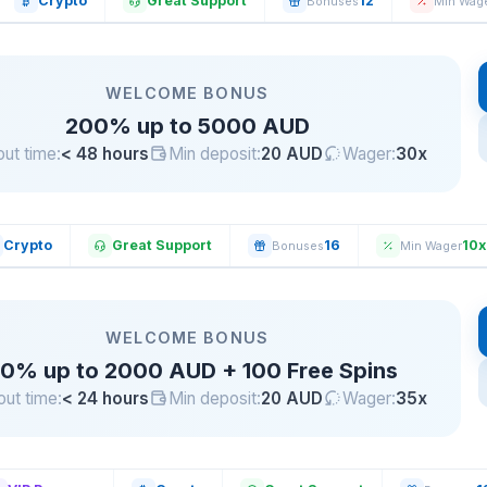
Crypto
Great Support
12
Bonuses
Min Wag
WELCOME BONUS
200% up to 5000 AUD
ut time:
< 48 hours
Min deposit:
20 AUD
Wager:
30x
Crypto
Great Support
16
10
x
Bonuses
Min Wager
WELCOME BONUS
0% up to 2000 AUD + 100 Free Spins
ut time:
< 24 hours
Min deposit:
20 AUD
Wager:
35x