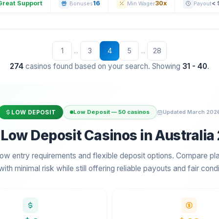
Great Support
16
30
x
< 
Bonuses
Min Wager
Payout
1
...
3
4
5
...
28
274
casinos found based on your search. Showing
31
-
40
.
Low Deposit — 50 casinos
Updated
March 202
LOW DEPOSIT
 Low Deposit Casinos in Australia
low entry requirements and flexible deposit options. Compare pla
with minimal risk while still offering reliable payouts and fair condi