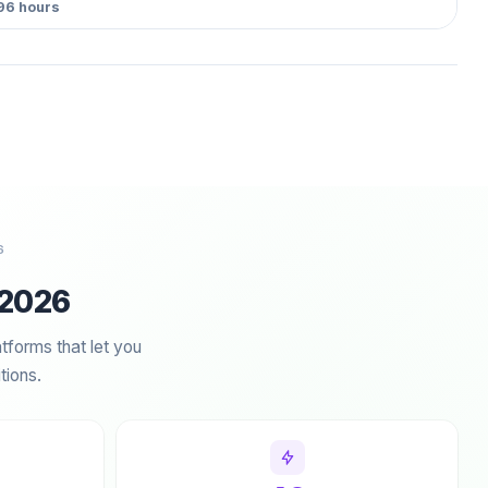
96 hours
6
 2026
tforms that let you
tions.