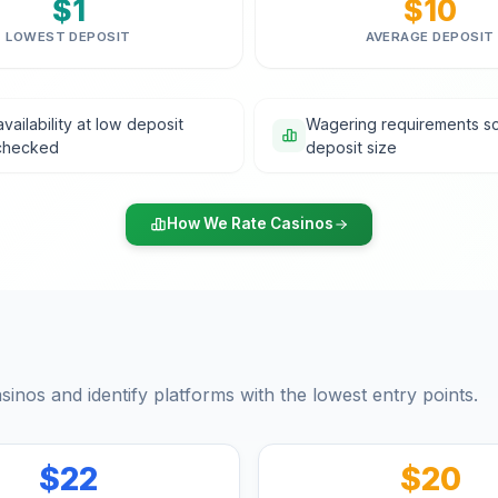
$1
$10
LOWEST DEPOSIT
AVERAGE DEPOSIT
vailability at low deposit
Wagering requirements sc
 checked
deposit size
How We Rate Casinos
nos and identify platforms with the lowest entry points.
$22
$20