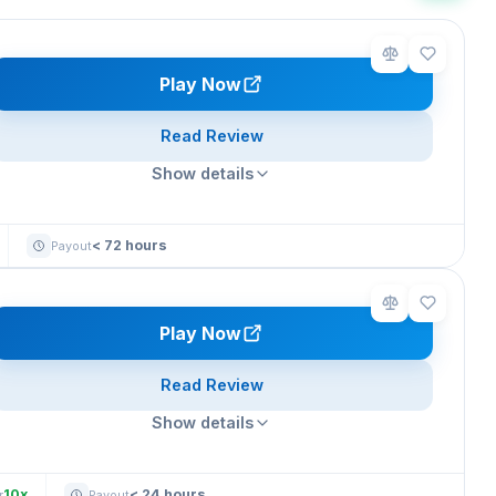
Play Now
Read Review
Show details
< 72 hours
Payout
Play Now
Read Review
Show details
10
x
< 24 hours
r
Payout