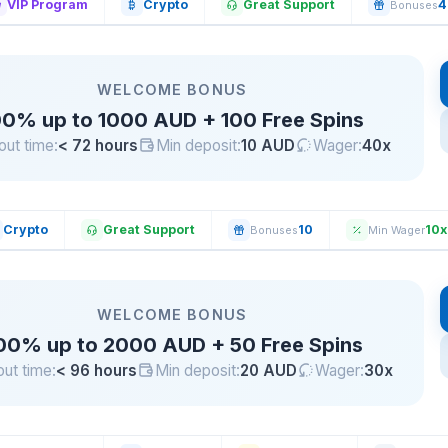
VIP Program
Crypto
Great Support
4
Bonuses
WELCOME BONUS
00% up to 1000 AUD + 100 Free Spins
out time:
< 72 hours
Min deposit:
10 AUD
Wager:
40x
Crypto
Great Support
10
10
x
Bonuses
Min Wager
WELCOME BONUS
00% up to 2000 AUD + 50 Free Spins
ut time:
< 96 hours
Min deposit:
20 AUD
Wager:
30x