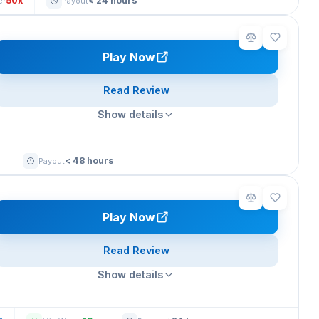
50
x
< 24 hours
er
Payout
Play Now
Read Review
Show details
< 48 hours
Payout
Play Now
Read Review
Show details