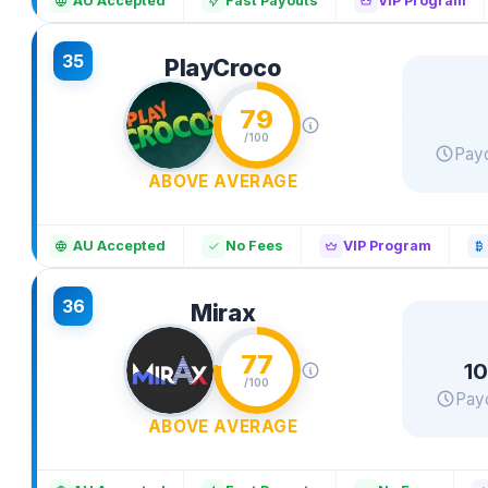
AU Accepted
Fast Payouts
VIP Program
35
PlayCroco
79
/100
Payo
ABOVE AVERAGE
AU Accepted
No Fees
VIP Program
36
Mirax
77
10
/100
Payo
ABOVE AVERAGE