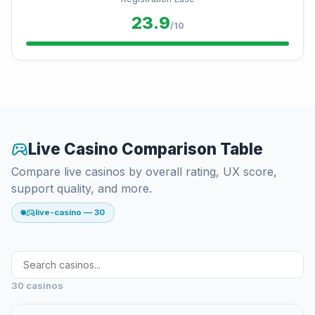
23.9
/10
Live Casino Comparison Table
Compare live casinos by overall rating, UX score,
support quality, and more.
live-casino — 30
30
casino
s