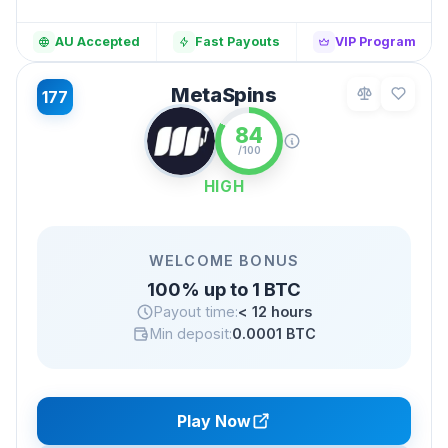
AU Accepted
Fast Payouts
VIP Program
MetaSpins
177
84
/100
HIGH
WELCOME BONUS
100% up to 1 BTC
Payout time:
< 12 hours
Min deposit:
0.0001 BTC
Play Now