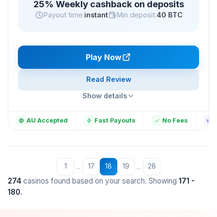
25% Weekly cashback on deposits
Payout time:
instant
Min deposit:
40 BTC
Play Now
Read Review
Show details
AU Accepted
Fast Payouts
No Fees
...
...
1
17
18
19
28
274
casinos found based on your search. Showing
171
-
180
.