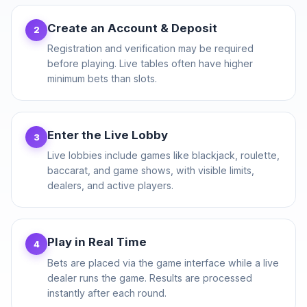
Create an Account & Deposit
2
Registration and verification may be required
before playing. Live tables often have higher
minimum bets than slots.
Enter the Live Lobby
3
Live lobbies include games like blackjack, roulette,
baccarat, and game shows, with visible limits,
dealers, and active players.
Play in Real Time
4
Bets are placed via the game interface while a live
dealer runs the game. Results are processed
instantly after each round.