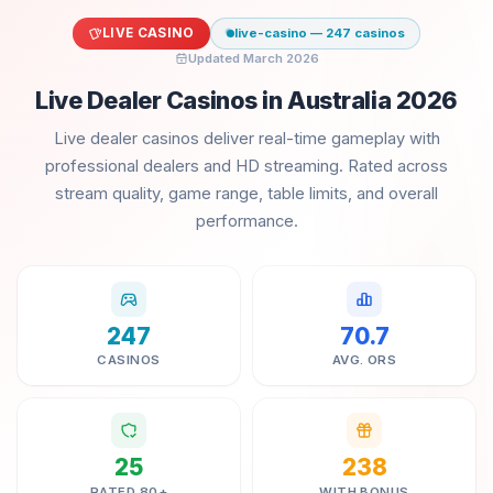
live-casino — 247 casinos
LIVE CASINO
Updated
March 2026
Live Dealer Casinos in Australia 2026
Live dealer casinos deliver real-time gameplay with
professional dealers and HD streaming. Rated across
stream quality, game range, table limits, and overall
performance.
247
70.7
CASINOS
AVG. ORS
25
238
RATED 80+
WITH BONUS