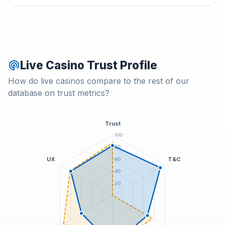
Live Casino Trust Profile
How do live casinos compare to the rest of our
database on trust metrics?
Trust
100
80
UX
T&C
60
40
20