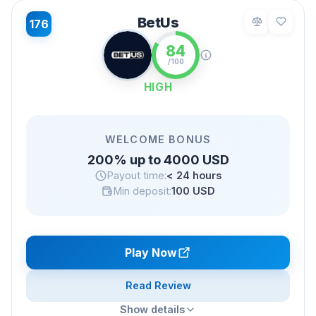
BetUs
176
84
/100
HIGH
WELCOME BONUS
200% up to 4000 USD
Payout time:
< 24 hours
Min deposit:
100 USD
Play Now
Read Review
Show details