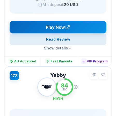
Min deposit:
20 USD
Play Now
Read Review
Show details
AU Accepted
Fast Payouts
VIP Program
Yabby
173
84
/100
HIGH