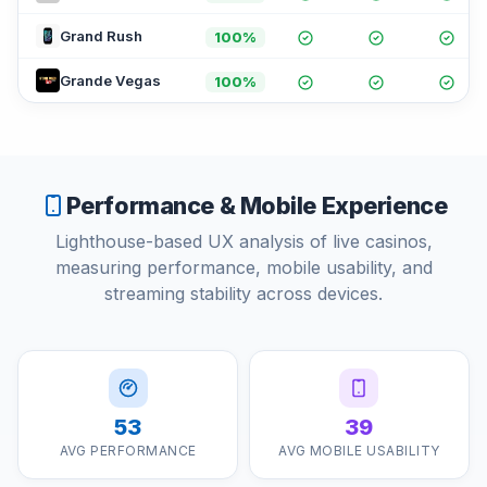
Grand Rush
100
%
Grande Vegas
100
%
Performance & Mobile Experience
Lighthouse-based UX analysis of live casinos,
measuring performance, mobile usability, and
streaming stability across devices.
53
39
AVG PERFORMANCE
AVG MOBILE USABILITY