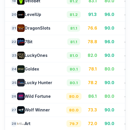
83.1
80.0
✅
VeloBet
81.2
19
91.3
96.0
✅
LevelUp
81.2
20
76.6
90.0
✅
DragonSlots
81.1
21
78.8
96.0
✅
7Bit
81.1
22
82.0
90.0
✅
LuckyOnes
81.0
23
78.1
80.0
✅
Goldex
80.1
24
78.2
90.0
✅
Lucky Hunter
80.1
25
86.1
80.0
✅
Wild Fortune
80.0
26
73.3
90.0
✅
Wolf Winner
80.0
27
72.0
90.0
✅
Art
79.7
28