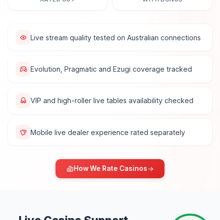
Live stream quality tested on Australian connections
Evolution, Pragmatic and Ezugi coverage tracked
VIP and high-roller live tables availability checked
Mobile live dealer experience rated separately
How We Rate Casinos