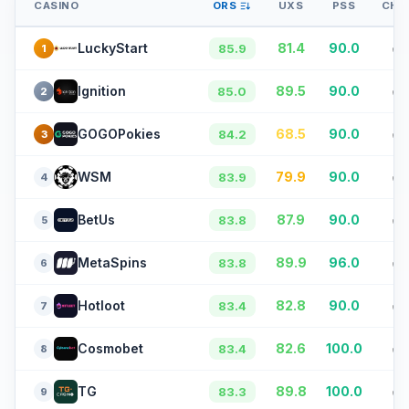
CASINO
ORS
UXS
PSS
CHA
81.4
90.0
✅
LuckyStart
85.9
1
89.5
90.0
✅
Ignition
85.0
2
68.5
90.0
✅
GOGOPokies
84.2
3
79.9
90.0
✅
WSM
83.9
4
87.9
90.0
✅
BetUs
83.8
5
89.9
96.0
✅
MetaSpins
83.8
6
82.8
90.0
✅
Hotloot
83.4
7
82.6
100.0
✅
Cosmobet
83.4
8
89.8
100.0
✅
TG
83.3
9