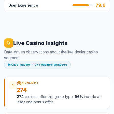
79.9
User Experience
Live Casino Insights
Data-driven observations about the live dealer casino
segment.
live-casino — 274 casinos analysed
HIGHLIGHT
1
274
274
casinos offer this game type.
96%
include at
least one bonus offer.