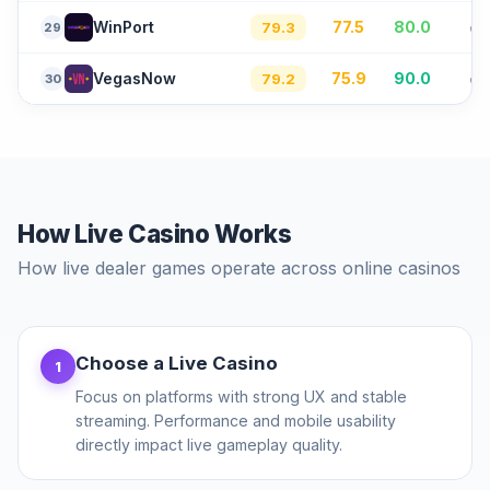
77.5
80.0
✅
WinPort
79.3
29
75.9
90.0
✅
VegasNow
79.2
30
How Live Casino Works
How live dealer games operate across online casinos
Choose a Live Casino
1
Focus on platforms with strong UX and stable
streaming. Performance and mobile usability
directly impact live gameplay quality.