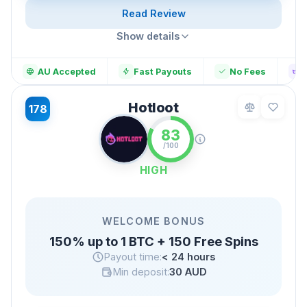
Read Review
Show details
AU Accepted
Fast Payouts
No Fees
Hotloot
178
83
/100
HIGH
WELCOME BONUS
150% up to 1 BTC + 150 Free Spins
Payout time:
< 24 hours
Min deposit:
30 AUD