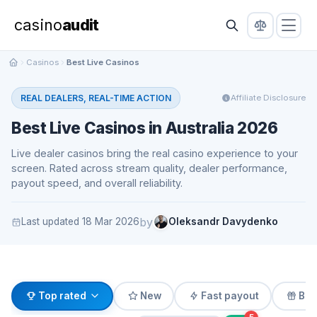
casino
audit
Casinos
Best Live Casinos
REAL DEALERS, REAL-TIME ACTION
Affiliate Disclosure
Best Live Casinos in Australia 2026
Live dealer casinos bring the real casino experience to your
screen. Rated across stream quality, dealer performance,
payout speed, and overall reliability.
by
Last updated
18 Mar 2026
Oleksandr Davydenko
Top rated
New
Fast payout
Big