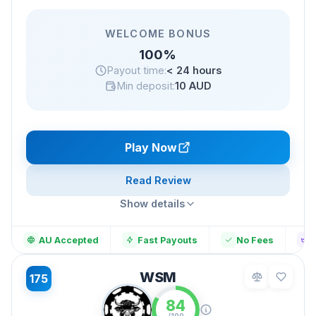
WELCOME BONUS
100%
Payout time:
< 24 hours
Min deposit:
10 AUD
Play Now
Read Review
Show details
AU Accepted
Fast Payouts
No Fees
WSM
175
84