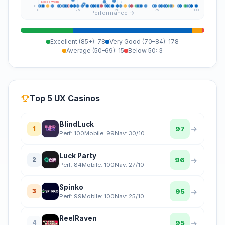
Needs work
0
0
25
50
75
100
Performance →
Excellent (85+)
:
78
Very Good (70–84)
:
178
Average (50–69)
:
15
Below 50
:
3
Top
5
UX Casinos
BlindLuck
1
97
Perf:
100
Mobile:
99
Nav:
30
/10
Luck Party
2
96
Perf:
84
Mobile:
100
Nav:
27
/10
Spinko
3
95
Perf:
99
Mobile:
100
Nav:
25
/10
ReelRaven
4
95