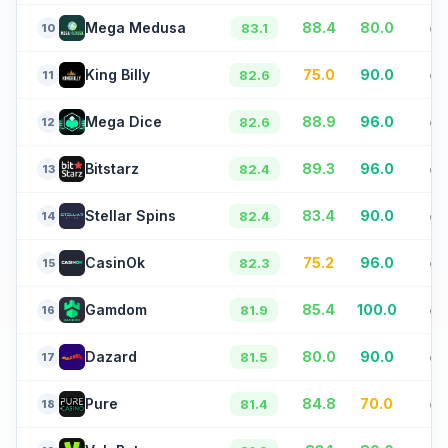
88.4
80.0
✅
Mega Medusa
83.1
10
75.0
90.0
✅
King Billy
82.6
11
88.9
96.0
✅
Mega Dice
82.6
12
89.3
96.0
✅
Bitstarz
82.4
13
83.4
90.0
✅
Stellar Spins
82.4
14
75.2
96.0
✅
CasinOk
82.3
15
85.4
100.0
✅
Gamdom
81.9
16
80.0
90.0
✅
Dazard
81.5
17
84.8
70.0
✅
Pure
81.4
18