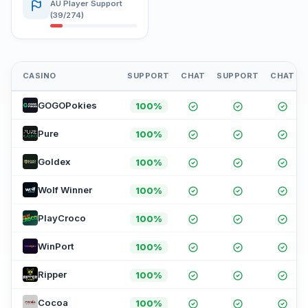
AU Player Support
(
39
/
274
)
CASINO
SUPPORT
CHAT
SUPPORT
CHAT
GOGOPokies
100
%
Pure
100
%
Goldex
100
%
Wolf Winner
100
%
PlayCroco
100
%
WinPort
100
%
Ripper
100
%
Cocoa
100
%