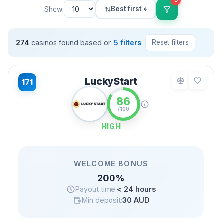
5
Show:
Best first
274
casinos found based on
5
filters
Reset filters
LuckyStart
171
86
/100
HIGH
WELCOME BONUS
200%
Payout time:
< 24 hours
Min deposit:
30 AUD