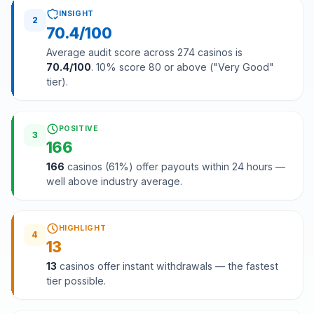
INSIGHT
2
70.4/100
Average audit score across 274 casinos is
70.4/100
. 10% score 80 or above ("Very Good"
tier).
POSITIVE
3
166
166
casinos (61%) offer payouts within 24 hours —
well above industry average.
HIGHLIGHT
4
13
13
casinos offer instant withdrawals — the fastest
tier possible.