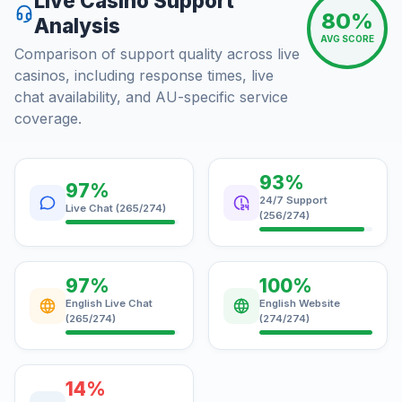
Live Casino Support
80
%
Analysis
AVG SCORE
Comparison of support quality across live
casinos, including response times, live
chat availability, and AU-specific service
coverage.
93
%
97
%
24/7 Support
Live Chat
(
265
/
274
)
(
256
/
274
)
97
%
100
%
English Live Chat
English Website
(
265
/
274
)
(
274
/
274
)
14
%