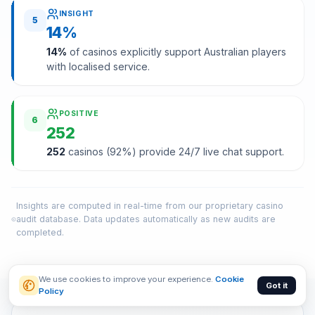
INSIGHT
5
14%
14%
of casinos explicitly support Australian players
with localised service.
POSITIVE
6
252
252
casinos (92%) provide 24/7 live chat support.
Insights are computed in real-time from our proprietary casino
audit database. Data updates automatically as new audits are
completed.
We use cookies to improve your experience.
Cookie
Got it
Policy