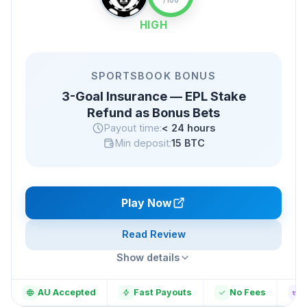
/100
HIGH
SPORTSBOOK BONUS
3-Goal Insurance — EPL Stake
Refund as Bonus Bets
Payout time:
< 24 hours
Min deposit:
15 BTC
Play Now
Read Review
Show details
AU Accepted
Fast Payouts
No Fees