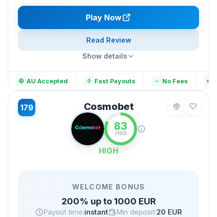
Play Now
Read Review
Show details
AU Accepted
Fast Payouts
No Fees
Cosmobet
179
83
/100
HIGH
WELCOME BONUS
200% up to 1000 EUR
Payout time:
instant
Min deposit:
20 EUR