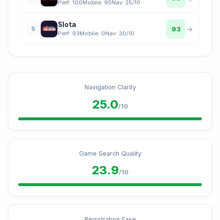
Perf:
100
Mobile:
95
Nav:
25
/10
Slota
5
93
Perf:
93
Mobile:
0
Nav:
30
/10
Navigation Clarity
25.0
/10
Game Search Quality
23.9
/10
Registration Ease