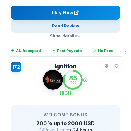
Play Now
Read Review
Show details
AU Accepted
Fast Payouts
No Fees
Ignition
172
85
/100
HIGH
WELCOME BONUS
200% up to 2000 USD
Payout time:
< 24 hours