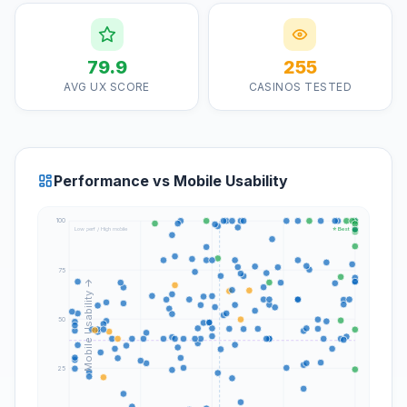
79.9
255
AVG UX SCORE
CASINOS TESTED
Performance vs Mobile Usability
100
Low perf / High mobile
⭐ Best
75
Mobile Usability →
50
25