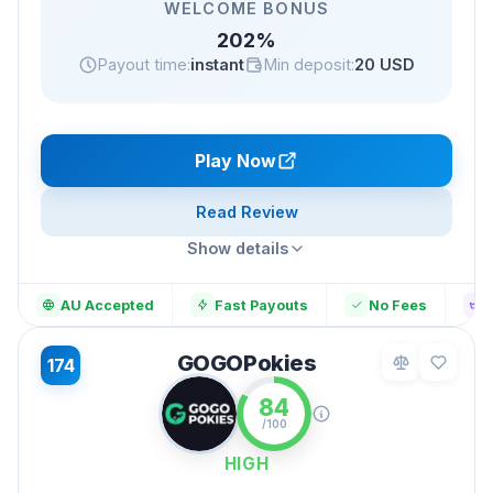
WELCOME BONUS
202%
Payout time:
instant
Min deposit:
20 USD
Play Now
Read Review
Show details
AU Accepted
Fast Payouts
No Fees
GOGOPokies
174
84
/100
HIGH