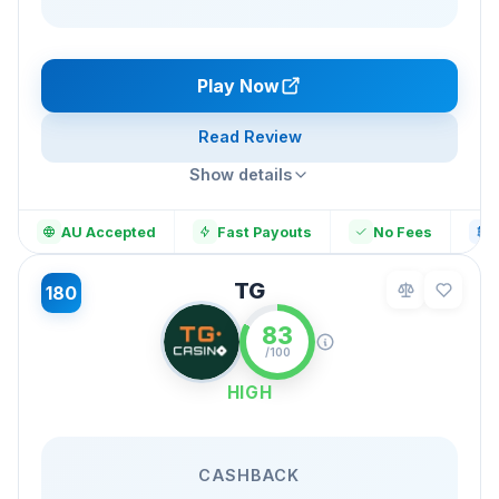
Play Now
Read Review
Show details
AU Accepted
Fast Payouts
No Fees
TG
180
83
/100
HIGH
CASHBACK