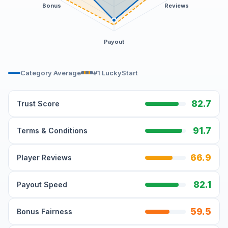
Bonus
Reviews
Payout
Category Average
#
1
LuckyStart
82.7
Trust Score
91.7
Terms & Conditions
66.9
Player Reviews
82.1
Payout Speed
59.5
Bonus Fairness