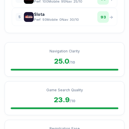
Perf:
100
Mobile:
95
Nav:
25
/10
Slota
5
93
Perf:
93
Mobile:
0
Nav:
30
/10
Navigation Clarity
25.0
/10
Game Search Quality
23.9
/10
Registration Ease