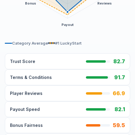
Bonus
Reviews
Payout
Category Average
#
1
LuckyStart
82.7
Trust Score
91.7
Terms & Conditions
66.9
Player Reviews
82.1
Payout Speed
59.5
Bonus Fairness