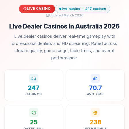
live-casino — 247 casinos
LIVE CASINO
Updated
March 2026
Live Dealer Casinos in Australia 2026
Live dealer casinos deliver real-time gameplay with
professional dealers and HD streaming. Rated across
stream quality, game range, table limits, and overall
performance.
247
70.7
CASINOS
AVG. ORS
25
238
RATED 80+
WITH BONUS