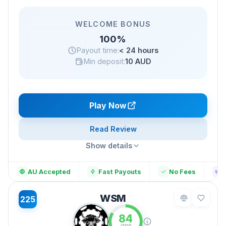
WELCOME BONUS
100%
Payout time:
< 24 hours
Min deposit:
10 AUD
Play Now
Read Review
Show details
AU Accepted
Fast Payouts
No Fees
WSM
225
84