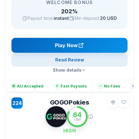
WELCOME BONUS
202%
Payout time:
instant
Min deposit:
20 USD
Play Now
Read Review
Show details
AU Accepted
Fast Payouts
No Fees
GOGOPokies
224
84
/100
HIGH