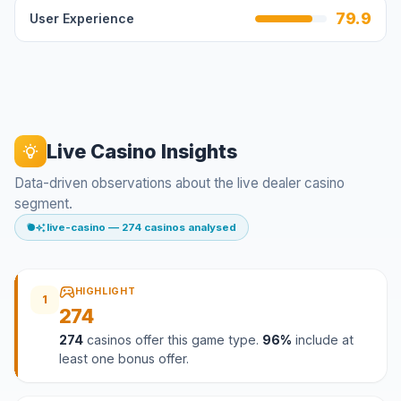
79.9
User Experience
Live Casino Insights
Data-driven observations about the live dealer casino
segment.
live-casino — 274 casinos analysed
HIGHLIGHT
1
274
274
casinos offer this game type.
96%
include at
least one bonus offer.