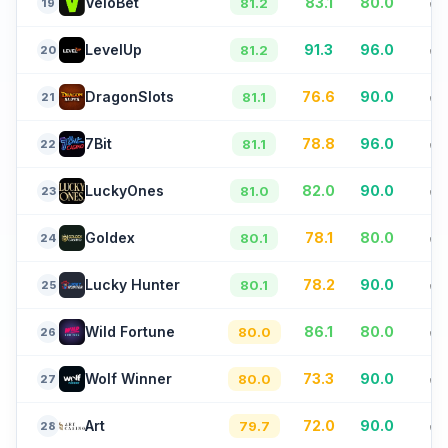
83.1
80.0
✅
VeloBet
81.2
19
91.3
96.0
✅
LevelUp
81.2
20
76.6
90.0
✅
DragonSlots
81.1
21
78.8
96.0
✅
7Bit
81.1
22
82.0
90.0
✅
LuckyOnes
81.0
23
78.1
80.0
✅
Goldex
80.1
24
78.2
90.0
✅
Lucky Hunter
80.1
25
86.1
80.0
✅
Wild Fortune
80.0
26
73.3
90.0
✅
Wolf Winner
80.0
27
72.0
90.0
✅
Art
79.7
28