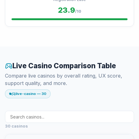
23.9
/10
Live Casino Comparison Table
Compare live casinos by overall rating, UX score,
support quality, and more.
live-casino — 30
30
casino
s