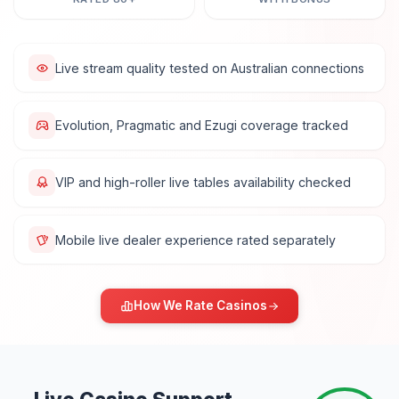
Live stream quality tested on Australian connections
Evolution, Pragmatic and Ezugi coverage tracked
VIP and high-roller live tables availability checked
Mobile live dealer experience rated separately
How We Rate Casinos