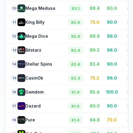
88.4
80.0
✅
Mega Medusa
83.1
10
75.0
90.0
✅
King Billy
82.6
11
88.9
96.0
✅
Mega Dice
82.6
12
89.3
96.0
✅
Bitstarz
82.4
13
83.4
90.0
✅
Stellar Spins
82.4
14
75.2
96.0
✅
CasinOk
82.3
15
85.4
100.0
✅
Gamdom
81.9
16
80.0
90.0
✅
Dazard
81.5
17
84.8
70.0
✅
Pure
81.4
18