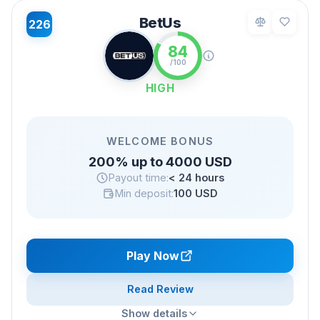
BetUs
226
84
/100
HIGH
WELCOME BONUS
200% up to 4000 USD
Payout time:
< 24 hours
Min deposit:
100 USD
Play Now
Read Review
Show details