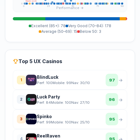
Needs work
0
0
25
50
75
100
Performance →
Excellent (85+)
:
78
Very Good (70–84)
:
178
Average (50–69)
:
15
Below 50
:
3
Top
5
UX Casinos
BlindLuck
1
97
Perf:
100
Mobile:
99
Nav:
30
/10
Luck Party
2
96
Perf:
84
Mobile:
100
Nav:
27
/10
Spinko
3
95
Perf:
99
Mobile:
100
Nav:
25
/10
ReelRaven
4
95