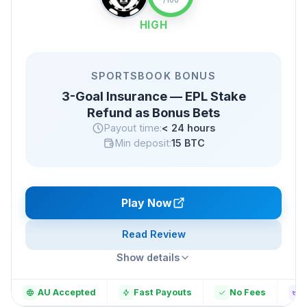
/100
HIGH
SPORTSBOOK BONUS
3-Goal Insurance — EPL Stake
Refund as Bonus Bets
Payout time:
< 24 hours
Min deposit:
15 BTC
Play Now
Read Review
Show details
AU Accepted
Fast Payouts
No Fees