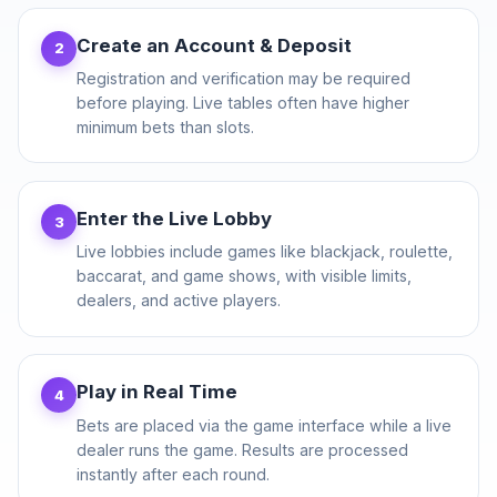
Create an Account & Deposit
2
Registration and verification may be required
before playing. Live tables often have higher
minimum bets than slots.
Enter the Live Lobby
3
Live lobbies include games like blackjack, roulette,
baccarat, and game shows, with visible limits,
dealers, and active players.
Play in Real Time
4
Bets are placed via the game interface while a live
dealer runs the game. Results are processed
instantly after each round.