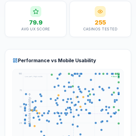
79.9
255
AVG UX SCORE
CASINOS TESTED
Performance vs Mobile Usability
100
Low perf / High mobile
⭐ Best
75
Mobile Usability →
50
25