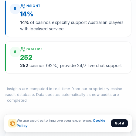
INSIGHT
5
14%
14%
of casinos explicitly support Australian players
with localised service.
POSITIVE
6
252
252
casinos (92%) provide 24/7 live chat support.
Insights are computed in real-time from our proprietary casino
audit database. Data updates automatically as new audits are
completed.
We use cookies to improve your experience.
Cookie
Got it
Policy