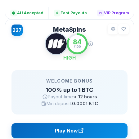
AU Accepted
Fast Payouts
VIP Program
MetaSpins
227
84
/100
HIGH
WELCOME BONUS
100% up to 1 BTC
Payout time:
< 12 hours
Min deposit:
0.0001 BTC
Play Now