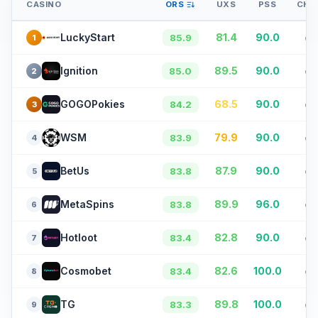
CASINO
ORS
UXS
PSS
CHA
81.4
90.0
✅
LuckyStart
85.9
1
89.5
90.0
✅
Ignition
85.0
2
68.5
90.0
✅
GOGOPokies
84.2
3
79.9
90.0
✅
WSM
83.9
4
87.9
90.0
✅
BetUs
83.8
5
89.9
96.0
✅
MetaSpins
83.8
6
82.8
90.0
✅
Hotloot
83.4
7
82.6
100.0
✅
Cosmobet
83.4
8
89.8
100.0
✅
TG
83.3
9