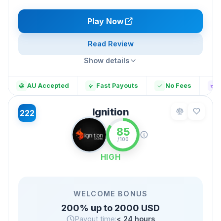
Play Now
Read Review
Show details
AU Accepted
Fast Payouts
No Fees
Ignition
222
85
/100
HIGH
WELCOME BONUS
200% up to 2000 USD
Payout time:
< 24 hours