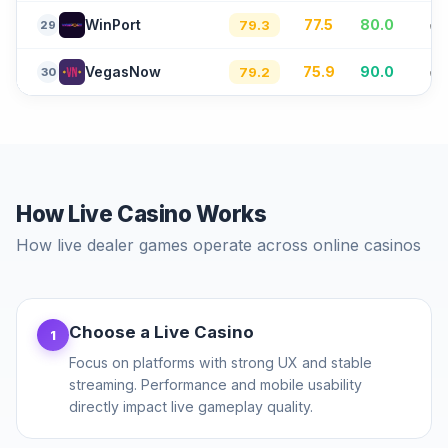
77.5
80.0
✅
WinPort
79.3
29
75.9
90.0
✅
VegasNow
79.2
30
How Live Casino Works
How live dealer games operate across online casinos
Choose a Live Casino
1
Focus on platforms with strong UX and stable
streaming. Performance and mobile usability
directly impact live gameplay quality.