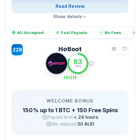
Read Review
Show details
AU Accepted
Fast Payouts
No Fees
Hotloot
228
83
/100
HIGH
WELCOME BONUS
150% up to 1 BTC + 150 Free Spins
Payout time:
< 24 hours
Min deposit:
30 AUD