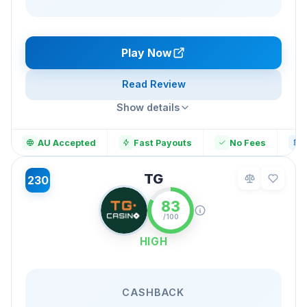
Play Now
Read Review
Show details
AU Accepted
Fast Payouts
No Fees
TG
230
83
/100
HIGH
CASHBACK