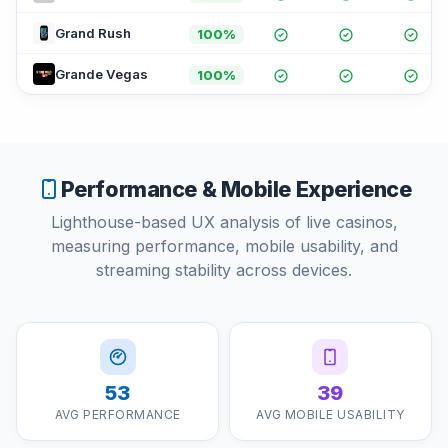
Grand Rush
100
%
Grande Vegas
100
%
Performance & Mobile Experience
Lighthouse-based UX analysis of live casinos,
measuring performance, mobile usability, and
streaming stability across devices.
53
39
AVG PERFORMANCE
AVG MOBILE USABILITY