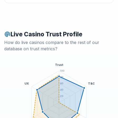
Live Casino Trust Profile
How do live casinos compare to the rest of our
database on trust metrics?
Trust
100
80
UX
T&C
60
40
20