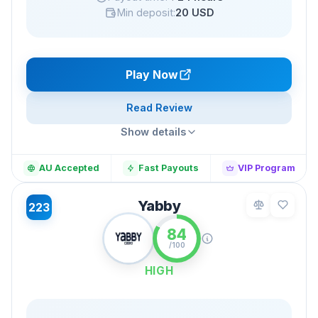
Min deposit:
20 USD
Play Now
Read Review
Show details
AU Accepted
Fast Payouts
VIP Program
Yabby
223
84
/100
HIGH