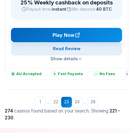
25% Weekly cashback on deposits
Payout time:
instant
Min deposit:
40 BTC
Play Now
Read Review
Show details
AU Accepted
Fast Payouts
No Fees
...
...
1
22
23
24
28
274
casinos found based on your search. Showing
221
-
230
.