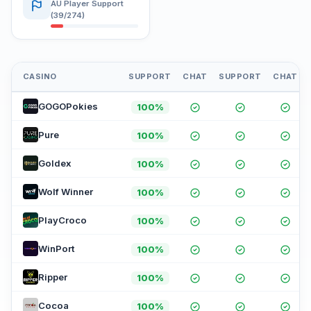
AU Player Support
(
39
/
274
)
CASINO
SUPPORT
CHAT
SUPPORT
CHAT
GOGOPokies
100
%
Pure
100
%
Goldex
100
%
Wolf Winner
100
%
PlayCroco
100
%
WinPort
100
%
Ripper
100
%
Cocoa
100
%