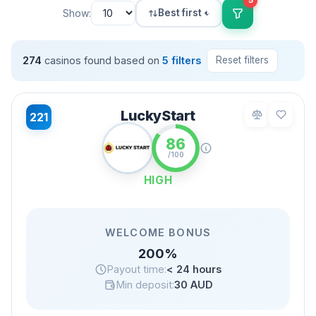
5
Show:
Best first
274
casinos found based on
5
filters
Reset filters
LuckyStart
221
86
/100
HIGH
WELCOME BONUS
200%
Payout time:
< 24 hours
Min deposit:
30 AUD