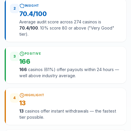
INSIGHT
2
70.4/100
Average audit score across 274 casinos is
70.4/100
. 10% score 80 or above ("Very Good"
tier).
POSITIVE
3
166
166
casinos (61%) offer payouts within 24 hours —
well above industry average.
HIGHLIGHT
4
13
13
casinos offer instant withdrawals — the fastest
tier possible.