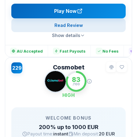
Play Now
Read Review
Show details
AU Accepted
Fast Payouts
No Fees
Cosmobet
229
83
/100
HIGH
WELCOME BONUS
200% up to 1000 EUR
Payout time:
instant
Min deposit:
20 EUR