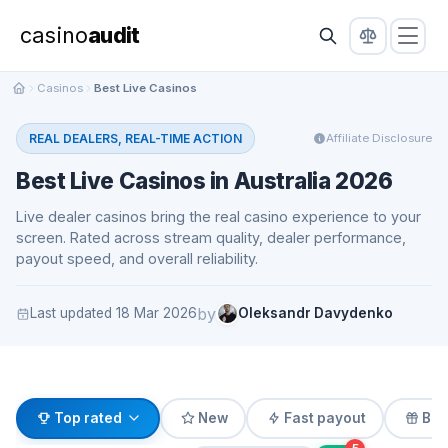
casino
audit
Casinos
Best Live Casinos
REAL DEALERS, REAL-TIME ACTION
Affiliate Disclosure
Best Live Casinos in Australia 2026
Live dealer casinos bring the real casino experience to your
screen. Rated across stream quality, dealer performance,
payout speed, and overall reliability.
by
Last updated
18 Mar 2026
Oleksandr Davydenko
Top rated
New
Fast payout
Big