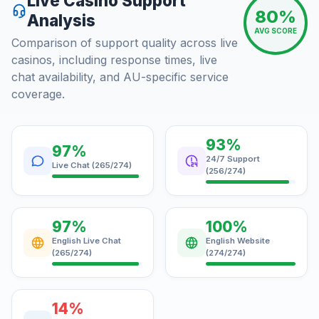
Live Casino Support
80
%
Analysis
AVG SCORE
Comparison of support quality across live
casinos, including response times, live
chat availability, and AU-specific service
coverage.
93
%
97
%
24/7 Support
Live Chat
(
265
/
274
)
(
256
/
274
)
97
%
100
%
English Live Chat
English Website
(
265
/
274
)
(
274
/
274
)
14
%