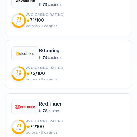
79
casino
s
AVG CASINO RATING
71
71
/100
/100
across
79
casino
s
BGaming
79
casino
s
AVG CASINO RATING
72
72
/100
/100
across
79
casino
s
Red Tiger
78
casino
s
AVG CASINO RATING
71
71
/100
/100
across
78
casino
s