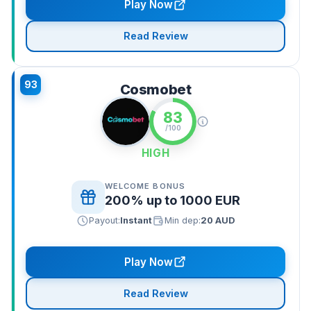
Play Now
Read Review
93
Cosmobet
83
/100
HIGH
WELCOME BONUS
200% up to 1000 EUR
Payout:
Instant
Min dep:
20 AUD
Play Now
Read Review