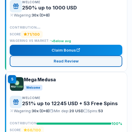
WELCOME
250% up to 1000 USD
Wagering:
30x (D+B)
—
CONTRIBUTION
71
/100
SCORE
Below avg
WAGERING VS MARKET:
Claim Bonus
Read Review
5
Mega Medusa
Welcome
WELCOME
251% up to 12245 USD + 53 Free Spins
Wagering:
30x (D+B)
Min dep:
20
USD
Spins:
53
100
%
CONTRIBUTION
66
/100
SCORE