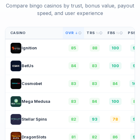
Compare bingo casinos by trust, bonus value, payout
speed, and user experience
CASINO
OVR
TRS
FBS
PSS
85
88
100
90
Ignition
84
83
100
90
BetUs
83
83
84
100
Cosmobet
83
84
100
80
Mega Medusa
82
93
78
90
Stellar Spins
81
82
86
90
DragonSlots