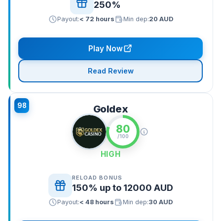
250%
Payout:
< 72 hours
Min dep:
20 AUD
Play Now
Read Review
98
Goldex
80
/100
HIGH
RELOAD BONUS
150% up to 12000 AUD
Payout:
< 48 hours
Min dep:
30 AUD