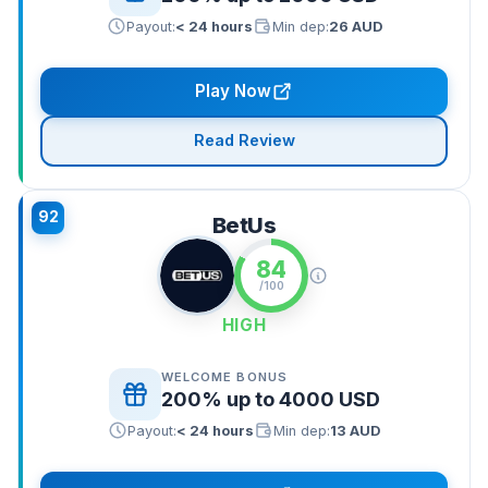
Payout:
< 24 hours
Min dep:
26 AUD
Play Now
Read Review
92
BetUs
84
/100
HIGH
WELCOME BONUS
200% up to 4000 USD
Payout:
< 24 hours
Min dep:
13 AUD