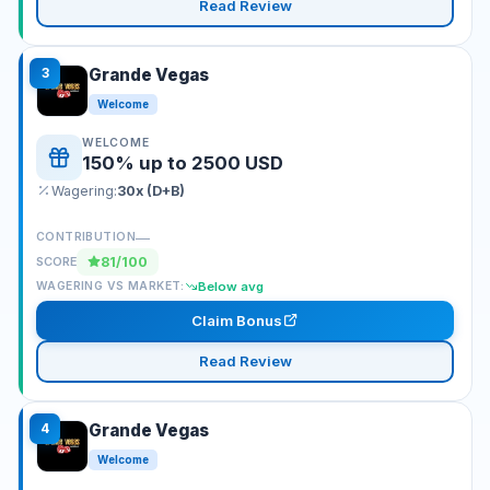
Read Review
3
Grande Vegas
Welcome
WELCOME
150% up to 2500 USD
Wagering:
30x (D+B)
—
CONTRIBUTION
81
/100
SCORE
Below avg
WAGERING VS MARKET:
Claim Bonus
Read Review
4
Grande Vegas
Welcome