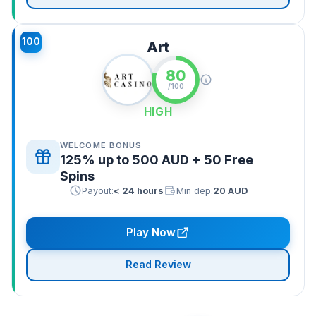
100
Art
80
/100
HIGH
WELCOME BONUS
125% up to 500 AUD + 50 Free
Spins
Payout:
< 24 hours
Min dep:
20 AUD
Play Now
Read Review