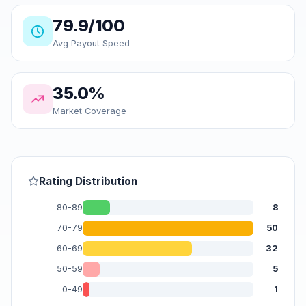
79.9
/100
Avg Payout Speed
35.0
%
Market Coverage
Rating Distribution
80-89
8
70-79
50
60-69
32
50-59
5
0-49
1