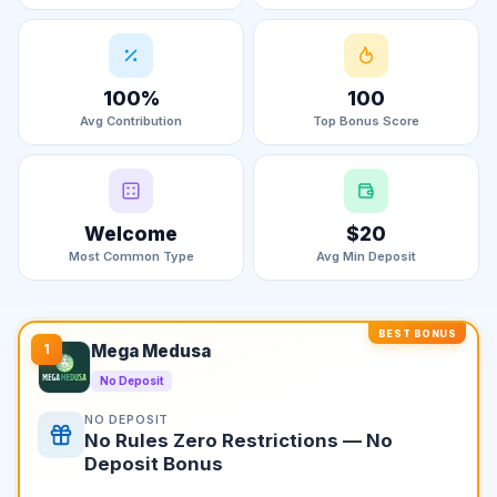
100%
100
Avg Contribution
Top Bonus Score
Welcome
$20
Most Common Type
Avg Min Deposit
BEST BONUS
1
Mega Medusa
No Deposit
NO DEPOSIT
No Rules Zero Restrictions — No
Deposit Bonus