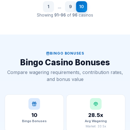
...
1
9
10
Showing
91
–
96
of
96
casinos
BINGO BONUSES
Bingo Casino Bonuses
Compare wagering requirements, contribution rates,
and bonus value
10
28.5x
Bingo Bonuses
Avg Wagering
Market: 33.5x