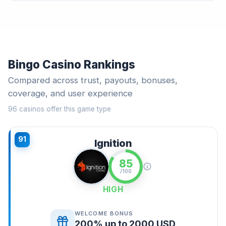
Bingo Casino Rankings
Compared across trust, payouts, bonuses,
coverage, and user experience
96
casino
s
offer this game type
91
Ignition
85
/100
HIGH
WELCOME BONUS
200% up to 2000 USD