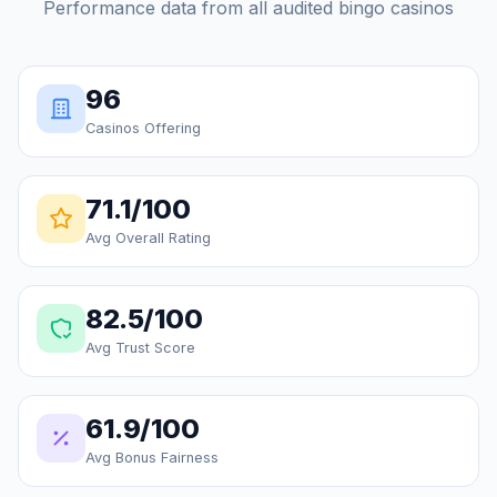
Performance data from all audited bingo casinos
96
Casinos Offering
71.1
/100
Avg Overall Rating
82.5
/100
Avg Trust Score
61.9
/100
Avg Bonus Fairness