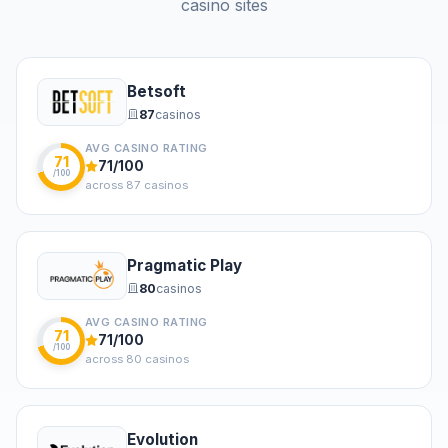
casino sites
Betsoft
87
casino
s
AVG CASINO RATING
71
71
/100
/100
across
87
casino
s
Pragmatic Play
80
casino
s
AVG CASINO RATING
71
71
/100
/100
across
80
casino
s
Evolution