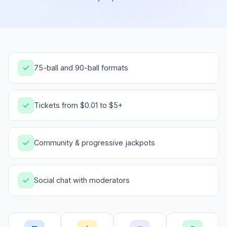
75-ball and 90-ball formats
Tickets from $0.01 to $5+
Community & progressive jackpots
Social chat with moderators