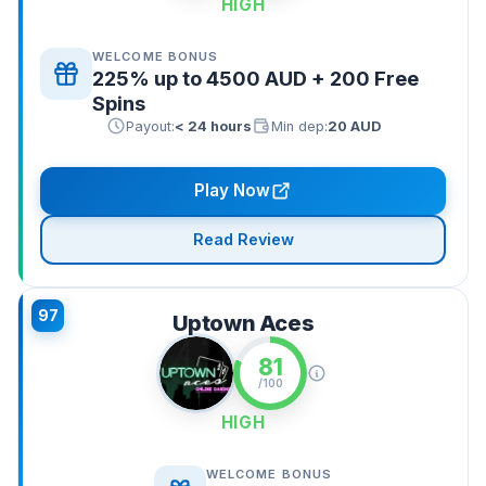
HIGH
WELCOME BONUS
225% up to 4500 AUD + 200 Free
Spins
Payout:
< 24 hours
Min dep:
20 AUD
Play Now
Read Review
97
Uptown Aces
81
/100
HIGH
WELCOME BONUS