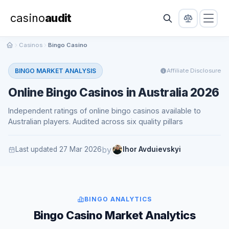
Play Now
Ignition
casino
audit
Casinos
Bingo Casino
BINGO MARKET ANALYSIS
Affiliate Disclosure
Online Bingo Casinos in Australia 2026
Independent ratings of online bingo casinos available to
Australian players. Audited across six quality pillars
by
Last updated
27 Mar 2026
Ihor Avduievskyi
BINGO ANALYTICS
Bingo Casino Market Analytics