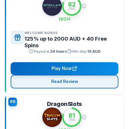
82
/100
HIGH
WELCOME BONUS
125% up to 2000 AUD + 40 Free
Spins
Payout:
< 24 hours
Min dep:
10 AUD
Play Now
Read Review
96
DragonSlots
81
/100