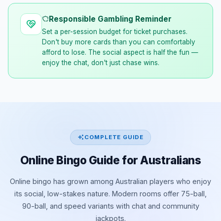
Responsible Gambling Reminder
Set a per-session budget for ticket purchases.
Don't buy more cards than you can comfortably
afford to lose. The social aspect is half the fun —
enjoy the chat, don't just chase wins.
COMPLETE GUIDE
Online Bingo Guide for Australians
Online bingo has grown among Australian players who enjoy
its social, low-stakes nature. Modern rooms offer 75-ball,
90-ball, and speed variants with chat and community
jackpots.