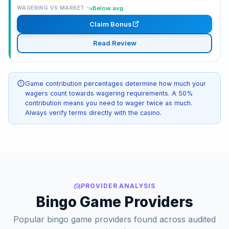
Below avg
WAGERING VS MARKET:
Claim Bonus
Read Review
Game contribution percentages determine how much your
wagers count towards wagering requirements. A 50%
contribution means you need to wager twice as much.
Always verify terms directly with the casino.
PROVIDER ANALYSIS
Bingo Game Providers
Popular bingo game providers found across audited