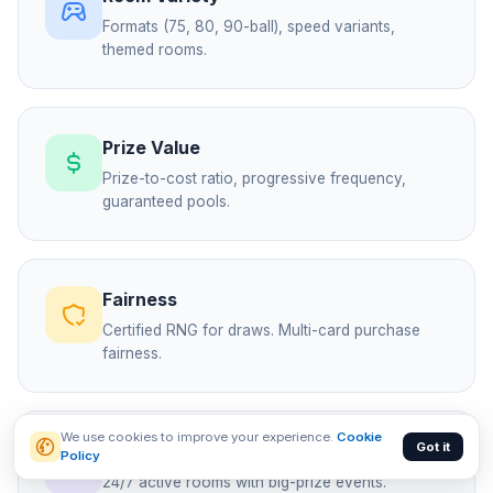
Formats (75, 80, 90-ball), speed variants,
themed rooms.
Prize Value
Prize-to-cost ratio, progressive frequency,
guaranteed pools.
Fairness
Certified RNG for draws. Multi-card purchase
fairness.
We use cookies to improve your experience.
Cookie
Got it
Schedule
Policy
24/7 active rooms with big-prize events.