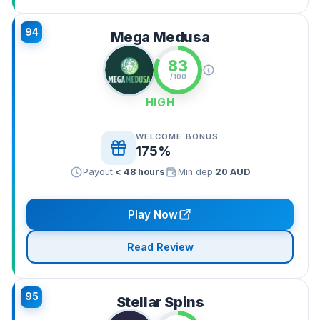
94
Mega Medusa
83
/100
HIGH
WELCOME BONUS
175%
Payout:
< 48 hours
Min dep:
20 AUD
Play Now
Read Review
95
Stellar Spins