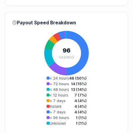
Payout Speed Breakdown
96
CASINOS
< 24 hours
48
(
50
%)
< 72 hours
14
(
15
%)
< 48 hours
13
(
14
%)
< 12 hours
7
(
7
%)
< 7 days
4
(
4
%)
Instant
4
(
4
%)
> 7 days
4
(
4
%)
< 96 hours
1
(
1
%)
Unknown
1
(
1
%)