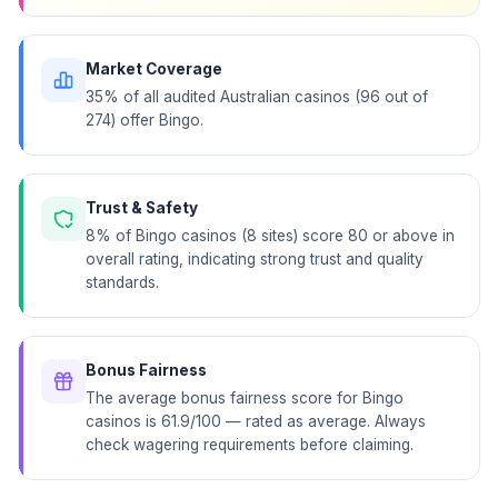
Market Coverage
35% of all audited Australian casinos (96 out of
274) offer Bingo.
Trust & Safety
8% of Bingo casinos (8 sites) score 80 or above in
overall rating, indicating strong trust and quality
standards.
Bonus Fairness
The average bonus fairness score for Bingo
casinos is 61.9/100 — rated as average. Always
check wagering requirements before claiming.