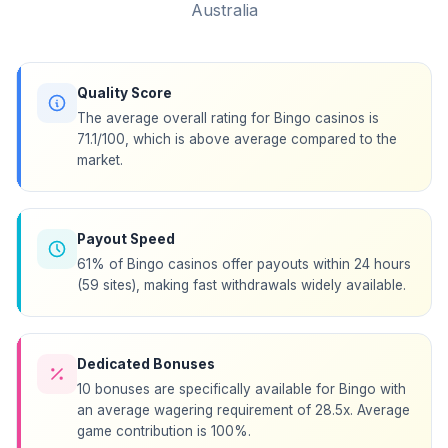
Australia
Quality Score
The average overall rating for Bingo casinos is
71.1/100, which is above average compared to the
market.
Payout Speed
61% of Bingo casinos offer payouts within 24 hours
(59 sites), making fast withdrawals widely available.
Dedicated Bonuses
10 bonuses are specifically available for Bingo with
an average wagering requirement of 28.5x. Average
game contribution is 100%.