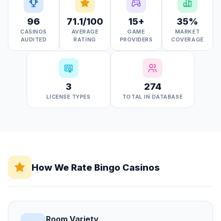
96
71.1/100
15+
35%
CASINOS
AVERAGE
GAME
MARKET
AUDITED
RATING
PROVIDERS
COVERAGE
3
274
LICENSE TYPES
TOTAL IN DATABASE
How We Rate
Bingo
Casinos
Room Variety