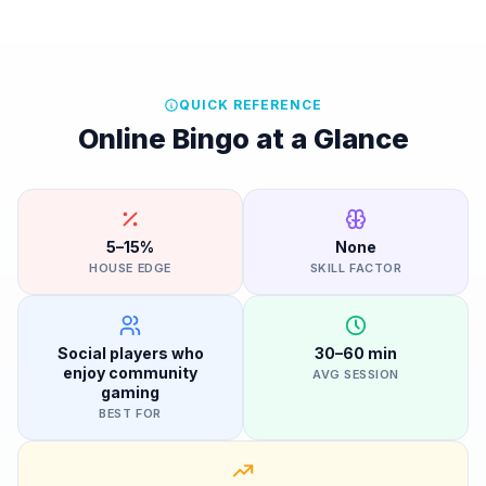
QUICK REFERENCE
Online Bingo at a Glance
5–15%
None
HOUSE EDGE
SKILL FACTOR
Social players who
30–60 min
enjoy community
AVG SESSION
gaming
BEST FOR