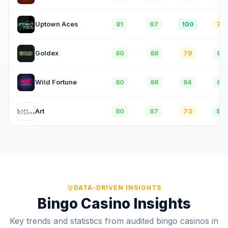
81
87
100
70
Uptown Aces
80
88
79
80
Goldex
80
88
84
80
Wild Fortune
80
87
73
90
Art
DATA-DRIVEN INSIGHTS
Bingo Casino Insights
Key trends and statistics from audited bingo casinos in