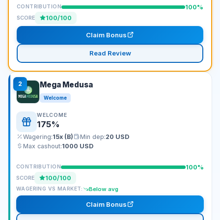
100
%
CONTRIBUTION
100
/100
SCORE
Claim Bonus
Read Review
2
Mega Medusa
Welcome
WELCOME
175%
Wagering:
15x (B)
Min dep:
20
USD
Max cashout:
1000
USD
100
%
CONTRIBUTION
100
/100
SCORE
Below avg
WAGERING VS MARKET:
Claim Bonus