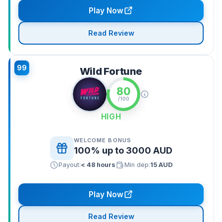
Play Now
Read Review
99
Wild Fortune
80
/100
HIGH
WELCOME BONUS
100% up to 3000 AUD
Payout:
< 48 hours
Min dep:
15 AUD
Play Now
Read Review