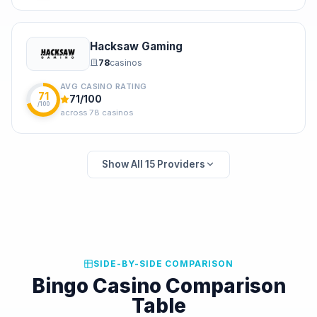
Hacksaw Gaming
78
casino
s
AVG CASINO RATING
71
71
/100
/100
across
78
casino
s
Show All 15 Providers
SIDE-BY-SIDE COMPARISON
Bingo Casino Comparison
Table