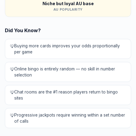
Niche but loyal AU base
AU POPULARITY
Did You Know?
Buying more cards improves your odds proportionally
per game
Online bingo is entirely random — no skill in number
selection
Chat rooms are the #1 reason players return to bingo
sites
Progressive jackpots require winning within a set number
of calls