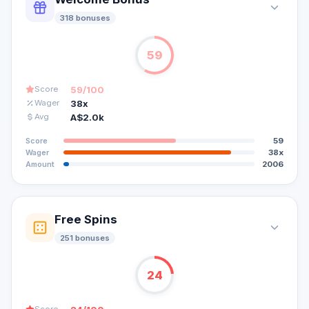
318
bonuse
s
59
59
/100
Score
38x
Wager
A$2.0k
Avg
59
Score
38x
Wager
2006
Amount
Free Spins
251
bonuse
s
24