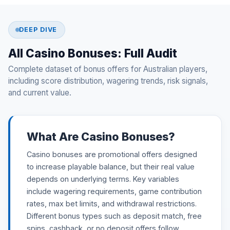
DEEP DIVE
All Casino Bonuses: Full Audit
Complete dataset of bonus offers for Australian players,
including score distribution, wagering trends, risk signals,
and current value.
What Are Casino Bonuses?
Casino bonuses are promotional offers designed
to increase playable balance, but their real value
depends on underlying terms. Key variables
include wagering requirements, game contribution
rates, max bet limits, and withdrawal restrictions.
Different bonus types such as deposit match, free
spins, cashback, or no deposit offers follow