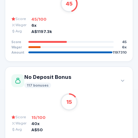
45
45
/100
Score
6x
Wager
A$1197.3k
Avg
45
Score
6x
Wager
1197310
Amount
No Deposit Bonus
117
bonuse
s
15
15
/100
Score
40x
Wager
A$50
Avg