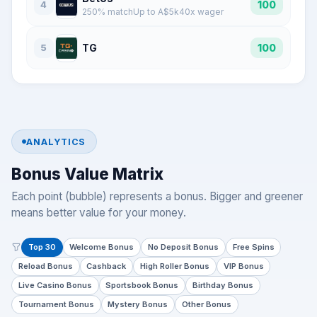
100
4
250
% match
Up to
A$5k
40
x wager
TG
100
5
ANALYTICS
Bonus Value Matrix
Each point (bubble) represents a bonus. Bigger and greener
means better value for your money.
Top 30
Welcome Bonus
No Deposit Bonus
Free Spins
Reload Bonus
Cashback
High Roller Bonus
VIP Bonus
Live Casino Bonus
Sportsbook Bonus
Birthday Bonus
Tournament Bonus
Mystery Bonus
Other Bonus