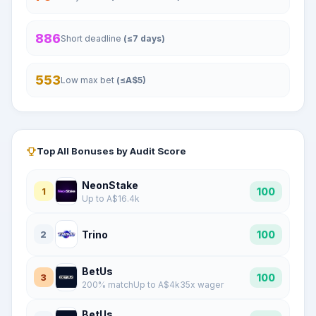
886
Short deadline
(≤7 days)
553
Low max bet
(≤A$5)
Top
All Bonuses
by Audit Score
NeonStake
100
1
Up to
A$16.4k
Trino
100
2
BetUs
100
3
200
% match
Up to
A$4k
35
x wager
BetUs