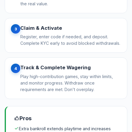
the real value.
Claim & Activate
3
Register, enter code if needed, and deposit.
Complete KYC early to avoid blocked withdrawals.
Track & Complete Wagering
4
Play high-contribution games, stay within limits,
and monitor progress. Withdraw once
requirements are met. Don’t overplay.
Pros
Extra bankroll extends playtime and increases