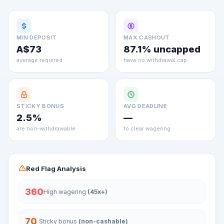
MIN DEPOSIT
MAX CASHOUT
A$73
87.1% uncapped
average required
have no withdrawal cap
STICKY BONUS
AVG DEADLINE
2.5
%
—
are non-withdrawable
to clear wagering
Red Flag Analysis
360
High wagering
(45x+)
70
Sticky bonus
(non-cashable)