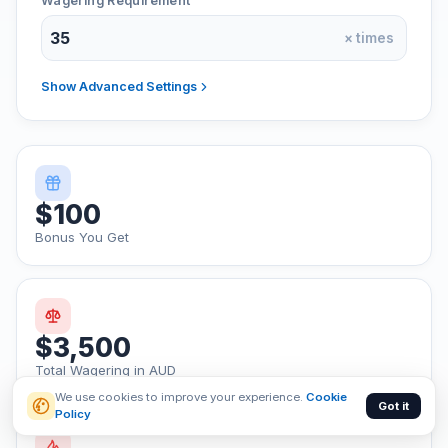
Wagering Requirement
× times
Show
Advanced Settings
$
100
Bonus You Get
$
3,500
Total Wagering in
AUD
We use cookies to improve your experience.
Cookie
Got it
Policy