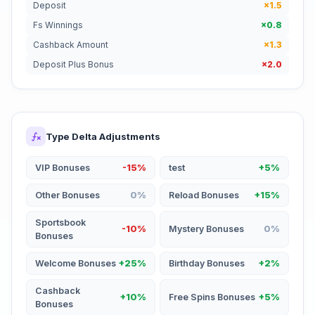
Deposit
×
1.5
Fs Winnings
×
0.8
Cashback Amount
×
1.3
Deposit Plus Bonus
×
2.0
Type Delta Adjustments
VIP Bonuses
-15
%
test
+
5
%
Other Bonuses
0
%
Reload Bonuses
+
15
%
Sportsbook
-10
%
Mystery Bonuses
0
%
Bonuses
Welcome Bonuses
+
25
%
Birthday Bonuses
+
2
%
Cashback
+
10
%
Free Spins Bonuses
+
5
%
Bonuses