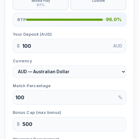
Mixed Play
Custom
97
%
96.0
%
RTP
Your Deposit (
AUD
)
$
AUD
Currency
Match Percentage
%
Bonus Cap (max bonus)
$