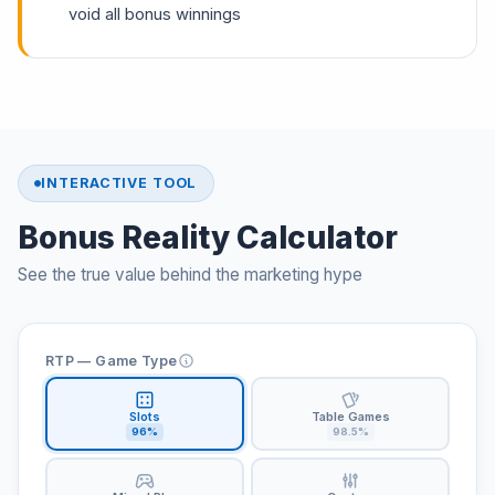
void all bonus winnings
INTERACTIVE TOOL
Bonus Reality Calculator
See the true value behind the marketing hype
RTP — Game Type
Slots
Table Games
96
%
98.5
%