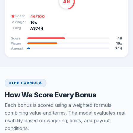
46
46
/100
Score
16x
Wager
A$744
Avg
46
Score
16x
Wager
744
Amount
THE FORMULA
How We Score Every Bonus
Each bonus is scored using a weighted formula
combining value and terms. The model evaluates real
usability based on wagering, limits, and payout
conditions.