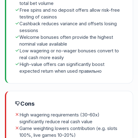
total bet volume
Free spins and no deposit offers allow risk-free
testing of casinos
Cashback reduces variance and offsets losing
sessions
Welcome bonuses often provide the highest
nominal value available
Low wagering or no-wager bonuses convert to
real cash more easily
High-value offers can significantly boost
expected return when used правильно
Cons
High wagering requirements (30–60x)
significantly reduce real cash value
Game weighting lowers contribution (e.g. slots
100%, live games 10–20%)