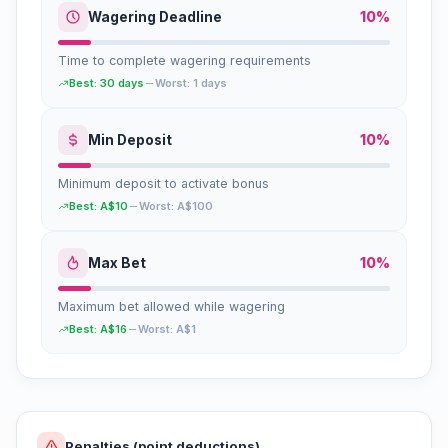
Wagering Deadline
10
%
Time to complete wagering requirements
Best:
30 days
Worst:
1 days
Min Deposit
10
%
Minimum deposit to activate bonus
Best:
A$10
Worst:
A$100
Max Bet
10
%
Maximum bet allowed while wagering
Best:
A$16
Worst:
A$1
Penalties (point deductions)