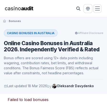
casino
audit
Bonuses
CASINO BONUSES IN AUSTRALIA
Affiliate Disclosure
Online Casino Bonuses in Australia
2026. Independently Verified & Rated
Bonus offers are scored using 12+ data points including
wagering, contribution rates, bet limits, and withdrawal
conditions. The Bonus Fairness Score (FBS) reflects actual
value after constraints, not headline percentages.
by
Last updated
18 Mar 2026
Oleksandr Davydenko
Failed to load bonuses