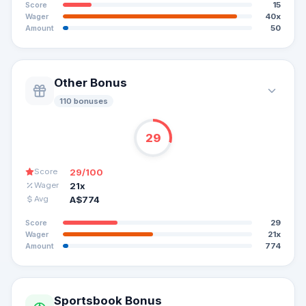
15
Score
40x
Wager
50
Amount
Other Bonus
110
bonuse
s
29
29
/100
Score
21x
Wager
A$774
Avg
29
Score
21x
Wager
774
Amount
Sportsbook Bonus