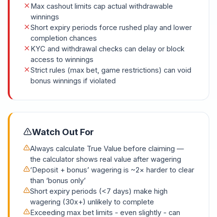
Max cashout limits cap actual withdrawable
winnings
Short expiry periods force rushed play and lower
completion chances
KYC and withdrawal checks can delay or block
access to winnings
Strict rules (max bet, game restrictions) can void
bonus winnings if violated
Watch Out For
Always calculate True Value before claiming —
the calculator shows real value after wagering
‘Deposit + bonus’ wagering is ~2× harder to clear
than ‘bonus only’
Short expiry periods (<7 days) make high
wagering (30x+) unlikely to complete
Exceeding max bet limits - even slightly - can