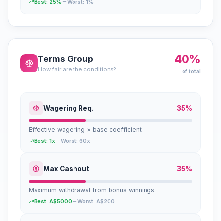
Best:
25%
Worst:
1%
40
%
Terms Group
How fair are the conditions?
of total
Wagering Req.
35
%
Effective wagering × base coefficient
Best:
1x
Worst:
60x
Max Cashout
35
%
Maximum withdrawal from bonus winnings
Best:
A$5000
Worst:
A$200