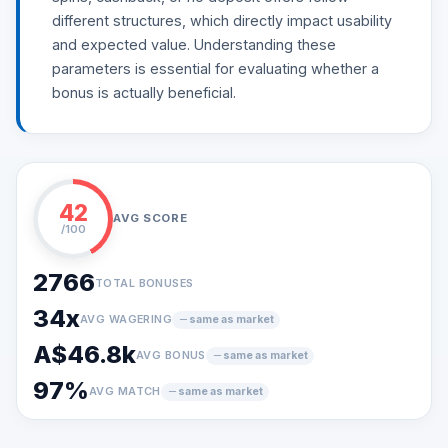
different structures, which directly impact usability
and expected value. Understanding these
parameters is essential for evaluating whether a
bonus is actually beneficial.
42
AVG SCORE
/100
2766
TOTAL BONUSES
34
x
AVG WAGERING
same as market
A$46.8k
AVG BONUS
same as market
97%
AVG MATCH
same as market