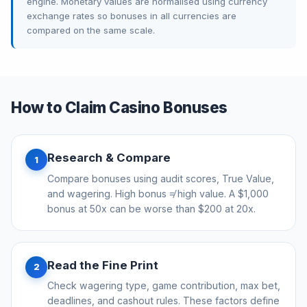
engine. Monetary values are normalised using currency
exchange rates so bonuses in all currencies are
compared on the same scale.
How to Claim Casino Bonuses
Research & Compare
1
Compare bonuses using audit scores, True Value,
and wagering. High bonus ≠ high value. A $1,000
bonus at 50x can be worse than $200 at 20x.
Read the Fine Print
2
Check wagering type, game contribution, max bet,
deadlines, and cashout rules. These factors define