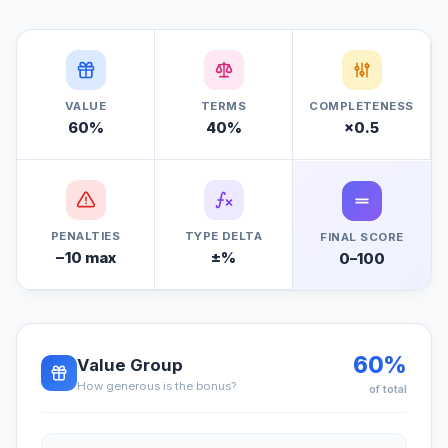
VALUE
TERMS
COMPLETENESS
60
%
40
%
×
0.5
PENALTIES
TYPE DELTA
FINAL SCORE
−
10
max
±%
0–100
60
%
Value Group
How generous is the bonus?
of total