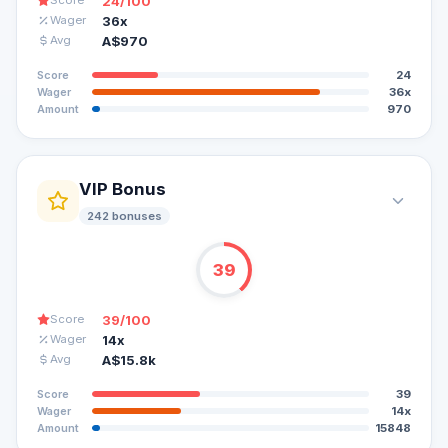
24
/100
Score
36x
Wager
A$970
Avg
24
Score
36x
Wager
970
Amount
VIP Bonus
242
bonuse
s
39
39
/100
Score
14x
Wager
A$15.8k
Avg
39
Score
14x
Wager
15848
Amount