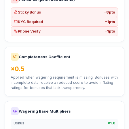
Sticky Bonus
−
8
pts
KYC Required
−
1
pts
Phone Verify
−
1
pts
Completeness Coefficient
×
0.5
Applied when wagering requirement is missing. Bonuses with
incomplete data receive a reduced score to avoid inflating
ratings for bonuses that lack transparency.
Wagering Base Multipliers
Bonus
×
1.0