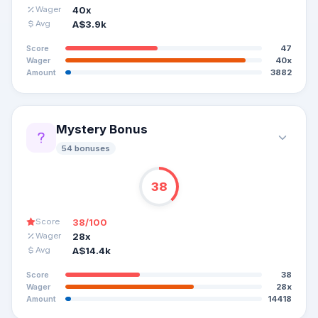
40x
Wager
A$3.9k
Avg
47
Score
40x
Wager
3882
Amount
Mystery Bonus
54
bonuse
s
38
38
/100
Score
28x
Wager
A$14.4k
Avg
38
Score
28x
Wager
14418
Amount