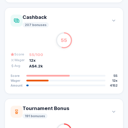
Cashback
207
bonuse
s
55
55
/100
Score
12x
Wager
A$4.2k
Avg
55
Score
12x
Wager
4152
Amount
Tournament Bonus
191
bonuse
s