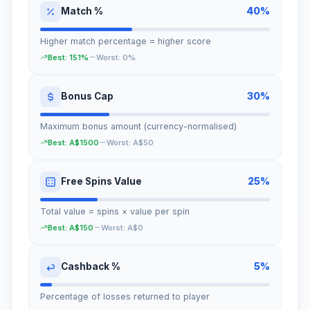
Match %
40
%
Higher match percentage = higher score
Best:
151%
Worst:
0%
Bonus Cap
30
%
Maximum bonus amount (currency-normalised)
Best:
A$1500
Worst:
A$50
Free Spins Value
25
%
Total value = spins × value per spin
Best:
A$150
Worst:
A$0
Cashback %
5
%
Percentage of losses returned to player