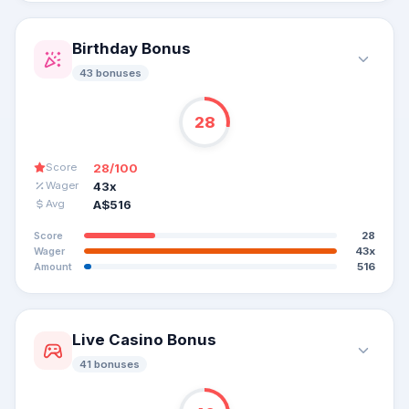
Birthday Bonus
43
bonuse
s
28
28
/100
Score
43x
Wager
A$516
Avg
28
Score
43x
Wager
516
Amount
Live Casino Bonus
41
bonuse
s