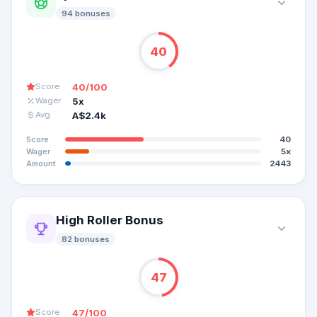
94
bonuse
s
40
40
/100
Score
5x
Wager
A$2.4k
Avg
40
Score
5x
Wager
2443
Amount
High Roller Bonus
82
bonuse
s
47
47
/100
Score