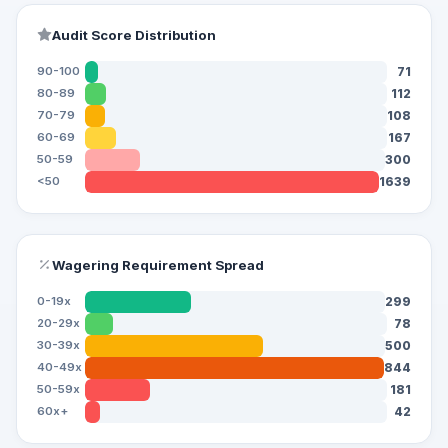
Audit Score Distribution
71
90-100
112
80-89
108
70-79
167
60-69
300
50-59
1639
<50
Wagering Requirement Spread
299
0-19x
78
20-29x
500
30-39x
844
40-49x
181
50-59x
42
60x+