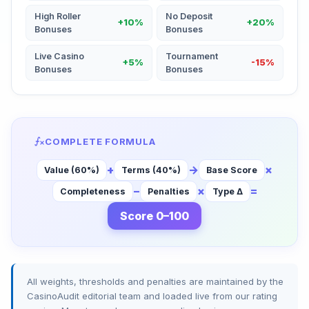
High Roller
No Deposit
+
10
%
+
20
%
Bonuses
Bonuses
Live Casino
Tournament
+
5
%
-15
%
Bonuses
Bonuses
COMPLETE FORMULA
+
→
×
Value (
60
%)
Terms (
40
%)
Base Score
−
×
=
Completeness
Penalties
Type Δ
Score 0–100
All weights, thresholds and penalties are maintained by the
CasinoAudit editorial team and loaded live from our rating