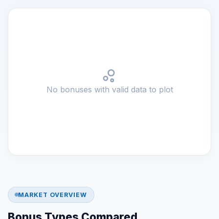
No bonuses with valid data to plot
MARKET OVERVIEW
Bonus Types Compared