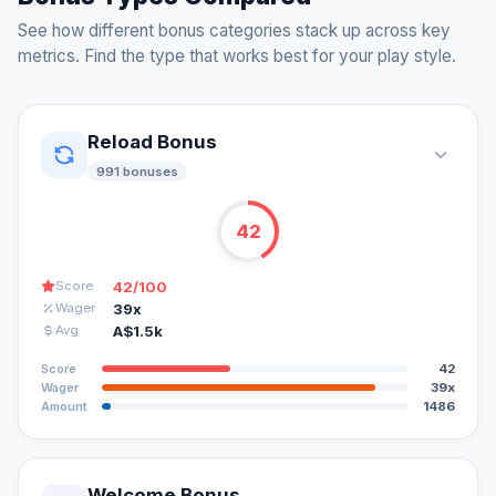
See how different bonus categories stack up across key
metrics. Find the type that works best for your play style.
Reload Bonus
991
bonuse
s
42
42
/100
Score
39x
Wager
A$1.5k
Avg
42
Score
39x
Wager
1486
Amount
Welcome Bonus