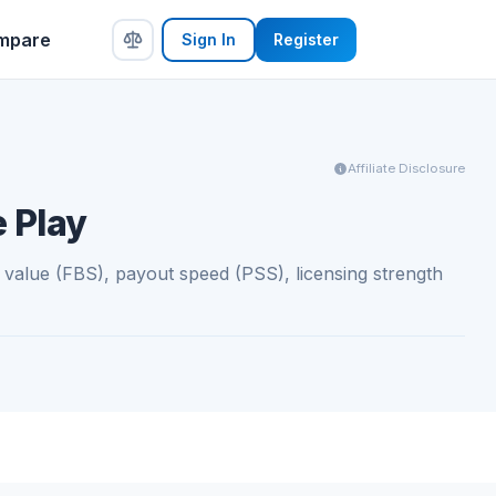
mpare
Sign In
Register
Affiliate Disclosure
e Play
s value (FBS), payout speed (PSS), licensing strength