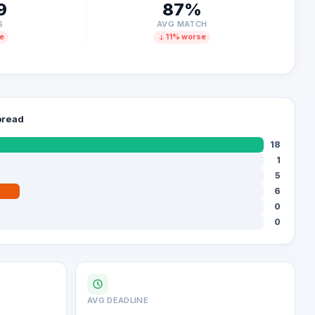
9
87%
S
AVG MATCH
e
11
%
worse
pread
18
1
5
6
0
0
AVG DEADLINE