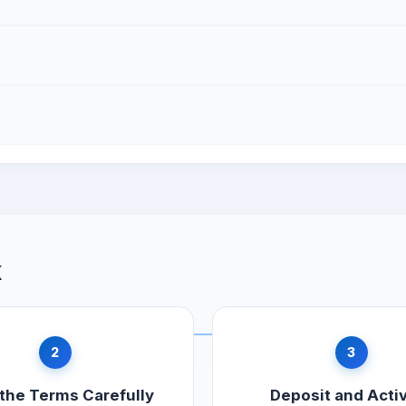
k
2
3
the Terms Carefully
Deposit and Acti