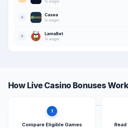
1
x wager
Casea
4
1
x wager
LamaBet
5
1
x wager
How Live Casino Bonuses Wor
1
Compare Eligible Games
Read 