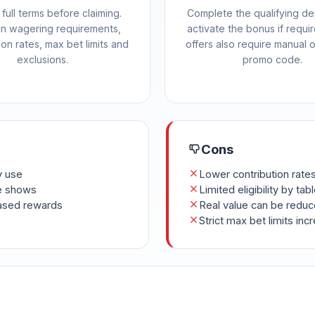
full terms before claiming.
Complete the qualifying de
n wagering requirements,
activate the bonus if requ
ion rates, max bet limits and
offers also require manual o
exclusions.
promo code.
Cons
y use
Lower contribution rate
me shows
Limited eligibility by t
based rewards
Real value can be reduc
Strict max bet limits incr