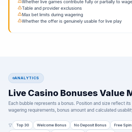
Whether live games contribute fully or partially to wag
Table and provider exclusions
Max bet limits during wagering
Whether the offer is genuinely usable for live play
ANALYTICS
Live Casino Bonuses Value 
Each bubble represents a bonus. Position and size reflect its
wagering requirements, bonus amount and calculated usabilit
Top 30
Welcome Bonus
No Deposit Bonus
Free Spin