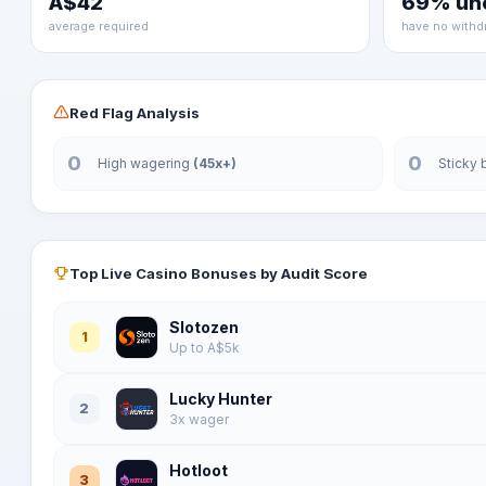
A$42
69% un
average required
have no withd
Red Flag Analysis
0
0
High wagering
(45x+)
Sticky
Top
Live Casino Bonuses
by Audit Score
Slotozen
1
Up to
A$5k
Lucky Hunter
2
3
x wager
Hotloot
3