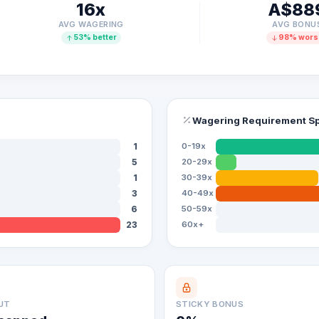
16
x
A$88
AVG WAGERING
AVG BONU
53
%
better
98
%
wors
Wagering Requirement S
1
0-19x
5
20-29x
1
30-39x
3
40-49x
6
50-59x
23
60x+
UT
STICKY BONUS