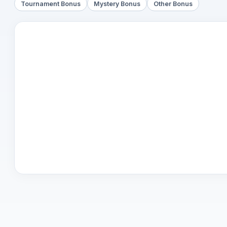
Tournament Bonus
Mystery Bonus
Other Bonus