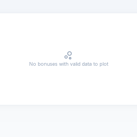
No bonuses with valid data to plot