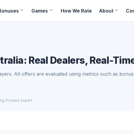
Bonuses
Games
How We Rate
About
Co
ralia: Real Dealers, Real-Tim
ayers. All offers are evaluated using metrics such as bonu
ng Product Expert