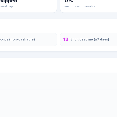
capped
0
%
rawal cap
are non-withdrawable
13
 bonus
(non-cashable)
Short deadline
(≤7 days)