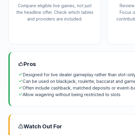
Compare eligible live games, not just
Review 
the headline offer. Check which tables
Focus o
and providers are included.
contribut
Pros
Designed for live dealer gameplay rather than slot-onl
Can be used on blackjack, roulette, baccarat and ga
Often include cashback, matched deposits or event-
Allow wagering without being restricted to slots
Watch Out For