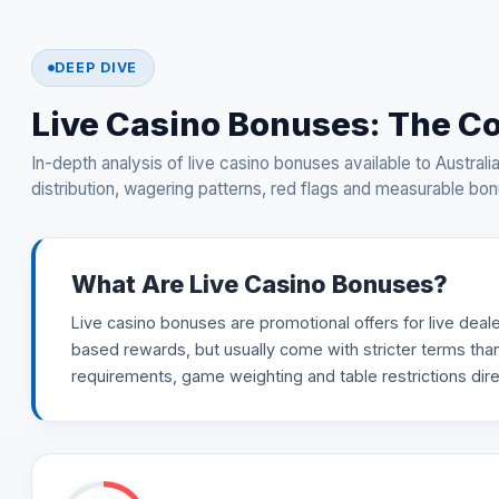
DEEP DIVE
Live Casino Bonuses: The C
In-depth analysis of live casino bonuses available to Australi
distribution, wagering patterns, red flags and measurable bon
What Are Live Casino Bonuses?
Live casino bonuses are promotional offers for live de
based rewards, but usually come with stricter terms than
requirements, game weighting and table restrictions dire