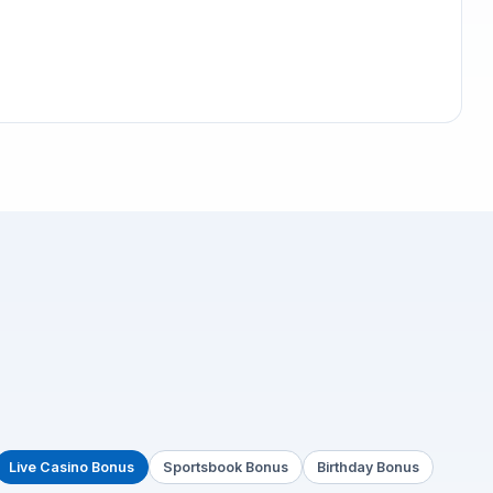
Live Casino Bonus
Sportsbook Bonus
Birthday Bonus