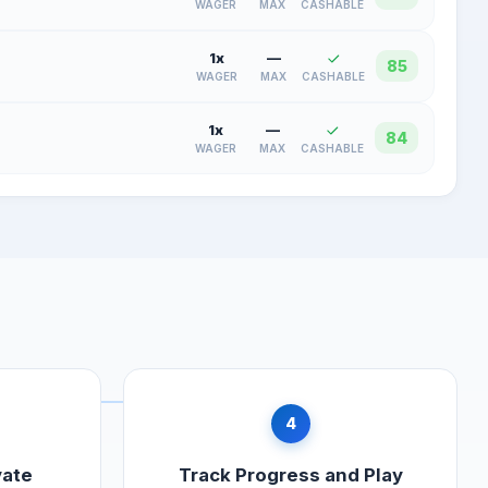
WAGER
MAX
CASHABLE
1
x
—
85
WAGER
MAX
CASHABLE
1
x
—
84
WAGER
MAX
CASHABLE
4
vate
Track Progress and Play