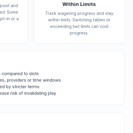
Within Limits
posit and
ired. Some
Track wagering progress and stay
pt-in or a
within limits. Switching tables or
exceeding bet limits can void
progress.
s compared to slots
ables, providers or time windows
ed by stricter terms
ease risk of invalidating play