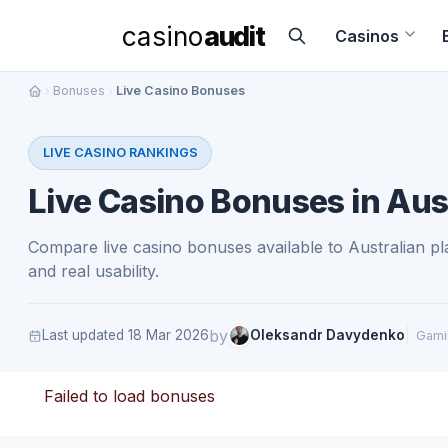
casino
audit
Casinos
Bonuses
Live Casino Bonuses
LIVE CASINO RANKINGS
Live Casino Bonuses in Aust
Compare live casino bonuses available to Australian pl
and real usability.
by
Last updated
18 Mar 2026
Oleksandr Davydenko
Gami
Failed to load bonuses