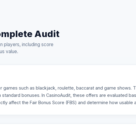
omplete Audit
an players, including score
us value.
aler games such as blackjack, roulette, baccarat and game shows.
 standard bonuses. In CasinoAudit, these offers are evaluated base
ctly affect the Fair Bonus Score (FBS) and determine how usable a 