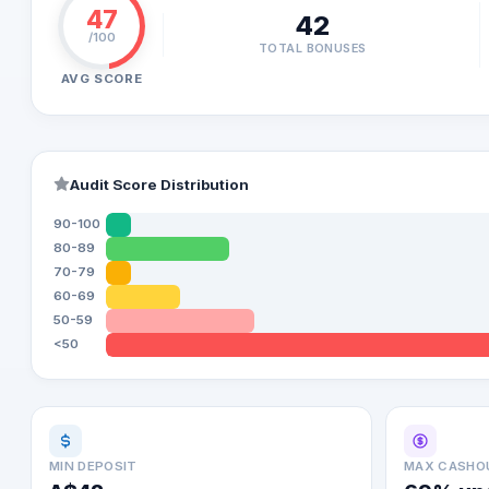
47
42
/100
TOTAL BONUSES
AVG SCORE
Audit Score Distribution
90-100
80-89
70-79
60-69
50-59
<50
MIN DEPOSIT
MAX CASHO