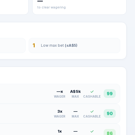
—
to clear wagering
1
Low max bet
(≤A$5)
—
x
A$5k
99
WAGER
MAX
CASHABLE
3
x
—
90
WAGER
MAX
CASHABLE
1
x
—
86