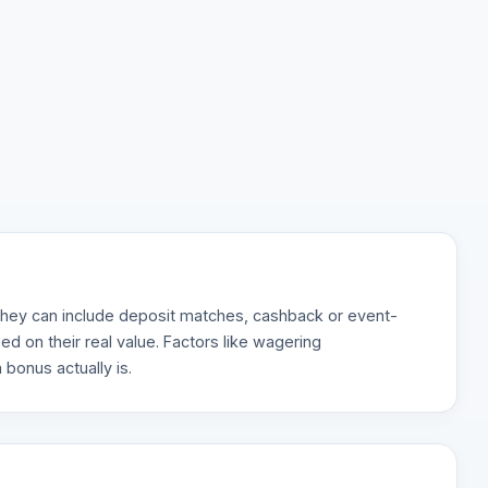
 They can include deposit matches, cashback or event-
d on their real value. Factors like wagering
bonus actually is.