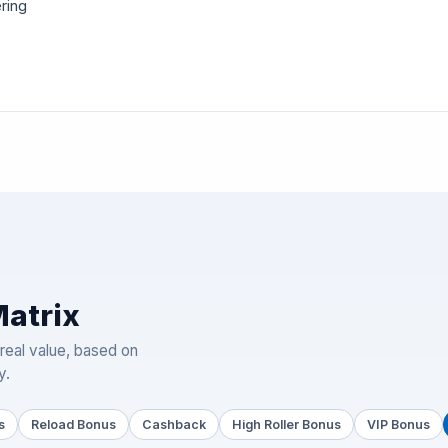
ering
Matrix
 real value, based on
y.
s
Reload Bonus
Cashback
High Roller Bonus
VIP Bonus