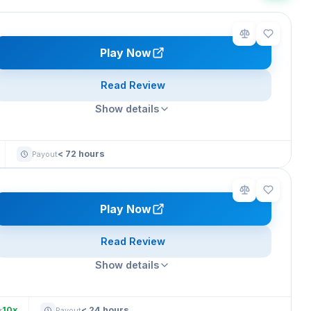
Play Now
Read Review
Show details
< 72 hours
Payout
Play Now
Read Review
Show details
10
x
< 24 hours
r
Payout