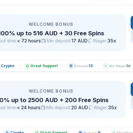
WELCOME BONUS
100% up to 516 AUD + 30 Free Spins
out time:
< 72 hours
Min deposit:
17 AUD
Wager:
35x
Crypto
Great Support
13
3
x
Bonuses
Min Wager
WELCOME BONUS
0% up to 2500 AUD + 200 Free Spins
ut time:
< 24 hours
Min deposit:
20 AUD
Wager:
35x
Crypto
Great Support
6
Bonuses
Min Wage