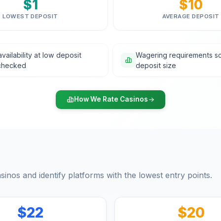
$1
$10
LOWEST DEPOSIT
AVERAGE DEPOSIT
vailability at low deposit
Wagering requirements sc
 checked
deposit size
How We Rate Casinos
nos and identify platforms with the lowest entry points.
$22
$20