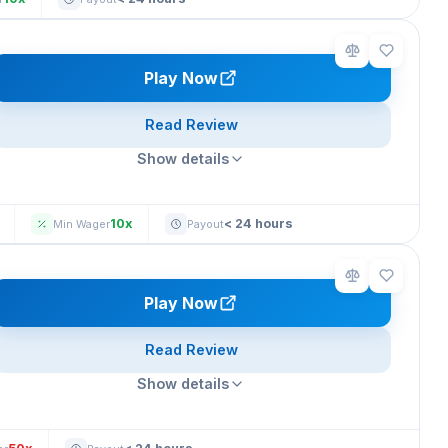
Play Now
Read Review
Show details
10
x
< 24 hours
Min Wager
Payout
Play Now
Read Review
Show details