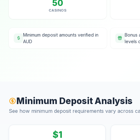
50
CASINOS
Minimum deposit amounts verified in
Bonus a
AUD
levels
Minimum Deposit Analysis
See how minimum deposit requirements vary across casi
$1