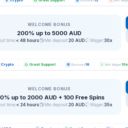
Crypto
Great Support
12
Bonuses
Min Wag
WELCOME BONUS
200% up to 5000 AUD
ut time:
< 48 hours
Min deposit:
20 AUD
Wager:
30x
Crypto
Great Support
16
10
x
Bonuses
Min Wager
WELCOME BONUS
0% up to 2000 AUD + 100 Free Spins
ut time:
< 24 hours
Min deposit:
20 AUD
Wager:
35x