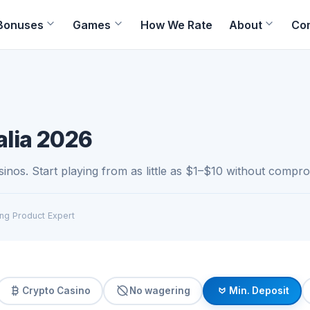
Bonuses
Games
How We Rate
About
Co
alia 2026
asinos. Start playing from as little as $1–$10 without compr
ng Product Expert
Crypto Casino
No wagering
Min. Deposit