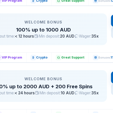
VIP Program
Crypto
Great Support
1
Bonuses
WELCOME BONUS
100% up to 1000 AUD
out time:
< 12 hours
Min deposit:
20 AUD
Wager:
35x
VIP Program
Crypto
Great Support
1
Bonuses
WELCOME BONUS
0% up to 2000 AUD + 200 Free Spins
out time:
< 24 hours
Min deposit:
10 AUD
Wager:
35x