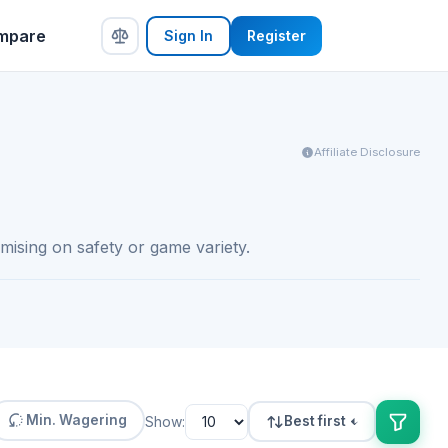
mpare
Sign In
Register
Affiliate Disclosure
omising on safety or game variety.
Min. Wagering
Show:
Best first