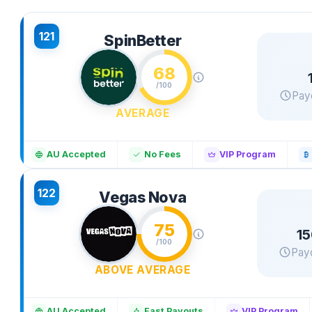
121
SpinBetter
68
/100
Pay
AVERAGE
AU Accepted
No Fees
VIP Program
122
Vegas Nova
75
15
/100
Payo
ABOVE AVERAGE
AU Accepted
Fast Payouts
VIP Program