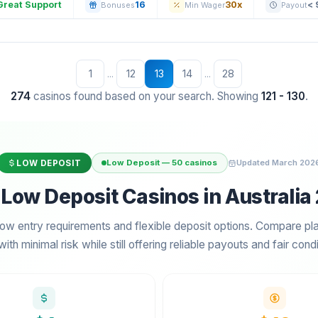
Great Support
16
30
x
< 
Bonuses
Min Wager
Payout
1
...
12
13
14
...
28
274
casinos found based on your search. Showing
121
-
130
.
Low Deposit — 50 casinos
Updated
March 202
LOW DEPOSIT
 Low Deposit Casinos in Australia
low entry requirements and flexible deposit options. Compare pla
with minimal risk while still offering reliable payouts and fair condi