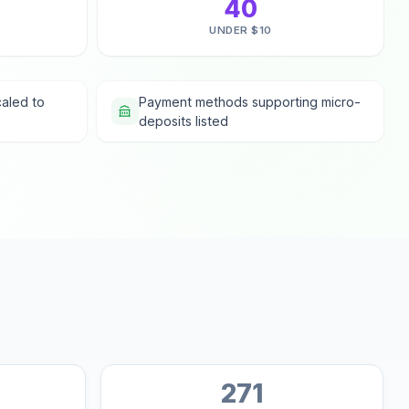
40
UNDER $10
aled to
Payment methods supporting micro-
deposits listed
271