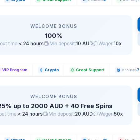
WELCOME BONUS
100%
out time:
< 24 hours
Min deposit:
10 AUD
Wager:
10x
VIP Program
Crypto
Great Support
7
Bonuses
WELCOME BONUS
25% up to 2000 AUD + 40 Free Spins
ut time:
< 24 hours
Min deposit:
20 AUD
Wager:
50x