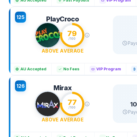
AU Accepted
Fast Payouts
VIP Program
125
PlayCroco
79
/100
Payo
ABOVE AVERAGE
AU Accepted
No Fees
VIP Program
126
Mirax
77
10
/100
Payo
ABOVE AVERAGE