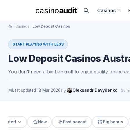
casino
audit
Casinos
Casinos
Low Deposit Casinos
START PLAYING WITH LESS
Low Deposit Casinos Austr
You don’t need a big bankroll to enjoy quality online c
by
Last updated
18 Mar 2026
Oleksandr Davydenko
Gami
op rated
New
Fast payout
Big bonus