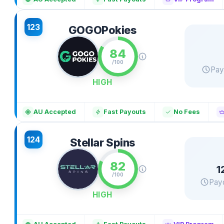
123
GOGOPokies
84
/100
Pay
HIGH
AU Accepted
Fast Payouts
No Fees
124
Stellar Spins
82
1
/100
Payo
HIGH