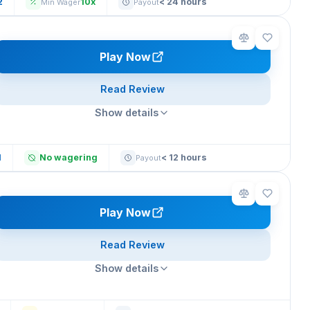
2
10
x
< 24 hours
Min Wager
Payout
Play Now
Read Review
Show details
1
No wagering
< 12 hours
Payout
Play Now
Read Review
Show details