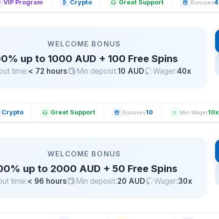
VIP Program
Crypto
Great Support
4
Bonuses
WELCOME BONUS
00% up to 1000 AUD + 100 Free Spins
out time:
< 72 hours
Min deposit:
10 AUD
Wager:
40x
Crypto
Great Support
10
10
x
Bonuses
Min Wager
WELCOME BONUS
00% up to 2000 AUD + 50 Free Spins
ut time:
< 96 hours
Min deposit:
20 AUD
Wager:
30x