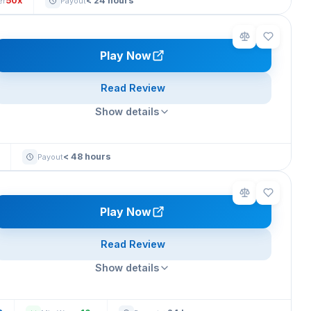
50
x
< 24 hours
er
Payout
Play Now
Read Review
Show details
< 48 hours
Payout
Play Now
Read Review
Show details