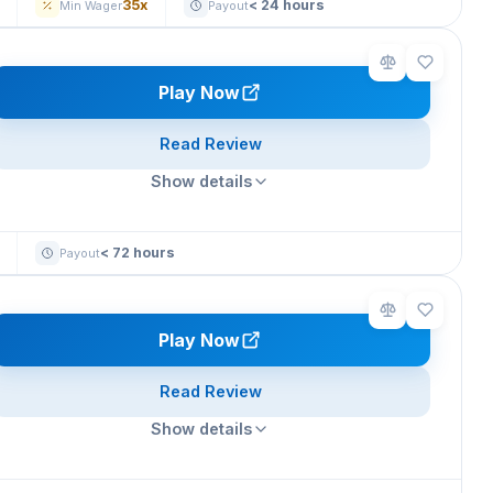
35
x
< 24 hours
Min Wager
Payout
Play Now
Read Review
Show details
< 72 hours
Payout
Play Now
Read Review
Show details