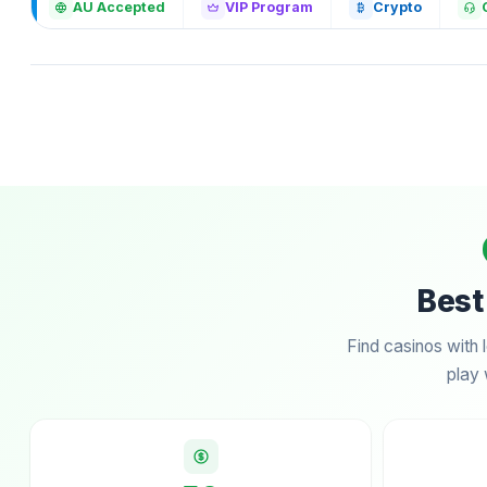
AU Accepted
VIP Program
Crypto
Best
Find casinos with 
play 