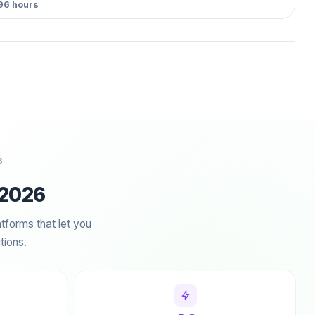
96 hours
6
 2026
tforms that let you
tions.