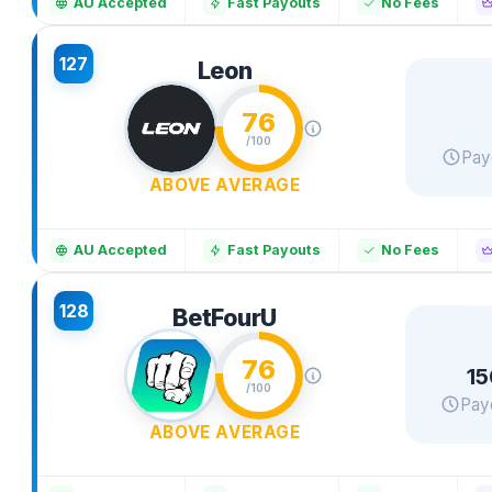
AU Accepted
Fast Payouts
No Fees
127
Leon
76
/100
Pay
ABOVE AVERAGE
AU Accepted
Fast Payouts
No Fees
128
BetFourU
76
15
/100
Pay
ABOVE AVERAGE