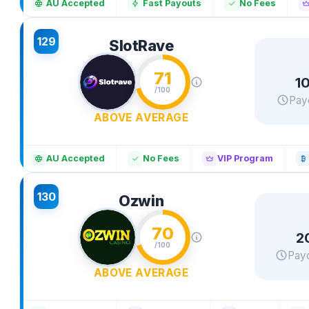
AU Accepted
Fast Payouts
No Fees
129
SlotRave
71
1
/100
Pay
ABOVE AVERAGE
AU Accepted
No Fees
VIP Program
130
Ozwin
70
2
/100
Payo
ABOVE AVERAGE