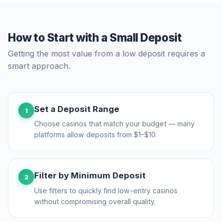
How to Start with a Small Deposit
Getting the most value from a low deposit requires a
smart approach.
Set a Deposit Range
1
Choose casinos that match your budget — many
platforms allow deposits from $1–$10.
Filter by Minimum Deposit
2
Use filters to quickly find low-entry casinos
without compromising overall quality.