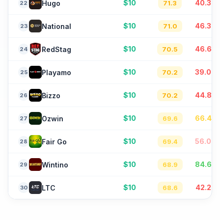
$
10
40.3
Hugo
71.3
22
$
10
46.3
National
71.0
23
$
10
46.6
RedStag
70.5
24
$
10
39.0
Playamo
70.2
25
$
10
44.8
Bizzo
70.2
26
$
10
66.4
Ozwin
69.6
27
$
10
56.0
Fair Go
69.4
28
$
10
84.6
Wintino
68.9
29
$
10
42.2
LTC
68.6
30