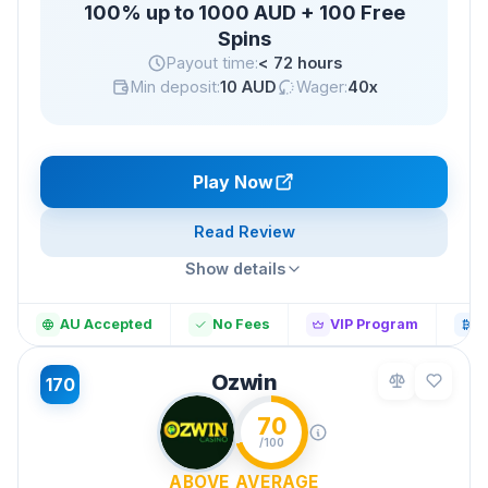
100% up to 1000 AUD + 100 Free
Spins
Payout time:
< 72 hours
Min deposit:
10 AUD
Wager:
40x
Play Now
Read Review
Show details
AU Accepted
No Fees
VIP Program
C
Ozwin
170
70
/100
ABOVE AVERAGE