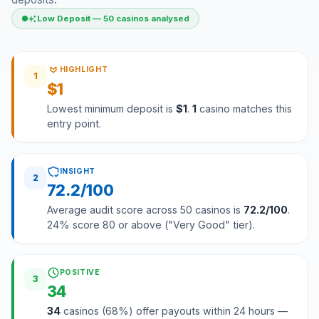
Low Deposit — 50 casinos analysed
HIGHLIGHT
1
$1
Lowest minimum deposit is
$1
.
1
casino matches this
entry point.
INSIGHT
2
72.2/100
Average audit score across 50 casinos is
72.2/100
.
24% score 80 or above ("Very Good" tier).
POSITIVE
3
34
34
casinos (68%) offer payouts within 24 hours —