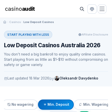
casino
audit
Casinos
Low Deposit Casinos
START PLAYING WITH LESS
Affiliate Disclosure
Low Deposit Casinos Australia 2026
You don’t need a big bankroll to enjoy quality online casinos.
Start playing from as little as $1–$10 without compromising on
safety or game variety.
by
Last updated
18 Mar 2026
Oleksandr Davydenko
No wagering
Min. Deposit
Min. Wagering