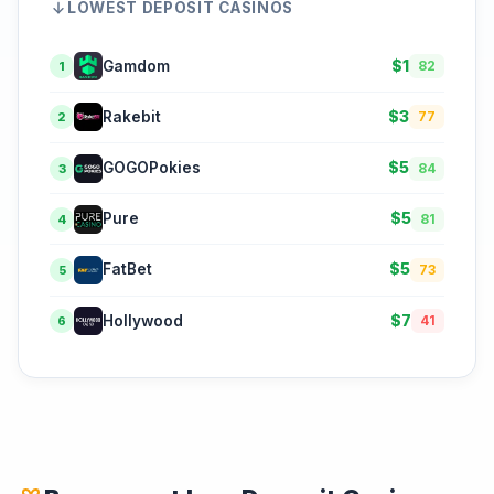
LOWEST DEPOSIT CASINOS
Gamdom
$
1
82
1
Rakebit
$
3
77
2
GOGOPokies
$
5
84
3
Pure
$
5
81
4
FatBet
$
5
73
5
Hollywood
$
7
41
6