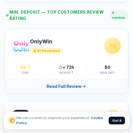
MIN. DEPOSIT — TOP CUSTOMERS REVIEW
4
casinos
RATING
OnlyWin
70
🥇 #1 Reviewed
66.7
< 72h
$0
ORS
PAYOUT
MIN DEP
Read Full Review
Gamdom
72
We use cookies to improve your experience.
Cookie
Got it
Policy
🥈 Runner Up