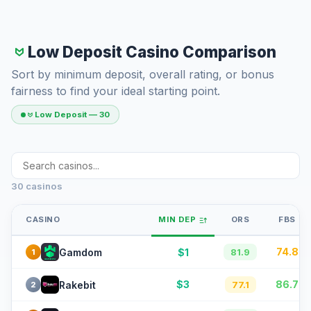
Low Deposit Casino Comparison
Sort by minimum deposit, overall rating, or bonus
fairness to find your ideal starting point.
Low Deposit — 30
30
casino
s
CASINO
MIN DEP
ORS
FBS
74.8
Gamdom
$
1
81.9
1
$
3
86.7
Rakebit
77.1
2