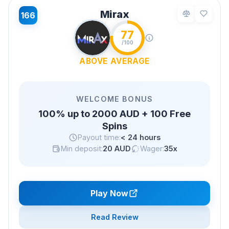
Mirax
166
77
/100
ABOVE AVERAGE
WELCOME BONUS
100% up to 2000 AUD + 100 Free
Spins
Payout time:
< 24 hours
Min deposit:
20 AUD
Wager:
35x
Play Now
Read Review