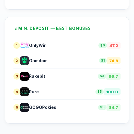
MIN. DEPOSIT — BEST BONUSES
OnlyWin
47.2
1
$0
Gamdom
74.8
2
$1
Rakebit
86.7
3
$3
Pure
100.0
4
$5
GOGOPokies
84.7
5
$5