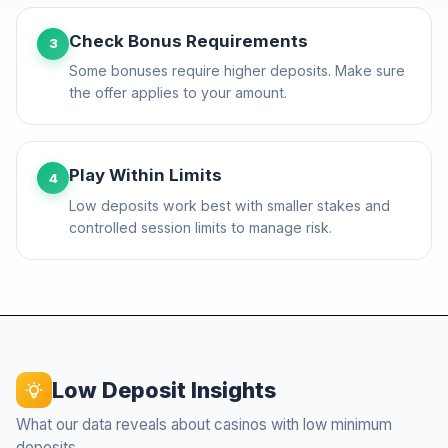
Check Bonus Requirements
3
Some bonuses require higher deposits. Make sure
the offer applies to your amount.
Play Within Limits
4
Low deposits work best with smaller stakes and
controlled session limits to manage risk.
Low Deposit Insights
What our data reveals about casinos with low minimum
deposits.