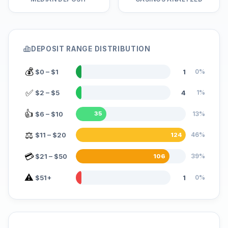
DEPOSIT RANGE DISTRIBUTION
💰
$0 – $1
1
0
%
✅
$2 – $5
4
1
%
👍
$6 – $10
13
%
35
⚖️
$11 – $20
46
%
124
💳
$21 – $50
39
%
106
⚠️
$51+
1
0
%