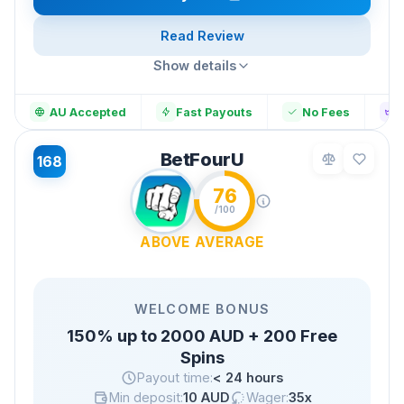
Read Review
Show details
AU Accepted
Fast Payouts
No Fees
BetFourU
168
76
/100
ABOVE AVERAGE
WELCOME BONUS
150% up to 2000 AUD + 200 Free
Spins
Payout time:
< 24 hours
Min deposit:
10 AUD
Wager:
35x