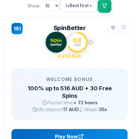
Show:
Best first
SpinBetter
161
68
/100
AVERAGE
WELCOME BONUS
100% up to 516 AUD + 30 Free
Spins
Payout time:
< 72 hours
Min deposit:
17 AUD
Wager:
35x
Play Now