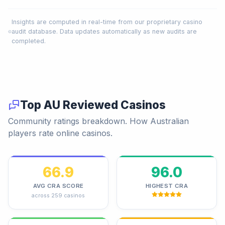
Insights are computed in real-time from our proprietary casino
audit database. Data updates automatically as new audits are
completed.
Top AU Reviewed Casinos
Community ratings breakdown. How Australian
players rate online casinos.
66.9
96.0
AVG CRA SCORE
HIGHEST CRA
across
259
casinos