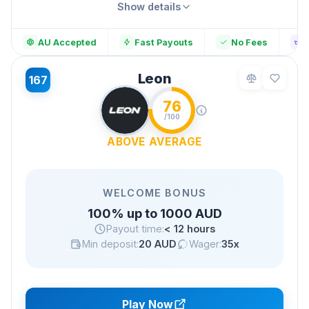
Show details
AU Accepted
Fast Payouts
No Fees
Leon
167
76
/100
ABOVE AVERAGE
WELCOME BONUS
100% up to 1000 AUD
Payout time:
< 12 hours
Min deposit:
20 AUD
Wager:
35x
Play Now