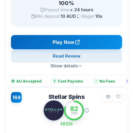
100%
Payout time:
< 24 hours
Min deposit:
10 AUD
Wager:
10x
Play Now
Read Review
Show details
AU Accepted
Fast Payouts
No Fees
Stellar Spins
164
82
/100
HIGH