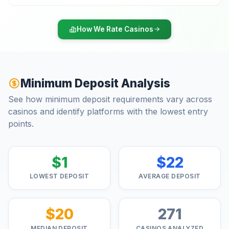
How We Rate Casinos
Minimum Deposit Analysis
See how minimum deposit requirements vary across
casinos and identify platforms with the lowest entry
points.
$1
$22
LOWEST DEPOSIT
AVERAGE DEPOSIT
$20
271
MEDIAN DEPOSIT
CASINOS ANALYZED