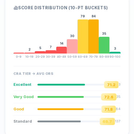
SCORE DISTRIBUTION (10-PT BUCKETS)
79
84
35
30
14
7
5
3
2
0–9
10–19
20–29
30–39
40–49
50–59
60–69
70–79
80–89
90–100
CRA TIER → AVG ORS
71.2
Excellent
3
72.6
Very Good
35
71.8
Good
84
69.7
Standard
137