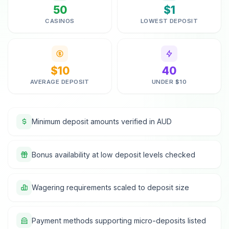
50
$1
CASINOS
LOWEST DEPOSIT
$10
40
AVERAGE DEPOSIT
UNDER $10
Minimum deposit amounts verified in AUD
Bonus availability at low deposit levels checked
Wagering requirements scaled to deposit size
Payment methods supporting micro-deposits listed