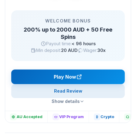
WELCOME BONUS
200% up to 2000 AUD + 50 Free
Spins
Payout time:
< 96 hours
Min deposit:
20 AUD
Wager:
30x
Play Now
Read Review
Show details
AU Accepted
VIP Program
Crypto
Gr