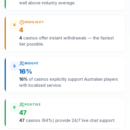
well above industry average.
HIGHLIGHT
4
4
4
casinos offer instant withdrawals — the fastest
tier possible.
INSIGHT
5
16%
16%
of casinos explicitly support Australian players
with localised service.
POSITIVE
6
47
47
casinos (94%) provide 24/7 live chat support.