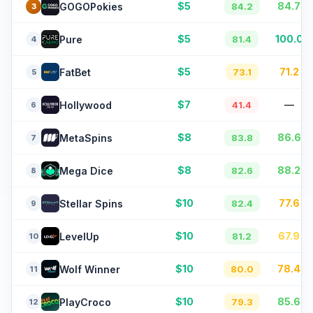
$
5
84.7
GOGOPokies
84.2
3
$
5
100.0
Pure
81.4
4
$
5
71.2
FatBet
73.1
5
$
7
—
Hollywood
41.4
6
$
8
86.6
MetaSpins
83.8
7
$
8
88.2
Mega Dice
82.6
8
$
10
77.6
Stellar Spins
82.4
9
$
10
67.9
LevelUp
81.2
10
$
10
78.4
Wolf Winner
80.0
11
$
10
85.6
PlayCroco
79.3
12