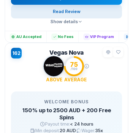
Read Review
Show details
AU Accepted
No Fees
VIP Program
C
Vegas Nova
162
75
/100
ABOVE AVERAGE
WELCOME BONUS
150% up to 2500 AUD + 200 Free
Spins
Payout time:
< 24 hours
Min deposit:
20 AUD
Wager:
35x