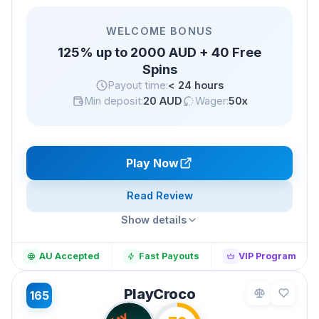
WELCOME BONUS
125% up to 2000 AUD + 40 Free
Spins
Payout time:
< 24 hours
Min deposit:
20 AUD
Wager:
50x
Play Now
Read Review
Show details
AU Accepted
Fast Payouts
VIP Program
PlayCroco
165