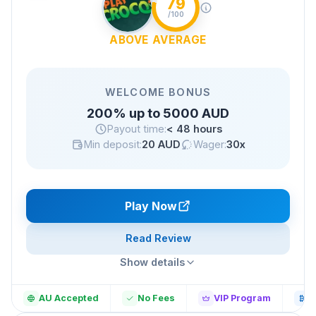
79
/100
ABOVE AVERAGE
WELCOME BONUS
200% up to 5000 AUD
Payout time:
< 48 hours
Min deposit:
20 AUD
Wager:
30x
Play Now
Read Review
Show details
AU Accepted
No Fees
VIP Program
C