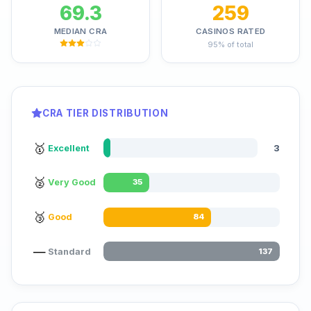
69.3
259
MEDIAN CRA
CASINOS RATED
95
% of total
CRA TIER DISTRIBUTION
🥇
3
Excellent
🥈
Very Good
35
🥉
Good
84
—
Standard
137