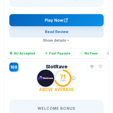
Play Now
Read Review
Show details
AU Accepted
Fast Payouts
No Fees
SlotRave
169
71
/100
ABOVE AVERAGE
WELCOME BONUS