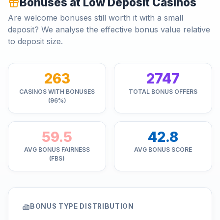
Bonuses at Low Deposit Casinos
Are welcome bonuses still worth it with a small
deposit? We analyse the effective bonus value relative
to deposit size.
263
2747
CASINOS WITH BONUSES
TOTAL BONUS OFFERS
(
96
%)
59.5
42.8
AVG BONUS FAIRNESS
AVG BONUS SCORE
(FBS)
BONUS TYPE DISTRIBUTION