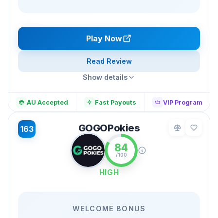
Play Now
Read Review
Show details
AU Accepted
Fast Payouts
VIP Program
GOGOPokies
163
84
/100
HIGH
WELCOME BONUS