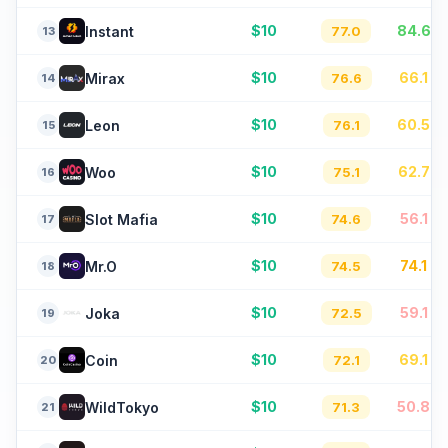
$
10
84.6
Instant
77.0
13
$
10
66.1
Mirax
76.6
14
$
10
60.5
Leon
76.1
15
$
10
62.7
Woo
75.1
16
$
10
56.1
Slot Mafia
74.6
17
$
10
74.1
Mr.O
74.5
18
$
10
59.1
Joka
72.5
19
$
10
69.1
Coin
72.1
20
$
10
50.8
WildTokyo
71.3
21