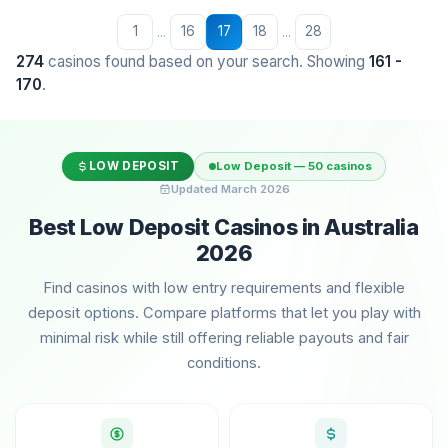
...
...
1
16
17
18
28
274
casinos found based on your search. Showing
161
-
170
.
Low Deposit — 50 casinos
LOW DEPOSIT
Updated
March 2026
Best Low Deposit Casinos in Australia
2026
Find casinos with low entry requirements and flexible
deposit options. Compare platforms that let you play with
minimal risk while still offering reliable payouts and fair
conditions.