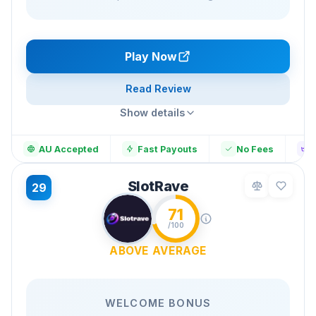
Play Now
Read Review
Show details
AU Accepted
Fast Payouts
No Fees
SlotRave
29
71
/100
ABOVE AVERAGE
WELCOME BONUS