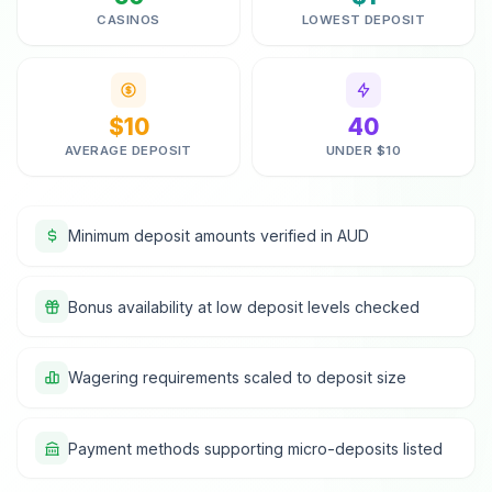
CASINOS
LOWEST DEPOSIT
$10
40
AVERAGE DEPOSIT
UNDER $10
Minimum deposit amounts verified in AUD
Bonus availability at low deposit levels checked
Wagering requirements scaled to deposit size
Payment methods supporting micro-deposits listed