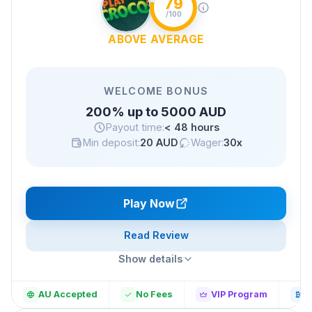
79
/100
ABOVE AVERAGE
WELCOME BONUS
200% up to 5000 AUD
Payout time:
< 48 hours
Min deposit:
20 AUD
Wager:
30x
Play Now
Read Review
Show details
AU Accepted
No Fees
VIP Program
C