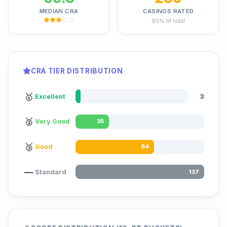
MEDIAN CRA
CASINOS RATED
95
% of total
CRA TIER DISTRIBUTION
🥇
3
Excellent
🥈
Very Good
35
🥉
Good
84
—
Standard
137