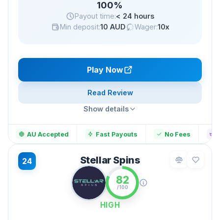
100%
Payout time:
< 24 hours
Min deposit:
10 AUD
Wager:
10x
Play Now
Read Review
Show details
AU Accepted
Fast Payouts
No Fees
Stellar Spins
24
82
/100
HIGH