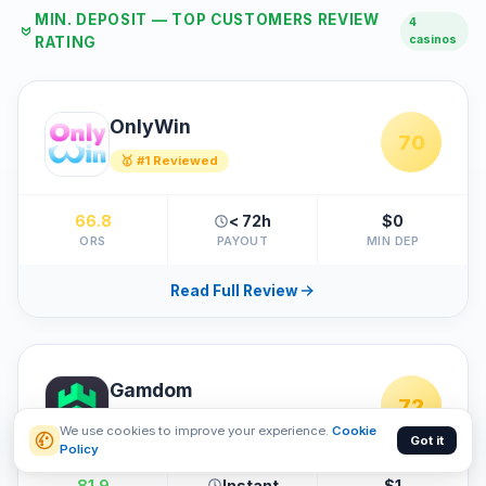
MIN. DEPOSIT — TOP CUSTOMERS REVIEW
4
casinos
RATING
OnlyWin
70
🥇 #1 Reviewed
66.8
< 72h
$0
ORS
PAYOUT
MIN DEP
Read Full Review
Gamdom
72
🥈 Runner Up
We use cookies to improve your experience.
Cookie
Got it
Policy
81.9
Instant
$1