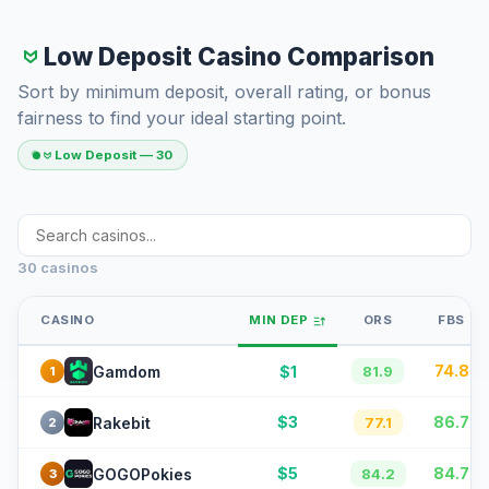
Low Deposit Casino Comparison
Sort by minimum deposit, overall rating, or bonus
fairness to find your ideal starting point.
Low Deposit — 30
30
casino
s
CASINO
MIN DEP
ORS
FBS
74.8
Gamdom
$
1
81.9
1
$
3
86.7
Rakebit
77.1
2
$
5
84.7
GOGOPokies
84.2
3