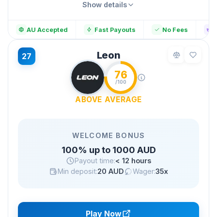
Show details
AU Accepted
Fast Payouts
No Fees
Leon
27
76
/100
ABOVE AVERAGE
WELCOME BONUS
100% up to 1000 AUD
Payout time:
< 12 hours
Min deposit:
20 AUD
Wager:
35x
Play Now