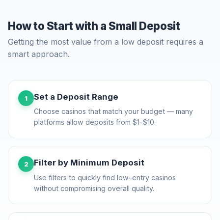
How to Start with a Small Deposit
Getting the most value from a low deposit requires a
smart approach.
Set a Deposit Range
1
Choose casinos that match your budget — many
platforms allow deposits from $1–$10.
Filter by Minimum Deposit
2
Use filters to quickly find low-entry casinos
without compromising overall quality.