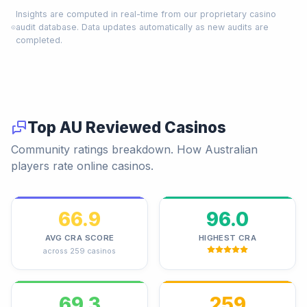
Insights are computed in real-time from our proprietary casino
audit database. Data updates automatically as new audits are
completed.
Top AU Reviewed Casinos
Community ratings breakdown. How Australian
players rate online casinos.
66.9
96.0
AVG CRA SCORE
HIGHEST CRA
across
259
casinos
69.3
259