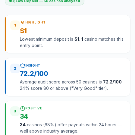
Low Deposit — 50 casinos analysed
HIGHLIGHT
1
$1
Lowest minimum deposit is
$1
.
1
casino matches this
entry point.
INSIGHT
2
72.2/100
Average audit score across 50 casinos is
72.2/100
.
24% score 80 or above ("Very Good" tier).
POSITIVE
3
34
34
casinos (68%) offer payouts within 24 hours —
well above industry average.