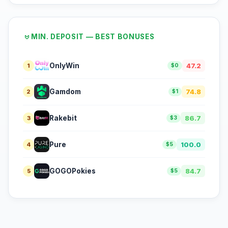
MIN. DEPOSIT — BEST BONUSES
OnlyWin
47.2
1
$0
Gamdom
74.8
2
$1
Rakebit
86.7
3
$3
Pure
100.0
4
$5
GOGOPokies
84.7
5
$5