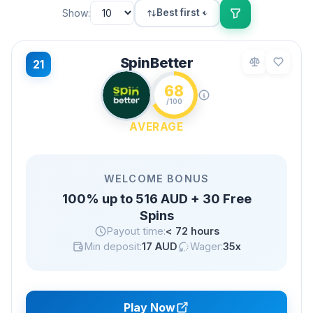
Show:
Best first
SpinBetter
21
68
/100
AVERAGE
WELCOME BONUS
100% up to 516 AUD + 30 Free
Spins
Payout time:
< 72 hours
Min deposit:
17 AUD
Wager:
35x
Play Now