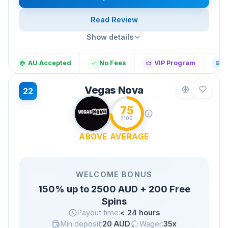
Read Review
Show details
AU Accepted
No Fees
VIP Program
C
Vegas Nova
22
75
/100
ABOVE AVERAGE
WELCOME BONUS
150% up to 2500 AUD + 200 Free
Spins
Payout time:
< 24 hours
Min deposit:
20 AUD
Wager:
35x