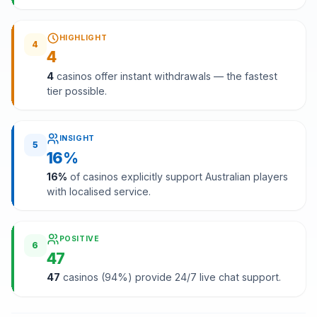
HIGHLIGHT
4
4
4
casinos offer instant withdrawals — the fastest
tier possible.
INSIGHT
5
16%
16%
of casinos explicitly support Australian players
with localised service.
POSITIVE
6
47
47
casinos (94%) provide 24/7 live chat support.