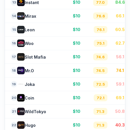
$
10
84.6
Instant
77.0
13
$
10
66.1
Mirax
76.6
14
$
10
60.5
Leon
76.1
15
$
10
62.7
Woo
75.1
16
$
10
56.1
Slot Mafia
74.6
17
$
10
74.1
Mr.O
74.5
18
$
10
59.1
Joka
72.5
19
$
10
69.1
Coin
72.1
20
$
10
50.8
WildTokyo
71.3
21
$
10
40.3
Hugo
71.3
22