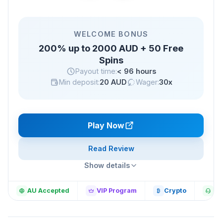
WELCOME BONUS
200% up to 2000 AUD + 50 Free
Spins
Payout time:
< 96 hours
Min deposit:
20 AUD
Wager:
30x
Play Now
Read Review
Show details
AU Accepted
VIP Program
Crypto
Gr