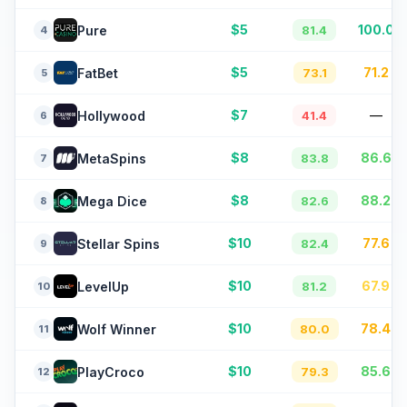
$
5
100.0
Pure
81.4
4
$
5
71.2
FatBet
73.1
5
$
7
—
Hollywood
41.4
6
$
8
86.6
MetaSpins
83.8
7
$
8
88.2
Mega Dice
82.6
8
$
10
77.6
Stellar Spins
82.4
9
$
10
67.9
LevelUp
81.2
10
$
10
78.4
Wolf Winner
80.0
11
$
10
85.6
PlayCroco
79.3
12