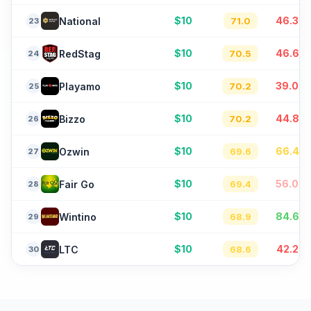
$
10
46.3
National
71.0
23
$
10
46.6
RedStag
70.5
24
$
10
39.0
Playamo
70.2
25
$
10
44.8
Bizzo
70.2
26
$
10
66.4
Ozwin
69.6
27
$
10
56.0
Fair Go
69.4
28
$
10
84.6
Wintino
68.9
29
$
10
42.2
LTC
68.6
30