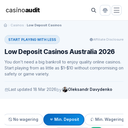
casino
audit
Casinos
Low Deposit Casinos
START PLAYING WITH LESS
Affiliate Disclosure
Low Deposit Casinos Australia 2026
You don’t need a big bankroll to enjoy quality online casinos.
Start playing from as little as $1–$10 without compromising on
safety or game variety.
by
Last updated
18 Mar 2026
Oleksandr Davydenko
No wagering
Min. Deposit
Min. Wagering