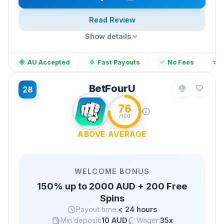
Read Review
Show details
AU Accepted
Fast Payouts
No Fees
BetFourU
28
76
/100
ABOVE AVERAGE
WELCOME BONUS
150% up to 2000 AUD + 200 Free
Spins
Payout time:
< 24 hours
Min deposit:
10 AUD
Wager:
35x