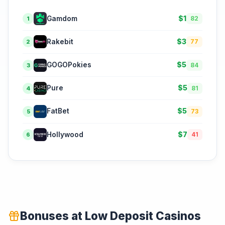
Gamdom
$
1
82
1
Rakebit
$
3
77
2
GOGOPokies
$
5
84
3
Pure
$
5
81
4
FatBet
$
5
73
5
Hollywood
$
7
41
6
Bonuses at Low Deposit Casinos