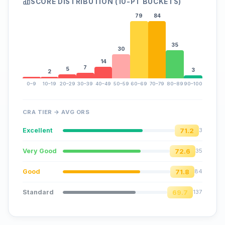
SCORE DISTRIBUTION (10-PT BUCKETS)
79
84
35
30
14
7
5
3
2
0–9
10–19
20–29
30–39
40–49
50–59
60–69
70–79
80–89
90–100
CRA TIER → AVG ORS
71.2
Excellent
3
72.6
Very Good
35
71.8
Good
84
69.7
Standard
137