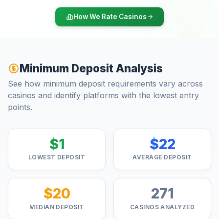
How We Rate Casinos
Minimum Deposit Analysis
See how minimum deposit requirements vary across
casinos and identify platforms with the lowest entry
points.
$1
$22
LOWEST DEPOSIT
AVERAGE DEPOSIT
$20
271
MEDIAN DEPOSIT
CASINOS ANALYZED