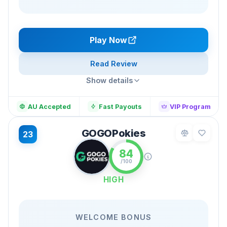
Play Now
Read Review
Show details
AU Accepted
Fast Payouts
VIP Program
GOGOPokies
23
84
/100
HIGH
WELCOME BONUS