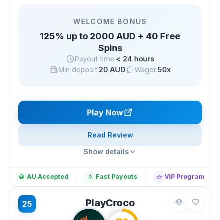
WELCOME BONUS
125% up to 2000 AUD + 40 Free
Spins
Payout time:
< 24 hours
Min deposit:
20 AUD
Wager:
50x
Play Now
Read Review
Show details
AU Accepted
Fast Payouts
VIP Program
PlayCroco
25