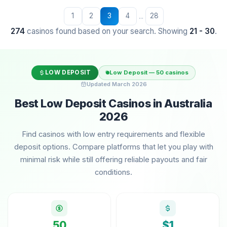
...
1
2
3
4
28
274
casinos found based on your search. Showing
21
-
30
.
Low Deposit — 50 casinos
LOW DEPOSIT
Updated
March 2026
Best Low Deposit Casinos in Australia
2026
Find casinos with low entry requirements and flexible
deposit options. Compare platforms that let you play with
minimal risk while still offering reliable payouts and fair
conditions.
50
$1