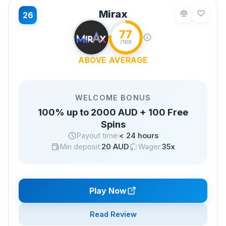
Mirax
26
77
/100
ABOVE AVERAGE
WELCOME BONUS
100% up to 2000 AUD + 100 Free
Spins
Payout time:
< 24 hours
Min deposit:
20 AUD
Wager:
35x
Play Now
Read Review