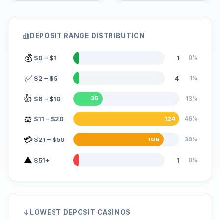
DEPOSIT RANGE DISTRIBUTION
💰
$0 – $1
1
0
%
✅
$2 – $5
4
1
%
👍
$6 – $10
13
%
35
⚖️
$11 – $20
46
%
124
💳
$21 – $50
39
%
106
⚠️
$51+
1
0
%
LOWEST DEPOSIT CASINOS