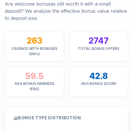
Are welcome bonuses still worth it with a small
deposit? We analyse the effective bonus value relative
to deposit size.
263
2747
CASINOS WITH BONUSES
TOTAL BONUS OFFERS
(
96
%)
59.5
42.8
AVG BONUS FAIRNESS
AVG BONUS SCORE
(FBS)
BONUS TYPE DISTRIBUTION