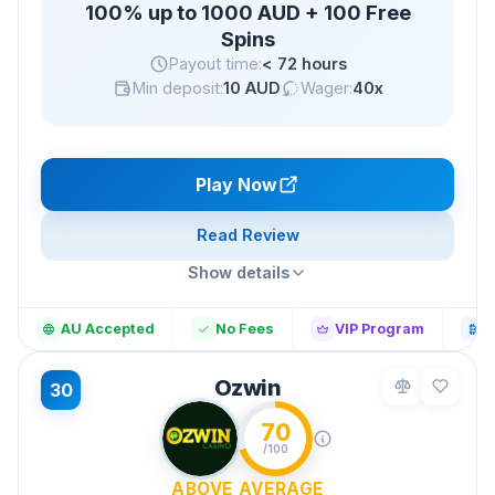
100% up to 1000 AUD + 100 Free
Spins
Payout time:
< 72 hours
Min deposit:
10 AUD
Wager:
40x
Play Now
Read Review
Show details
AU Accepted
No Fees
VIP Program
C
Ozwin
30
70
/100
ABOVE AVERAGE