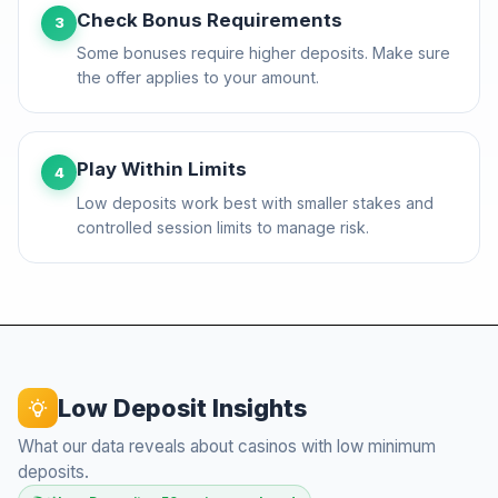
Check Bonus Requirements
3
Some bonuses require higher deposits. Make sure
the offer applies to your amount.
Play Within Limits
4
Low deposits work best with smaller stakes and
controlled session limits to manage risk.
Low Deposit Insights
What our data reveals about casinos with low minimum
deposits.