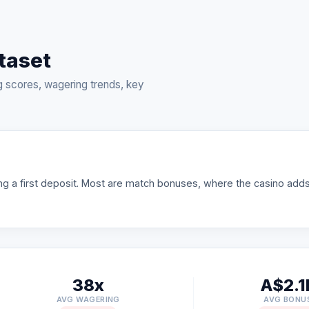
taset
g scores, wagering trends, key
g a first deposit. Most are match bonuses, where the casino adds
38
x
A$2.1
AVG WAGERING
AVG BONU