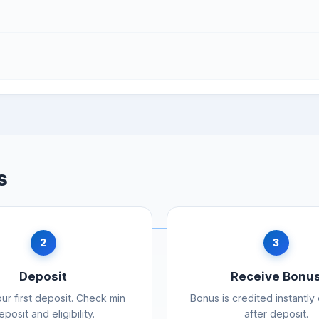
s
2
3
Deposit
Receive Bonu
r first deposit. Check min
Bonus is credited instantly 
eposit and eligibility.
after deposit.