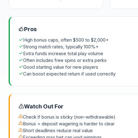
Pros
High bonus caps, often $500 to $2,000+
Strong match rates, typically 100%+
Extra funds increase total play volume
Often includes free spins or extra perks
Good starting value for new players
Can boost expected return if used correctly
Watch Out For
Check if bonus is sticky (non-withdrawable)
Bonus + deposit wagering is harder to clear
Short deadlines reduce real value
Exceeding max bet can void winnings