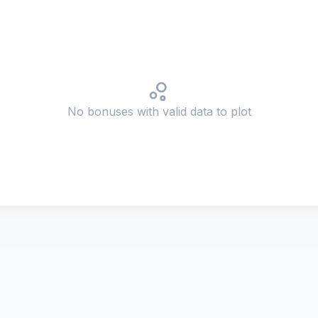
No bonuses with valid data to plot