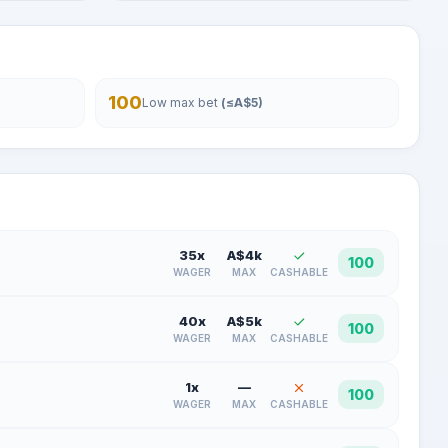
100
Low max bet
(≤A$5)
35
x
A$4k
100
WAGER
MAX
CASHABLE
40
x
A$5k
100
WAGER
MAX
CASHABLE
1
x
—
100
WAGER
MAX
CASHABLE