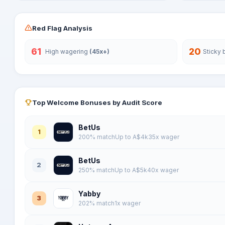
Red Flag Analysis
61
20
High wagering
(45x+)
Sticky
Top
Welcome Bonuses
by Audit Score
BetUs
1
200
% match
Up to
A$4k
35
x wager
BetUs
2
250
% match
Up to
A$5k
40
x wager
Yabby
3
202
% match
1
x wager