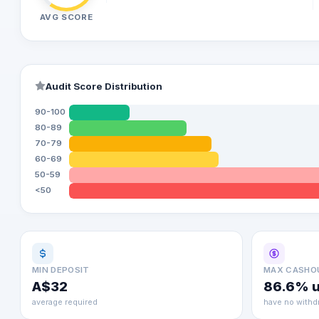
AVG SCORE
Audit Score Distribution
90-100
80-89
70-79
60-69
50-59
<50
MIN DEPOSIT
MAX CASHO
A$32
86.6% 
average required
have no withd