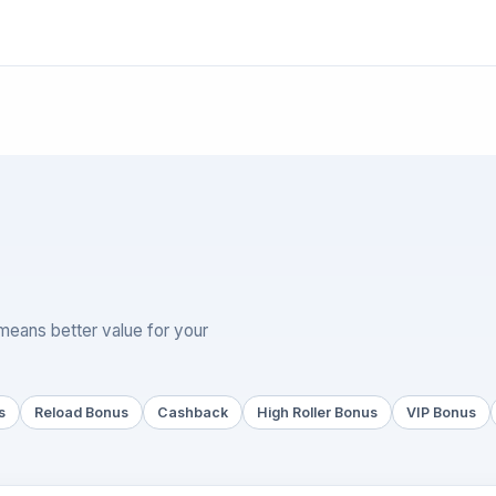
means better value for your
s
Reload Bonus
Cashback
High Roller Bonus
VIP Bonus