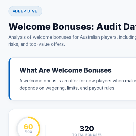
DEEP DIVE
Welcome Bonuses: Audit Da
Analysis of welcome bonuses for Australian players, includin
risks, and top-value offers.
What Are Welcome Bonuses
A welcome bonus is an offer for new players when makin
depends on wagering, limits, and payout rules.
60
320
/100
TOTAL BONUSES