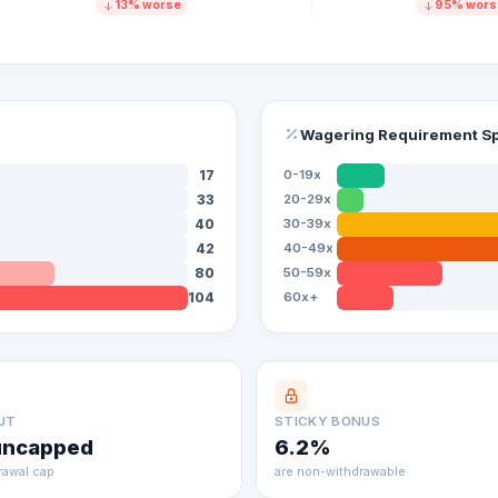
13
%
worse
95
%
wors
Wagering Requirement S
17
0-19x
33
20-29x
40
30-39x
42
40-49x
80
50-59x
104
60x+
UT
STICKY BONUS
uncapped
6.2
%
rawal cap
are non-withdrawable