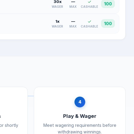
30
x
—
100
WAGER
MAX
CASHABLE
1
x
—
100
WAGER
MAX
CASHABLE
4
s
Play & Wager
or shortly
Meet wagering requirements before
withdrawing winnings.