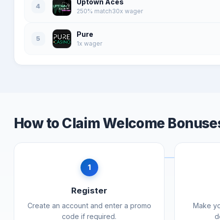
Uptown Aces
4
250
% match
30
x wager
Pure
5
1
x wager
How to Claim Welcome Bonuse
1
Register
Create an account and enter a promo
Make you
code if required.
d