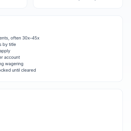
ents, often 30x–45x
 by title
apply
er account
ing wagering
cked until cleared