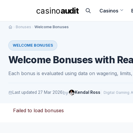
casino
audit
Casinos
Bonuses
Welcome Bonuses
WELCOME BONUSES
Welcome Bonuses with Real
Each bonus is evaluated using data on wagering, limits,
by
Last updated
27 Mar 2026
Kendal Ross
Digital Gaming A
Failed to load bonuses