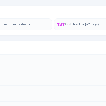
131
 bonus
(non-cashable)
Short deadline
(≤7 days)