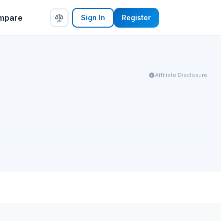
mpare
Sign In
Register
Affiliate Disclosure