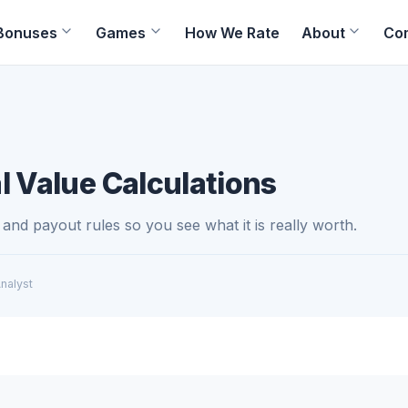
Bonuses
Games
How We Rate
About
Co
 Value Calculations
 and payout rules so you see what it is really worth.
nalyst