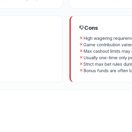
Cons
High wagering requirem
Game contribution varies
Max cashout limits may 
Usually one-time only p
Strict max bet rules dur
Bonus funds are often lo