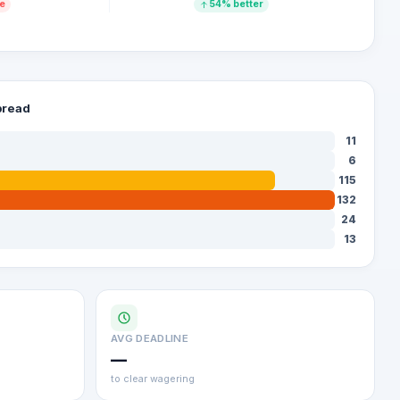
e
54
%
better
pread
11
6
115
132
24
13
AVG DEADLINE
—
to clear wagering