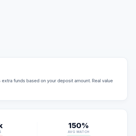
 extra funds based on your deposit amount. Real value
k
150%
S
AVG MATCH