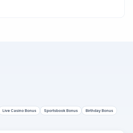
Live Casino Bonus
Sportsbook Bonus
Birthday Bonus