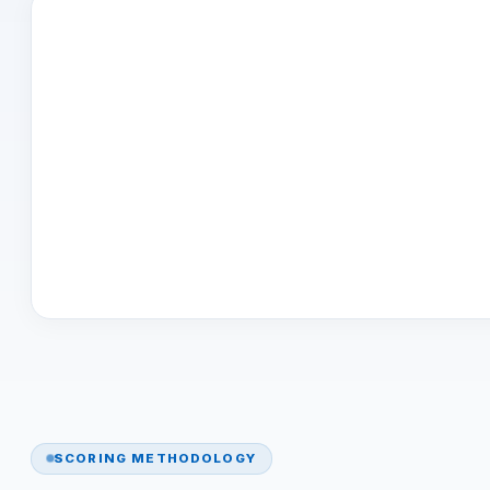
SCORING METHODOLOGY