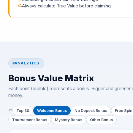
Always calculate True Value before claiming
ANALYTICS
Bonus Value Matrix
Each point (bubble) represents a bonus. Bigger and greener 
money.
Top 30
Welcome Bonus
No Deposit Bonus
Free Spin
Tournament Bonus
Mystery Bonus
Other Bonus