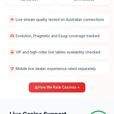
Live stream quality tested on Australian connections
Evolution, Pragmatic and Ezugi coverage tracked
VIP and high-roller live tables availability checked
Mobile live dealer experience rated separately
How We Rate Casinos