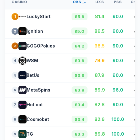
CASINO
ORS
UXS
PSS
CHA
81.4
90.0
✅
LuckyStart
85.9
1
89.5
90.0
✅
Ignition
85.0
2
68.5
90.0
✅
GOGOPokies
84.2
3
79.9
90.0
✅
WSM
83.9
4
87.9
90.0
✅
BetUs
83.8
5
89.9
96.0
✅
MetaSpins
83.8
6
82.8
90.0
✅
Hotloot
83.4
7
82.6
100.0
✅
Cosmobet
83.4
8
89.8
100.0
✅
TG
83.3
9