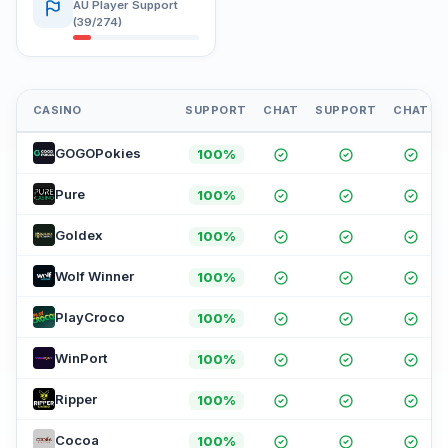
AU Player Support
(
39
/
274
)
CASINO
SUPPORT
CHAT
SUPPORT
CHAT
GOGOPokies
100
%
Pure
100
%
Goldex
100
%
Wolf Winner
100
%
PlayCroco
100
%
WinPort
100
%
Ripper
100
%
Cocoa
100
%