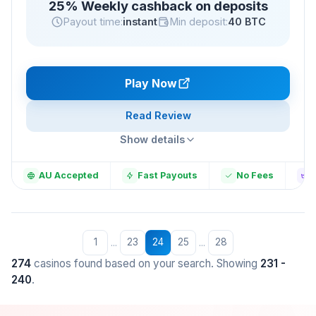
25% Weekly cashback on deposits
Payout time:
instant
Min deposit:
40 BTC
Play Now
Read Review
Show details
AU Accepted
Fast Payouts
No Fees
...
...
1
23
24
25
28
274
casinos found based on your search. Showing
231
-
240
.