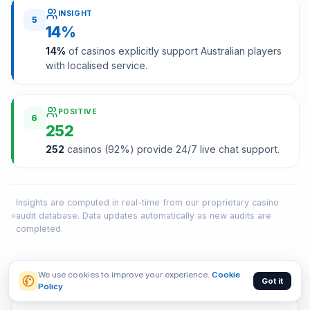
INSIGHT
5
14%
14%
of casinos explicitly support Australian players
with localised service.
POSITIVE
6
252
252
casinos (92%) provide 24/7 live chat support.
Insights are computed in real-time from our proprietary casino
audit database. Data updates automatically as new audits are
completed.
We use cookies to improve your experience.
Cookie
Got it
Policy