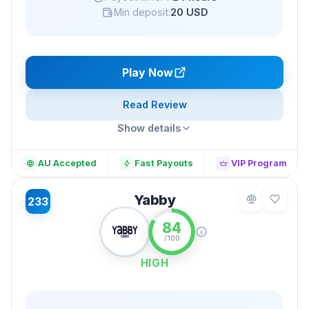
Min deposit:
20 USD
Play Now
Read Review
Show details
AU Accepted
Fast Payouts
VIP Program
Yabby
233
84
/100
HIGH