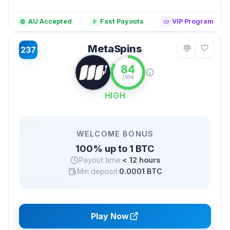
AU Accepted
Fast Payouts
VIP Program
MetaSpins
237
84
/100
HIGH
WELCOME BONUS
100% up to 1 BTC
Payout time:
< 12 hours
Min deposit:
0.0001 BTC
Play Now