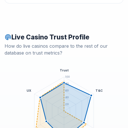
Live Casino Trust Profile
How do live casinos compare to the rest of our
database on trust metrics?
Trust
100
80
UX
T&C
60
40
20