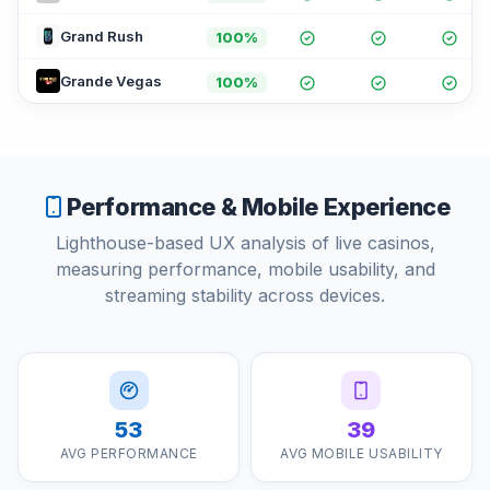
Grand Rush
100
%
Grande Vegas
100
%
Performance & Mobile Experience
Lighthouse-based UX analysis of live casinos,
measuring performance, mobile usability, and
streaming stability across devices.
53
39
AVG PERFORMANCE
AVG MOBILE USABILITY