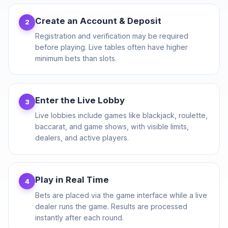
Create an Account & Deposit
2
Registration and verification may be required
before playing. Live tables often have higher
minimum bets than slots.
Enter the Live Lobby
3
Live lobbies include games like blackjack, roulette,
baccarat, and game shows, with visible limits,
dealers, and active players.
Play in Real Time
4
Bets are placed via the game interface while a live
dealer runs the game. Results are processed
instantly after each round.