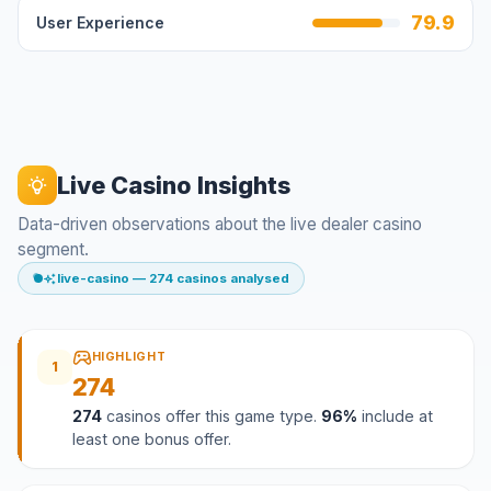
79.9
User Experience
Live Casino Insights
Data-driven observations about the live dealer casino
segment.
live-casino — 274 casinos analysed
HIGHLIGHT
1
274
274
casinos offer this game type.
96%
include at
least one bonus offer.