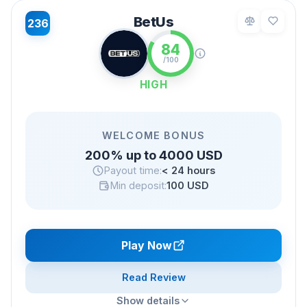
BetUs
236
84
/100
HIGH
WELCOME BONUS
200% up to 4000 USD
Payout time:
< 24 hours
Min deposit:
100 USD
Play Now
Read Review
Show details