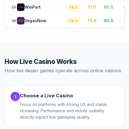
77.5
80.0
✅
WinPort
79.3
29
75.9
90.0
✅
VegasNow
79.2
30
How Live Casino Works
How live dealer games operate across online casinos
Choose a Live Casino
1
Focus on platforms with strong UX and stable
streaming. Performance and mobile usability
directly impact live gameplay quality.