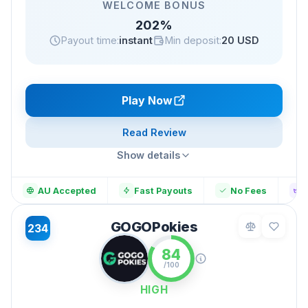
WELCOME BONUS
202%
Payout time:
instant
Min deposit:
20 USD
Play Now
Read Review
Show details
AU Accepted
Fast Payouts
No Fees
GOGOPokies
234
84
/100
HIGH