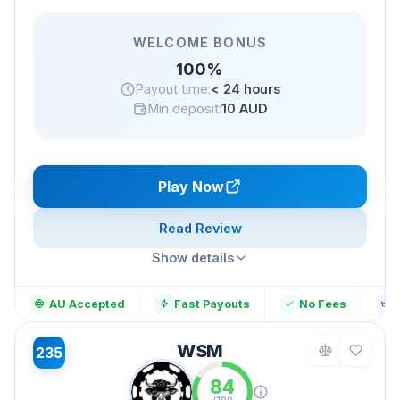
WELCOME BONUS
100%
Payout time:
< 24 hours
Min deposit:
10 AUD
Play Now
Read Review
Show details
AU Accepted
Fast Payouts
No Fees
WSM
235
84