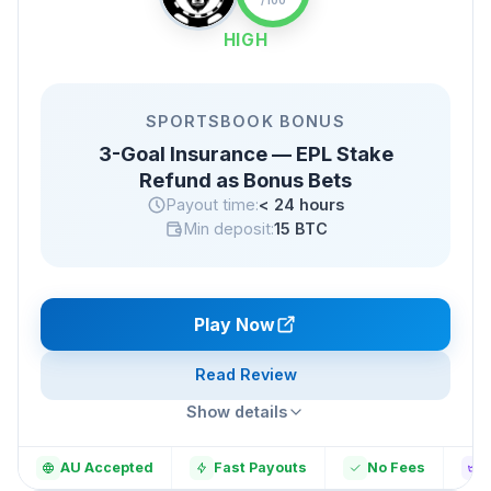
/100
HIGH
SPORTSBOOK BONUS
3-Goal Insurance — EPL Stake
Refund as Bonus Bets
Payout time:
< 24 hours
Min deposit:
15 BTC
Play Now
Read Review
Show details
AU Accepted
Fast Payouts
No Fees