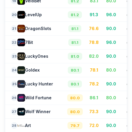
83.1
80.0
✅
VeloBet
81.2
19
91.3
96.0
✅
LevelUp
81.2
20
76.6
90.0
✅
DragonSlots
81.1
21
78.8
96.0
✅
7Bit
81.1
22
82.0
90.0
✅
LuckyOnes
81.0
23
78.1
80.0
✅
Goldex
80.1
24
78.2
90.0
✅
Lucky Hunter
80.1
25
86.1
80.0
✅
Wild Fortune
80.0
26
73.3
90.0
✅
Wolf Winner
80.0
27
72.0
90.0
✅
Art
79.7
28