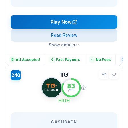
Play Now
Read Review
Show details
AU Accepted
Fast Payouts
No Fees
TG
240
83
/100
HIGH
CASHBACK