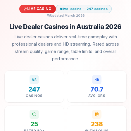
live-casino — 247 casinos
LIVE CASINO
Updated
March 2026
Live Dealer Casinos in Australia 2026
Live dealer casinos deliver real-time gameplay with
professional dealers and HD streaming. Rated across
stream quality, game range, table limits, and overall
performance.
247
70.7
CASINOS
AVG. ORS
25
238
RATED 80+
WITH BONUS