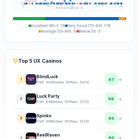
Needs work
0
0
25
50
75
100
Performance →
Excellent (85+)
:
78
Very Good (70–84)
:
178
Average (50–69)
:
15
Below 50
:
3
Top
5
UX Casinos
BlindLuck
1
97
Perf:
100
Mobile:
99
Nav:
30
/10
Luck Party
2
96
Perf:
84
Mobile:
100
Nav:
27
/10
Spinko
3
95
Perf:
99
Mobile:
100
Nav:
25
/10
ReelRaven
4
95