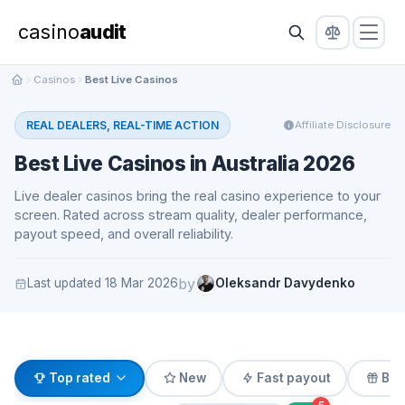
casino
audit
Casinos
Best Live Casinos
REAL DEALERS, REAL-TIME ACTION
Affiliate Disclosure
Best Live Casinos in Australia 2026
Live dealer casinos bring the real casino experience to your
screen. Rated across stream quality, dealer performance,
payout speed, and overall reliability.
by
Last updated
18 Mar 2026
Oleksandr Davydenko
Top rated
New
Fast payout
Big