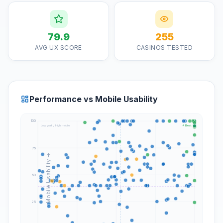
79.9
255
AVG UX SCORE
CASINOS TESTED
Performance vs Mobile Usability
100
Low perf / High mobile
⭐ Best
75
Mobile Usability →
50
25