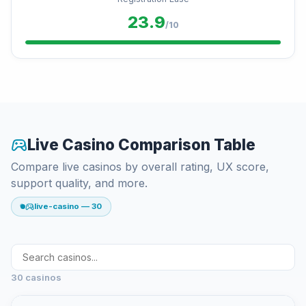
23.9
/10
Live Casino Comparison Table
Compare live casinos by overall rating, UX score,
support quality, and more.
live-casino — 30
30
casino
s