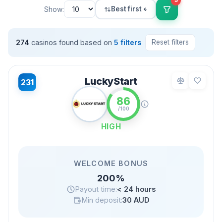
5
Show:
Best first
274
casinos found based on
5
filters
Reset filters
LuckyStart
231
86
/100
HIGH
WELCOME BONUS
200%
Payout time:
< 24 hours
Min deposit:
30 AUD