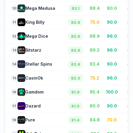
88.4
80.0
✅
Mega Medusa
83.1
10
75.0
90.0
✅
King Billy
82.6
11
88.9
96.0
✅
Mega Dice
82.6
12
89.3
96.0
✅
Bitstarz
82.4
13
83.4
90.0
✅
Stellar Spins
82.4
14
75.2
96.0
✅
CasinOk
82.3
15
85.4
100.0
✅
Gamdom
81.9
16
80.0
90.0
✅
Dazard
81.5
17
84.8
70.0
✅
Pure
81.4
18