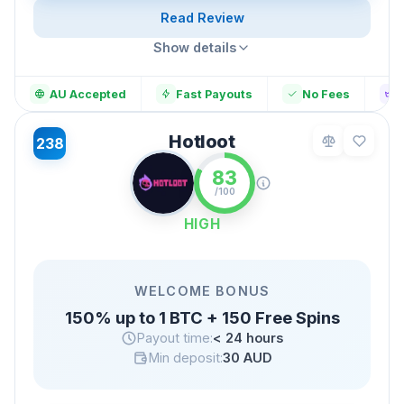
Read Review
Show details
AU Accepted
Fast Payouts
No Fees
Hotloot
238
83
/100
HIGH
WELCOME BONUS
150% up to 1 BTC + 150 Free Spins
Payout time:
< 24 hours
Min deposit:
30 AUD