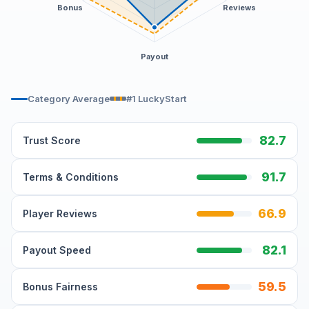
Bonus
Reviews
Payout
Category Average
#
1
LuckyStart
82.7
Trust Score
91.7
Terms & Conditions
66.9
Player Reviews
82.1
Payout Speed
59.5
Bonus Fairness