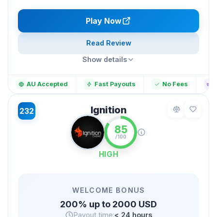
Play Now
Read Review
Show details
AU Accepted
Fast Payouts
No Fees
Ignition
232
85
/100
HIGH
WELCOME BONUS
200% up to 2000 USD
Payout time:
< 24 hours