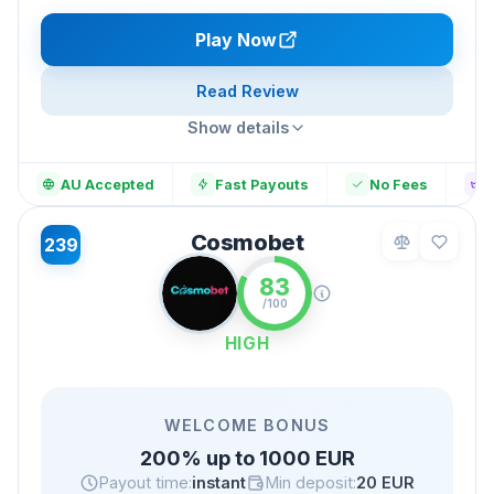
Play Now
Read Review
Show details
AU Accepted
Fast Payouts
No Fees
Cosmobet
239
83
/100
HIGH
WELCOME BONUS
200% up to 1000 EUR
Payout time:
instant
Min deposit:
20 EUR