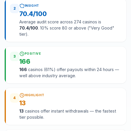
INSIGHT
2
70.4/100
Average audit score across 274 casinos is
70.4/100
. 10% score 80 or above ("Very Good"
tier).
POSITIVE
3
166
166
casinos (61%) offer payouts within 24 hours —
well above industry average.
HIGHLIGHT
4
13
13
casinos offer instant withdrawals — the fastest
tier possible.