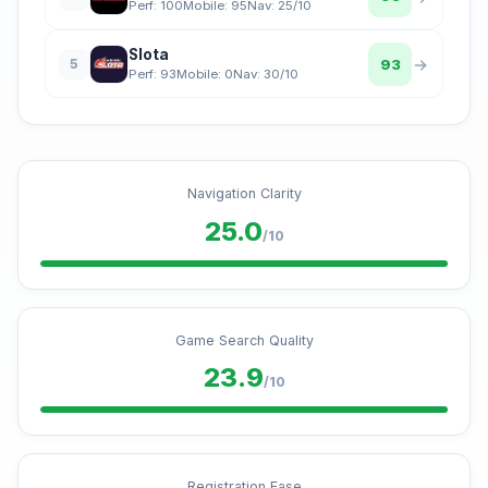
Perf:
100
Mobile:
95
Nav:
25
/10
Slota
5
93
Perf:
93
Mobile:
0
Nav:
30
/10
Navigation Clarity
25.0
/10
Game Search Quality
23.9
/10
Registration Ease