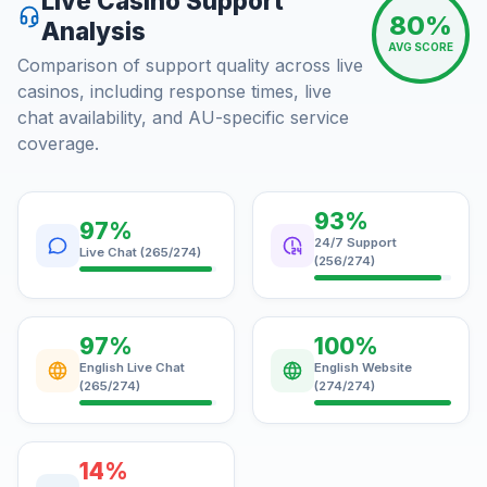
Live Casino Support
80
%
Analysis
AVG SCORE
Comparison of support quality across live
casinos, including response times, live
chat availability, and AU-specific service
coverage.
93
%
97
%
24/7 Support
Live Chat
(
265
/
274
)
(
256
/
274
)
97
%
100
%
English Live Chat
English Website
(
265
/
274
)
(
274
/
274
)
14
%