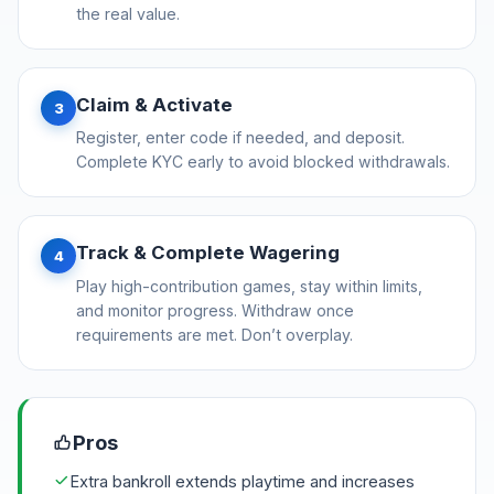
the real value.
Claim & Activate
3
Register, enter code if needed, and deposit.
Complete KYC early to avoid blocked withdrawals.
Track & Complete Wagering
4
Play high-contribution games, stay within limits,
and monitor progress. Withdraw once
requirements are met. Don’t overplay.
Pros
Extra bankroll extends playtime and increases