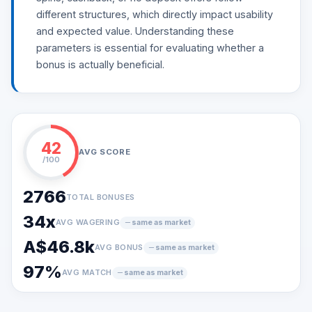
different structures, which directly impact usability
and expected value. Understanding these
parameters is essential for evaluating whether a
bonus is actually beneficial.
42
AVG SCORE
/100
2766
TOTAL BONUSES
34
x
AVG WAGERING
same as market
A$46.8k
AVG BONUS
same as market
97%
AVG MATCH
same as market