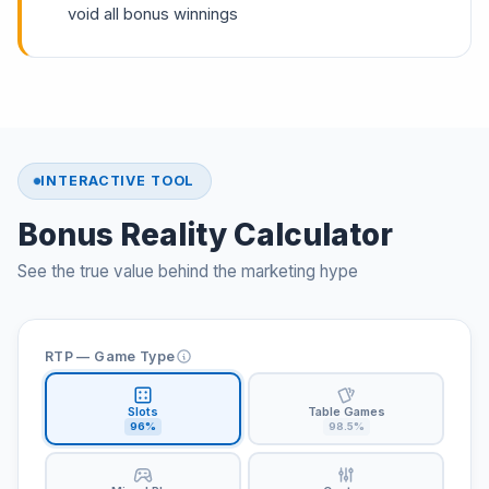
void all bonus winnings
INTERACTIVE TOOL
Bonus Reality Calculator
See the true value behind the marketing hype
RTP — Game Type
Slots
Table Games
96
%
98.5
%