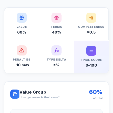
VALUE
TERMS
COMPLETENESS
60
%
40
%
×
0.5
PENALTIES
TYPE DELTA
FINAL SCORE
−
10
max
±%
0–100
60
%
Value Group
How generous is the bonus?
of total