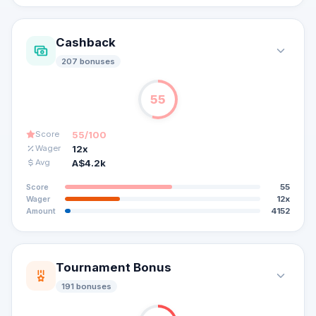
Cashback
207
bonuse
s
55
55
/100
Score
12x
Wager
A$4.2k
Avg
55
Score
12x
Wager
4152
Amount
Tournament Bonus
191
bonuse
s