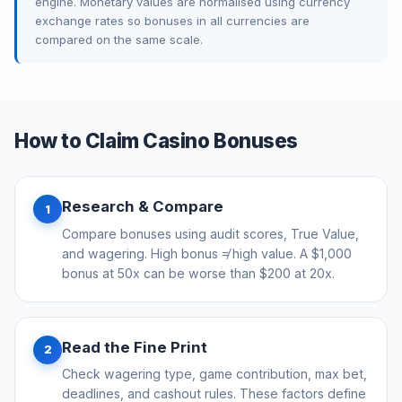
engine. Monetary values are normalised using currency
exchange rates so bonuses in all currencies are
compared on the same scale.
How to Claim Casino Bonuses
Research & Compare
1
Compare bonuses using audit scores, True Value,
and wagering. High bonus ≠ high value. A $1,000
bonus at 50x can be worse than $200 at 20x.
Read the Fine Print
2
Check wagering type, game contribution, max bet,
deadlines, and cashout rules. These factors define