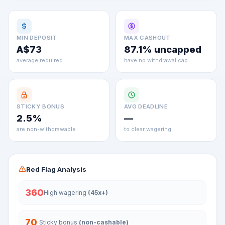
MIN DEPOSIT
MAX CASHOUT
A$73
87.1% uncapped
average required
have no withdrawal cap
STICKY BONUS
AVG DEADLINE
2.5
%
—
are non-withdrawable
to clear wagering
Red Flag Analysis
360
High wagering
(45x+)
70
Sticky bonus
(non-cashable)