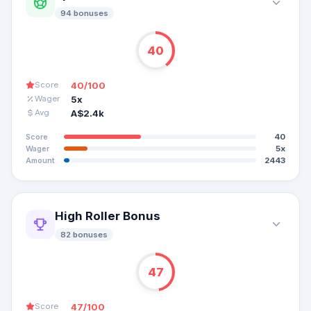
94
bonuse
s
40
40
/100
Score
5x
Wager
A$2.4k
Avg
40
Score
5x
Wager
2443
Amount
High Roller Bonus
82
bonuse
s
47
47
/100
Score