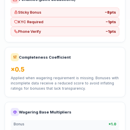
Sticky Bonus
−
8
pts
KYC Required
−
1
pts
Phone Verify
−
1
pts
Completeness Coefficient
×
0.5
Applied when wagering requirement is missing. Bonuses with
incomplete data receive a reduced score to avoid inflating
ratings for bonuses that lack transparency.
Wagering Base Multipliers
Bonus
×
1.0