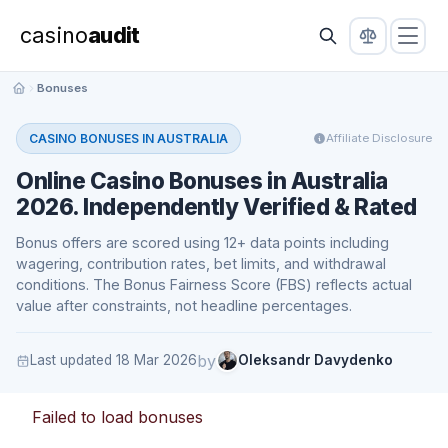
casino
audit
Bonuses
CASINO BONUSES IN AUSTRALIA
Affiliate Disclosure
Online Casino Bonuses in Australia
2026. Independently Verified & Rated
Bonus offers are scored using 12+ data points including
wagering, contribution rates, bet limits, and withdrawal
conditions. The Bonus Fairness Score (FBS) reflects actual
value after constraints, not headline percentages.
by
Last updated
18 Mar 2026
Oleksandr Davydenko
Failed to load bonuses