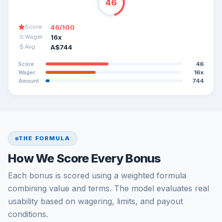
46
46
/100
Score
16x
Wager
A$744
Avg
46
Score
16x
Wager
744
Amount
THE FORMULA
How We Score Every Bonus
Each bonus is scored using a weighted formula
combining value and terms. The model evaluates real
usability based on wagering, limits, and payout
conditions.