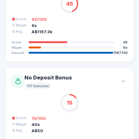
45
45
/100
Score
6x
Wager
A$1197.3k
Avg
45
Score
6x
Wager
1197310
Amount
No Deposit Bonus
117
bonuse
s
15
15
/100
Score
40x
Wager
A$50
Avg