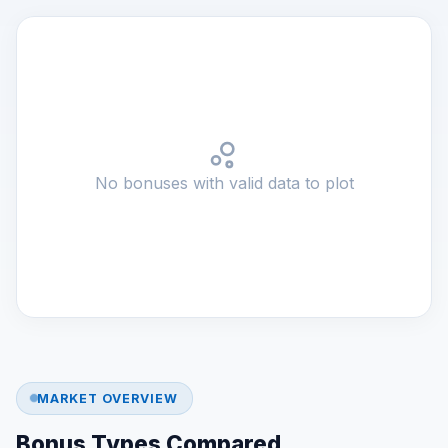
No bonuses with valid data to plot
MARKET OVERVIEW
Bonus Types Compared