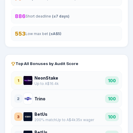
886
Short deadline
(≤7 days)
553
Low max bet
(≤A$5)
Top
All Bonuses
by Audit Score
NeonStake
100
1
Up to
A$16.4k
Trino
100
2
BetUs
100
3
200
% match
Up to
A$4k
35
x wager
BetUs