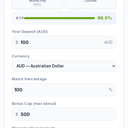
Mixed Play
Custom
97
%
96.0
%
RTP
Your Deposit (
AUD
)
$
AUD
Currency
Match Percentage
%
Bonus Cap (max bonus)
$