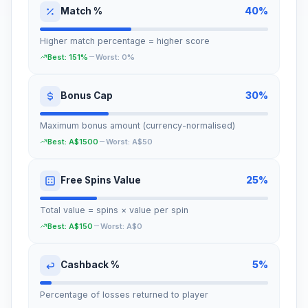
Match %
40
%
Higher match percentage = higher score
Best:
151%
Worst:
0%
Bonus Cap
30
%
Maximum bonus amount (currency-normalised)
Best:
A$1500
Worst:
A$50
Free Spins Value
25
%
Total value = spins × value per spin
Best:
A$150
Worst:
A$0
Cashback %
5
%
Percentage of losses returned to player