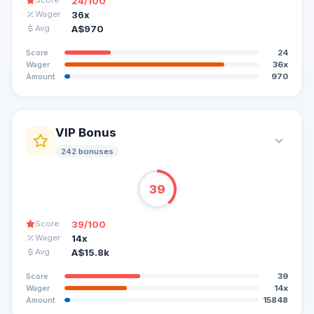
24
/100
Score
36x
Wager
A$970
Avg
24
Score
36x
Wager
970
Amount
VIP Bonus
242
bonuse
s
39
39
/100
Score
14x
Wager
A$15.8k
Avg
39
Score
14x
Wager
15848
Amount