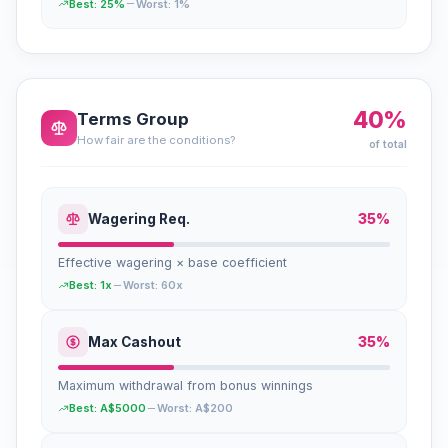
Best:
25%
Worst:
1%
40
%
Terms Group
How fair are the conditions?
of total
Wagering Req.
35
%
Effective wagering × base coefficient
Best:
1x
Worst:
60x
Max Cashout
35
%
Maximum withdrawal from bonus winnings
Best:
A$5000
Worst:
A$200