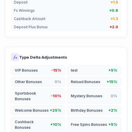
Deposit
×
1.5
Fs Winnings
×
0.8
Cashback Amount
×
1.3
Deposit Plus Bonus
×
2.0
Type Delta Adjustments
VIP Bonuses
-15
%
test
+
5
%
Other Bonuses
0
%
Reload Bonuses
+
15
%
Sportsbook
-10
%
Mystery Bonuses
0
%
Bonuses
Welcome Bonuses
+
25
%
Birthday Bonuses
+
2
%
Cashback
+
10
%
Free Spins Bonuses
+
5
%
Bonuses