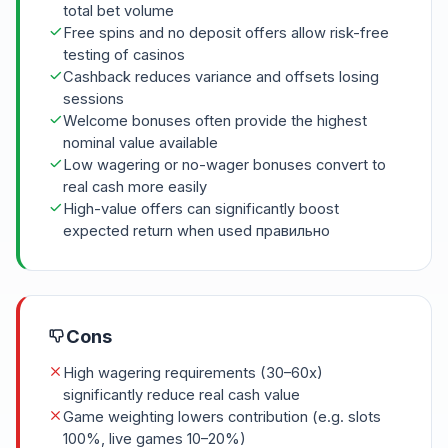
total bet volume
Free spins and no deposit offers allow risk-free
testing of casinos
Cashback reduces variance and offsets losing
sessions
Welcome bonuses often provide the highest
nominal value available
Low wagering or no-wager bonuses convert to
real cash more easily
High-value offers can significantly boost
expected return when used правильно
Cons
High wagering requirements (30–60x)
significantly reduce real cash value
Game weighting lowers contribution (e.g. slots
100%, live games 10–20%)