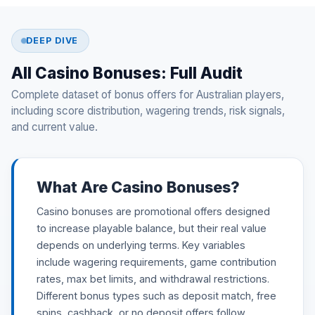
DEEP DIVE
All Casino Bonuses: Full Audit
Complete dataset of bonus offers for Australian players,
including score distribution, wagering trends, risk signals,
and current value.
What Are Casino Bonuses?
Casino bonuses are promotional offers designed
to increase playable balance, but their real value
depends on underlying terms. Key variables
include wagering requirements, game contribution
rates, max bet limits, and withdrawal restrictions.
Different bonus types such as deposit match, free
spins, cashback, or no deposit offers follow