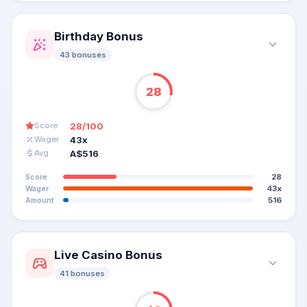
Birthday Bonus
43
bonuse
s
28
28
/100
Score
43x
Wager
A$516
Avg
28
Score
43x
Wager
516
Amount
Live Casino Bonus
41
bonuse
s