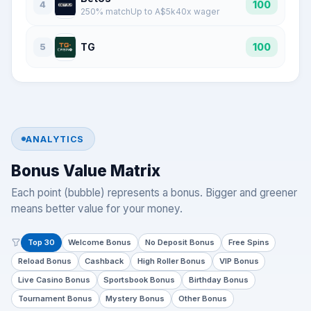
100
4
250
% match
Up to
A$5k
40
x wager
TG
100
5
ANALYTICS
Bonus Value Matrix
Each point (bubble) represents a bonus. Bigger and greener
means better value for your money.
Top 30
Welcome Bonus
No Deposit Bonus
Free Spins
Reload Bonus
Cashback
High Roller Bonus
VIP Bonus
Live Casino Bonus
Sportsbook Bonus
Birthday Bonus
Tournament Bonus
Mystery Bonus
Other Bonus