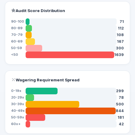
Audit Score Distribution
71
90-100
112
80-89
108
70-79
167
60-69
300
50-59
1639
<50
Wagering Requirement Spread
299
0-19x
78
20-29x
500
30-39x
844
40-49x
181
50-59x
42
60x+