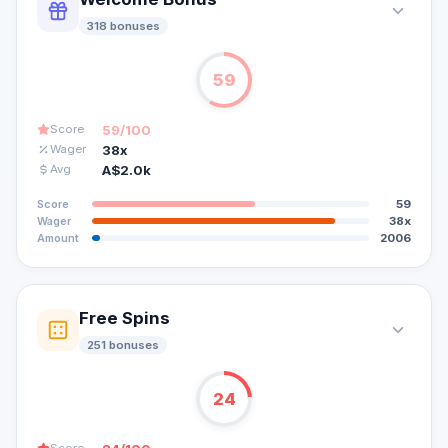
318
bonuse
s
59
59
/100
Score
38x
Wager
A$2.0k
Avg
59
Score
38x
Wager
2006
Amount
Free Spins
251
bonuse
s
24