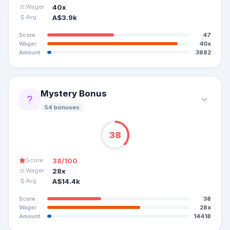
40x
Wager
A$3.9k
Avg
47
Score
40x
Wager
3882
Amount
Mystery Bonus
54
bonuse
s
38
38
/100
Score
28x
Wager
A$14.4k
Avg
38
Score
28x
Wager
14418
Amount