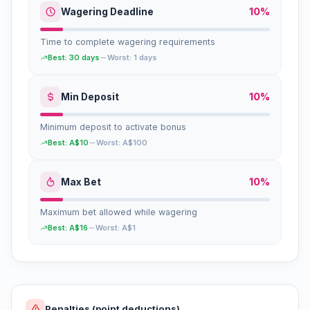
Wagering Deadline
10
%
Time to complete wagering requirements
Best:
30 days
Worst:
1 days
Min Deposit
10
%
Minimum deposit to activate bonus
Best:
A$10
Worst:
A$100
Max Bet
10
%
Maximum bet allowed while wagering
Best:
A$16
Worst:
A$1
Penalties (point deductions)