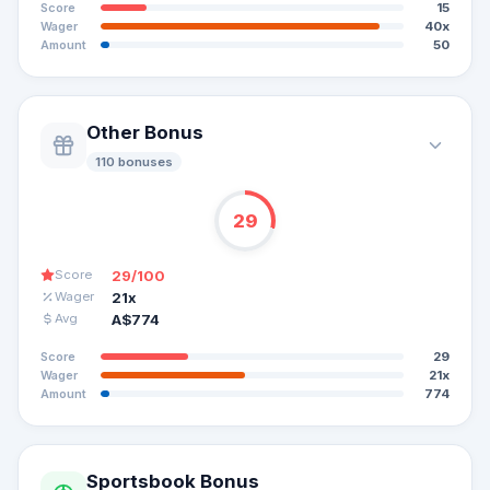
15
Score
40x
Wager
50
Amount
Other Bonus
110
bonuse
s
29
29
/100
Score
21x
Wager
A$774
Avg
29
Score
21x
Wager
774
Amount
Sportsbook Bonus