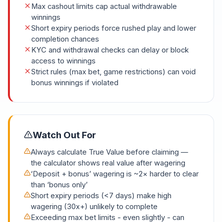
Max cashout limits cap actual withdrawable
winnings
Short expiry periods force rushed play and lower
completion chances
KYC and withdrawal checks can delay or block
access to winnings
Strict rules (max bet, game restrictions) can void
bonus winnings if violated
Watch Out For
Always calculate True Value before claiming —
the calculator shows real value after wagering
‘Deposit + bonus’ wagering is ~2× harder to clear
than ‘bonus only’
Short expiry periods (<7 days) make high
wagering (30x+) unlikely to complete
Exceeding max bet limits - even slightly - can