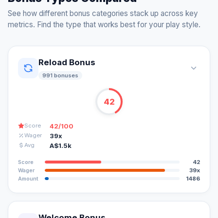
See how different bonus categories stack up across key
metrics. Find the type that works best for your play style.
Reload Bonus
991
bonuse
s
42
42
/100
Score
39x
Wager
A$1.5k
Avg
42
Score
39x
Wager
1486
Amount
Welcome Bonus