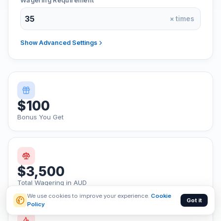
Wagering Requirement
× times
Show
Advanced Settings
$
100
Bonus You Get
$
3,500
Total Wagering in
AUD
We use cookies to improve your experience.
Cookie
Got it
Policy