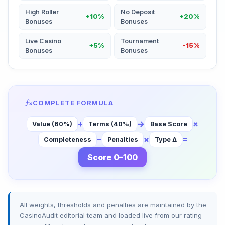
High Roller
No Deposit
+
10
%
+
20
%
Bonuses
Bonuses
Live Casino
Tournament
+
5
%
-15
%
Bonuses
Bonuses
COMPLETE FORMULA
+
→
×
Value (
60
%)
Terms (
40
%)
Base Score
−
×
=
Completeness
Penalties
Type Δ
Score 0–100
All weights, thresholds and penalties are maintained by the
CasinoAudit editorial team and loaded live from our rating