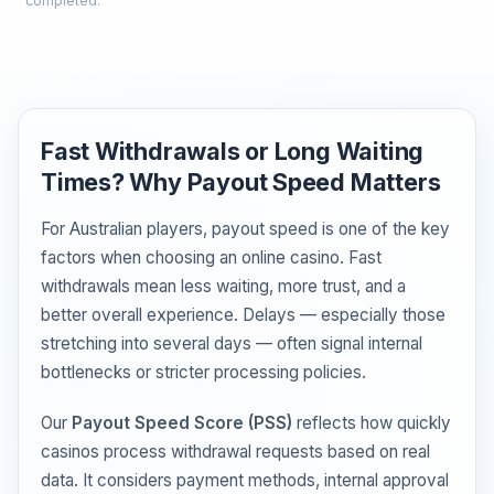
completed.
Fast Withdrawals or Long Waiting
Times? Why Payout Speed Matters
For Australian players, payout speed is one of the key
factors when choosing an online casino. Fast
withdrawals mean less waiting, more trust, and a
better overall experience. Delays — especially those
stretching into several days — often signal internal
bottlenecks or stricter processing policies.
Our
Payout Speed Score (PSS)
reflects how quickly
casinos process withdrawal requests based on real
data. It considers payment methods, internal approval