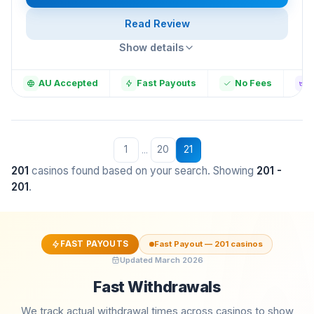
Read Review
Show details
AU Accepted
Fast Payouts
No Fees
...
1
20
21
201
casinos found based on your search. Showing
201
-
201
.
Fast Payout — 201 casinos
FAST PAYOUTS
Updated
March 2026
Fast Withdrawals
We track actual withdrawal times across casinos to show