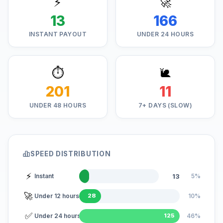
⚡
🚀
13
166
INSTANT PAYOUT
UNDER 24 HOURS
⏱️
🐌
201
11
UNDER 48 HOURS
7+ DAYS (SLOW)
SPEED DISTRIBUTION
⚡
Instant
13
5
%
🚀
Under 12 hours
10
%
28
✅
Under 24 hours
46
%
125