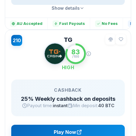
Show details
AU Accepted
Fast Payouts
No Fees
TG
210
83
/100
HIGH
CASHBACK
25% Weekly cashback on deposits
Payout time:
instant
Min deposit:
40 BTC
Play Now