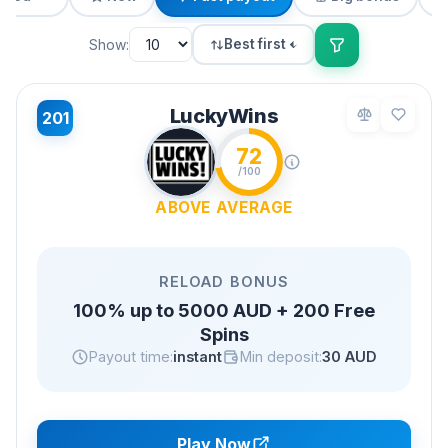
Show:
Best first
LuckyWins
201
72
/100
ABOVE AVERAGE
RELOAD BONUS
100% up to 5000 AUD + 200 Free
Spins
Payout time:
instant
Min deposit:
30 AUD
Play Now