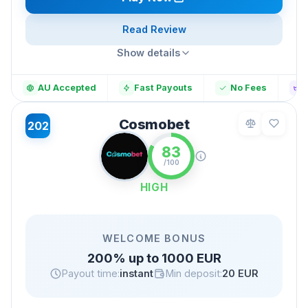
Read Review
Show details
AU Accepted
Fast Payouts
No Fees
Cosmobet
202
83
/100
HIGH
WELCOME BONUS
200% up to 1000 EUR
Payout time:
instant
Min deposit:
20 EUR