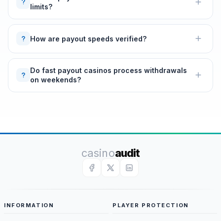
limits?
payment method like bank transfer, or internal
processing delays set by the casino. Checking the
Yes, most casinos apply daily, weekly, or monthly
casino’s terms can help identify the exact cause.
withdrawal limits regardless of processing speed. Fast
How are payout speeds verified?
payouts refer to how quickly a request is processed,
not the amount that can be withdrawn.
Payout speeds are assessed using a combination of
test withdrawals, player feedback, and publicly
Do fast payout casinos process withdrawals
on weekends?
available processing time data. Results may vary
depending on the payment method, verification status,
Some casinos process withdrawals 24/7, including
and casino policies.
weekends, while others only handle requests during
business hours. This depends on the casino’s internal
policies and the payment method used.
casino
audit
INFORMATION
PLAYER PROTECTION