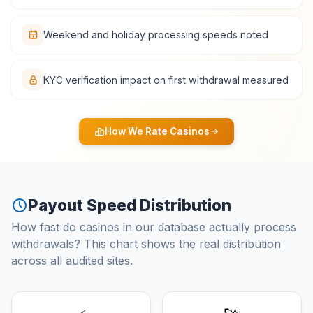
Weekend and holiday processing speeds noted
KYC verification impact on first withdrawal measured
How We Rate Casinos
Payout Speed Distribution
How fast do casinos in our database actually process
withdrawals? This chart shows the real distribution
across all audited sites.