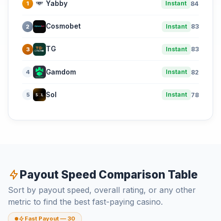
Yabby
Instant
84
1
Cosmobet
Instant
83
2
TG
Instant
83
3
Gamdom
Instant
82
4
Sol
Instant
78
5
Payout Speed Comparison Table
Sort by payout speed, overall rating, or any other
metric to find the best fast-paying casino.
Fast Payout — 30