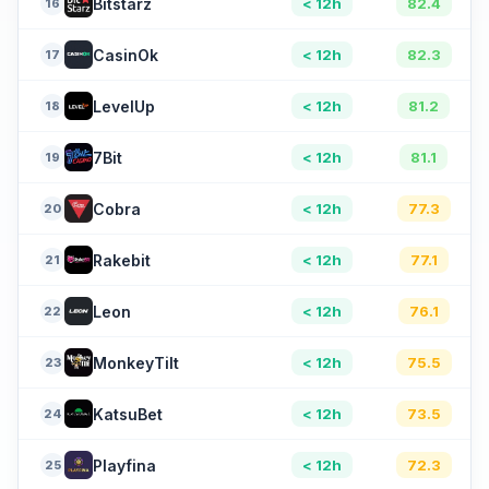
Bitstarz
< 12h
82.4
16
CasinOk
< 12h
82.3
17
LevelUp
< 12h
81.2
18
7Bit
< 12h
81.1
19
Cobra
< 12h
77.3
20
Rakebit
< 12h
77.1
21
Leon
< 12h
76.1
22
MonkeyTilt
< 12h
75.5
23
KatsuBet
< 12h
73.5
24
Playfina
< 12h
72.3
25