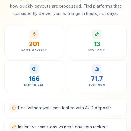
how quickly payouts are processed. Find platforms that
consistently deliver your winnings in hours, not days.
201
13
FAST PAYOUT
INSTANT
166
71.7
UNDER 24H
AVG. ORS
Real withdrawal times tested with AUD deposits
Instant vs same-day vs next-day tiers ranked