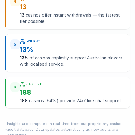
4
13
13
casinos offer instant withdrawals — the fastest
tier possible.
INSIGHT
5
13%
13%
of casinos explicitly support Australian players
with localised service.
POSITIVE
6
188
188
casinos (94%) provide 24/7 live chat support.
Insights are computed in real-time from our proprietary casino
audit database. Data updates automatically as new audits are