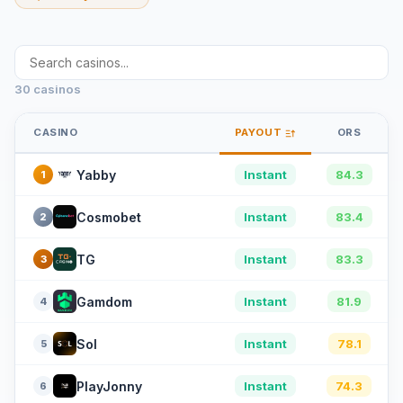
30
casino
s
CASINO
PAYOUT
ORS
Yabby
Instant
84.3
1
Cosmobet
Instant
83.4
2
TG
Instant
83.3
3
Gamdom
Instant
81.9
4
Sol
Instant
78.1
5
PlayJonny
Instant
74.3
6