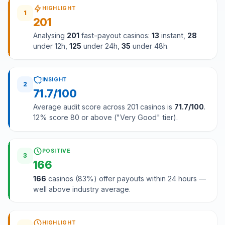
HIGHLIGHT
1
201
Analysing
201
fast-payout casinos:
13
instant,
28
under 12h,
125
under 24h,
35
under 48h.
INSIGHT
2
71.7/100
Average audit score across 201 casinos is
71.7/100
.
12% score 80 or above ("Very Good" tier).
POSITIVE
3
166
166
casinos (83%) offer payouts within 24 hours —
well above industry average.
HIGHLIGHT