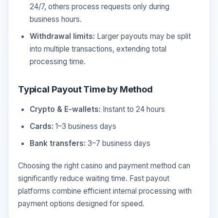
24/7, others process requests only during
business hours.
Withdrawal limits:
Larger payouts may be split
into multiple transactions, extending total
processing time.
Typical Payout Time by Method
Crypto & E-wallets:
Instant to 24 hours
Cards:
1–3 business days
Bank transfers:
3–7 business days
Choosing the right casino and payment method can
significantly reduce waiting time. Fast payout
platforms combine efficient internal processing with
payment options designed for speed.