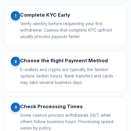
Complete KYC Early
1
Verify identity before requesting your first
withdrawal. Casinos that complete KYC upfront
usually process payouts faster.
Choose the Right Payment Method
2
E-wallets and crypto are typically the fastest
options (within hours). Bank transfers and cards
may take several business days.
Check Processing Times
3
Some casinos process withdrawals 24/7, while
others follow business hours. Processing speed
varies by policy.