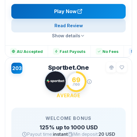
Play Now
Read Review
Show details
AU Accepted
Fast Payouts
No Fees
Sportbet.One
203
69
/100
AVERAGE
WELCOME BONUS
125% up to 1000 USD
Payout time:
instant
Min deposit:
20 USD