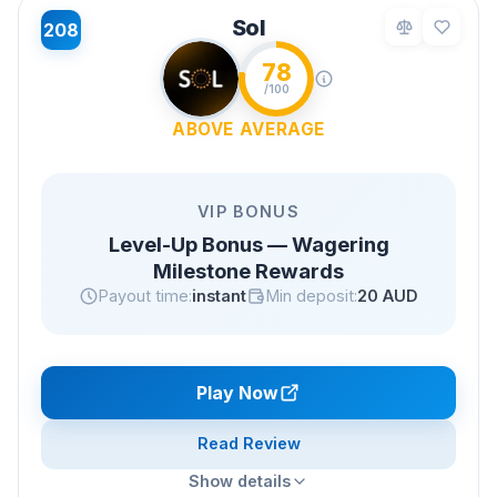
Sol
208
78
/100
ABOVE AVERAGE
VIP BONUS
Level-Up Bonus — Wagering
Milestone Rewards
Payout time:
instant
Min deposit:
20 AUD
Play Now
Read Review
Show details