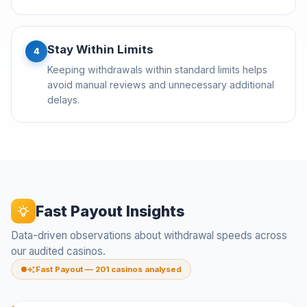
Stay Within Limits
4
Keeping withdrawals within standard limits helps
avoid manual reviews and unnecessary additional
delays.
Fast Payout Insights
Data-driven observations about withdrawal speeds across
our audited casinos.
Fast Payout — 201 casinos analysed