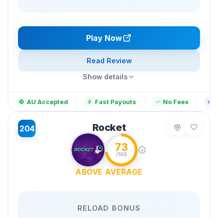
Play Now
Read Review
Show details
AU Accepted
Fast Payouts
No Fees
Rocket
204
73
/100
ABOVE AVERAGE
RELOAD BONUS