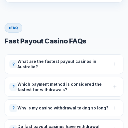
FAQ
Fast Payout Casino FAQs
What are the fastest payout casinos in
Australia?
The fastest payout casinos typically process
withdrawals within 0–2 hours, especially via e-wallets
Which payment method is considered the
fastest for withdrawals?
and crypto. On this page, rankings are based on
verified withdrawal times and updated regularly.
Cryptocurrencies and e-wallets are generally
considered the fastest options, often processed within
Why is my casino withdrawal taking so long?
minutes to a few hours, while bank transfers usually
take several business days.
Common reasons include pending identity verification
(KYC), exceeding withdrawal limits, using a slower
Do fast payout casinos have withdrawal