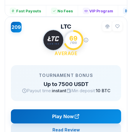
Fast Payouts
No Fees
VIP Program
C
LTC
209
69
/100
AVERAGE
TOURNAMENT BONUS
Up to 7500 USDT
Payout time:
instant
Min deposit:
10 BTC
Play Now
Read Review