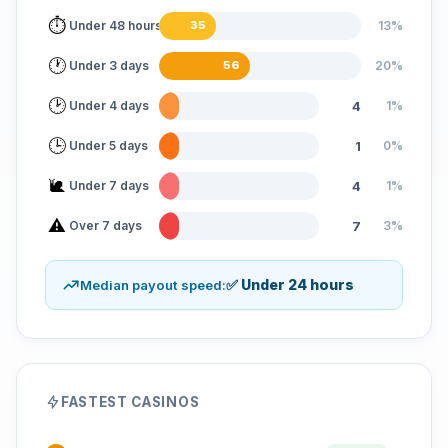
⏱️
Under 48 hours
13
%
35
🕐
Under 3 days
20
%
56
🕑
Under 4 days
4
1
%
🕒
Under 5 days
1
0
%
🐌
Under 7 days
4
1
%
⚠️
Over 7 days
7
3
%
✅
Under 24 hours
Median payout speed:
FASTEST CASINOS