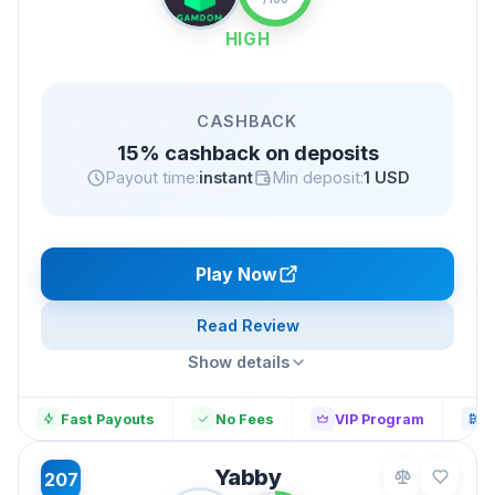
HIGH
CASHBACK
15% cashback on deposits
Payout time:
instant
Min deposit:
1 USD
Play Now
Read Review
Show details
Fast Payouts
No Fees
VIP Program
C
Yabby
207