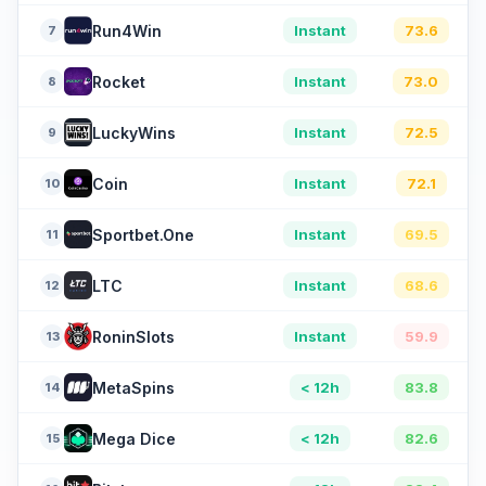
Run4Win
Instant
73.6
7
Rocket
Instant
73.0
8
LuckyWins
Instant
72.5
9
Coin
Instant
72.1
10
Sportbet.One
Instant
69.5
11
LTC
Instant
68.6
12
RoninSlots
Instant
59.9
13
MetaSpins
< 12h
83.8
14
Mega Dice
< 12h
82.6
15