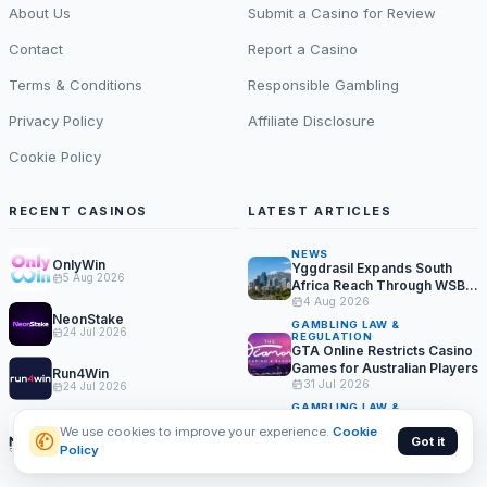
About Us
Submit a Casino for Review
Contact
Report a Casino
Terms & Conditions
Responsible Gambling
Privacy Policy
Affiliate Disclosure
Cookie Policy
RECENT CASINOS
LATEST ARTICLES
NEWS
OnlyWin
Yggdrasil Expands South
5 Aug 2026
Africa Reach Through WSB
4 Aug 2026
Deal
NeonStake
GAMBLING LAW &
24 Jul 2026
REGULATION
GTA Online Restricts Casino
Games for Australian Players
Run4Win
31 Jul 2026
24 Jul 2026
GAMBLING LAW &
REGULATION
Mond
We use cookies to improve your experience.
Cookie
Germany Introduces Tiered
Got it
24 Jul 2026
Policy
Online Slot Stakes With
28 Jul 2026
Stricter Player Monitoring