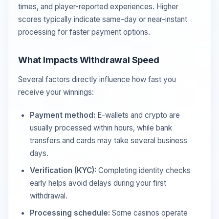
times, and player-reported experiences. Higher
scores typically indicate same-day or near-instant
processing for faster payment options.
What Impacts Withdrawal Speed
Several factors directly influence how fast you
receive your winnings:
Payment method:
E-wallets and crypto are
usually processed within hours, while bank
transfers and cards may take several business
days.
Verification (KYC):
Completing identity checks
early helps avoid delays during your first
withdrawal.
Processing schedule:
Some casinos operate