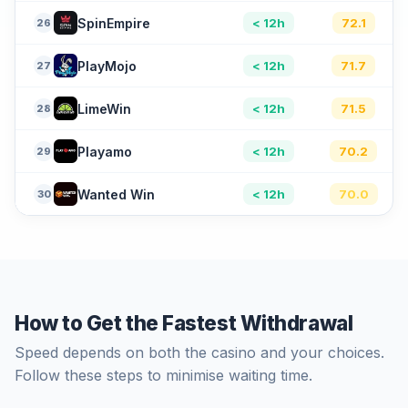
SpinEmpire
< 12h
72.1
26
PlayMojo
< 12h
71.7
27
LimeWin
< 12h
71.5
28
Playamo
< 12h
70.2
29
Wanted Win
< 12h
70.0
30
How to Get the Fastest Withdrawal
Speed depends on both the casino and your choices.
Follow these steps to minimise waiting time.