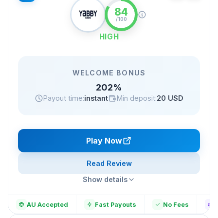
84
/100
HIGH
WELCOME BONUS
202%
Payout time:
instant
Min deposit:
20 USD
Play Now
Read Review
Show details
AU Accepted
Fast Payouts
No Fees