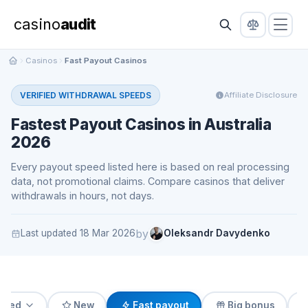
casino
audit
Casinos
Fast Payout Casinos
VERIFIED WITHDRAWAL SPEEDS
Affiliate Disclosure
Fastest Payout Casinos in Australia
2026
Every payout speed listed here is based on real processing
data, not promotional claims. Compare casinos that deliver
withdrawals in hours, not days.
by
Last updated
18 Mar 2026
Oleksandr Davydenko
rated
New
Fast payout
Big bonus