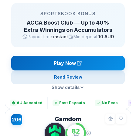
SPORTSBOOK BONUS
ACCA Boost Club — Up to 40%
Extra Winnings on Accumulators
Payout time:
instant
Min deposit:
10 AUD
Play Now
Read Review
Show details
AU Accepted
Fast Payouts
No Fees
Gamdom
206
82
/100