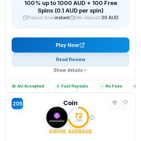
100% up to 1000 AUD + 100 Free
Spins (0.1 AUD per spin)
Payout time:
instant
Min deposit:
30 AUD
Play Now
Read Review
Show details
AU Accepted
Fast Payouts
No Fees
Coin
205
72
/100
ABOVE AVERAGE