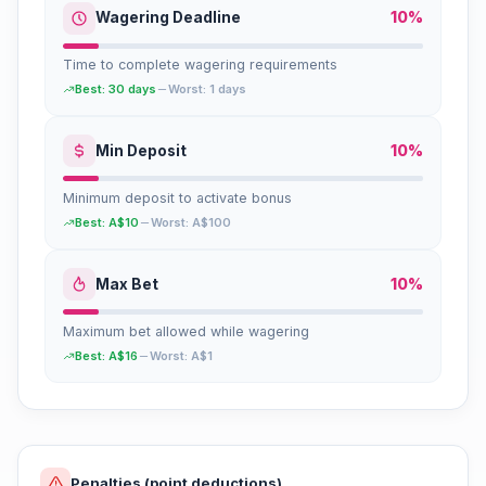
Wagering Deadline
10
%
Time to complete wagering requirements
Best:
30 days
Worst:
1 days
Min Deposit
10
%
Minimum deposit to activate bonus
Best:
A$10
Worst:
A$100
Max Bet
10
%
Maximum bet allowed while wagering
Best:
A$16
Worst:
A$1
Penalties (point deductions)