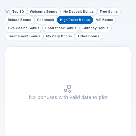
Top 30
Welcome Bonus
No Deposit Bonus
Free Spins
Reload Bonus
Cashback
High Roller Bonus
VIP Bonus
Live Casino Bonus
Sportsbook Bonus
Birthday Bonus
Tournament Bonus
Mystery Bonus
Other Bonus
No bonuses with valid data to plot