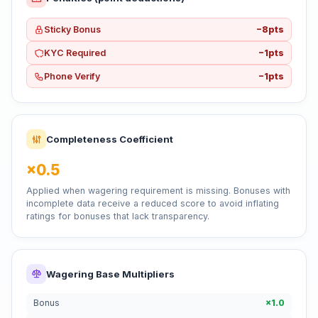
Sticky Bonus
−
8
pts
KYC Required
−
1
pts
Phone Verify
−
1
pts
Completeness Coefficient
×
0.5
Applied when wagering requirement is missing. Bonuses with
incomplete data receive a reduced score to avoid inflating
ratings for bonuses that lack transparency.
Wagering Base Multipliers
Bonus
×
1.0