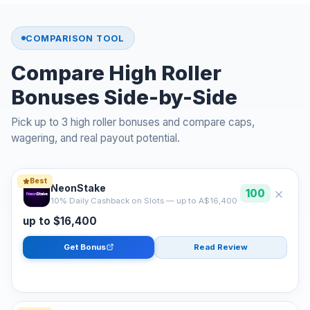
COMPARISON TOOL
Compare High Roller
Bonuses Side-by-Side
Pick up to 3 high roller bonuses and compare caps,
wagering, and real payout potential.
Best
NeonStake
100
10% Daily Cashback on Slots — up to A$16,400
up to $16,400
Get Bonus
Read Review