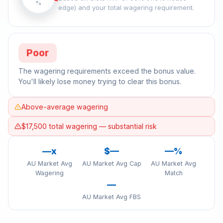
%
edge) and your total wagering requirement.
Poor
The wagering requirements exceed the bonus value.
You'll likely lose money trying to clear this bonus.
Above-average wagering
$17,500 total wagering — substantial risk
—
x
$
—
—
%
AU Market Avg
AU Market Avg Cap
AU Market Avg
Wagering
Match
—
AU Market Avg FBS