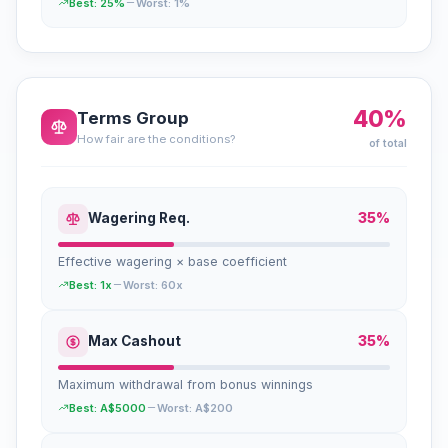
Best:
25%
Worst:
1%
40
%
Terms Group
How fair are the conditions?
of total
Wagering Req.
35
%
Effective wagering × base coefficient
Best:
1x
Worst:
60x
Max Cashout
35
%
Maximum withdrawal from bonus winnings
Best:
A$5000
Worst:
A$200