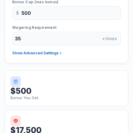
Bonus Cap (max bonus)
$
Wagering Requirement
× times
Show
Advanced Settings
$
500
Bonus You Get
$
17,500