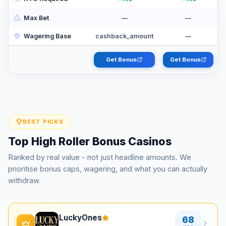
Max Bet
—
—
Wagering Base
cashback_amount
—
Get Bonus
Get Bonus
BEST PICKS
Top High Roller Bonus Casinos
Ranked by real value - not just headline amounts. We
prioritise bonus caps, wagering, and what you can actually
withdraw.
LuckyOnes
68