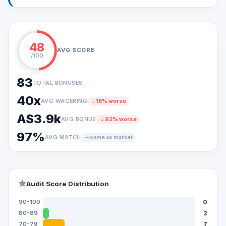
48
AVG SCORE
/100
83
TOTAL BONUSES
40
x
AVG WAGERING
18
%
worse
A$3.9k
AVG BONUS
92
%
worse
97%
AVG MATCH
same as market
Audit Score Distribution
0
90-100
2
80-89
7
70-79