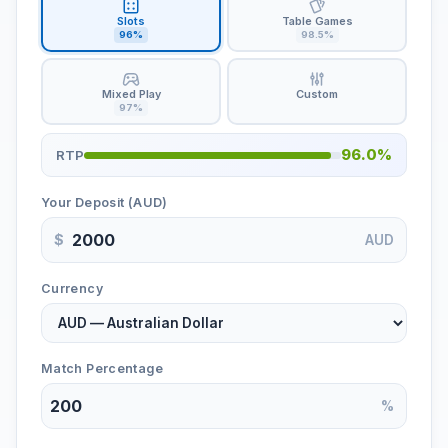
Slots
Table Games
96
%
98.5
%
Mixed Play
Custom
97
%
96.0
%
RTP
Your Deposit (
AUD
)
$
AUD
Currency
Match Percentage
%