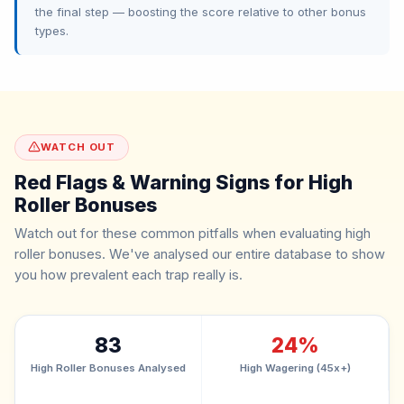
the final step — boosting the score relative to other bonus
types.
WATCH OUT
Red Flags & Warning Signs for High
Roller Bonuses
Watch out for these common pitfalls when evaluating high
roller bonuses. We've analysed our entire database to show
you how prevalent each trap really is.
83
24
%
High Roller Bonuses
Analysed
High Wagering (45x+)