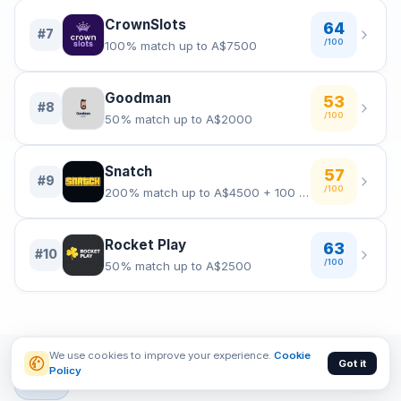
CrownSlots
64
#7
/100
100% match up to A$7500
Goodman
53
#8
/100
50% match up to A$2000
Snatch
57
#9
/100
200% match up to A$4500 + 100 free spins
Rocket Play
63
#10
/100
50% match up to A$2500
We use cookies to improve your experience.
Cookie
Got it
Policy
FAQ