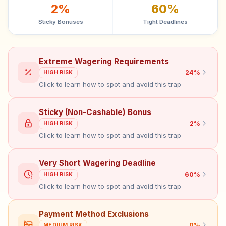
2
%
60
%
Sticky Bonuses
Tight Deadlines
Extreme Wagering Requirements
24
%
HIGH
RISK
Click to learn how to spot and avoid this trap
Sticky (Non-Cashable) Bonus
2
%
HIGH
RISK
Click to learn how to spot and avoid this trap
Very Short Wagering Deadline
60
%
HIGH
RISK
Click to learn how to spot and avoid this trap
Payment Method Exclusions
0
%
MEDIUM
RISK