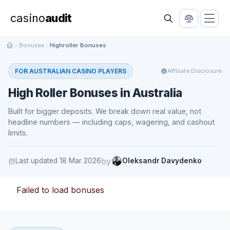
casino
audit
Bonuses
Highroller Bonuses
FOR AUSTRALIAN CASINO PLAYERS
Affiliate Disclosure
High Roller Bonuses in Australia
Built for bigger deposits. We break down real value, not
headline numbers — including caps, wagering, and cashout
limits.
by
Last updated
18 Mar 2026
Oleksandr Davydenko
Failed to load bonuses