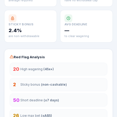
average required
have no withdrawal cap
STICKY BONUS
AVG DEADLINE
2.4
%
—
are non-withdrawable
to clear wagering
Red Flag Analysis
20
High wagering
(45x+)
2
Sticky bonus
(non-cashable)
50
Short deadline
(≤7 days)
26
Low max bet
(≤A$5)