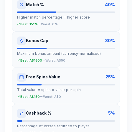
Match %
40
%
Higher match percentage = higher score
Best:
151%
Worst:
0%
Bonus Cap
30
%
Maximum bonus amount (currency-normalised)
Best:
A$1500
Worst:
A$50
Free Spins Value
25
%
Total value = spins × value per spin
Best:
A$150
Worst:
A$0
Cashback %
5
%
Percentage of losses returned to player