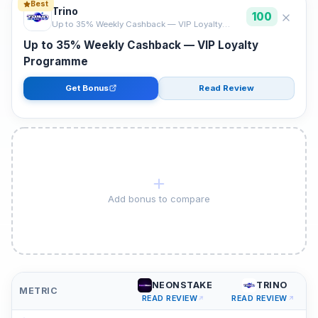
Best
Trino
100
Up to 35% Weekly Cashback — VIP Loyalty
Programme
Up to 35% Weekly Cashback — VIP Loyalty
Programme
Get Bonus
Read Review
Add bonus to compare
NEONSTAKE
TRINO
METRIC
READ REVIEW
READ REVIEW