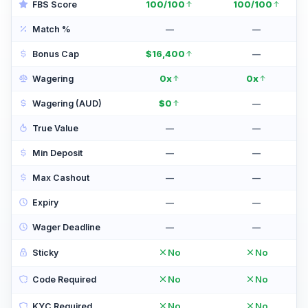
FBS Score
100/100
100/100
Match %
—
—
Bonus Cap
$16,400
—
Wagering
0x
0x
Wagering (AUD)
$0
—
True Value
—
—
Min Deposit
—
—
Max Cashout
—
—
Expiry
—
—
Wager Deadline
—
—
No
No
Sticky
No
No
Code Required
No
No
KYC Required