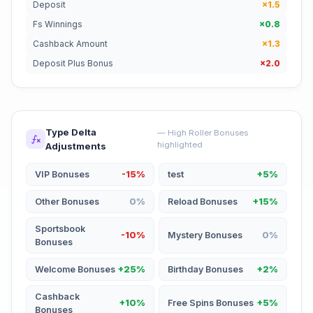
Deposit
×
1.5
Fs Winnings
×
0.8
Cashback Amount
×
1.3
Deposit Plus Bonus
×
2.0
Type Delta
—
High Roller Bonuses
highlighted
Adjustments
VIP Bonuses
-15
%
test
+
5
%
Other Bonuses
0
%
Reload Bonuses
+
15
%
Sportsbook
-10
%
Mystery Bonuses
0
%
Bonuses
Welcome Bonuses
+
25
%
Birthday Bonuses
+
2
%
Cashback
+
10
%
Free Spins Bonuses
+
5
%
Bonuses