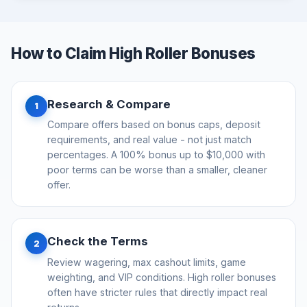
How to Claim High Roller Bonuses
Research & Compare
1
Compare offers based on bonus caps, deposit
requirements, and real value - not just match
percentages. A 100% bonus up to $10,000 with
poor terms can be worse than a smaller, cleaner
offer.
Check the Terms
2
Review wagering, max cashout limits, game
weighting, and VIP conditions. High roller bonuses
often have stricter rules that directly impact real