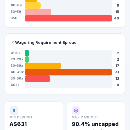
9
60-69
15
50-59
49
<50
Wagering Requirement Spread
2
0-19x
2
20-29x
17
30-39x
41
40-49x
12
50-59x
0
60x+
MIN DEPOSIT
MAX CASHOUT
A$631
90.4% uncapped