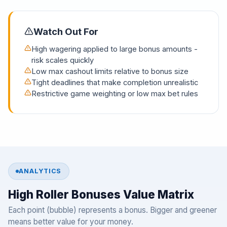
Watch Out For
High wagering applied to large bonus amounts -
risk scales quickly
Low max cashout limits relative to bonus size
Tight deadlines that make completion unrealistic
Restrictive game weighting or low max bet rules
ANALYTICS
High Roller Bonuses Value Matrix
Each point (bubble) represents a bonus. Bigger and greener
means better value for your money.