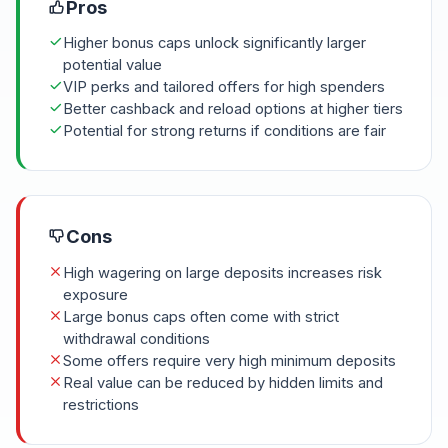
Pros
Higher bonus caps unlock significantly larger
potential value
VIP perks and tailored offers for high spenders
Better cashback and reload options at higher tiers
Potential for strong returns if conditions are fair
Cons
High wagering on large deposits increases risk
exposure
Large bonus caps often come with strict
withdrawal conditions
Some offers require very high minimum deposits
Real value can be reduced by hidden limits and
restrictions