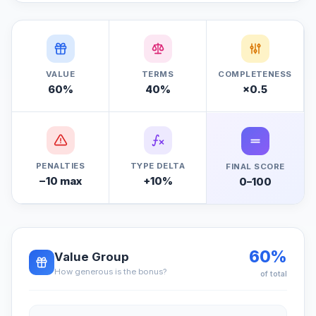
VALUE
TERMS
COMPLETENESS
60
%
40
%
×
0.5
PENALTIES
TYPE DELTA
FINAL SCORE
−
10
max
+10%
0–100
60
%
Value Group
How generous is the bonus?
of total