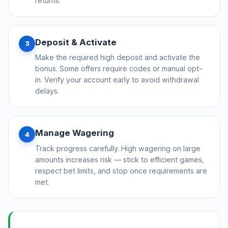
returns.
Deposit & Activate
3
Make the required high deposit and activate the
bonus. Some offers require codes or manual opt-
in. Verify your account early to avoid withdrawal
delays.
Manage Wagering
4
Track progress carefully. High wagering on large
amounts increases risk — stick to efficient games,
respect bet limits, and stop once requirements are
met.