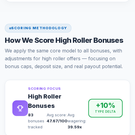
SCORING METHODOLOGY
How We Score High Roller Bonuses
We apply the same core model to all bonuses, with
adjustments for high roller offers — focusing on
bonus caps, deposit size, and real payout potential.
SCORING FOCUS
High Roller
+
10
%
Bonuses
TYPE DELTA
83
Avg score:
Avg
bonuses
47.67
/100
wagering:
tracked
39.59
x