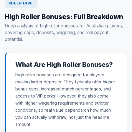
DEEP DIVE
High Roller Bonuses: Full Breakdown
Deep analysis of high roller bonuses for Australian players,
covering caps, deposits, wagering, and real payout
potential.
What Are High Roller Bonuses?
High roller bonuses are designed for players
making larger deposits. They typically offer higher
bonus caps, increased match percentages, and
access to VIP perks. However, they also come
with higher wagering requirements and stricter
conditions, so real value depends on how much
you can actually withdraw, not just the headline
amount.