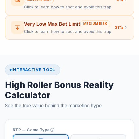
Click to learn how to spot and avoid this trap
Very Low Max Bet Limit
MEDIUM
RISK
31
%
Click to learn how to spot and avoid this trap
INTERACTIVE TOOL
High Roller Bonus Reality
Calculator
See the true value behind the marketing hype
RTP — Game Type