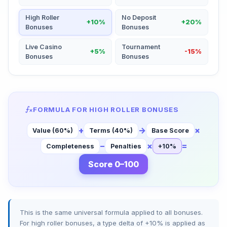
High Roller
No Deposit
+
10
%
+
20
%
Bonuses
Bonuses
Live Casino
Tournament
+
5
%
-15
%
Bonuses
Bonuses
FORMULA FOR HIGH ROLLER BONUSES
+
→
×
Value (
60
%)
Terms (
40
%)
Base Score
−
×
=
Completeness
Penalties
+10%
Score 0–100
This is the same universal formula applied to all bonuses.
For high roller bonuses, a type delta of +10% is applied as