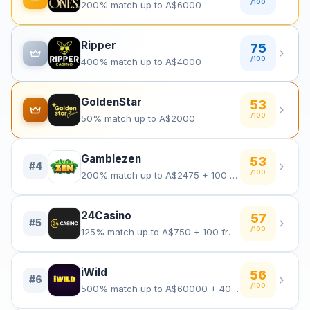
/100
200% match up to A$6000
Ripper
75
/100
400% match up to A$4000
GoldenStar
53
/100
50% match up to A$2000
Gamblezen
53
#4
/100
200% match up to A$2475 + 100 free spins
24Casino
57
#5
/100
125% match up to A$750 + 100 free spins
iWild
56
#6
/100
500% match up to A$60000 + 400 free spins