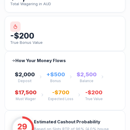
Total Wagering in
AUD
-$
200
True Bonus Value
How Your Money Flows
$
2,000
+
$
500
$
2,500
Deposit
Bonus
Balance
$
17,500
-
$
700
-$200
Must Wager
Expected Loss
True Value
Estimated Cashout Probability
29
Based on
Slots
RTP of
96
% (
4.0
% house