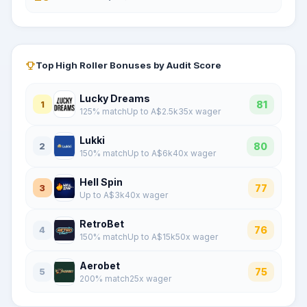
Top
High Roller Bonuses
by Audit Score
Lucky Dreams
81
1
125
% match
Up to
A$2.5k
35
x wager
Lukki
80
2
150
% match
Up to
A$6k
40
x wager
Hell Spin
77
3
Up to
A$3k
40
x wager
RetroBet
76
4
150
% match
Up to
A$15k
50
x wager
Aerobet
75
5
200
% match
25
x wager