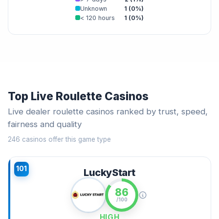
Unknown
1
(
0
%)
< 120 hours
1
(
0
%)
Top Live Roulette Casinos
Live dealer roulette casinos ranked by trust, speed,
fairness and quality
246
casino
s
offer this game type
101
LuckyStart
86
/100
HIGH