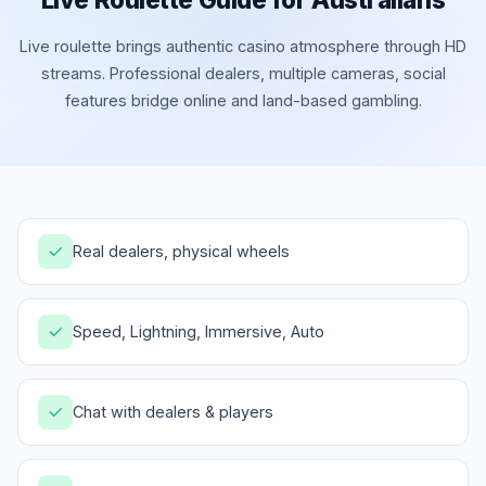
Live roulette brings authentic casino atmosphere through HD
streams. Professional dealers, multiple cameras, social
features bridge online and land-based gambling.
Real dealers, physical wheels
Speed, Lightning, Immersive, Auto
Chat with dealers & players