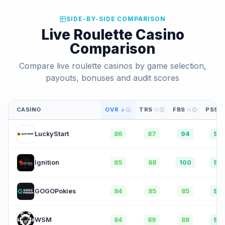
SIDE-BY-SIDE COMPARISON
Live Roulette Casino
Comparison
Compare live roulette casinos by game selection,
payouts, bonuses and audit scores
CASINO
OVR
TRS
FBS
PSS
86
87
94
90
LuckyStart
85
88
100
90
Ignition
84
85
85
90
GOGOPokies
84
89
88
90
WSM