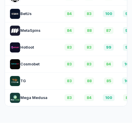
84
83
100
90
BetUs
84
88
87
96
MetaSpins
83
83
99
90
Hotloot
83
83
84
100
Cosmobet
83
88
85
100
TG
83
84
100
80
Mega Medusa