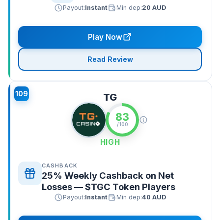
Payout:
Instant
Min dep:
20 AUD
Play Now
Read Review
109
TG
83
/100
HIGH
CASHBACK
25% Weekly Cashback on Net
Losses — $TGC Token Players
Payout:
Instant
Min dep:
40 AUD