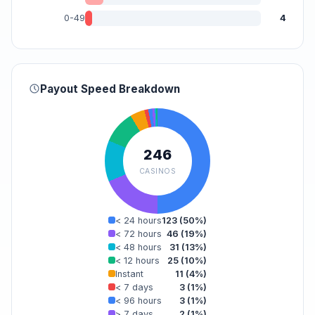
0-49
4
Payout Speed Breakdown
246
CASINOS
< 24 hours
123
(
50
%)
< 72 hours
46
(
19
%)
< 48 hours
31
(
13
%)
< 12 hours
25
(
10
%)
Instant
11
(
4
%)
< 7 days
3
(
1
%)
< 96 hours
3
(
1
%)
> 7 days
2
(
1
%)