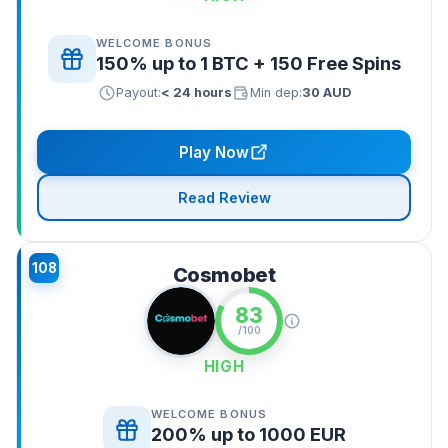
WELCOME BONUS
150% up to 1 BTC + 150 Free Spins
Payout:
< 24 hours
Min dep:
30 AUD
Play Now
Read Review
108
Cosmobet
83
/100
HIGH
WELCOME BONUS
200% up to 1000 EUR