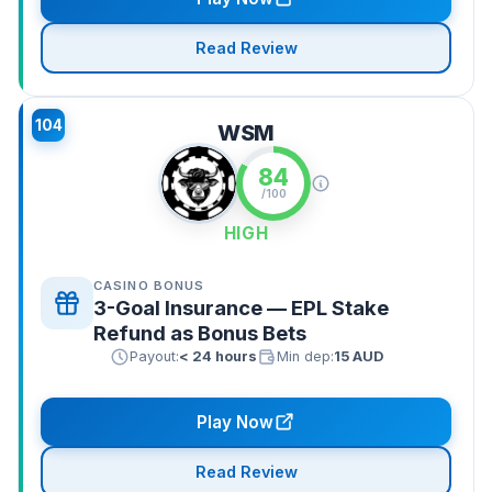
Read Review
104
WSM
84
/100
HIGH
CASINO BONUS
3-Goal Insurance — EPL Stake
Refund as Bonus Bets
Payout:
< 24 hours
Min dep:
15 AUD
Play Now
Read Review