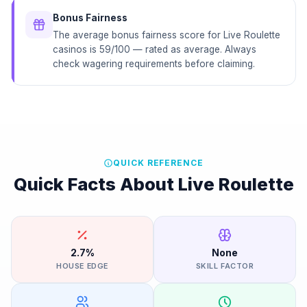
Bonus Fairness
The average bonus fairness score for Live Roulette
casinos is 59/100 — rated as average. Always
check wagering requirements before claiming.
QUICK REFERENCE
Quick Facts About Live Roulette
2.7%
None
HOUSE EDGE
SKILL FACTOR