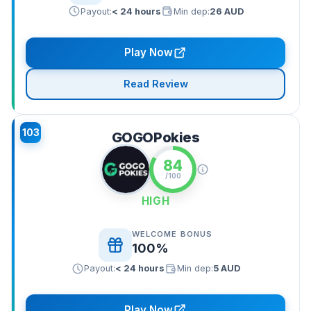
Payout:
< 24 hours
Min dep:
26 AUD
Play Now
Read Review
103
GOGOPokies
84
/100
HIGH
WELCOME BONUS
100%
Payout:
< 24 hours
Min dep:
5 AUD
Play Now