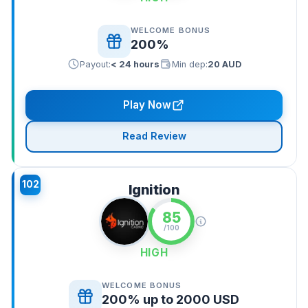
WELCOME BONUS
200%
Payout:
< 24 hours
Min dep:
20 AUD
Play Now
Read Review
102
Ignition
85
/100
HIGH
WELCOME BONUS
200% up to 2000 USD