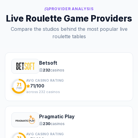
PROVIDER ANALYSIS
Live Roulette Game Providers
Compare the studios behind the most popular live
roulette tables
Betsoft
232
casino
s
AVG CASINO RATING
71
71
/100
/100
across
232
casino
s
Pragmatic Play
230
casino
s
AVG CASINO RATING