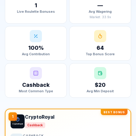
1
—
Live Roulette Bonuses
Avg Wagering
Market: 33.9x
100%
64
Avg Contribution
Top Bonus Score
Cashback
$20
Most Common Type
Avg Min Deposit
BEST BONUS
1
CryptoRoyal
Cashback
CASHBACK