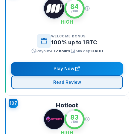
84
/100
HIGH
WELCOME BONUS
100% up to 1 BTC
Payout:
< 12 hours
Min dep:
8 AUD
Play Now
Read Review
107
Hotloot
83
/100
HIGH