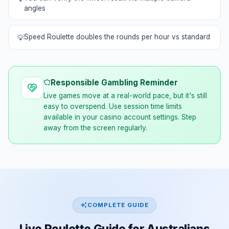
angles
Speed Roulette doubles the rounds per hour vs standard
Responsible Gambling Reminder
Live games move at a real-world pace, but it's still
easy to overspend. Use session time limits
available in your casino account settings. Step
away from the screen regularly.
COMPLETE GUIDE
Live Roulette Guide for Australians