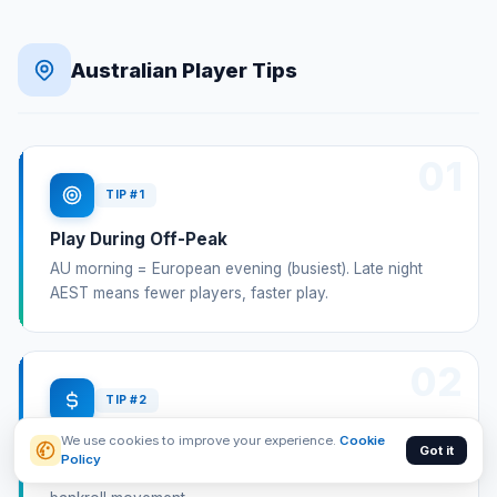
Australian Player Tips
01
TIP #
1
Play During Off-Peak
AU morning = European evening (busiest). Late night
AEST means fewer players, faster play.
02
TIP #
2
We use cookies to improve your experience.
Cookie
Try Speed Roulette
Got it
Policy
~25s rounds vs ~60s standard. More action but faster