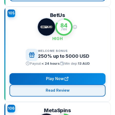
105
BetUs
84
/100
HIGH
WELCOME BONUS
250% up to 5000 USD
Payout:
< 24 hours
Min dep:
13 AUD
Play Now
Read Review
106
MetaSpins