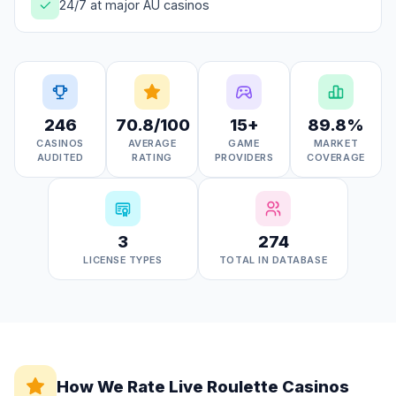
24/7 at major AU casinos
246
70.8/100
15+
89.8%
CASINOS
AVERAGE
GAME
MARKET
AUDITED
RATING
PROVIDERS
COVERAGE
3
274
LICENSE TYPES
TOTAL IN DATABASE
How We Rate
Live Roulette
Casinos