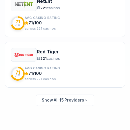
NetEnt
221
casino
s
AVG CASINO RATING
71
71
/100
/100
across
221
casino
s
Red Tiger
221
casino
s
AVG CASINO RATING
71
71
/100
/100
across
221
casino
s
Show All 15 Providers