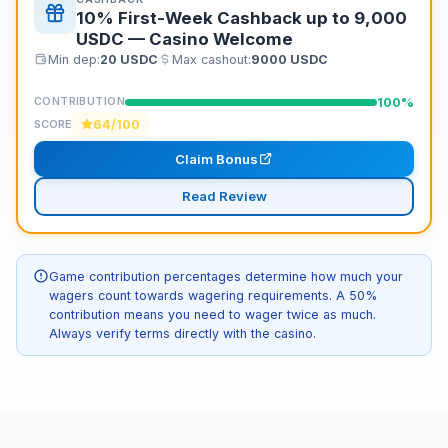
10% First-Week Cashback up to 9,000
USDC — Casino Welcome
Min dep:
20
USDC
Max cashout:
9000
USDC
100
%
CONTRIBUTION
64
/100
SCORE
Claim Bonus
Read Review
Game contribution percentages determine how much your
wagers count towards wagering requirements. A 50%
contribution means you need to wager twice as much.
Always verify terms directly with the casino.