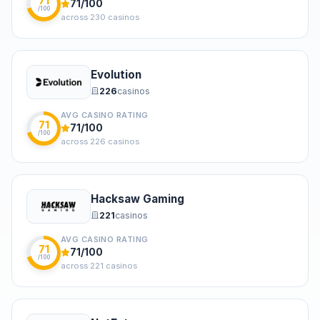
71
71
/100
/100
across
230
casino
s
Evolution
226
casino
s
AVG CASINO RATING
71
71
/100
/100
across
226
casino
s
Hacksaw Gaming
221
casino
s
AVG CASINO RATING
71
71
/100
/100
across
221
casino
s