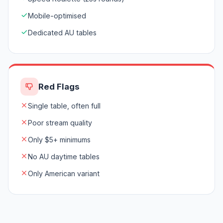
Mobile-optimised
Dedicated AU tables
Red Flags
Single table, often full
Poor stream quality
Only $5+ minimums
No AU daytime tables
Only American variant