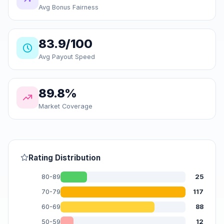
Avg Bonus Fairness
83.9
/100
Avg Payout Speed
89.8
%
Market Coverage
Rating Distribution
80-89
25
70-79
117
60-69
88
50-59
12