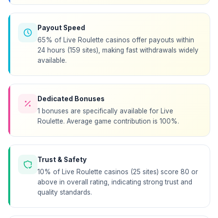
Payout Speed
65% of Live Roulette casinos offer payouts within
24 hours (159 sites), making fast withdrawals widely
available.
Dedicated Bonuses
1 bonuses are specifically available for Live
Roulette. Average game contribution is 100%.
Trust & Safety
10% of Live Roulette casinos (25 sites) score 80 or
above in overall rating, indicating strong trust and
quality standards.