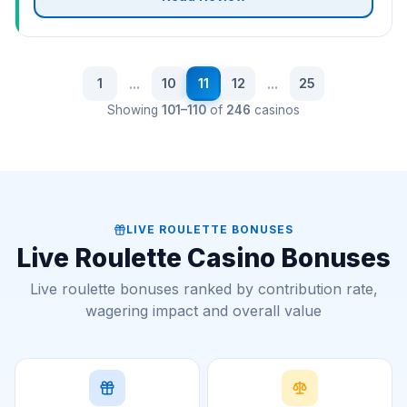
...
...
1
10
11
12
25
Showing
101
–
110
of
246
casinos
LIVE ROULETTE BONUSES
Live Roulette Casino Bonuses
Live roulette bonuses ranked by contribution rate,
wagering impact and overall value