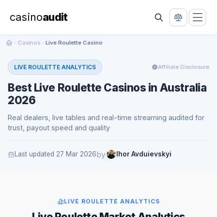
Play Now
LuckyStart
casino
audit
Casinos
Live Roulette Casino
LIVE ROULETTE ANALYTICS
Affiliate Disclosure
Best Live Roulette Casinos in Australia
2026
Real dealers, live tables and real-time streaming audited for
trust, payout speed and quality
by
Last updated
27 Mar 2026
Ihor Avduievskyi
LIVE ROULETTE ANALYTICS
Live Roulette Market Analytics