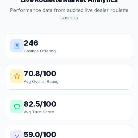
Performance data from audited live dealer roulette
casinos
246
Casinos Offering
70.8
/100
Avg Overall Rating
82.5
/100
Avg Trust Score
59.0
/100