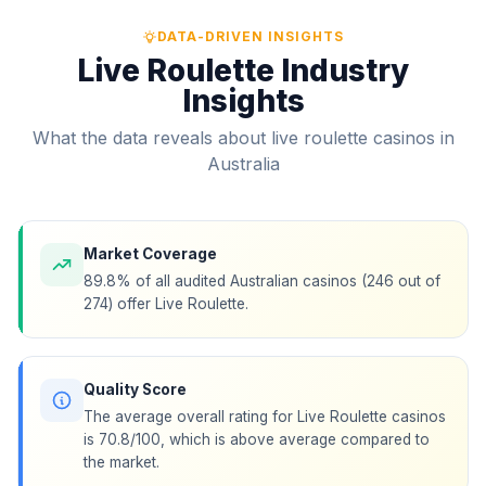
DATA-DRIVEN INSIGHTS
Live Roulette Industry
Insights
What the data reveals about live roulette casinos in
Australia
Market Coverage
89.8% of all audited Australian casinos (246 out of
274) offer Live Roulette.
Quality Score
The average overall rating for Live Roulette casinos
is 70.8/100, which is above average compared to
the market.