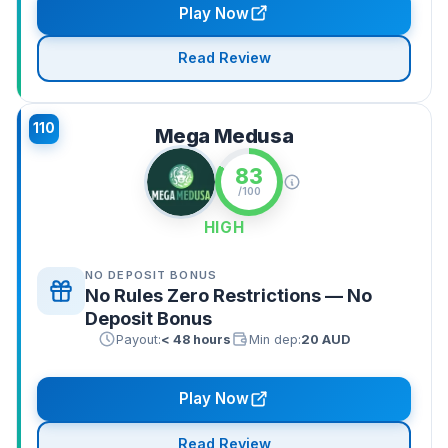
Play Now
Read Review
110
Mega Medusa
83
/100
HIGH
NO DEPOSIT BONUS
No Rules Zero Restrictions — No
Deposit Bonus
Payout:
< 48 hours
Min dep:
20 AUD
Play Now
Read Review