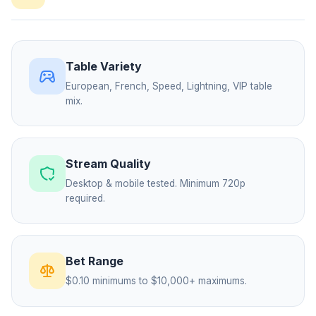
Table Variety
European, French, Speed, Lightning, VIP table
mix.
Stream Quality
Desktop & mobile tested. Minimum 720p
required.
Bet Range
$0.10 minimums to $10,000+ maximums.