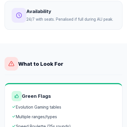
Availability
24/7 with seats. Penalised if full during AU peak.
What to Look For
Green Flags
Evolution Gaming tables
Multiple ranges/types
Speed Roulette (25s rounds)