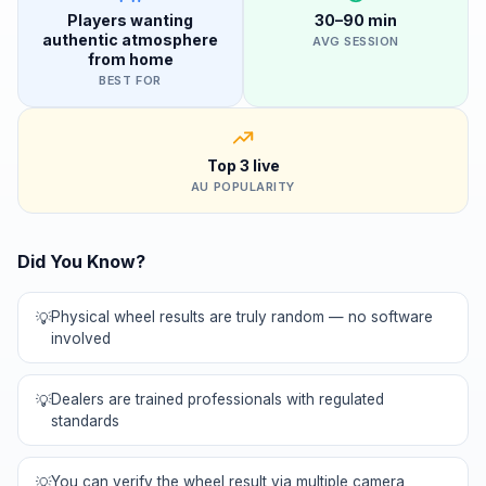
Players wanting
30–90 min
authentic atmosphere
AVG SESSION
from home
BEST FOR
Top 3 live
AU POPULARITY
Did You Know?
Physical wheel results are truly random — no software
involved
Dealers are trained professionals with regulated
standards
You can verify the wheel result via multiple camera