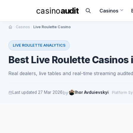
casino
audit
Casinos
Casinos
Live Roulette Casino
LIVE ROULETTE ANALYTICS
Best Live Roulette Casinos 
Real dealers, live tables and real-time streaming audite
by
Last updated
27 Mar 2026
Ihor Avduievskyi
Platform S