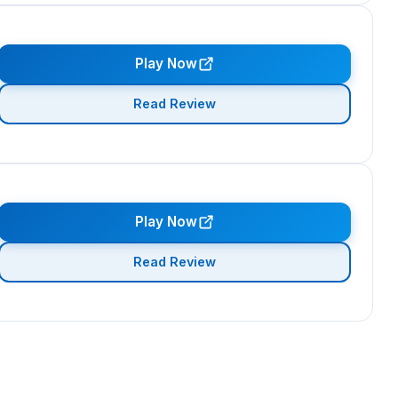
Play Now
Read Review
Play Now
Read Review