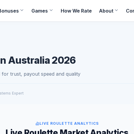
LuckyStart
86
/100
Play Now
Welcome Bonus
:
200%
Bonuses
Games
How We Rate
About
Co
in Australia 2026
d for trust, payout speed and quality
ystems Expert
LIVE ROULETTE ANALYTICS
Live Roulette Market Analytics