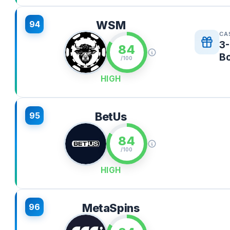
WSM
94
CA
3-
84
B
/100
HIGH
BetUs
95
84
/100
HIGH
MetaSpins
96