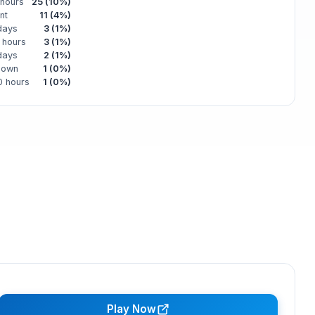
 hours
25
(
10
%)
nt
11
(
4
%)
days
3
(
1
%)
 hours
3
(
1
%)
days
2
(
1
%)
nown
1
(
0
%)
0 hours
1
(
0
%)
Play Now