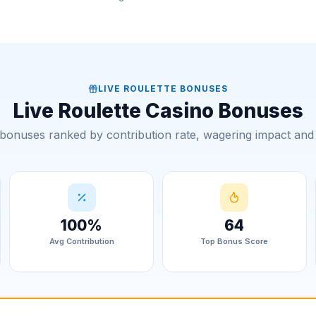
LIVE ROULETTE BONUSES
Live Roulette Casino Bonuses
e bonuses ranked by contribution rate, wagering impact and 
100%
64
Avg Contribution
Top Bonus Score