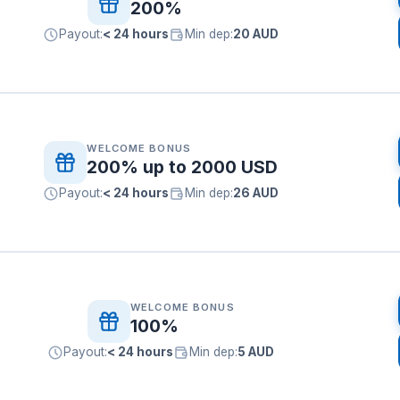
200%
Payout:
< 24 hours
Min dep:
20 AUD
WELCOME BONUS
200% up to 2000 USD
Payout:
< 24 hours
Min dep:
26 AUD
WELCOME BONUS
100%
Payout:
< 24 hours
Min dep:
5 AUD