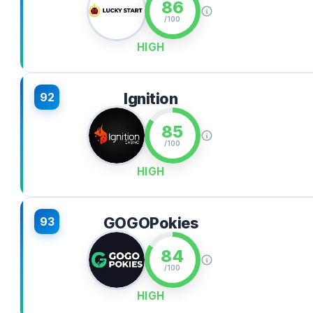
86
/100
HIGH
Ignition
92
85
/100
HIGH
GOGOPokies
93
84
/100
HIGH