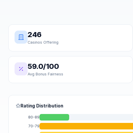
246
Casinos Offering
59.0
/100
Avg Bonus Fairness
Rating Distribution
80-89
70-79