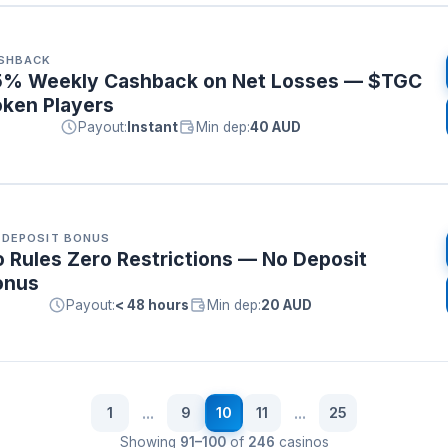
SHBACK
5% Weekly Cashback on Net Losses — $TGC
ken Players
Payout:
Instant
Min dep:
40 AUD
 DEPOSIT BONUS
 Rules Zero Restrictions — No Deposit
onus
Payout:
< 48 hours
Min dep:
20 AUD
...
...
1
9
10
11
25
Showing
91
–
100
of
246
casinos