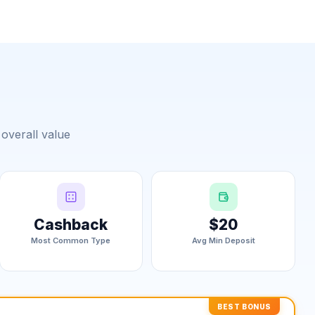
overall value
Cashback
$20
Most Common Type
Avg Min Deposit
BEST BONUS