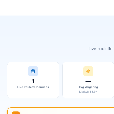
Live roulett
1
—
Live Roulette Bonuses
Avg Wagering
Market: 33.9x