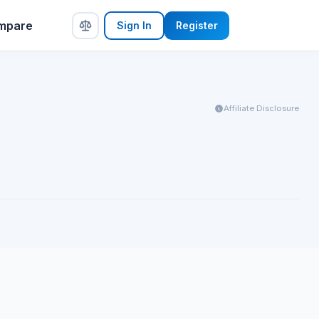
mpare
Sign In
Register
Affiliate Disclosure