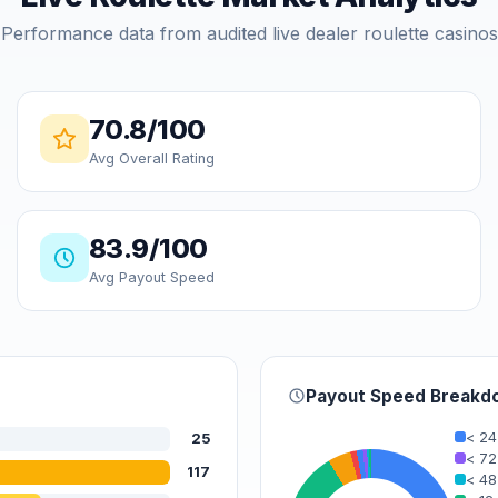
Performance data from audited live dealer roulette casinos
70.8
/100
Avg Overall Rating
83.9
/100
Avg Payout Speed
Payout Speed Breakd
< 24
25
< 72
117
< 48