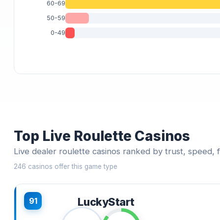
60-69
50-59
0-49
Top Live Roulette Casinos
Live dealer roulette casinos ranked by trust, speed, f
246
casino
s
offer this game type
LuckyStart
91