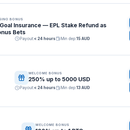
SINO BONUS
Goal Insurance — EPL Stake Refund as
onus Bets
Payout:
< 24 hours
Min dep:
15 AUD
WELCOME BONUS
250% up to 5000 USD
Payout:
< 24 hours
Min dep:
13 AUD
WELCOME BONUS