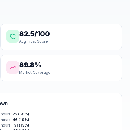
82.5
/100
Avg Trust Score
89.8
%
Market Coverage
own
 hours
123
(
50
%)
 hours
46
(
19
%)
 hours
31
(
13
%)