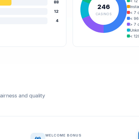
< 12
88
246
Insta
12
< 7 
CASINOS
< 96
4
> 7 
Unk
< 12
airness and quality
WELCOME BONUS