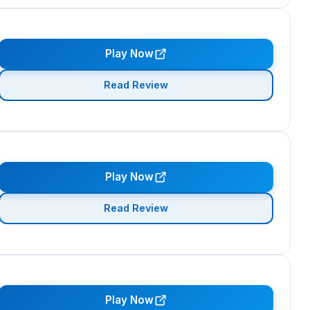
Play Now
Read Review
Play Now
Read Review
Play Now