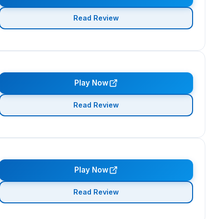
Read Review
Play Now
Read Review
Play Now
Read Review