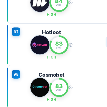
84
/100
HIGH
Hotloot
97
83
/100
HIGH
Cosmobet
98
83
/100
HIGH