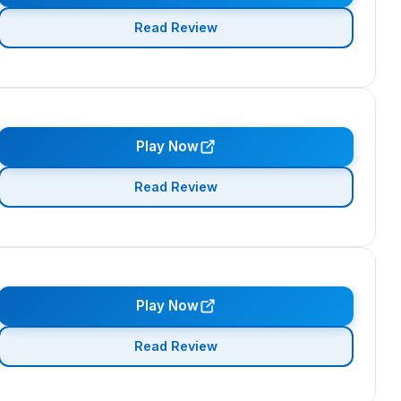
Read Review
Play Now
Read Review
Play Now
Read Review