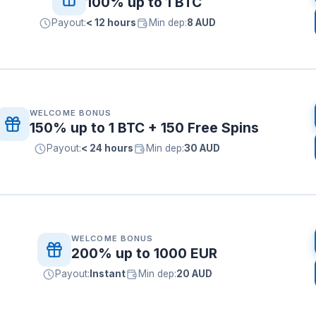
100% up to 1 BTC
Payout:
< 12 hours
Min dep:
8 AUD
WELCOME BONUS
150% up to 1 BTC + 150 Free Spins
Payout:
< 24 hours
Min dep:
30 AUD
WELCOME BONUS
200% up to 1000 EUR
Payout:
Instant
Min dep:
20 AUD