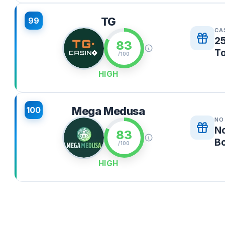
TG
99
CA
2
83
To
/100
HIGH
Mega Medusa
100
NO
No
83
B
/100
HIGH