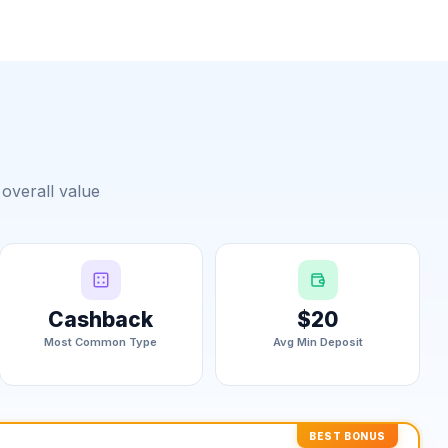
overall value
Cashback
$20
Most Common Type
Avg Min Deposit
BEST BONUS