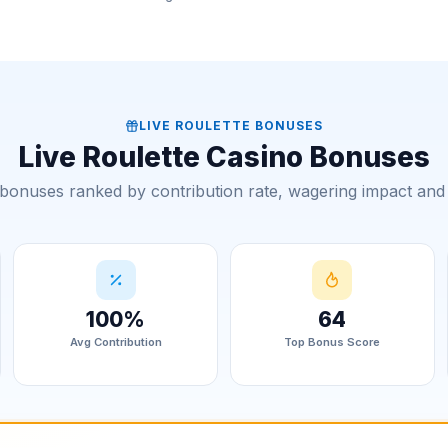
LIVE ROULETTE BONUSES
Live Roulette Casino Bonuses
e bonuses ranked by contribution rate, wagering impact and 
100%
64
Avg Contribution
Top Bonus Score