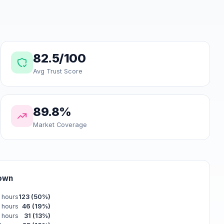
82.5
/100
Avg Trust Score
89.8
%
Market Coverage
own
 hours
123
(
50
%)
 hours
46
(
19
%)
 hours
31
(
13
%)