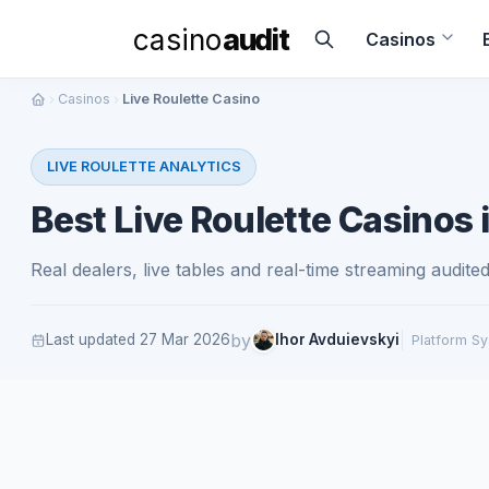
casino
audit
Casinos
Casinos
Live Roulette Casino
LIVE ROULETTE ANALYTICS
Best Live Roulette Casinos 
Real dealers, live tables and real-time streaming audite
by
Last updated
27 Mar 2026
Ihor Avduievskyi
Platform S