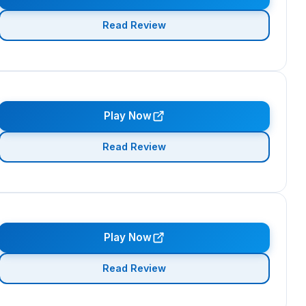
Read Review
Play Now
Read Review
Play Now
Read Review