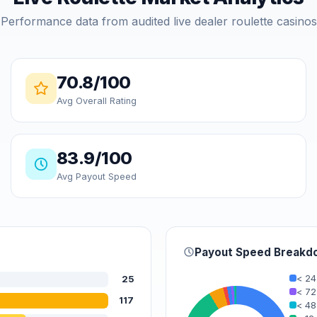
Performance data from audited live dealer roulette casinos
70.8
/100
Avg Overall Rating
83.9
/100
Avg Payout Speed
Payout Speed Breakd
< 24
25
< 72
117
< 48