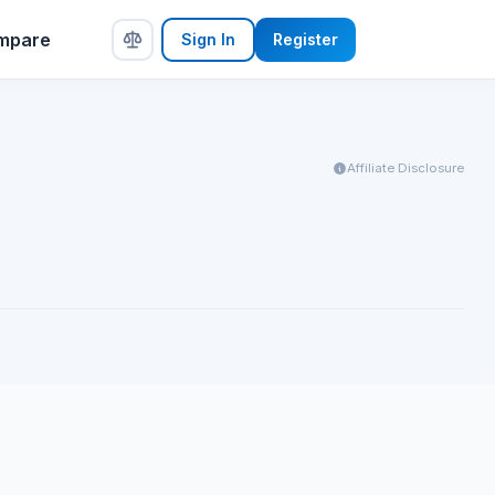
mpare
Sign In
Register
Affiliate Disclosure