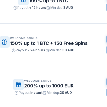
100% up to 1 BTC
Payout:
< 12 hours
Min dep:
8 AUD
WELCOME BONUS
150% up to 1 BTC + 150 Free Spins
Payout:
< 24 hours
Min dep:
30 AUD
WELCOME BONUS
200% up to 1000 EUR
Payout:
Instant
Min dep:
20 AUD