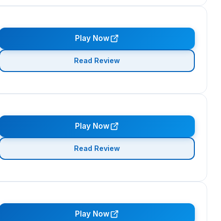
Play Now
Read Review
Play Now
Read Review
Play Now