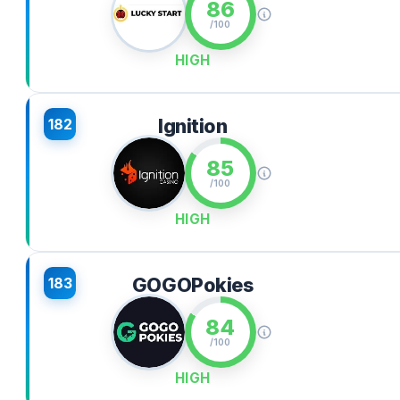
86
/100
HIGH
Ignition
182
85
/100
HIGH
GOGOPokies
183
84
/100
HIGH