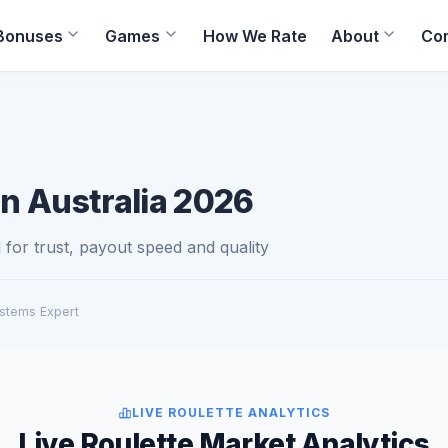
LuckyStart
86
/100
Play Now
Welcome Bonus
:
200%
Bonuses
Games
How We Rate
About
Co
in Australia 2026
d for trust, payout speed and quality
ystems Expert
LIVE ROULETTE ANALYTICS
Live Roulette Market Analytics