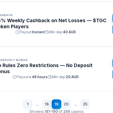
SHBACK
5% Weekly Cashback on Net Losses — $TGC
ken Players
Payout:
Instant
Min dep:
40 AUD
 DEPOSIT BONUS
 Rules Zero Restrictions — No Deposit
onus
Payout:
< 48 hours
Min dep:
20 AUD
...
...
1
18
19
20
25
Showing
181
–
190
of
246
casinos