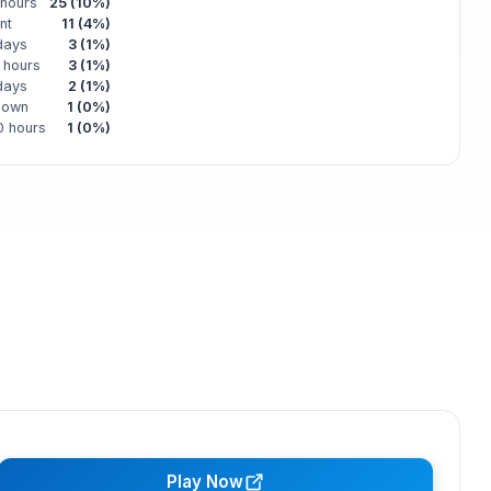
 hours
25
(
10
%)
nt
11
(
4
%)
days
3
(
1
%)
 hours
3
(
1
%)
days
2
(
1
%)
nown
1
(
0
%)
0 hours
1
(
0
%)
Play Now