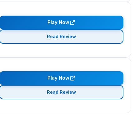
Play Now
Read Review
Play Now
Read Review