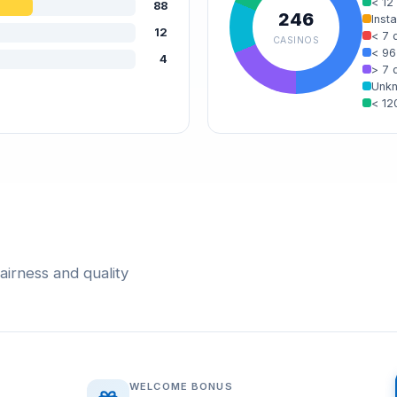
< 12
88
246
Insta
12
< 7 
CASINOS
< 96
4
> 7 
Unk
< 12
airness and quality
WELCOME BONUS