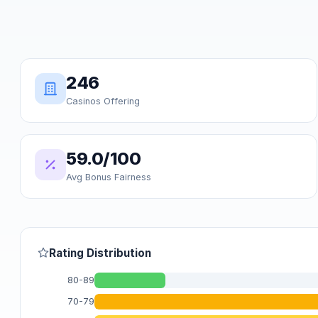
246
Casinos Offering
59.0
/100
Avg Bonus Fairness
Rating Distribution
80-89
70-79