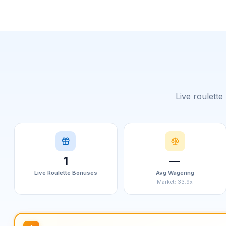
Live roulett
1
—
Live Roulette Bonuses
Avg Wagering
Market: 33.9x