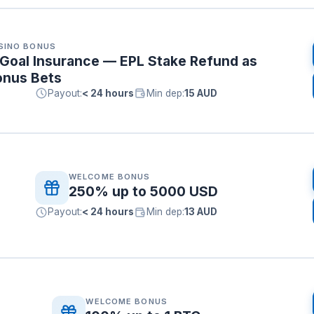
SINO BONUS
Goal Insurance — EPL Stake Refund as
onus Bets
Payout:
< 24 hours
Min dep:
15 AUD
WELCOME BONUS
250% up to 5000 USD
Payout:
< 24 hours
Min dep:
13 AUD
WELCOME BONUS