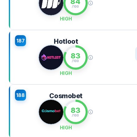
84
/100
HIGH
Hotloot
187
83
/100
HIGH
Cosmobet
188
83
/100
HIGH