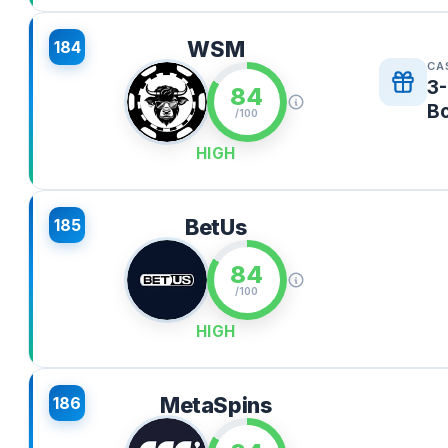
WSM
184
CA
3-
84
B
/100
HIGH
BetUs
185
84
/100
HIGH
MetaSpins
186