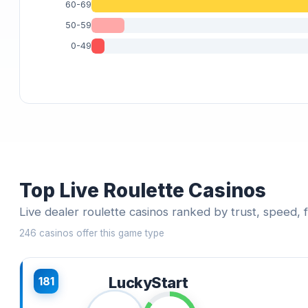
60-69
50-59
0-49
Top Live Roulette Casinos
Live dealer roulette casinos ranked by trust, speed, f
246
casino
s
offer this game type
LuckyStart
181