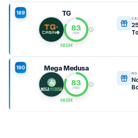
TG
189
CA
2
83
To
/100
HIGH
Mega Medusa
190
NO
No
83
B
/100
HIGH