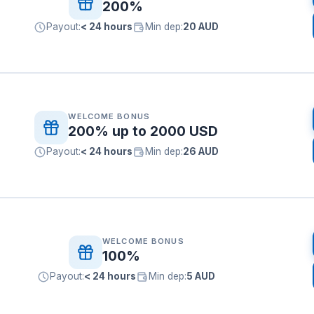
200%
Payout:
< 24 hours
Min dep:
20 AUD
WELCOME BONUS
200% up to 2000 USD
Payout:
< 24 hours
Min dep:
26 AUD
WELCOME BONUS
100%
Payout:
< 24 hours
Min dep:
5 AUD