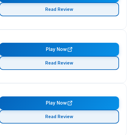
Read Review
Play Now
Read Review
Play Now
Read Review