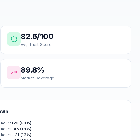
82.5
/100
Avg Trust Score
89.8
%
Market Coverage
own
 hours
123
(
50
%)
 hours
46
(
19
%)
 hours
31
(
13
%)