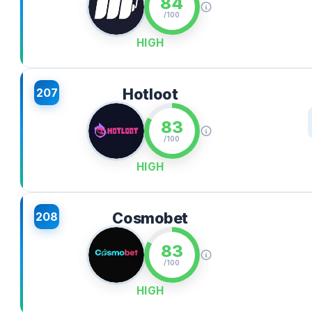
84
/100
HIGH
Hotloot
207
83
/100
HIGH
Cosmobet
208
83
/100
HIGH