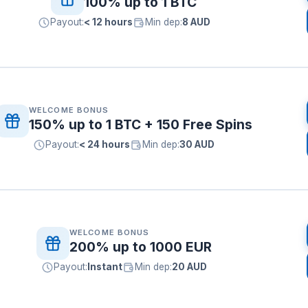
100% up to 1 BTC
Payout:
< 12 hours
Min dep:
8 AUD
WELCOME BONUS
150% up to 1 BTC + 150 Free Spins
Payout:
< 24 hours
Min dep:
30 AUD
WELCOME BONUS
200% up to 1000 EUR
Payout:
Instant
Min dep:
20 AUD