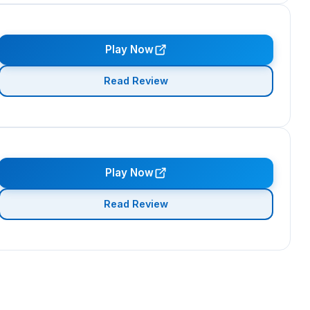
Play Now
Read Review
Play Now
Read Review