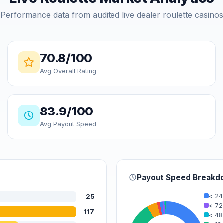
Performance data from audited live dealer roulette casinos
70.8
/100
Avg Overall Rating
83.9
/100
Avg Payout Speed
Payout Speed Breakd
< 24
25
< 72
117
< 48