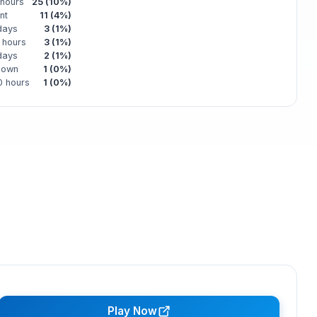
 hours
25
(
10
%)
nt
11
(
4
%)
days
3
(
1
%)
 hours
3
(
1
%)
days
2
(
1
%)
nown
1
(
0
%)
0 hours
1
(
0
%)
Play Now