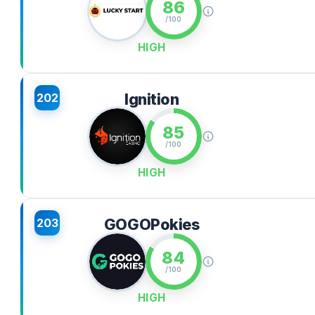
86
/100
HIGH
Ignition
202
85
/100
HIGH
GOGOPokies
203
84
/100
HIGH