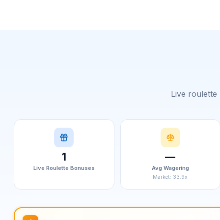
Live roulett
1
—
Live Roulette Bonuses
Avg Wagering
Market: 33.9x