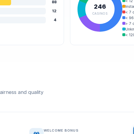
< 12
88
246
Insta
12
< 7 
CASINOS
< 96
4
> 7 
Unk
< 12
airness and quality
WELCOME BONUS