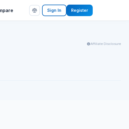
mpare
Sign In
Register
Affiliate Disclosure