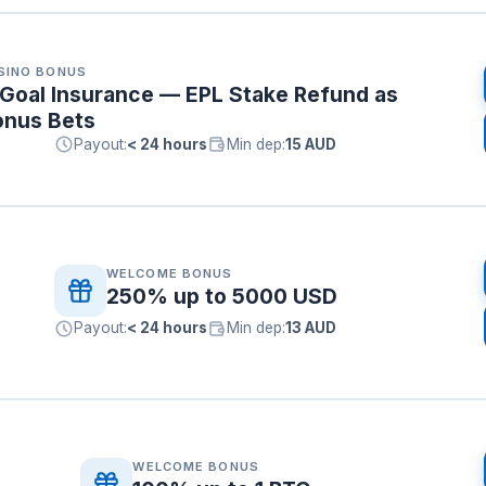
SINO BONUS
Goal Insurance — EPL Stake Refund as
onus Bets
Payout:
< 24 hours
Min dep:
15 AUD
WELCOME BONUS
250% up to 5000 USD
Payout:
< 24 hours
Min dep:
13 AUD
WELCOME BONUS