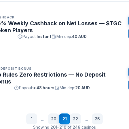
SHBACK
5% Weekly Cashback on Net Losses — $TGC
ken Players
Payout:
Instant
Min dep:
40 AUD
 DEPOSIT BONUS
 Rules Zero Restrictions — No Deposit
onus
Payout:
< 48 hours
Min dep:
20 AUD
...
...
1
20
21
22
25
Showing
201
–
210
of
246
casinos