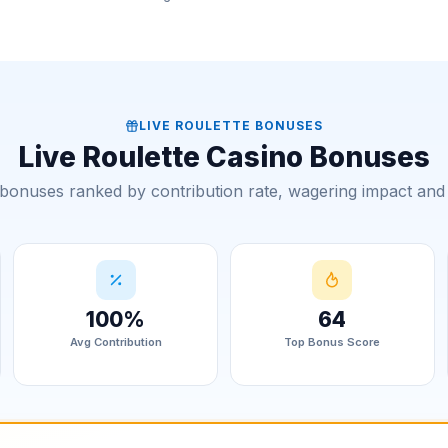
LIVE ROULETTE BONUSES
Live Roulette Casino Bonuses
e bonuses ranked by contribution rate, wagering impact and 
100%
64
Avg Contribution
Top Bonus Score