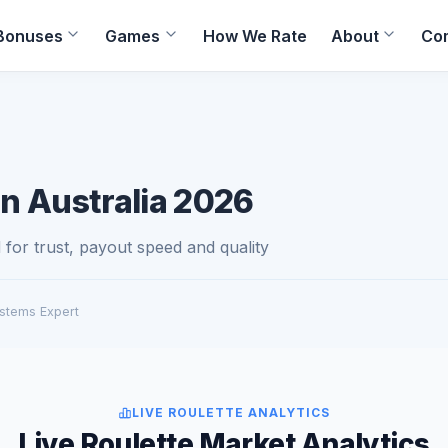
LuckyStart
86
/100
Play Now
Welcome Bonus
:
200%
Bonuses
Games
How We Rate
About
Co
in Australia 2026
d for trust, payout speed and quality
ystems Expert
LIVE ROULETTE ANALYTICS
Live Roulette Market Analytics