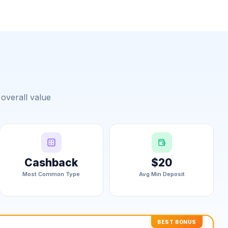
overall value
Cashback
$20
Most Common Type
Avg Min Deposit
BEST BONUS