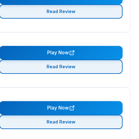
Read Review
Play Now
Read Review
Play Now
Read Review