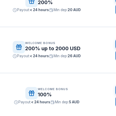
200%
Payout:
< 24 hours
Min dep:
20 AUD
WELCOME BONUS
200% up to 2000 USD
Payout:
< 24 hours
Min dep:
26 AUD
WELCOME BONUS
100%
Payout:
< 24 hours
Min dep:
5 AUD