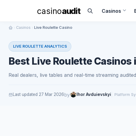
casino
audit
Casinos
Casinos
Live Roulette Casino
LIVE ROULETTE ANALYTICS
Best Live Roulette Casinos 
Real dealers, live tables and real-time streaming audite
by
Last updated
27 Mar 2026
Ihor Avduievskyi
Platform S