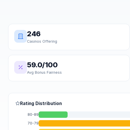
246
Casinos Offering
59.0
/100
Avg Bonus Fairness
Rating Distribution
80-89
70-79