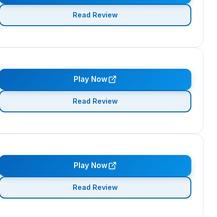
Read Review
Play Now
Read Review
Play Now
Read Review