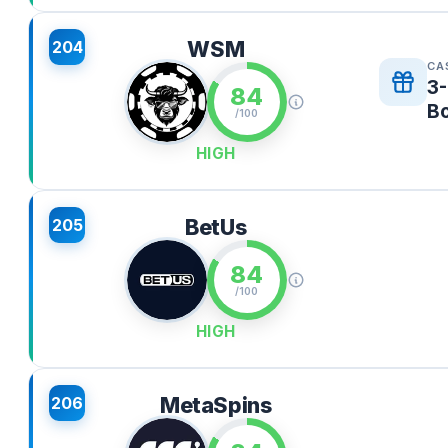
WSM
204
CA
3-
84
B
/100
HIGH
BetUs
205
84
/100
HIGH
MetaSpins
206