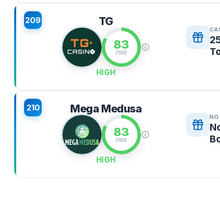
TG
209
CA
2
83
To
/100
HIGH
Mega Medusa
210
NO
No
83
B
/100
HIGH