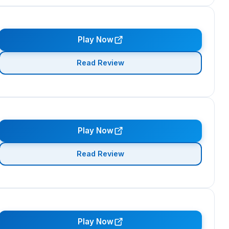
Play Now
Read Review
Play Now
Read Review
Play Now