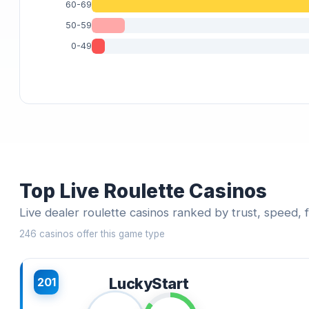
60-69
50-59
0-49
Top Live Roulette Casinos
Live dealer roulette casinos ranked by trust, speed, f
246
casino
s
offer this game type
LuckyStart
201