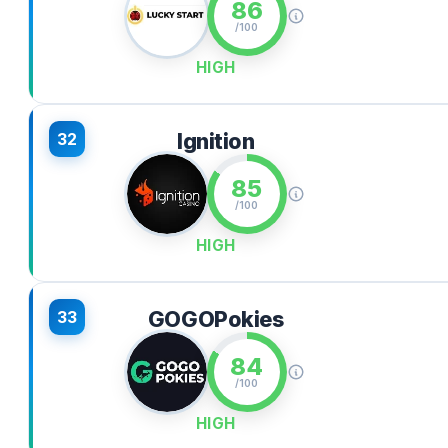
86
/100
HIGH
Ignition
32
85
/100
HIGH
GOGOPokies
33
84
/100
HIGH