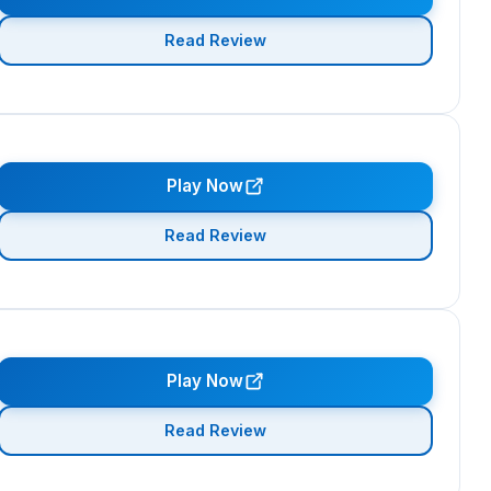
Read Review
Play Now
Read Review
Play Now
Read Review