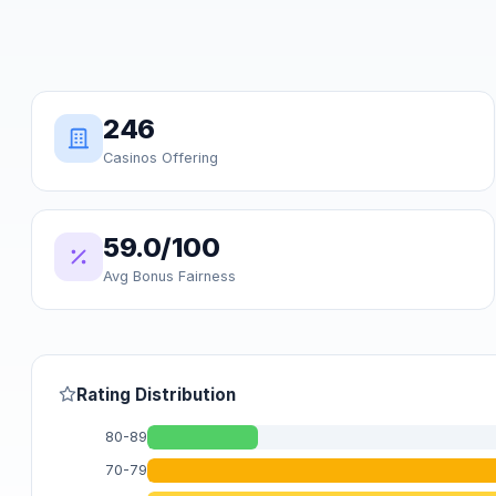
246
Casinos Offering
59.0
/100
Avg Bonus Fairness
Rating Distribution
80-89
70-79