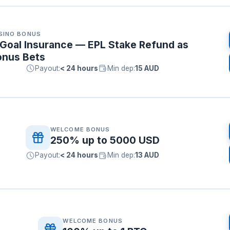
SINO BONUS
Goal Insurance — EPL Stake Refund as
onus Bets
Payout:
< 24 hours
Min dep:
15 AUD
WELCOME BONUS
250% up to 5000 USD
Payout:
< 24 hours
Min dep:
13 AUD
WELCOME BONUS