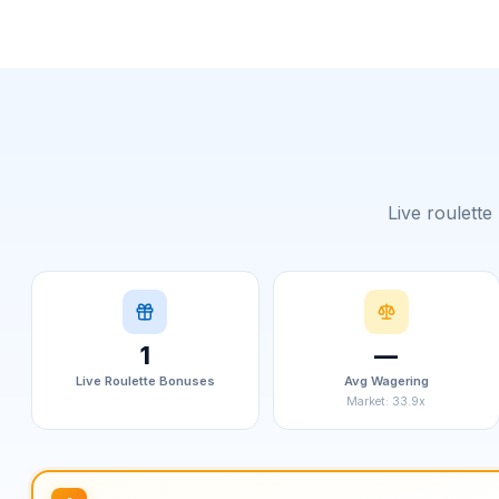
Live roulett
1
—
Live Roulette Bonuses
Avg Wagering
Market: 33.9x