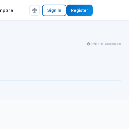
mpare
Sign In
Register
Affiliate Disclosure