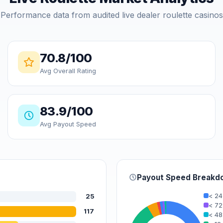
Performance data from audited live dealer roulette casinos
70.8
/100
Avg Overall Rating
83.9
/100
Avg Payout Speed
Payout Speed Breakd
< 24
25
< 72
117
< 48