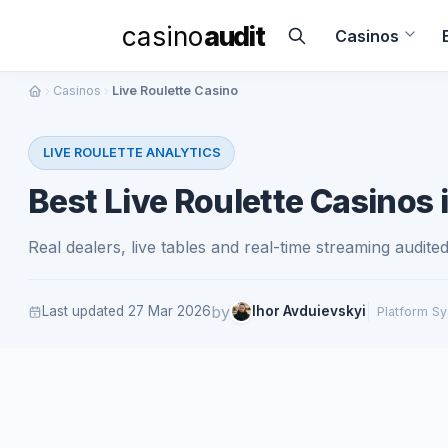
casino
audit
Casinos
Casinos
Live Roulette Casino
LIVE ROULETTE ANALYTICS
Best Live Roulette Casinos 
Real dealers, live tables and real-time streaming audite
by
Last updated
27 Mar 2026
Ihor Avduievskyi
Platform S