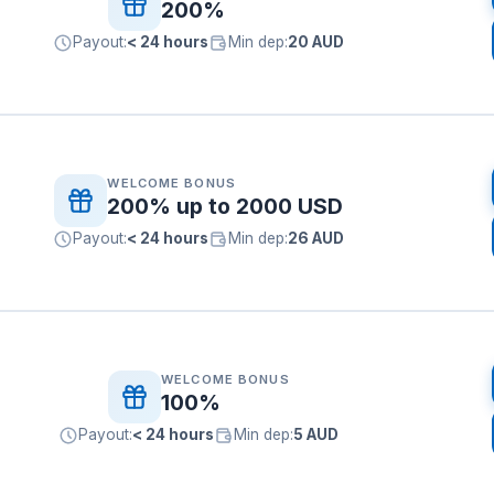
200%
Payout:
< 24 hours
Min dep:
20 AUD
WELCOME BONUS
200% up to 2000 USD
Payout:
< 24 hours
Min dep:
26 AUD
WELCOME BONUS
100%
Payout:
< 24 hours
Min dep:
5 AUD