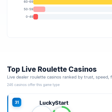
60-69
50-59
0-49
Top Live Roulette Casinos
Live dealer roulette casinos ranked by trust, speed, f
246
casino
s
offer this game type
LuckyStart
31