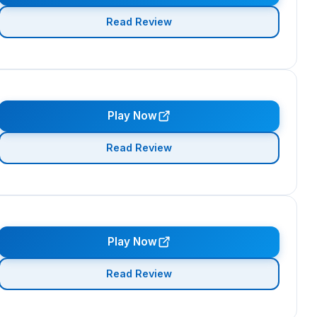
Read Review
Play Now
Read Review
Play Now
Read Review