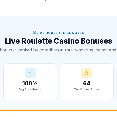
LIVE ROULETTE BONUSES
Live Roulette Casino Bonuses
e bonuses ranked by contribution rate, wagering impact and 
100%
64
Avg Contribution
Top Bonus Score