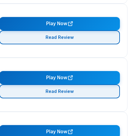
Play Now
Read Review
Play Now
Read Review
Play Now