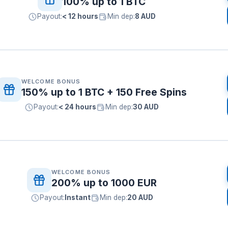
100% up to 1 BTC
Payout:
< 12 hours
Min dep:
8 AUD
WELCOME BONUS
150% up to 1 BTC + 150 Free Spins
Payout:
< 24 hours
Min dep:
30 AUD
WELCOME BONUS
200% up to 1000 EUR
Payout:
Instant
Min dep:
20 AUD