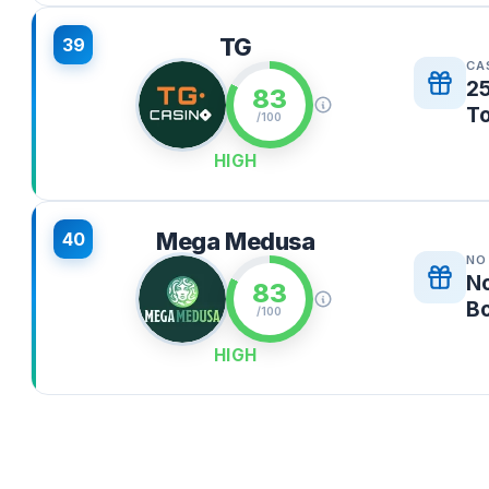
TG
39
CA
2
83
To
/100
HIGH
Mega Medusa
40
NO
No
83
B
/100
HIGH