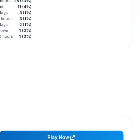
 hours
25
(
10
%)
nt
11
(
4
%)
days
3
(
1
%)
 hours
3
(
1
%)
days
2
(
1
%)
nown
1
(
0
%)
0 hours
1
(
0
%)
Play Now