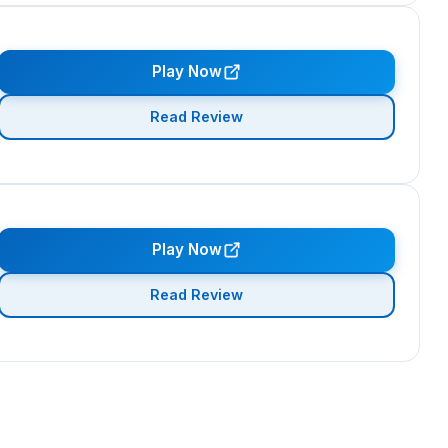
Play Now
Read Review
Play Now
Read Review