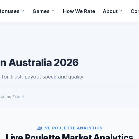
LuckyStart
86
/100
Play Now
Welcome Bonus
:
200%
Bonuses
Games
How We Rate
About
Co
in Australia 2026
d for trust, payout speed and quality
ystems Expert
LIVE ROULETTE ANALYTICS
Live Roulette Market Analytics