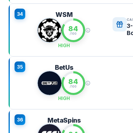
WSM
34
CA
3-
84
B
/100
HIGH
BetUs
35
84
/100
HIGH
MetaSpins
36