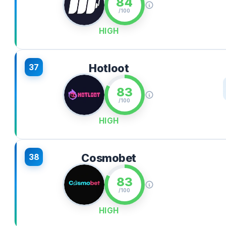
84
/100
HIGH
Hotloot
37
83
/100
HIGH
Cosmobet
38
83
/100
HIGH