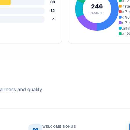
< 12
88
246
Insta
12
< 7 
CASINOS
< 96
4
> 7 
Unk
< 12
airness and quality
WELCOME BONUS