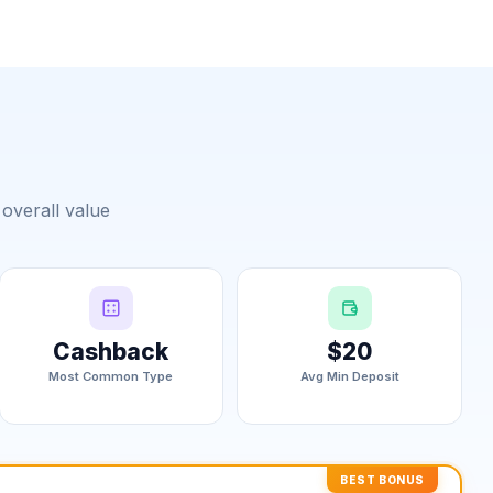
overall value
Cashback
$20
Most Common Type
Avg Min Deposit
BEST BONUS