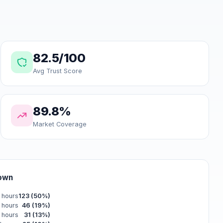
82.5
/100
Avg Trust Score
89.8
%
Market Coverage
own
 hours
123
(
50
%)
 hours
46
(
19
%)
 hours
31
(
13
%)