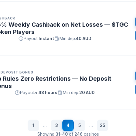
SHBACK
5% Weekly Cashback on Net Losses — $TGC
ken Players
Payout:
Instant
Min dep:
40 AUD
 DEPOSIT BONUS
 Rules Zero Restrictions — No Deposit
onus
Payout:
< 48 hours
Min dep:
20 AUD
...
...
1
3
4
5
25
Showing
31
–
40
of
246
casinos