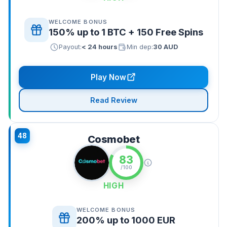
WELCOME BONUS
150% up to 1 BTC + 150 Free Spins
Payout:
< 24 hours
Min dep:
30 AUD
Play Now
Read Review
48
Cosmobet
83
/100
HIGH
WELCOME BONUS
200% up to 1000 EUR