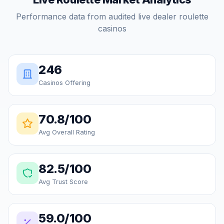
Performance data from audited live dealer roulette
casinos
246
Casinos Offering
70.8
/100
Avg Overall Rating
82.5
/100
Avg Trust Score
59.0
/100