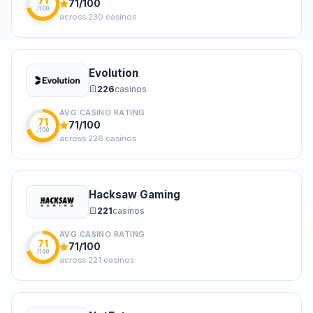
71
71
/100
/100
across
230
casino
s
Evolution
226
casino
s
AVG CASINO RATING
71
71
/100
/100
across
226
casino
s
Hacksaw Gaming
221
casino
s
AVG CASINO RATING
71
71
/100
/100
across
221
casino
s