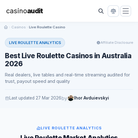
Play Now
LuckyStart
casino
audit
Casinos
Live Roulette Casino
LIVE ROULETTE ANALYTICS
Affiliate Disclosure
Best Live Roulette Casinos in Australia
2026
Real dealers, live tables and real-time streaming audited for
trust, payout speed and quality
by
Last updated
27 Mar 2026
Ihor Avduievskyi
LIVE ROULETTE ANALYTICS
Live Roulette Market Analytics