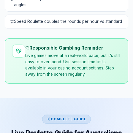
angles
Speed Roulette doubles the rounds per hour vs standard
Responsible Gambling Reminder
Live games move at a real-world pace, but it's still
easy to overspend. Use session time limits
available in your casino account settings. Step
away from the screen regularly.
COMPLETE GUIDE
Live Roulette Guide for Australians