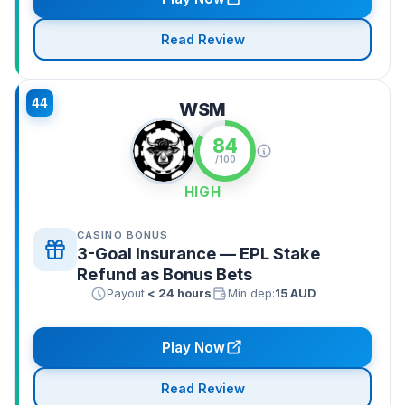
Read Review
44
WSM
84
/100
HIGH
CASINO BONUS
3-Goal Insurance — EPL Stake
Refund as Bonus Bets
Payout:
< 24 hours
Min dep:
15 AUD
Play Now
Read Review