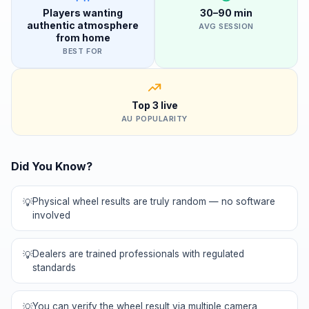
Players wanting
30–90 min
authentic atmosphere
AVG SESSION
from home
BEST FOR
Top 3 live
AU POPULARITY
Did You Know?
Physical wheel results are truly random — no software
involved
Dealers are trained professionals with regulated
standards
You can verify the wheel result via multiple camera