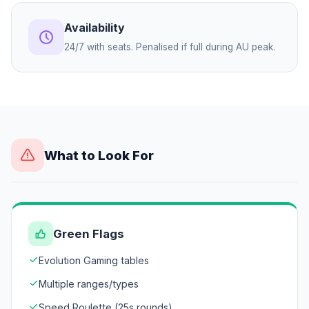
Availability
24/7 with seats. Penalised if full during AU peak.
What to Look For
Green Flags
Evolution Gaming tables
Multiple ranges/types
Speed Roulette (25s rounds)