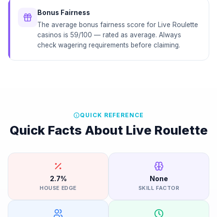
Bonus Fairness
The average bonus fairness score for Live Roulette
casinos is 59/100 — rated as average. Always
check wagering requirements before claiming.
QUICK REFERENCE
Quick Facts About Live Roulette
2.7%
None
HOUSE EDGE
SKILL FACTOR