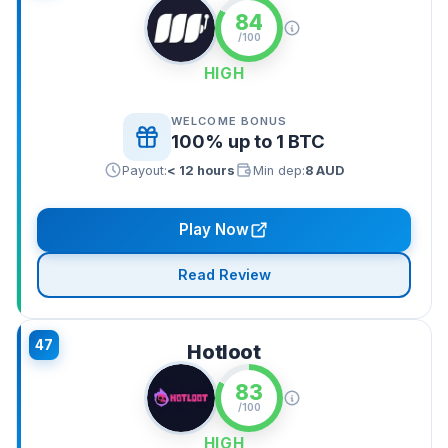
84
/100
HIGH
WELCOME BONUS
100% up to 1 BTC
Payout:
< 12 hours
Min dep:
8 AUD
Play Now
Read Review
47
Hotloot
83
/100
HIGH