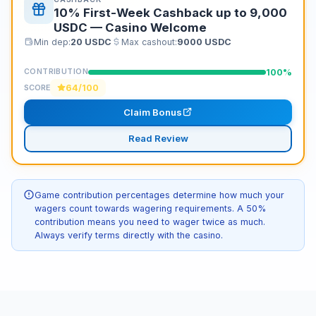
10% First-Week Cashback up to 9,000
USDC — Casino Welcome
Min dep:
20
USDC
Max cashout:
9000
USDC
100
%
CONTRIBUTION
64
/100
SCORE
Claim Bonus
Read Review
Game contribution percentages determine how much your
wagers count towards wagering requirements. A 50%
contribution means you need to wager twice as much.
Always verify terms directly with the casino.