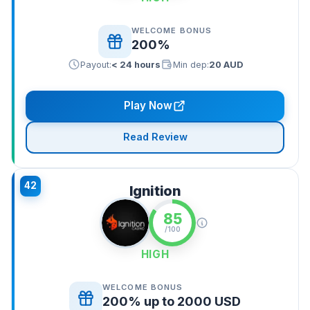
WELCOME BONUS
200%
Payout:
< 24 hours
Min dep:
20 AUD
Play Now
Read Review
42
Ignition
85
/100
HIGH
WELCOME BONUS
200% up to 2000 USD