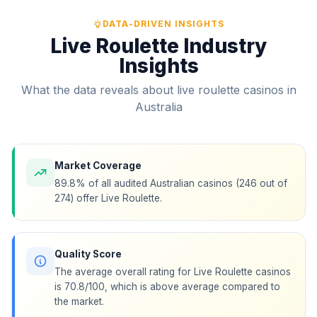
DATA-DRIVEN INSIGHTS
Live Roulette Industry
Insights
What the data reveals about live roulette casinos in
Australia
Market Coverage
89.8% of all audited Australian casinos (246 out of
274) offer Live Roulette.
Quality Score
The average overall rating for Live Roulette casinos
is 70.8/100, which is above average compared to
the market.