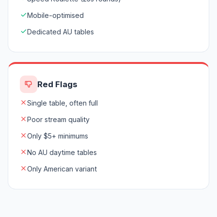
Mobile-optimised
Dedicated AU tables
Red Flags
Single table, often full
Poor stream quality
Only $5+ minimums
No AU daytime tables
Only American variant