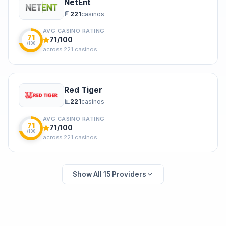
NetEnt
221
casino
s
AVG CASINO RATING
71
71
/100
/100
across
221
casino
s
Red Tiger
221
casino
s
AVG CASINO RATING
71
71
/100
/100
across
221
casino
s
Show All 15 Providers