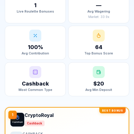
1
—
Live Roulette Bonuses
Avg Wagering
Market: 33.9x
100%
64
Avg Contribution
Top Bonus Score
Cashback
$20
Most Common Type
Avg Min Deposit
BEST BONUS
1
CryptoRoyal
Cashback
CASHBACK