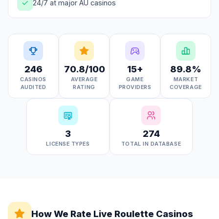
24/7 at major AU casinos
246
70.8/100
15+
89.8%
CASINOS
AVERAGE
GAME
MARKET
AUDITED
RATING
PROVIDERS
COVERAGE
3
274
LICENSE TYPES
TOTAL IN DATABASE
How We Rate
Live Roulette
Casinos