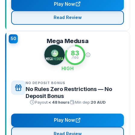
Play Now
Read Review
50
Mega Medusa
83
/100
HIGH
NO DEPOSIT BONUS
No Rules Zero Restrictions — No
Deposit Bonus
Payout:
< 48 hours
Min dep:
20 AUD
Play Now
Read Review