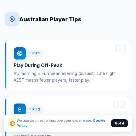
Australian Player Tips
01
TIP #
1
Play During Off-Peak
AU morning = European evening (busiest). Late night
AEST means fewer players, faster play.
02
TIP #
2
We use cookies to improve your experience.
Cookie
Try Speed Roulette
Got it
Policy
~25s rounds vs ~60s standard. More action but faster