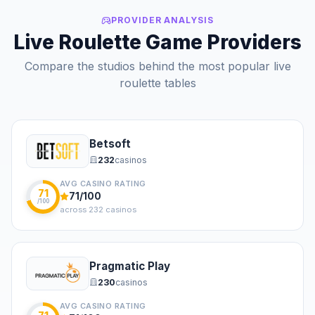
PROVIDER ANALYSIS
Live Roulette Game Providers
Compare the studios behind the most popular live
roulette tables
Betsoft
232
casino
s
AVG CASINO RATING
71
71
/100
/100
across
232
casino
s
Pragmatic Play
230
casino
s
AVG CASINO RATING