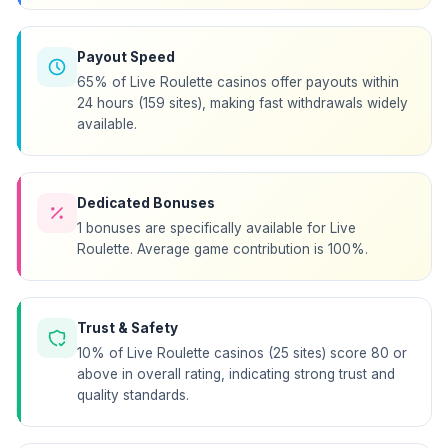
Payout Speed
65% of Live Roulette casinos offer payouts within
24 hours (159 sites), making fast withdrawals widely
available.
Dedicated Bonuses
1 bonuses are specifically available for Live
Roulette. Average game contribution is 100%.
Trust & Safety
10% of Live Roulette casinos (25 sites) score 80 or
above in overall rating, indicating strong trust and
quality standards.