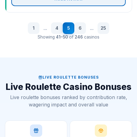
...
...
1
4
5
6
25
Showing
41
–
50
of
246
casinos
LIVE ROULETTE BONUSES
Live Roulette Casino Bonuses
Live roulette bonuses ranked by contribution rate,
wagering impact and overall value