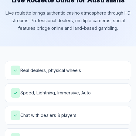
Live roulette brings authentic casino atmosphere through HD
streams. Professional dealers, multiple cameras, social
features bridge online and land-based gambling.
Real dealers, physical wheels
Speed, Lightning, Immersive, Auto
Chat with dealers & players