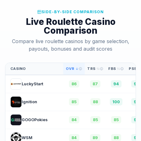
SIDE-BY-SIDE COMPARISON
Live Roulette Casino
Comparison
Compare live roulette casinos by game selection,
payouts, bonuses and audit scores
CASINO
OVR
TRS
FBS
PSS
86
87
94
90
LuckyStart
85
88
100
90
Ignition
84
85
85
90
GOGOPokies
84
89
88
90
WSM