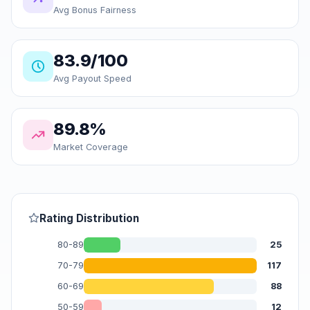
Avg Bonus Fairness
83.9
/100
Avg Payout Speed
89.8
%
Market Coverage
Rating Distribution
80-89
25
70-79
117
60-69
88
50-59
12