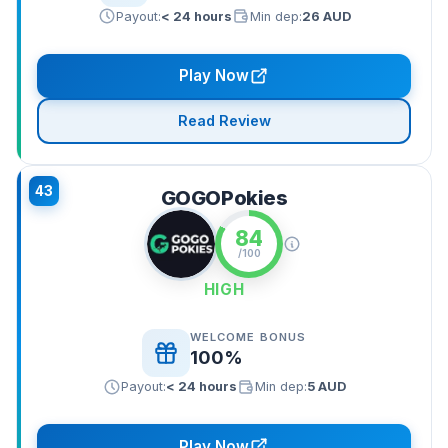
Payout:
< 24 hours
Min dep:
26 AUD
Play Now
Read Review
43
GOGOPokies
84
/100
HIGH
WELCOME BONUS
100%
Payout:
< 24 hours
Min dep:
5 AUD
Play Now