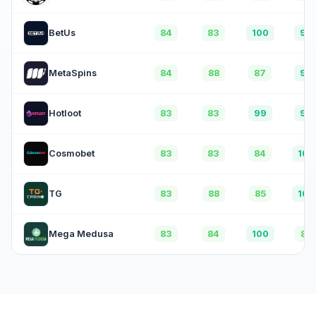
84
83
100
90
BetUs
84
88
87
96
MetaSpins
83
83
99
90
Hotloot
83
83
84
100
Cosmobet
83
88
85
100
TG
83
84
100
80
Mega Medusa