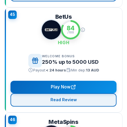
45
BetUs
84
/100
HIGH
WELCOME BONUS
250% up to 5000 USD
Payout:
< 24 hours
Min dep:
13 AUD
Play Now
Read Review
46
MetaSpins