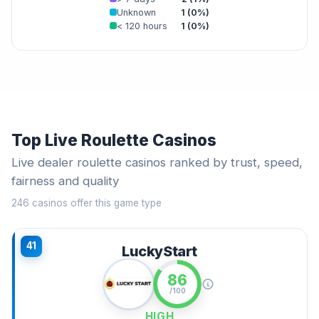
Unknown
1
(
0
%)
< 120 hours
1
(
0
%)
Top Live Roulette Casinos
Live dealer roulette casinos ranked by trust, speed,
fairness and quality
246
casino
s
offer this game type
41
LuckyStart
86
/100
HIGH