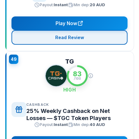
Payout:
Instant
Min dep:
20 AUD
Play Now
Read Review
49
TG
83
/100
HIGH
CASHBACK
25% Weekly Cashback on Net
Losses — $TGC Token Players
Payout:
Instant
Min dep:
40 AUD