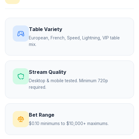
Table Variety
European, French, Speed, Lightning, VIP table
mix.
Stream Quality
Desktop & mobile tested. Minimum 720p
required.
Bet Range
$0.10 minimums to $10,000+ maximums.