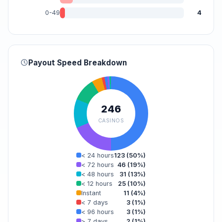
0-49
4
Payout Speed Breakdown
246
CASINOS
< 24 hours
123
(
50
%)
< 72 hours
46
(
19
%)
< 48 hours
31
(
13
%)
< 12 hours
25
(
10
%)
Instant
11
(
4
%)
< 7 days
3
(
1
%)
< 96 hours
3
(
1
%)
> 7 days
2
(
1
%)