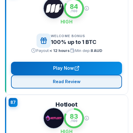
84
/100
HIGH
WELCOME BONUS
100% up to 1 BTC
Payout:
< 12 hours
Min dep:
8 AUD
Play Now
Read Review
87
Hotloot
83
/100
HIGH