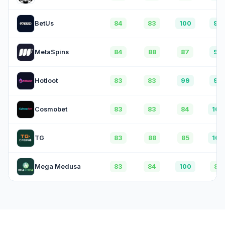
84
83
100
90
BetUs
84
88
87
96
MetaSpins
83
83
99
90
Hotloot
83
83
84
100
Cosmobet
83
88
85
100
TG
83
84
100
80
Mega Medusa