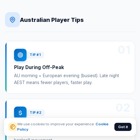
Australian Player Tips
01
TIP #
1
Play During Off-Peak
AU morning = European evening (busiest). Late night
AEST means fewer players, faster play.
02
TIP #
2
We use cookies to improve your experience.
Cookie
Try Speed Roulette
Got it
Policy
~25s rounds vs ~60s standard. More action but faster