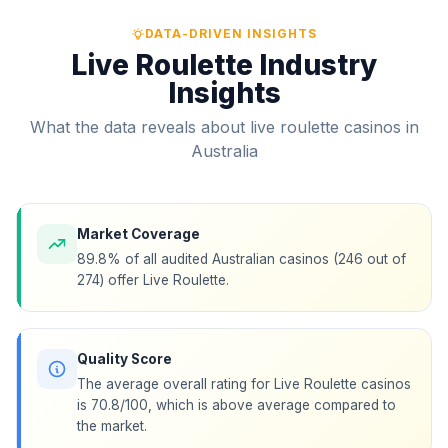
DATA-DRIVEN INSIGHTS
Live Roulette Industry
Insights
What the data reveals about live roulette casinos in
Australia
Market Coverage
89.8% of all audited Australian casinos (246 out of
274) offer Live Roulette.
Quality Score
The average overall rating for Live Roulette casinos
is 70.8/100, which is above average compared to
the market.