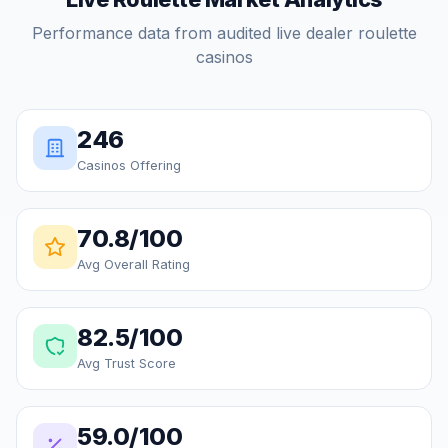
Performance data from audited live dealer roulette
casinos
246
Casinos Offering
70.8
/100
Avg Overall Rating
82.5
/100
Avg Trust Score
59.0
/100