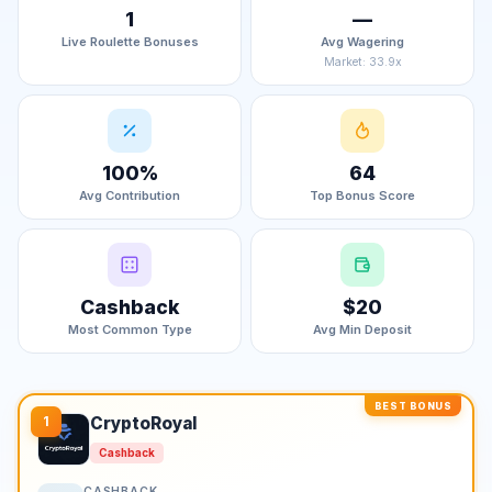
1
—
Live Roulette Bonuses
Avg Wagering
Market: 33.9x
100%
64
Avg Contribution
Top Bonus Score
Cashback
$20
Most Common Type
Avg Min Deposit
BEST BONUS
1
CryptoRoyal
Cashback
CASHBACK