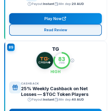
Payout:
Instant
Min dep:
20 AUD
Play Now
Read Review
89
TG
83
/100
HIGH
CASHBACK
25% Weekly Cashback on Net
Losses — $TGC Token Players
Payout:
Instant
Min dep:
40 AUD