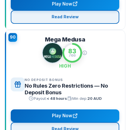
Play Now
Read Review
90
Mega Medusa
83
/100
HIGH
NO DEPOSIT BONUS
No Rules Zero Restrictions — No
Deposit Bonus
Payout:
< 48 hours
Min dep:
20 AUD
Play Now
Read Review