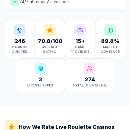
24/7 at major AU casinos
246
70.8/100
15+
89.8%
CASINOS
AVERAGE
GAME
MARKET
AUDITED
RATING
PROVIDERS
COVERAGE
3
274
LICENSE TYPES
TOTAL IN DATABASE
How We Rate
Live Roulette
Casinos