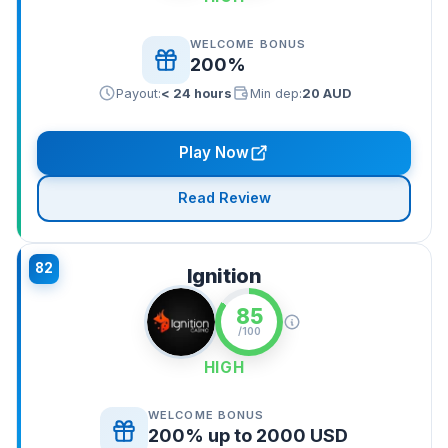
WELCOME BONUS
200%
Payout:
< 24 hours
Min dep:
20 AUD
Play Now
Read Review
82
Ignition
85
/100
HIGH
WELCOME BONUS
200% up to 2000 USD