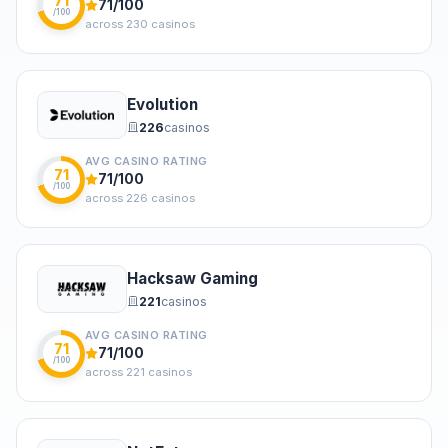
71
71
/100
/100
across
230
casino
s
Evolution
226
casino
s
AVG CASINO RATING
71
71
/100
/100
across
226
casino
s
Hacksaw Gaming
221
casino
s
AVG CASINO RATING
71
71
/100
/100
across
221
casino
s