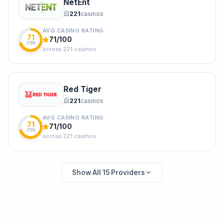
NetEnt
221
casino
s
AVG CASINO RATING
71
71
/100
/100
across
221
casino
s
Red Tiger
221
casino
s
AVG CASINO RATING
71
71
/100
/100
across
221
casino
s
Show All 15 Providers