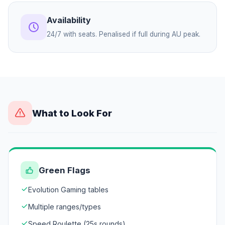
Availability
24/7 with seats. Penalised if full during AU peak.
What to Look For
Green Flags
Evolution Gaming tables
Multiple ranges/types
Speed Roulette (25s rounds)