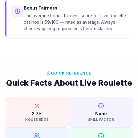
Bonus Fairness
The average bonus fairness score for Live Roulette
casinos is 59/100 — rated as average. Always
check wagering requirements before claiming.
QUICK REFERENCE
Quick Facts About Live Roulette
2.7%
None
HOUSE EDGE
SKILL FACTOR