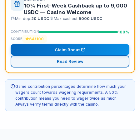
10% First-Week Cashback up to 9,000
USDC — Casino Welcome
Min dep:
20
USDC
Max cashout:
9000
USDC
100
%
CONTRIBUTION
64
/100
SCORE
Claim Bonus
Read Review
Game contribution percentages determine how much your
wagers count towards wagering requirements. A 50%
contribution means you need to wager twice as much.
Always verify terms directly with the casino.