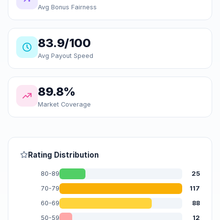
Avg Bonus Fairness
83.9
/100
Avg Payout Speed
89.8
%
Market Coverage
Rating Distribution
80-89
25
70-79
117
60-69
88
50-59
12