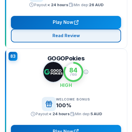
Payout:
< 24 hours
Min dep:
26 AUD
Play Now
Read Review
83
GOGOPokies
84
/100
HIGH
WELCOME BONUS
100%
Payout:
< 24 hours
Min dep:
5 AUD
Play Now