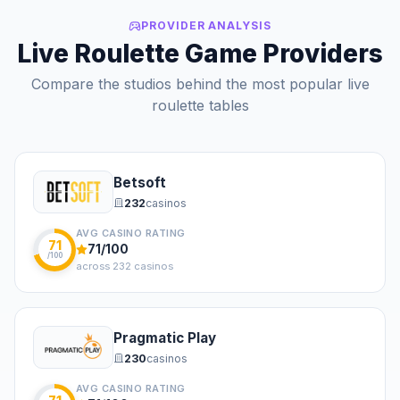
PROVIDER ANALYSIS
Live Roulette Game Providers
Compare the studios behind the most popular live
roulette tables
Betsoft
232
casino
s
AVG CASINO RATING
71
71
/100
/100
across
232
casino
s
Pragmatic Play
230
casino
s
AVG CASINO RATING