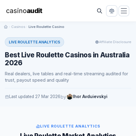
Play Now
LuckyStart
casino
audit
Casinos
Live Roulette Casino
LIVE ROULETTE ANALYTICS
Affiliate Disclosure
Best Live Roulette Casinos in Australia
2026
Real dealers, live tables and real-time streaming audited for
trust, payout speed and quality
by
Last updated
27 Mar 2026
Ihor Avduievskyi
LIVE ROULETTE ANALYTICS
Live Roulette Market Analytics