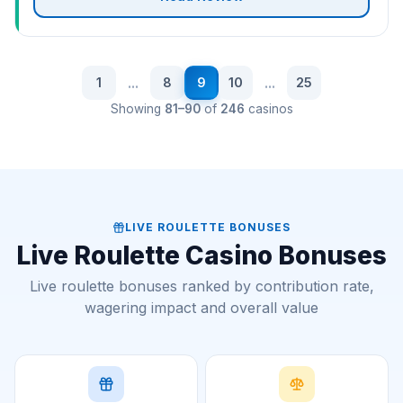
...
...
1
8
9
10
25
Showing
81
–
90
of
246
casinos
LIVE ROULETTE BONUSES
Live Roulette Casino Bonuses
Live roulette bonuses ranked by contribution rate,
wagering impact and overall value