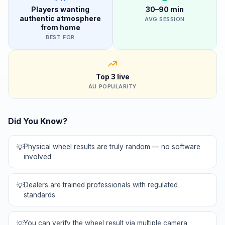
Players wanting
30–90 min
authentic atmosphere
AVG SESSION
from home
BEST FOR
Top 3 live
AU POPULARITY
Did You Know?
Physical wheel results are truly random — no software
involved
Dealers are trained professionals with regulated
standards
You can verify the wheel result via multiple camera