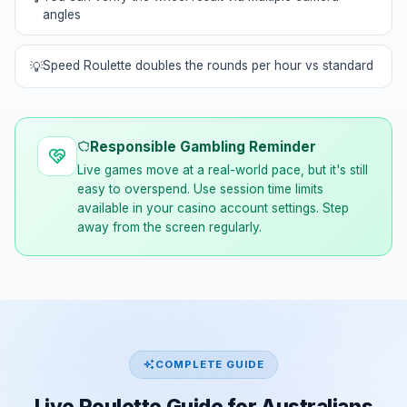
angles
Speed Roulette doubles the rounds per hour vs standard
Responsible Gambling Reminder
Live games move at a real-world pace, but it's still
easy to overspend. Use session time limits
available in your casino account settings. Step
away from the screen regularly.
COMPLETE GUIDE
Live Roulette Guide for Australians