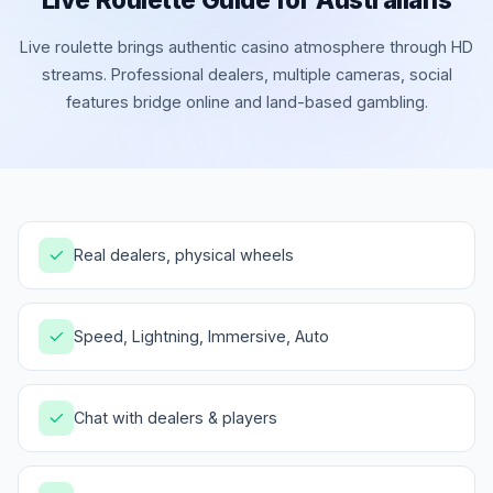
Live roulette brings authentic casino atmosphere through HD
streams. Professional dealers, multiple cameras, social
features bridge online and land-based gambling.
Real dealers, physical wheels
Speed, Lightning, Immersive, Auto
Chat with dealers & players