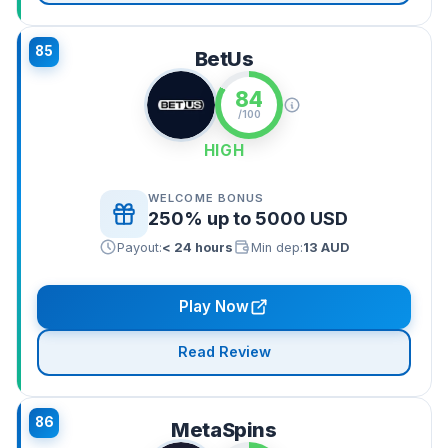
85
BetUs
84
/100
HIGH
WELCOME BONUS
250% up to 5000 USD
Payout:
< 24 hours
Min dep:
13 AUD
Play Now
Read Review
86
MetaSpins