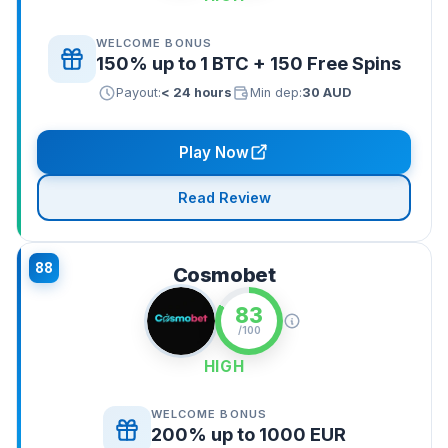
WELCOME BONUS
150% up to 1 BTC + 150 Free Spins
Payout:
< 24 hours
Min dep:
30 AUD
Play Now
Read Review
88
Cosmobet
83
/100
HIGH
WELCOME BONUS
200% up to 1000 EUR