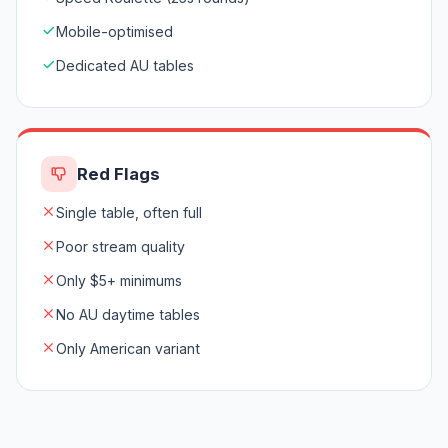
Mobile-optimised
Dedicated AU tables
Red Flags
Single table, often full
Poor stream quality
Only $5+ minimums
No AU daytime tables
Only American variant