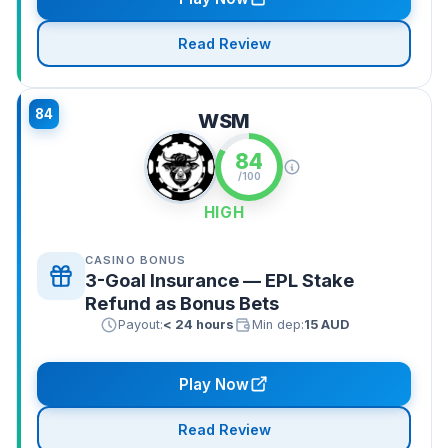
Read Review
84
WSM
84
/100
HIGH
CASINO BONUS
3-Goal Insurance — EPL Stake
Refund as Bonus Bets
Payout:
< 24 hours
Min dep:
15 AUD
Play Now
Read Review