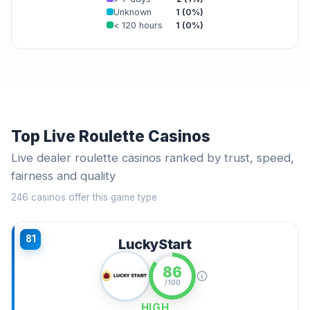
Unknown
1
(
0
%)
< 120 hours
1
(
0
%)
Top Live Roulette Casinos
Live dealer roulette casinos ranked by trust, speed,
fairness and quality
246
casino
s
offer this game type
81
LuckyStart
86
/100
HIGH