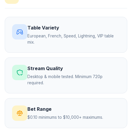
Table Variety
European, French, Speed, Lightning, VIP table
mix.
Stream Quality
Desktop & mobile tested. Minimum 720p
required.
Bet Range
$0.10 minimums to $10,000+ maximums.