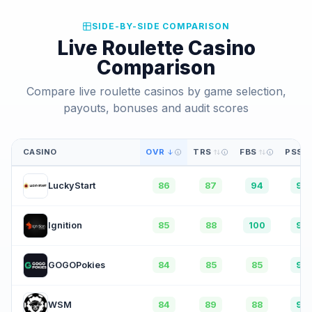
SIDE-BY-SIDE COMPARISON
Live Roulette Casino
Comparison
Compare live roulette casinos by game selection,
payouts, bonuses and audit scores
CASINO
OVR
TRS
FBS
PSS
86
87
94
90
LuckyStart
85
88
100
90
Ignition
84
85
85
90
GOGOPokies
84
89
88
90
WSM