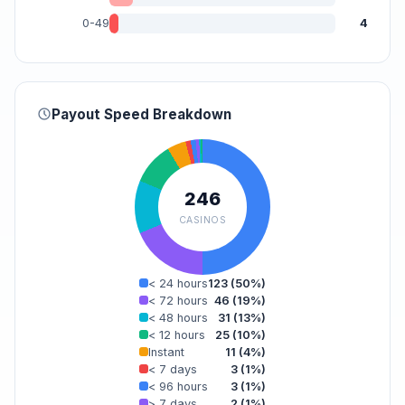
0-49
4
Payout Speed Breakdown
246
CASINOS
< 24 hours
123
(
50
%)
< 72 hours
46
(
19
%)
< 48 hours
31
(
13
%)
< 12 hours
25
(
10
%)
Instant
11
(
4
%)
< 7 days
3
(
1
%)
< 96 hours
3
(
1
%)
> 7 days
2
(
1
%)