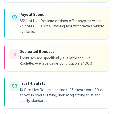
Payout Speed
65% of Live Roulette casinos offer payouts within
24 hours (159 sites), making fast withdrawals widely
available.
Dedicated Bonuses
1 bonuses are specifically available for Live
Roulette. Average game contribution is 100%.
Trust & Safety
10% of Live Roulette casinos (25 sites) score 80 or
above in overall rating, indicating strong trust and
quality standards.