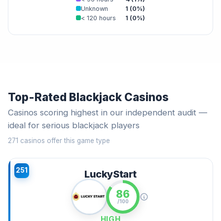
Unknown
1
(
0
%)
< 120 hours
1
(
0
%)
Top-Rated Blackjack Casinos
Casinos scoring highest in our independent audit —
ideal for serious blackjack players
271
casino
s
offer this game type
251
LuckyStart
86
/100
HIGH