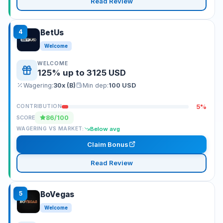
Read Review
4
BetUs
Welcome
WELCOME
125% up to 3125 USD
Wagering:
30x (B)
Min dep:
100
USD
5
%
CONTRIBUTION
86
/100
SCORE
Below avg
WAGERING VS MARKET:
Claim Bonus
Read Review
5
BoVegas
Welcome