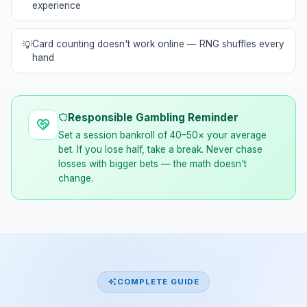
experience
Card counting doesn't work online — RNG shuffles every
hand
Responsible Gambling Reminder
Set a session bankroll of 40–50× your average
bet. If you lose half, take a break. Never chase
losses with bigger bets — the math doesn't
change.
COMPLETE GUIDE