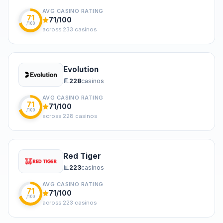
AVG CASINO RATING
71
71
/100
/100
across
233
casino
s
Evolution
228
casino
s
AVG CASINO RATING
71
71
/100
/100
across
228
casino
s
Red Tiger
223
casino
s
AVG CASINO RATING
71
71
/100
/100
across
223
casino
s