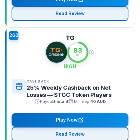
Read Review
260
TG
83
/100
HIGH
CASHBACK
25% Weekly Cashback on Net
Losses — $TGC Token Players
Payout:
Instant
Min dep:
40 AUD
Play Now
Read Review