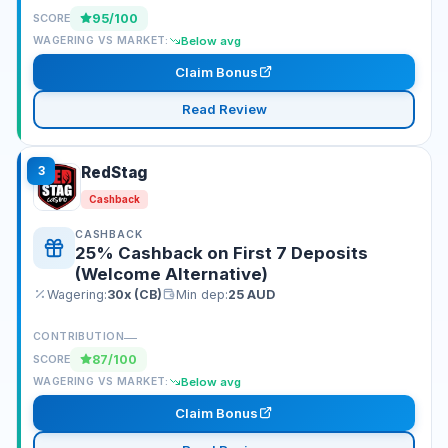
95
/100
SCORE
Below avg
WAGERING VS MARKET:
Claim Bonus
Read Review
3
RedStag
Cashback
CASHBACK
25% Cashback on First 7 Deposits
(Welcome Alternative)
Wagering:
30x (CB)
Min dep:
25
AUD
—
CONTRIBUTION
87
/100
SCORE
Below avg
WAGERING VS MARKET:
Claim Bonus