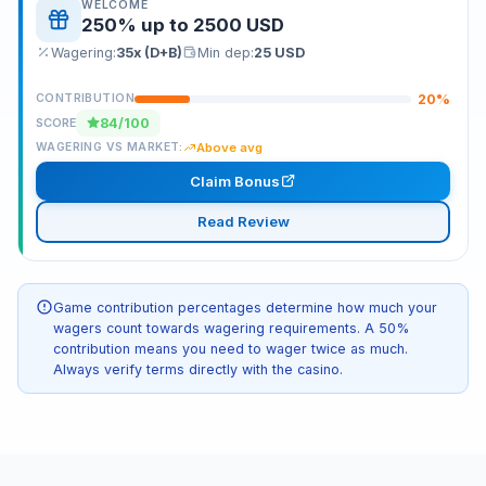
WELCOME
250% up to 2500 USD
Wagering:
35x (D+B)
Min dep:
25
USD
20
%
CONTRIBUTION
84
/100
SCORE
Above avg
WAGERING VS MARKET:
Claim Bonus
Read Review
Game contribution percentages determine how much your
wagers count towards wagering requirements. A 50%
contribution means you need to wager twice as much.
Always verify terms directly with the casino.