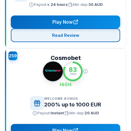
Payout:
< 24 hours
Min dep:
30 AUD
Play Now
Read Review
259
Cosmobet
83
/100
HIGH
WELCOME BONUS
200% up to 1000 EUR
Payout:
Instant
Min dep:
20 AUD
Play Now