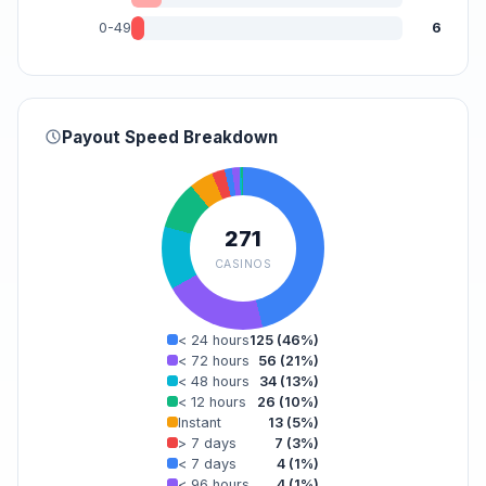
0-49
6
Payout Speed Breakdown
271
CASINOS
< 24 hours
125
(
46
%)
< 72 hours
56
(
21
%)
< 48 hours
34
(
13
%)
< 12 hours
26
(
10
%)
Instant
13
(
5
%)
> 7 days
7
(
3
%)
< 7 days
4
(
1
%)
< 96 hours
4
(
1
%)