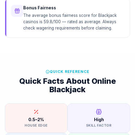
Bonus Fairness
The average bonus fairness score for Blackjack
casinos is 59.8/100 — rated as average. Always
check wagering requirements before claiming.
QUICK REFERENCE
Quick Facts About Online
Blackjack
0.5–2%
High
HOUSE EDGE
SKILL FACTOR