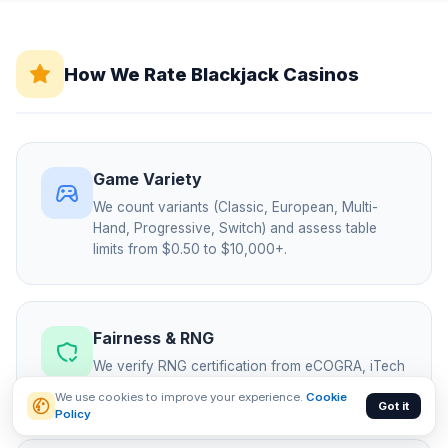
How We Rate
Blackjack
Casinos
Game Variety
We count variants (Classic, European, Multi-
Hand, Progressive, Switch) and assess table
limits from $0.50 to $10,000+.
Fairness & RNG
We verify RNG certification from eCOGRA, iTech
Labs, GLI. Uncertified games are flagged.
We use cookies to improve your experience.
Cookie
Got it
Policy