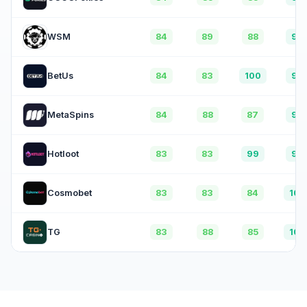
84
89
88
90
WSM
84
83
100
90
BetUs
84
88
87
96
MetaSpins
83
83
99
90
Hotloot
83
83
84
100
Cosmobet
83
88
85
100
TG