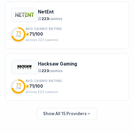
NetEnt
223
casino
s
AVG CASINO RATING
71
71
/100
/100
across
223
casino
s
Hacksaw Gaming
223
casino
s
AVG CASINO RATING
71
71
/100
/100
across
223
casino
s
Show All 15 Providers