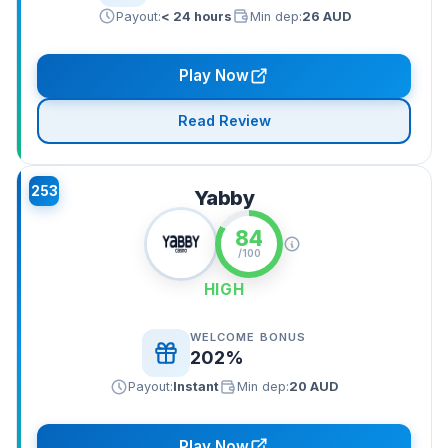
Payout:
< 24 hours
Min dep:
26 AUD
Play Now
Read Review
253
Yabby
84
/100
HIGH
WELCOME BONUS
202%
Payout:
Instant
Min dep:
20 AUD
Play Now