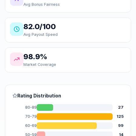
Avg Bonus Fairness
82.0
/100
Avg Payout Speed
98.9
%
Market Coverage
Rating Distribution
80-89
27
70-79
125
60-69
99
50-59
14