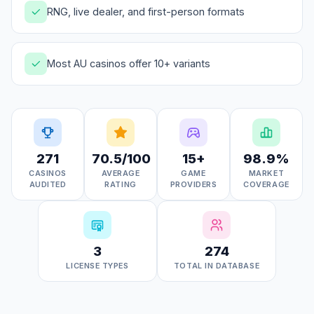
RNG, live dealer, and first-person formats
Most AU casinos offer 10+ variants
271
70.5/100
15+
98.9%
CASINOS
AVERAGE
GAME
MARKET
AUDITED
RATING
PROVIDERS
COVERAGE
3
274
LICENSE TYPES
TOTAL IN DATABASE