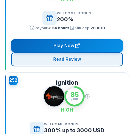
WELCOME BONUS
200%
Payout:
< 24 hours
Min dep:
20 AUD
Play Now
Read Review
252
Ignition
85
/100
HIGH
WELCOME BONUS
300% up to 3000 USD