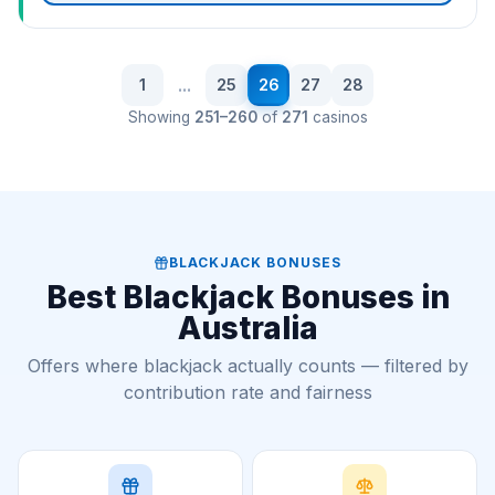
...
1
25
26
27
28
Showing
251
–
260
of
271
casinos
BLACKJACK BONUSES
Best Blackjack Bonuses in
Australia
Offers where blackjack actually counts — filtered by
contribution rate and fairness