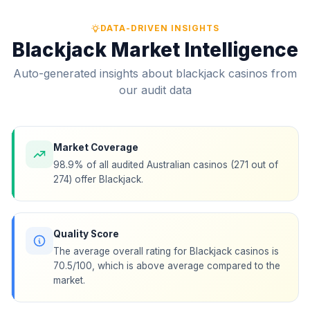
DATA-DRIVEN INSIGHTS
Blackjack Market Intelligence
Auto-generated insights about blackjack casinos from
our audit data
Market Coverage
98.9% of all audited Australian casinos (271 out of
274) offer Blackjack.
Quality Score
The average overall rating for Blackjack casinos is
70.5/100, which is above average compared to the
market.