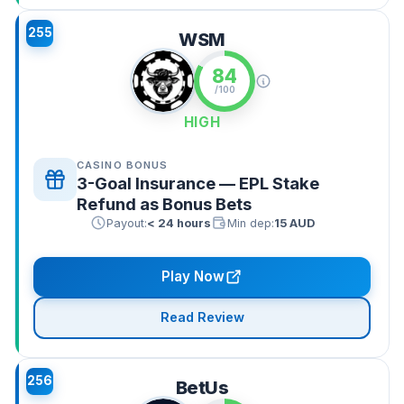
255
WSM
84
/100
HIGH
CASINO BONUS
3-Goal Insurance — EPL Stake
Refund as Bonus Bets
Payout:
< 24 hours
Min dep:
15 AUD
Play Now
Read Review
256
BetUs