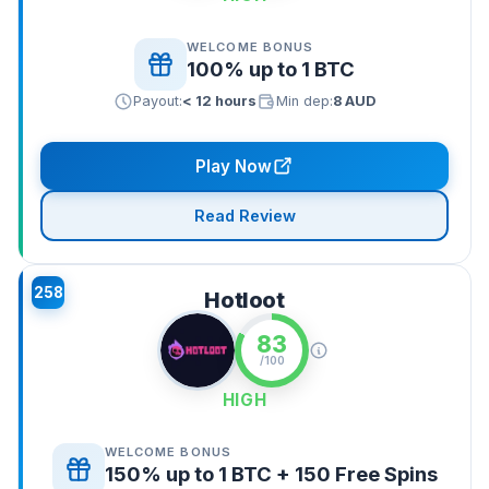
WELCOME BONUS
100% up to 1 BTC
Payout:
< 12 hours
Min dep:
8 AUD
Play Now
Read Review
258
Hotloot
83
/100
HIGH
WELCOME BONUS
150% up to 1 BTC + 150 Free Spins