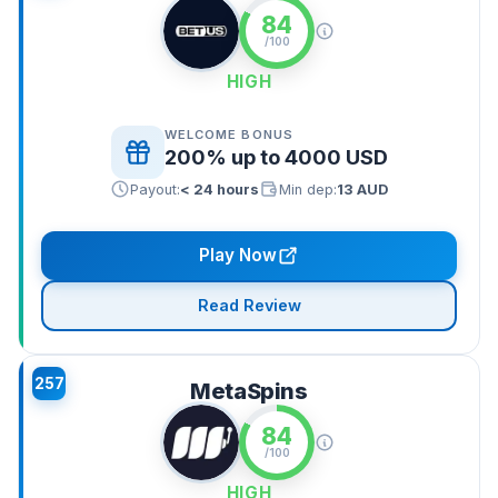
84
/100
HIGH
WELCOME BONUS
200% up to 4000 USD
Payout:
< 24 hours
Min dep:
13 AUD
Play Now
Read Review
257
MetaSpins
84
/100
HIGH