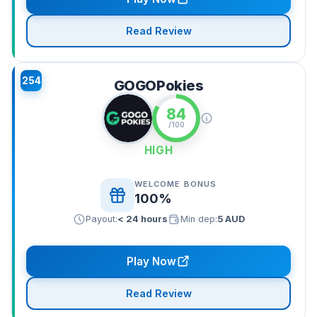
Read Review
254
GOGOPokies
84
/100
HIGH
WELCOME BONUS
100%
Payout:
< 24 hours
Min dep:
5 AUD
Play Now
Read Review