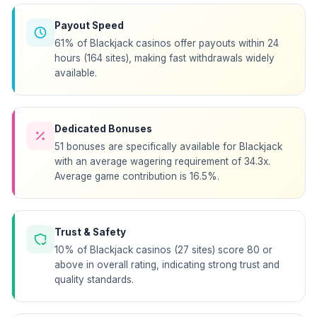
Payout Speed
61% of Blackjack casinos offer payouts within 24
hours (164 sites), making fast withdrawals widely
available.
Dedicated Bonuses
51 bonuses are specifically available for Blackjack
with an average wagering requirement of 34.3x.
Average game contribution is 16.5%.
Trust & Safety
10% of Blackjack casinos (27 sites) score 80 or
above in overall rating, indicating strong trust and
quality standards.