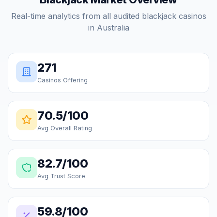
Real-time analytics from all audited blackjack casinos
in Australia
271
Casinos Offering
70.5
/100
Avg Overall Rating
82.7
/100
Avg Trust Score
59.8
/100