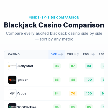
SIDE-BY-SIDE COMPARISON
Blackjack Casino Comparison
Compare every audited blackjack casino side by side
— sort by any metric
CASINO
OVR
TRS
FBS
PSS
86
87
94
90
LuckyStart
85
88
100
90
Ignition
84
70
100
100
Yabby
84
85
85
90
GOGOPokies