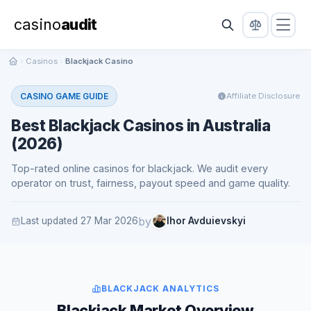
Play Now
LuckyStart
casino
audit
Casinos
Blackjack Casino
CASINO GAME GUIDE
Affiliate Disclosure
Best Blackjack Casinos in Australia
(2026)
Top-rated online casinos for blackjack. We audit every
operator on trust, fairness, payout speed and game quality.
by
Last updated
27 Mar 2026
Ihor Avduievskyi
BLACKJACK ANALYTICS
Blackjack Market Overview