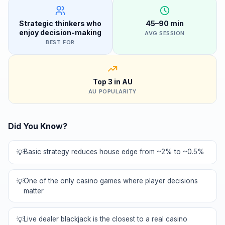
Strategic thinkers who
45–90 min
enjoy decision-making
AVG SESSION
BEST FOR
Top 3 in AU
AU POPULARITY
Did You Know?
Basic strategy reduces house edge from ~2% to ~0.5%
One of the only casino games where player decisions
matter
Live dealer blackjack is the closest to a real casino