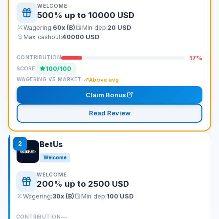
WELCOME
500% up to 10000 USD
Wagering:
60x (B)
Min dep:
20
USD
Max cashout:
40000
USD
17
%
CONTRIBUTION
100
/100
SCORE
Above avg
WAGERING VS MARKET:
Claim Bonus
Read Review
2
BetUs
Welcome
WELCOME
200% up to 2500 USD
Wagering:
30x (B)
Min dep:
100
USD
—
CONTRIBUTION