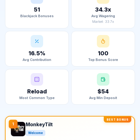
51
34.3x
Blackjack Bonuses
Avg Wagering
Market: 33.7x
16.5%
100
Avg Contribution
Top Bonus Score
Reload
$54
Most Common Type
Avg Min Deposit
BEST BONUS
1
MonkeyTilt
Welcome