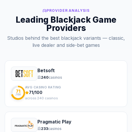
PROVIDER ANALYSIS
Leading Blackjack Game
Providers
Studios behind the best blackjack variants — classic,
live dealer and side-bet games
Betsoft
240
casino
s
AVG CASINO RATING
71
71
/100
/100
across
240
casino
s
Pragmatic Play
233
casino
s