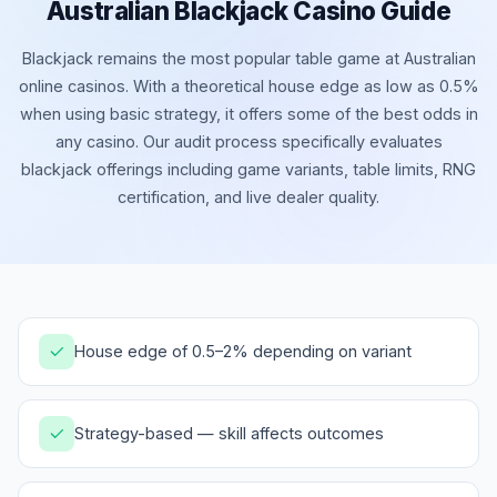
Australian Blackjack Casino Guide
Blackjack remains the most popular table game at Australian
online casinos. With a theoretical house edge as low as 0.5%
when using basic strategy, it offers some of the best odds in
any casino. Our audit process specifically evaluates
blackjack offerings including game variants, table limits, RNG
certification, and live dealer quality.
House edge of 0.5–2% depending on variant
Strategy-based — skill affects outcomes