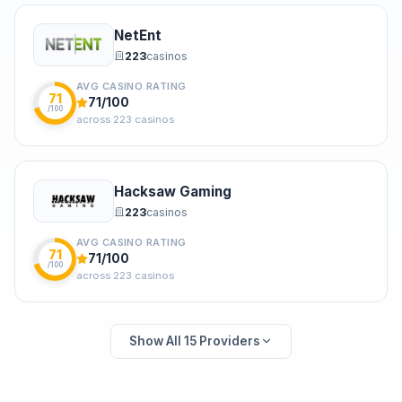
NetEnt
223
casino
s
AVG CASINO RATING
71
71
/100
/100
across
223
casino
s
Hacksaw Gaming
223
casino
s
AVG CASINO RATING
71
71
/100
/100
across
223
casino
s
Show All 15 Providers