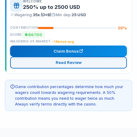
WELCOME
250% up to 2500 USD
Wagering:
35x (D+B)
Min dep:
25
USD
20
%
CONTRIBUTION
84
/100
SCORE
Above avg
WAGERING VS MARKET:
Claim Bonus
Read Review
Game contribution percentages determine how much your
wagers count towards wagering requirements. A 50%
contribution means you need to wager twice as much.
Always verify terms directly with the casino.