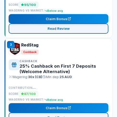
95
/100
SCORE
Below avg
WAGERING VS MARKET:
Claim Bonus
Read Review
3
RedStag
Cashback
CASHBACK
25% Cashback on First 7 Deposits
(Welcome Alternative)
Wagering:
30x (CB)
Min dep:
25
AUD
—
CONTRIBUTION
87
/100
SCORE
Below avg
WAGERING VS MARKET:
Claim Bonus