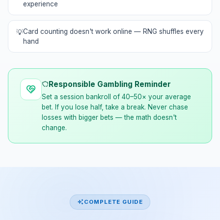
experience
Card counting doesn't work online — RNG shuffles every
hand
Responsible Gambling Reminder
Set a session bankroll of 40–50× your average
bet. If you lose half, take a break. Never chase
losses with bigger bets — the math doesn't
change.
COMPLETE GUIDE