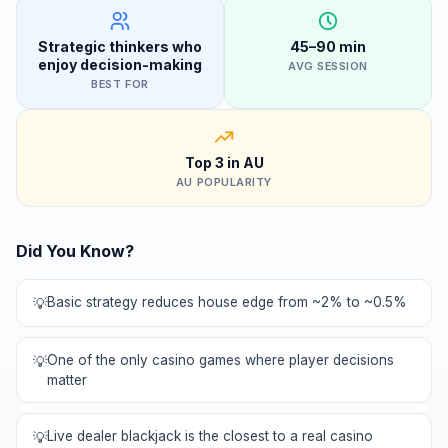
Strategic thinkers who
45–90 min
enjoy decision-making
AVG SESSION
BEST FOR
Top 3 in AU
AU POPULARITY
Did You Know?
Basic strategy reduces house edge from ~2% to ~0.5%
One of the only casino games where player decisions
matter
Live dealer blackjack is the closest to a real casino