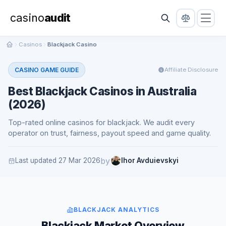
Play Now
LuckyStart
casino
audit
Casinos
Blackjack Casino
CASINO GAME GUIDE
Affiliate Disclosure
Best Blackjack Casinos in Australia
(2026)
Top-rated online casinos for blackjack. We audit every
operator on trust, fairness, payout speed and game quality.
by
Last updated
27 Mar 2026
Ihor Avduievskyi
BLACKJACK ANALYTICS
Blackjack Market Overview