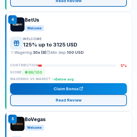
Read Review
4
BetUs
Welcome
WELCOME
125% up to 3125 USD
Wagering:
30x (B)
Min dep:
100
USD
5
%
CONTRIBUTION
86
/100
SCORE
Below avg
WAGERING VS MARKET:
Claim Bonus
Read Review
5
BoVegas
Welcome