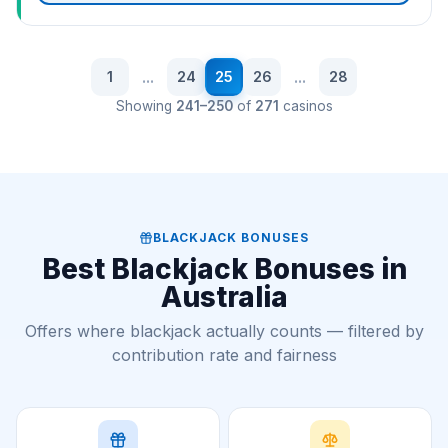
...
...
1
24
25
26
28
Showing
241
–
250
of
271
casinos
BLACKJACK BONUSES
Best Blackjack Bonuses in
Australia
Offers where blackjack actually counts — filtered by
contribution rate and fairness