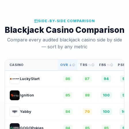
SIDE-BY-SIDE COMPARISON
Blackjack Casino Comparison
Compare every audited blackjack casino side by side
— sort by any metric
CASINO
OVR
TRS
FBS
PSS
86
87
94
90
LuckyStart
85
88
100
90
Ignition
84
70
100
100
Yabby
84
85
85
90
GOGOPokies