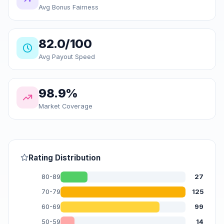
Avg Bonus Fairness
82.0
/100
Avg Payout Speed
98.9
%
Market Coverage
Rating Distribution
80-89
27
70-79
125
60-69
99
50-59
14