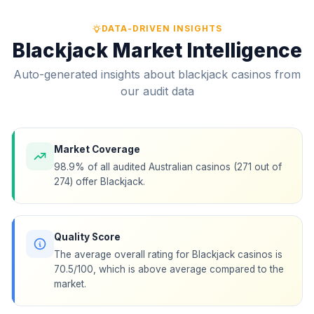
DATA-DRIVEN INSIGHTS
Blackjack Market Intelligence
Auto-generated insights about blackjack casinos from
our audit data
Market Coverage
98.9% of all audited Australian casinos (271 out of
274) offer Blackjack.
Quality Score
The average overall rating for Blackjack casinos is
70.5/100, which is above average compared to the
market.