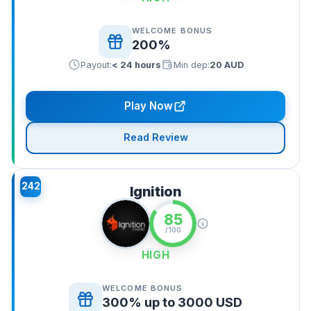
WELCOME BONUS
200%
Payout:
< 24 hours
Min dep:
20 AUD
Play Now
Read Review
242
Ignition
85
/100
HIGH
WELCOME BONUS
300% up to 3000 USD