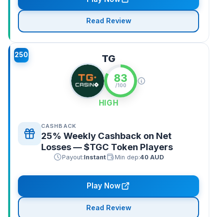
Read Review
250
TG
83
/100
HIGH
CASHBACK
25% Weekly Cashback on Net
Losses — $TGC Token Players
Payout:
Instant
Min dep:
40 AUD
Play Now
Read Review