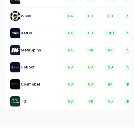
84
89
88
90
WSM
84
83
100
90
BetUs
84
88
87
96
MetaSpins
83
83
99
90
Hotloot
83
83
84
100
Cosmobet
83
88
85
100
TG