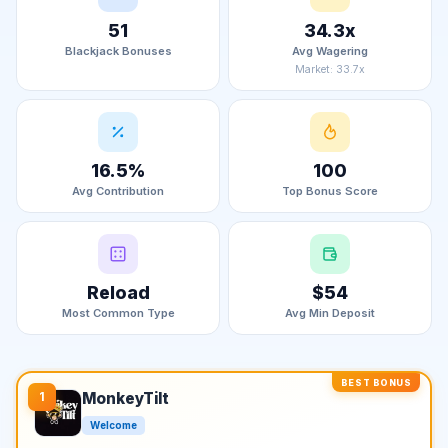
51
34.3x
Blackjack Bonuses
Avg Wagering
Market: 33.7x
16.5%
100
Avg Contribution
Top Bonus Score
Reload
$54
Most Common Type
Avg Min Deposit
BEST BONUS
1
MonkeyTilt
Welcome