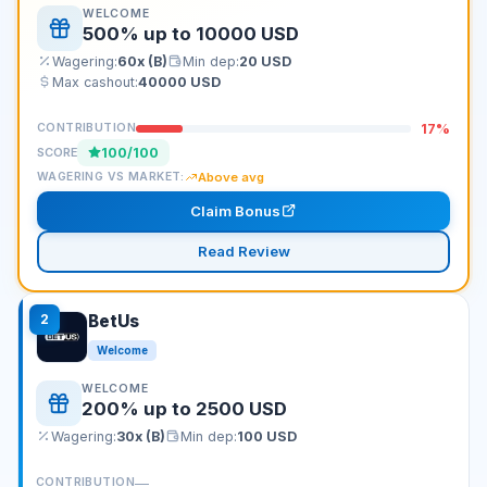
WELCOME
500% up to 10000 USD
Wagering:
60x (B)
Min dep:
20
USD
Max cashout:
40000
USD
17
%
CONTRIBUTION
100
/100
SCORE
Above avg
WAGERING VS MARKET:
Claim Bonus
Read Review
2
BetUs
Welcome
WELCOME
200% up to 2500 USD
Wagering:
30x (B)
Min dep:
100
USD
—
CONTRIBUTION