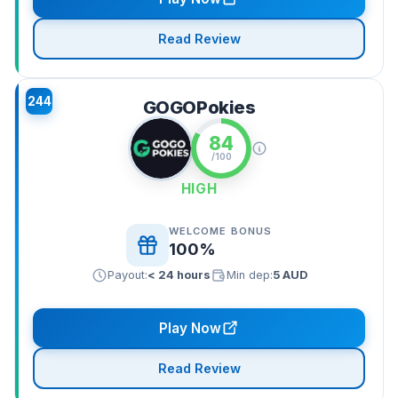
Read Review
244
GOGOPokies
84
/100
HIGH
WELCOME BONUS
100%
Payout:
< 24 hours
Min dep:
5 AUD
Play Now
Read Review