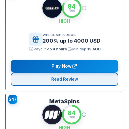
84
/100
HIGH
WELCOME BONUS
200% up to 4000 USD
Payout:
< 24 hours
Min dep:
13 AUD
Play Now
Read Review
247
MetaSpins
84
/100
HIGH