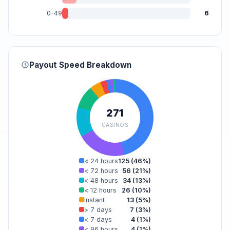
0-49
6
Payout Speed Breakdown
271
CASINOS
< 24 hours
125
(
46
%)
< 72 hours
56
(
21
%)
< 48 hours
34
(
13
%)
< 12 hours
26
(
10
%)
Instant
13
(
5
%)
> 7 days
7
(
3
%)
< 7 days
4
(
1
%)
< 96 hours
4
(
1
%)