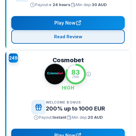
Payout:
< 24 hours
Min dep:
30 AUD
Play Now
Read Review
249
Cosmobet
83
/100
HIGH
WELCOME BONUS
200% up to 1000 EUR
Payout:
Instant
Min dep:
20 AUD
Play Now