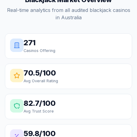
Real-time analytics from all audited blackjack casinos
in Australia
271
Casinos Offering
70.5
/100
Avg Overall Rating
82.7
/100
Avg Trust Score
59.8
/100