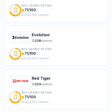
AVG CASINO RATING
71
71
/100
/100
across
233
casino
s
Evolution
228
casino
s
AVG CASINO RATING
71
71
/100
/100
across
228
casino
s
Red Tiger
223
casino
s
AVG CASINO RATING
71
71
/100
/100
across
223
casino
s