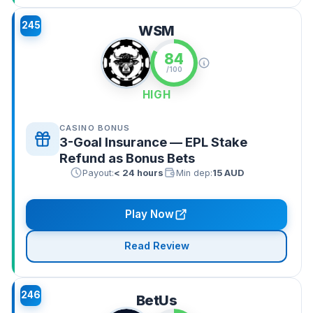
245
WSM
84
/100
HIGH
CASINO BONUS
3-Goal Insurance — EPL Stake
Refund as Bonus Bets
Payout:
< 24 hours
Min dep:
15 AUD
Play Now
Read Review
246
BetUs