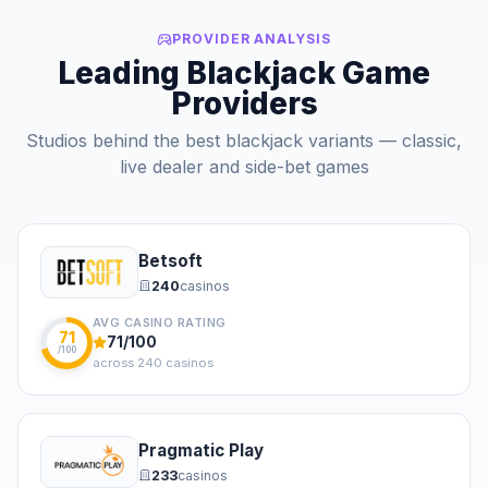
PROVIDER ANALYSIS
Leading Blackjack Game
Providers
Studios behind the best blackjack variants — classic,
live dealer and side-bet games
Betsoft
240
casino
s
AVG CASINO RATING
71
71
/100
/100
across
240
casino
s
Pragmatic Play
233
casino
s