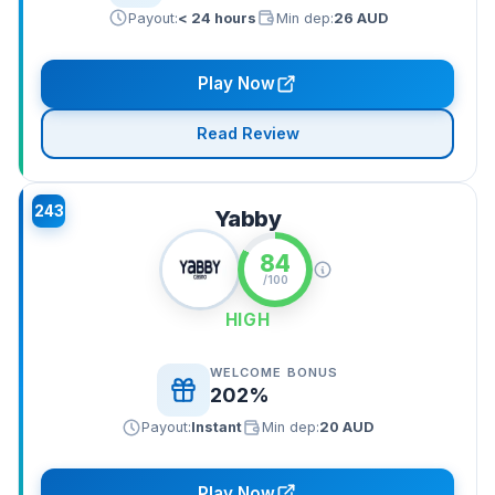
Payout:
< 24 hours
Min dep:
26 AUD
Play Now
Read Review
243
Yabby
84
/100
HIGH
WELCOME BONUS
202%
Payout:
Instant
Min dep:
20 AUD
Play Now