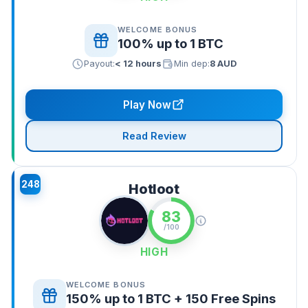
WELCOME BONUS
100% up to 1 BTC
Payout:
< 12 hours
Min dep:
8 AUD
Play Now
Read Review
248
Hotloot
83
/100
HIGH
WELCOME BONUS
150% up to 1 BTC + 150 Free Spins