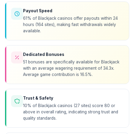
Payout Speed
61% of Blackjack casinos offer payouts within 24
hours (164 sites), making fast withdrawals widely
available.
Dedicated Bonuses
51 bonuses are specifically available for Blackjack
with an average wagering requirement of 34.3x.
Average game contribution is 16.5%.
Trust & Safety
10% of Blackjack casinos (27 sites) score 80 or
above in overall rating, indicating strong trust and
quality standards.