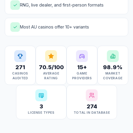
RNG, live dealer, and first-person formats
Most AU casinos offer 10+ variants
271
70.5/100
15+
98.9%
CASINOS
AVERAGE
GAME
MARKET
AUDITED
RATING
PROVIDERS
COVERAGE
3
274
LICENSE TYPES
TOTAL IN DATABASE