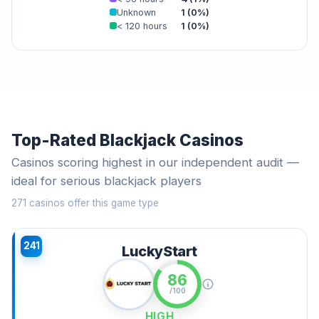
Unknown
1
(
0
%)
< 120 hours
1
(
0
%)
Top-Rated Blackjack Casinos
Casinos scoring highest in our independent audit —
ideal for serious blackjack players
271
casino
s
offer this game type
241
LuckyStart
86
/100
HIGH