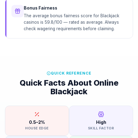
Bonus Fairness
The average bonus fairness score for Blackjack
casinos is 59.8/100 — rated as average. Always
check wagering requirements before claiming.
QUICK REFERENCE
Quick Facts About Online
Blackjack
0.5–2%
High
HOUSE EDGE
SKILL FACTOR