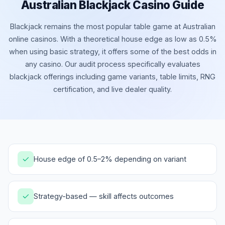
Australian Blackjack Casino Guide
Blackjack remains the most popular table game at Australian
online casinos. With a theoretical house edge as low as 0.5%
when using basic strategy, it offers some of the best odds in
any casino. Our audit process specifically evaluates
blackjack offerings including game variants, table limits, RNG
certification, and live dealer quality.
House edge of 0.5–2% depending on variant
Strategy-based — skill affects outcomes