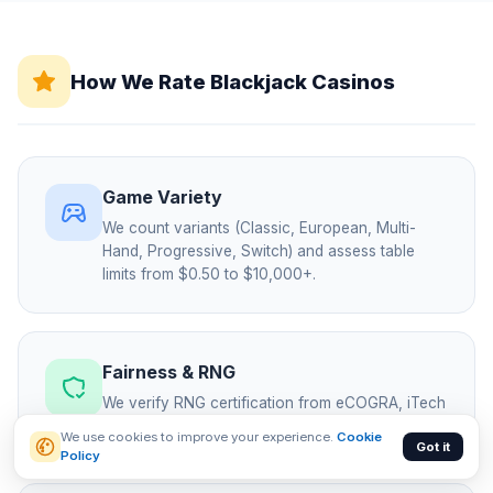
How We Rate
Blackjack
Casinos
Game Variety
We count variants (Classic, European, Multi-
Hand, Progressive, Switch) and assess table
limits from $0.50 to $10,000+.
Fairness & RNG
We verify RNG certification from eCOGRA, iTech
Labs, GLI. Uncertified games are flagged.
We use cookies to improve your experience.
Cookie
Got it
Policy