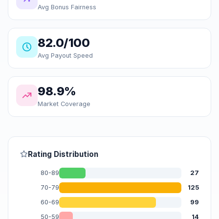
Avg Bonus Fairness
82.0
/100
Avg Payout Speed
98.9
%
Market Coverage
Rating Distribution
80-89
27
70-79
125
60-69
99
50-59
14