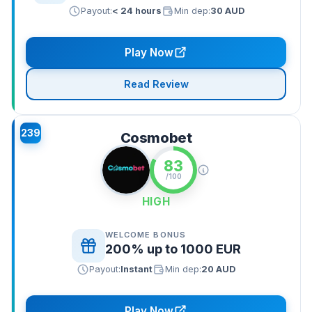
Payout:
< 24 hours
Min dep:
30 AUD
Play Now
Read Review
239
Cosmobet
83
/100
HIGH
WELCOME BONUS
200% up to 1000 EUR
Payout:
Instant
Min dep:
20 AUD
Play Now