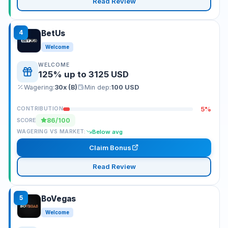
Read Review
4
BetUs
Welcome
WELCOME
125% up to 3125 USD
Wagering:
30x (B)
Min dep:
100
USD
5
%
CONTRIBUTION
86
/100
SCORE
Below avg
WAGERING VS MARKET:
Claim Bonus
Read Review
5
BoVegas
Welcome