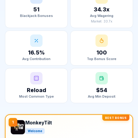
51
34.3x
Blackjack Bonuses
Avg Wagering
Market: 33.7x
16.5%
100
Avg Contribution
Top Bonus Score
Reload
$54
Most Common Type
Avg Min Deposit
BEST BONUS
1
MonkeyTilt
Welcome