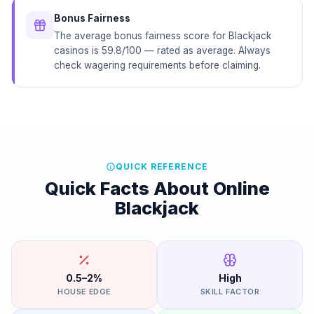
Bonus Fairness
The average bonus fairness score for Blackjack
casinos is 59.8/100 — rated as average. Always
check wagering requirements before claiming.
QUICK REFERENCE
Quick Facts About Online
Blackjack
0.5–2%
High
HOUSE EDGE
SKILL FACTOR