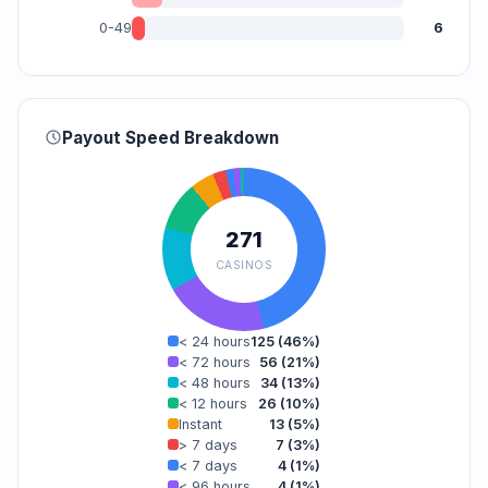
0-49
6
Payout Speed Breakdown
271
CASINOS
< 24 hours
125
(
46
%)
< 72 hours
56
(
21
%)
< 48 hours
34
(
13
%)
< 12 hours
26
(
10
%)
Instant
13
(
5
%)
> 7 days
7
(
3
%)
< 7 days
4
(
1
%)
< 96 hours
4
(
1
%)