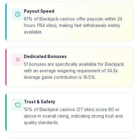
Payout Speed
61% of Blackjack casinos offer payouts within 24
hours (164 sites), making fast withdrawals widely
available.
Dedicated Bonuses
51 bonuses are specifically available for Blackjack
with an average wagering requirement of 34.3x.
Average game contribution is 16.5%.
Trust & Safety
10% of Blackjack casinos (27 sites) score 80 or
above in overall rating, indicating strong trust and
quality standards.