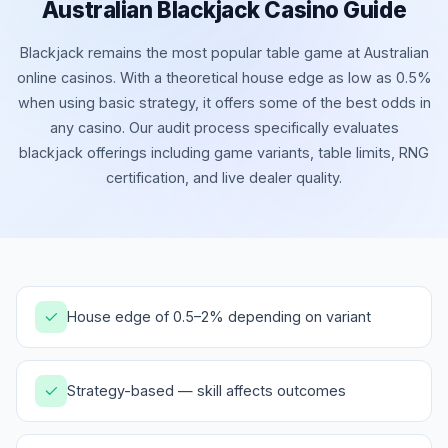
Australian Blackjack Casino Guide
Blackjack remains the most popular table game at Australian
online casinos. With a theoretical house edge as low as 0.5%
when using basic strategy, it offers some of the best odds in
any casino. Our audit process specifically evaluates
blackjack offerings including game variants, table limits, RNG
certification, and live dealer quality.
House edge of 0.5–2% depending on variant
Strategy-based — skill affects outcomes