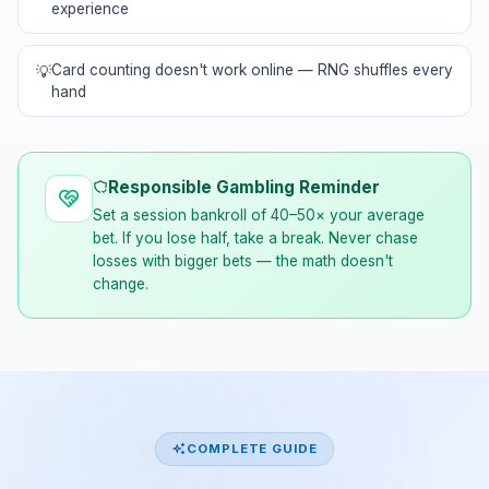
experience
Card counting doesn't work online — RNG shuffles every
hand
Responsible Gambling Reminder
Set a session bankroll of 40–50× your average
bet. If you lose half, take a break. Never chase
losses with bigger bets — the math doesn't
change.
COMPLETE GUIDE