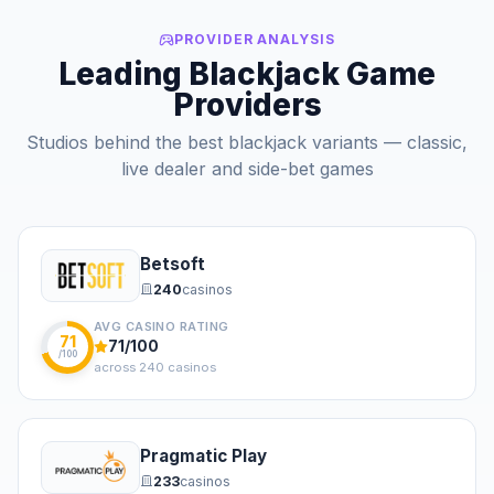
PROVIDER ANALYSIS
Leading Blackjack Game
Providers
Studios behind the best blackjack variants — classic,
live dealer and side-bet games
Betsoft
240
casino
s
AVG CASINO RATING
71
71
/100
/100
across
240
casino
s
Pragmatic Play
233
casino
s