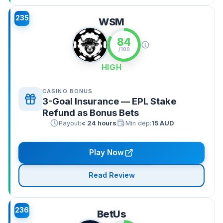
235
WSM
84
/100
HIGH
CASINO BONUS
3-Goal Insurance — EPL Stake
Refund as Bonus Bets
Payout:
< 24 hours
Min dep:
15 AUD
Play Now
Read Review
236
BetUs