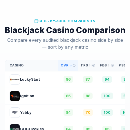
SIDE-BY-SIDE COMPARISON
Blackjack Casino Comparison
Compare every audited blackjack casino side by side
— sort by any metric
CASINO
OVR
TRS
FBS
PSS
86
87
94
90
LuckyStart
85
88
100
90
Ignition
84
70
100
100
Yabby
84
85
85
90
GOGOPokies