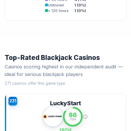
Unknown
1
(
0
%)
< 120 hours
1
(
0
%)
Top-Rated Blackjack Casinos
Casinos scoring highest in our independent audit —
ideal for serious blackjack players
271
casino
s
offer this game type
231
LuckyStart
86
/100
HIGH