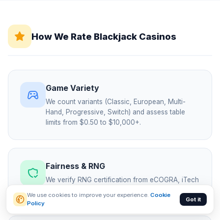
How We Rate
Blackjack
Casinos
Game Variety
We count variants (Classic, European, Multi-
Hand, Progressive, Switch) and assess table
limits from $0.50 to $10,000+.
Fairness & RNG
We verify RNG certification from eCOGRA, iTech
Labs, GLI. Uncertified games are flagged.
We use cookies to improve your experience.
Cookie
Got it
Policy