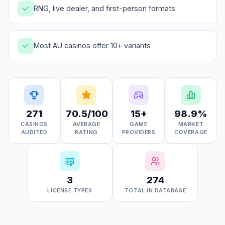
RNG, live dealer, and first-person formats
Most AU casinos offer 10+ variants
271
70.5/100
15+
98.9%
CASINOS
AVERAGE
GAME
MARKET
AUDITED
RATING
PROVIDERS
COVERAGE
3
274
LICENSE TYPES
TOTAL IN DATABASE