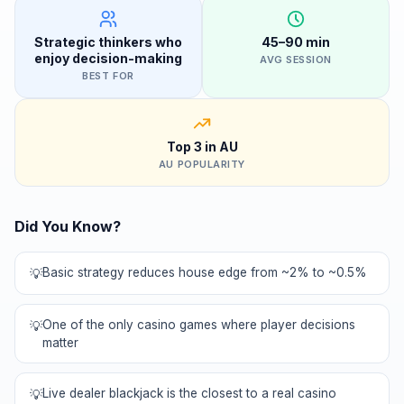
Strategic thinkers who
45–90 min
enjoy decision-making
AVG SESSION
BEST FOR
Top 3 in AU
AU POPULARITY
Did You Know?
Basic strategy reduces house edge from ~2% to ~0.5%
One of the only casino games where player decisions
matter
Live dealer blackjack is the closest to a real casino