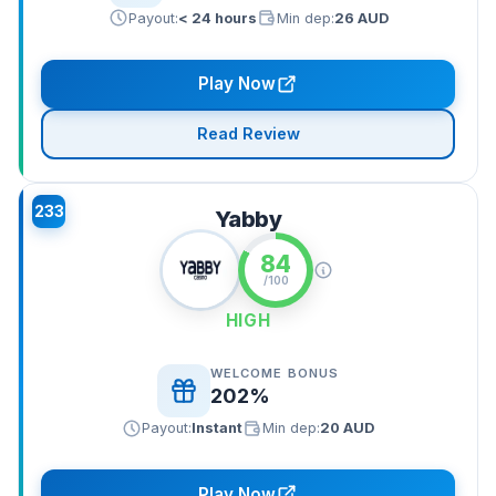
Payout:
< 24 hours
Min dep:
26 AUD
Play Now
Read Review
233
Yabby
84
/100
HIGH
WELCOME BONUS
202%
Payout:
Instant
Min dep:
20 AUD
Play Now