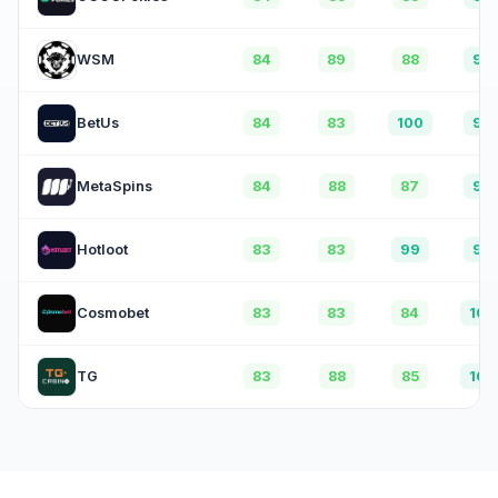
84
89
88
90
WSM
84
83
100
90
BetUs
84
88
87
96
MetaSpins
83
83
99
90
Hotloot
83
83
84
100
Cosmobet
83
88
85
100
TG