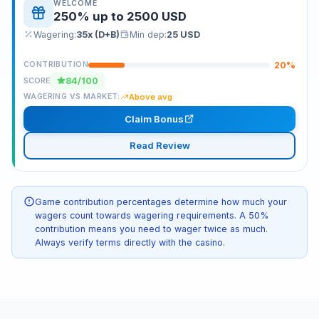
WELCOME
250% up to 2500 USD
Wagering:
35x (D+B)
Min dep:
25
USD
20
%
CONTRIBUTION
84
/100
SCORE
Above avg
WAGERING VS MARKET:
Claim Bonus
Read Review
Game contribution percentages determine how much your
wagers count towards wagering requirements. A 50%
contribution means you need to wager twice as much.
Always verify terms directly with the casino.