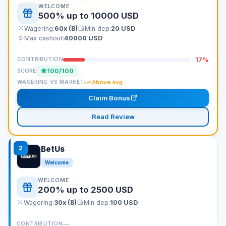
WELCOME
500% up to 10000 USD
Wagering:
60x (B)
Min dep:
20
USD
Max cashout:
40000
USD
17
%
CONTRIBUTION
100
/100
SCORE
Above avg
WAGERING VS MARKET:
Claim Bonus
Read Review
2
BetUs
Welcome
WELCOME
200% up to 2500 USD
Wagering:
30x (B)
Min dep:
100
USD
—
CONTRIBUTION