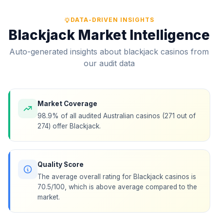
DATA-DRIVEN INSIGHTS
Blackjack Market Intelligence
Auto-generated insights about blackjack casinos from
our audit data
Market Coverage
98.9% of all audited Australian casinos (271 out of
274) offer Blackjack.
Quality Score
The average overall rating for Blackjack casinos is
70.5/100, which is above average compared to the
market.