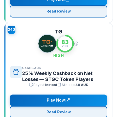
Read Review
240
TG
83
/100
HIGH
CASHBACK
25% Weekly Cashback on Net
Losses — $TGC Token Players
Payout:
Instant
Min dep:
40 AUD
Play Now
Read Review