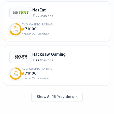
NetEnt
223
casino
s
AVG CASINO RATING
71
71
/100
/100
across
223
casino
s
Hacksaw Gaming
223
casino
s
AVG CASINO RATING
71
71
/100
/100
across
223
casino
s
Show All 15 Providers