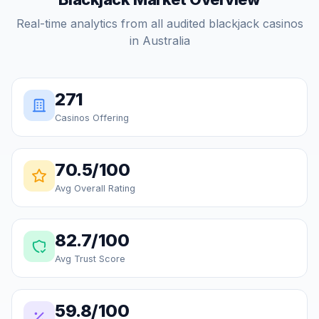
Real-time analytics from all audited blackjack casinos
in Australia
271
Casinos Offering
70.5
/100
Avg Overall Rating
82.7
/100
Avg Trust Score
59.8
/100