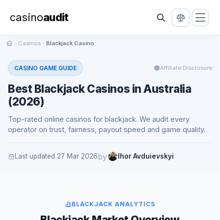
Play Now
LuckyStart
casino
audit
Casinos
Blackjack Casino
CASINO GAME GUIDE
Affiliate Disclosure
Best Blackjack Casinos in Australia
(2026)
Top-rated online casinos for blackjack. We audit every
operator on trust, fairness, payout speed and game quality.
by
Last updated
27 Mar 2026
Ihor Avduievskyi
BLACKJACK ANALYTICS
Blackjack Market Overview