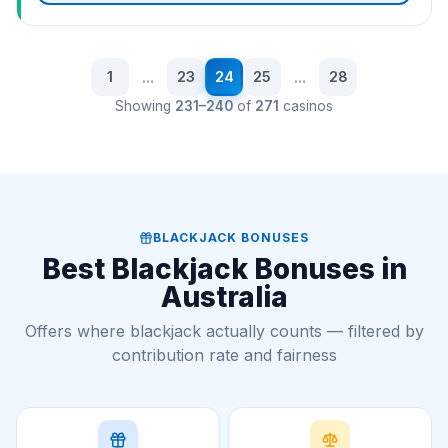
...
...
1
23
24
25
28
Showing
231
–
240
of
271
casinos
BLACKJACK BONUSES
Best Blackjack Bonuses in
Australia
Offers where blackjack actually counts — filtered by
contribution rate and fairness