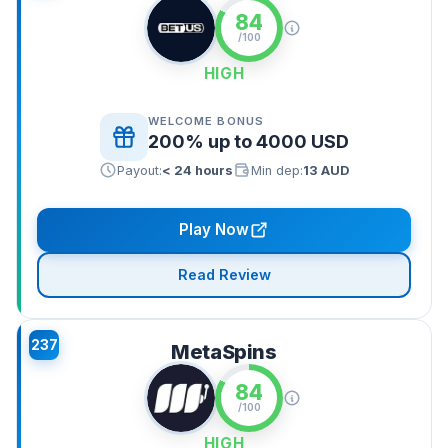
84
/100
HIGH
WELCOME BONUS
200% up to 4000 USD
Payout:
< 24 hours
Min dep:
13 AUD
Play Now
Read Review
237
MetaSpins
84
/100
HIGH