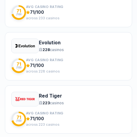
AVG CASINO RATING
71
71
/100
/100
across
233
casino
s
Evolution
228
casino
s
AVG CASINO RATING
71
71
/100
/100
across
228
casino
s
Red Tiger
223
casino
s
AVG CASINO RATING
71
71
/100
/100
across
223
casino
s