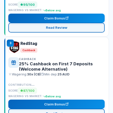
95
/100
SCORE
Below avg
WAGERING VS MARKET:
Claim Bonus
Read Review
3
RedStag
Cashback
CASHBACK
25% Cashback on First 7 Deposits
(Welcome Alternative)
Wagering:
30x (CB)
Min dep:
25
AUD
—
CONTRIBUTION
87
/100
SCORE
Below avg
WAGERING VS MARKET:
Claim Bonus