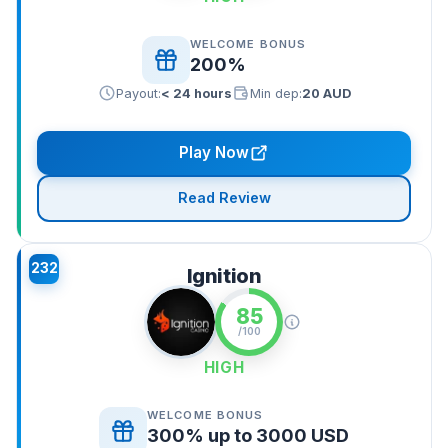
WELCOME BONUS
200%
Payout:
< 24 hours
Min dep:
20 AUD
Play Now
Read Review
232
Ignition
85
/100
HIGH
WELCOME BONUS
300% up to 3000 USD