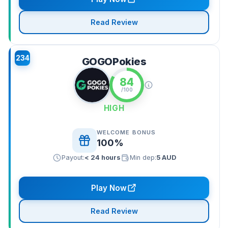
Read Review
234
GOGOPokies
84
/100
HIGH
WELCOME BONUS
100%
Payout:
< 24 hours
Min dep:
5 AUD
Play Now
Read Review