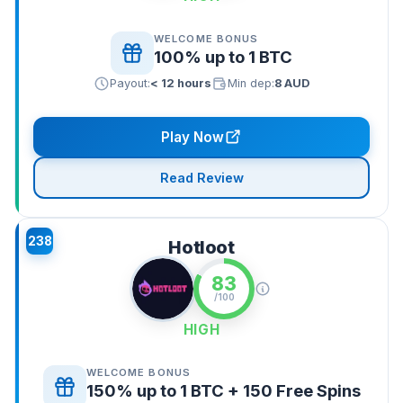
WELCOME BONUS
100% up to 1 BTC
Payout:
< 12 hours
Min dep:
8 AUD
Play Now
Read Review
238
Hotloot
83
/100
HIGH
WELCOME BONUS
150% up to 1 BTC + 150 Free Spins